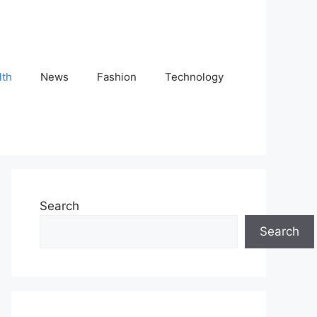
lth
News
Fashion
Technology
Search
Search