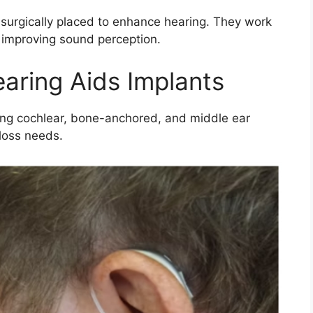
 surgically placed to enhance hearing. They work
, improving sound perception.
earing Aids Implants
ding cochlear, bone-anchored, and middle ear
 loss needs.