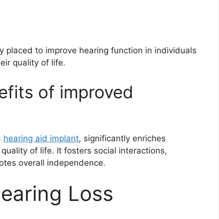
y placed to improve hearing function in individuals
r quality of life.
fits of improved
a
hearing aid implant
, significantly enriches
ality of life. It fosters social interactions,
otes overall independence.
earing Loss