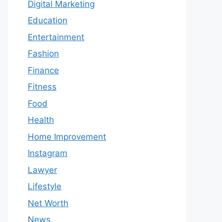
Digital Marketing
Education
Entertainment
Fashion
Finance
Fitness
Food
Health
Home Improvement
Instagram
Lawyer
Lifestyle
Net Worth
News