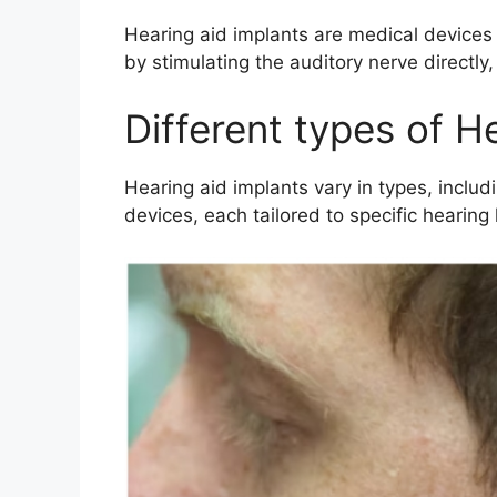
Hearing aid implants are medical devices
by stimulating the auditory nerve directly
Different types of H
Hearing aid implants vary in types, inclu
devices, each tailored to specific hearing