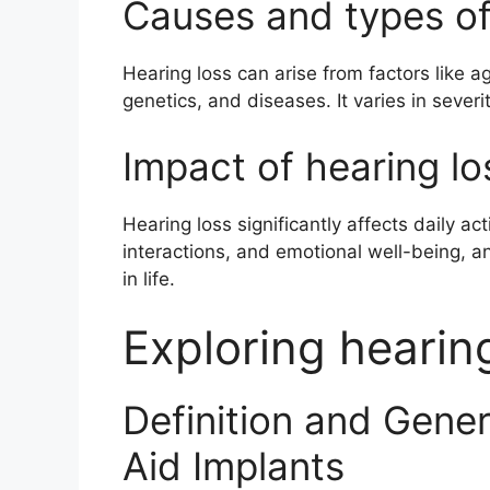
Causes and types of
Hearing loss can arise from factors like a
genetics, and diseases. It varies in severi
Impact of hearing los
Hearing loss significantly affects daily ac
interactions, and emotional well-being, an
in life.
Exploring hearin
Definition and Gene
Aid Implants