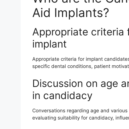
Aid Implants?
Appropriate criteria 
implant
Appropriate criteria for implant candidate
specific dental conditions, patient motiva
Discussion on age a
in candidacy
Conversations regarding age and various h
evaluating suitability for candidacy, influ