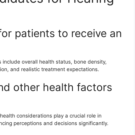
for patients to receive an
s include overall health status, bone density,
tion, and realistic treatment expectations.
nd other health factors
ealth considerations play a crucial role in
encing perceptions and decisions significantly.