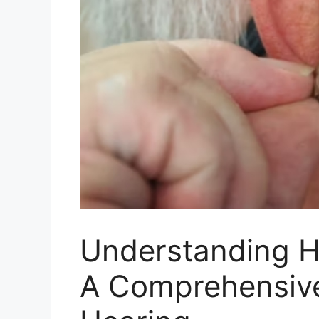
Understanding He
A Comprehensive