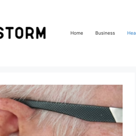
Home
Business
Hea