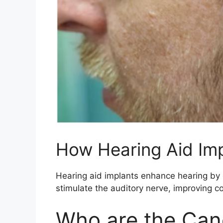
How Hearing Aid Im
Hearing aid implants enhance hearing by c
stimulate the auditory nerve, improving c
Who are the Can