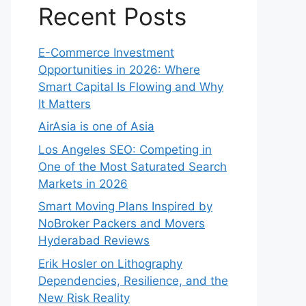
Recent Posts
E-Commerce Investment
Opportunities in 2026: Where
Smart Capital Is Flowing and Why
It Matters
AirAsia is one of Asia
Los Angeles SEO: Competing in
One of the Most Saturated Search
Markets in 2026
Smart Moving Plans Inspired by
NoBroker Packers and Movers
Hyderabad Reviews
Erik Hosler on Lithography
Dependencies, Resilience, and the
New Risk Reality