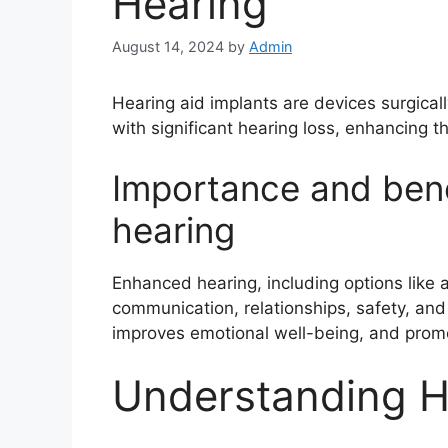
Hearing
August 14, 2024
by
Admin
Hearing aid implants are devices surgicall
with significant hearing loss, enhancing thei
Importance and bene
hearing
Enhanced hearing, including options like 
communication, relationships, safety, and qu
improves emotional well-being, and prom
Understanding H