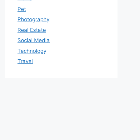
Pet
Photography
Real Estate
Social Media
Technology
Travel