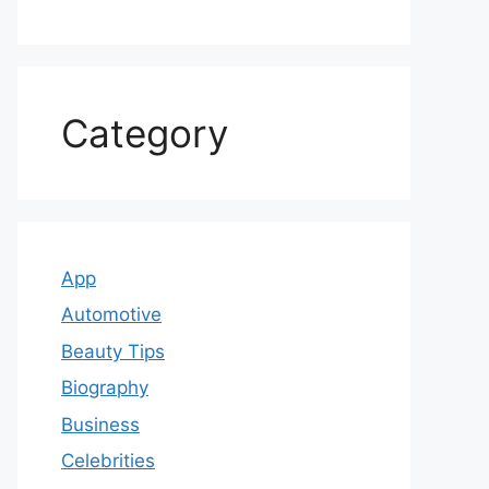
Category
App
Automotive
Beauty Tips
Biography
Business
Celebrities