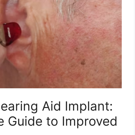
aring Aid Implant:
 Guide to Improved