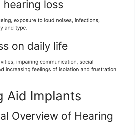
 hearing loss
geing, exposure to loud noises, infections,
ty and type.
s on daily life
tivities, impairing communication, social
d increasing feelings of isolation and frustration
g Aid Implants
ral Overview of Hearing