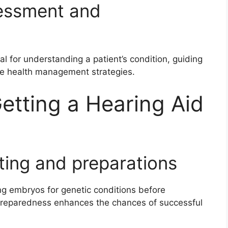
sessment and
al for understanding a patient’s condition, guiding
ve health management strategies.
etting a Hearing Aid
ting and preparations
ng embryos for genetic conditions before
. Preparedness enhances the chances of successful