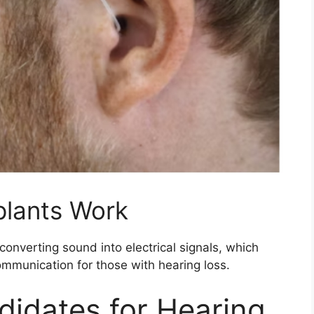
plants Work
onverting sound into electrical signals, which
ommunication for those with hearing loss.
didates for Hearing