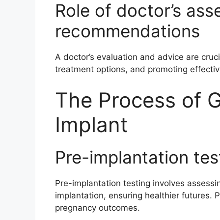
Role of doctor’s as
recommendations
A doctor’s evaluation and advice are cruci
treatment options, and promoting effecti
The Process of G
Implant
Pre-implantation tes
Pre-implantation testing involves assessi
implantation, ensuring healthier futures
pregnancy outcomes.