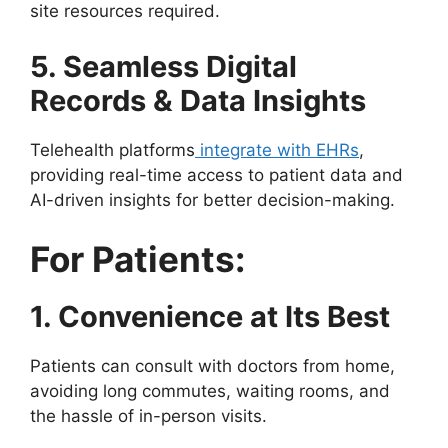
site resources required.
5. Seamless Digital
Records & Data Insights
Telehealth platforms
integrate with EHRs
,
providing real-time access to patient data and
AI-driven insights for better decision-making.
For Patients:
1. Convenience at Its Best
Patients can consult with doctors from home,
avoiding long commutes, waiting rooms, and
the hassle of in-person visits.