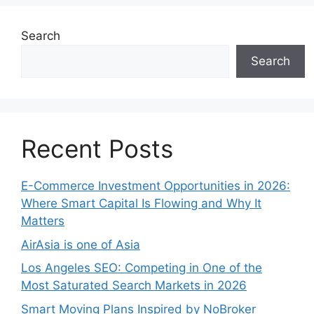
Search
Search
Recent Posts
E-Commerce Investment Opportunities in 2026:
Where Smart Capital Is Flowing and Why It
Matters
AirAsia is one of Asia
Los Angeles SEO: Competing in One of the
Most Saturated Search Markets in 2026
Smart Moving Plans Inspired by NoBroker