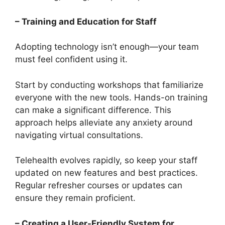
– Training and Education for Staff
Adopting technology isn’t enough—your team
must feel confident using it.
Start by conducting workshops that familiarize
everyone with the new tools. Hands-on training
can make a significant difference. This
approach helps alleviate any anxiety around
navigating virtual consultations.
Telehealth evolves rapidly, so keep your staff
updated on new features and best practices.
Regular refresher courses or updates can
ensure they remain proficient.
– Creating a User-Friendly System for