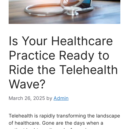
Is Your Healthcare
Practice Ready to
Ride the Telehealth
Wave?
March 26, 2025
by
Admin
Telehealth is rapidly transforming the landscape
of healthcare. Gone are the days when a