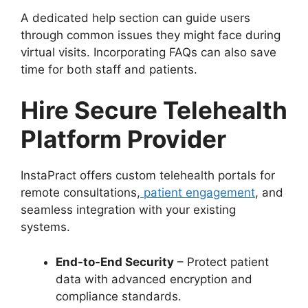
A dedicated help section can guide users
through common issues they might face during
virtual visits. Incorporating FAQs can also save
time for both staff and patients.
Hire Secure Telehealth
Platform Provider
InstaPract offers custom telehealth portals for
remote consultations,
patient engagement
, and
seamless integration with your existing
systems.
End-to-End Security
– Protect patient
data with advanced encryption and
compliance standards.