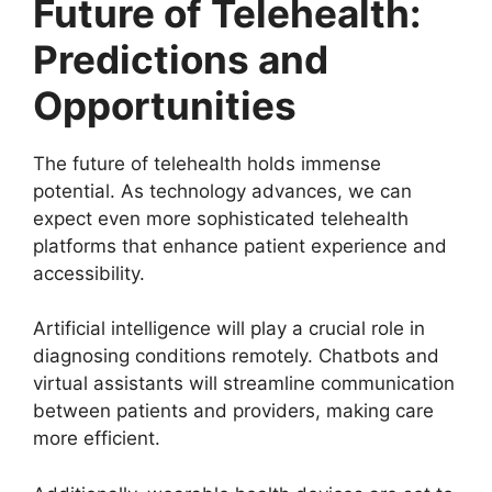
Future of Telehealth:
Predictions and
Opportunities
The future of telehealth holds immense
potential. As technology advances, we can
expect even more sophisticated telehealth
platforms that enhance patient experience and
accessibility.
Artificial intelligence will play a crucial role in
diagnosing conditions remotely. Chatbots and
virtual assistants will streamline communication
between patients and providers, making care
more efficient.