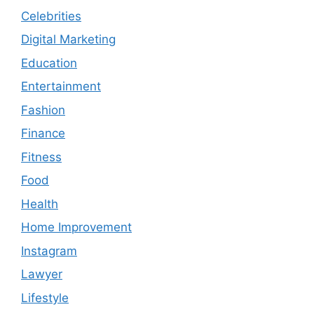
Celebrities
Digital Marketing
Education
Entertainment
Fashion
Finance
Fitness
Food
Health
Home Improvement
Instagram
Lawyer
Lifestyle