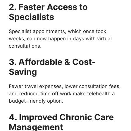
2. Faster Access to
Specialists
Specialist appointments, which once took
weeks, can now happen in days with virtual
consultations.
3. Affordable & Cost-
Saving
Fewer travel expenses, lower consultation fees,
and reduced time off work make telehealth a
budget-friendly option.
4. Improved Chronic Care
Management