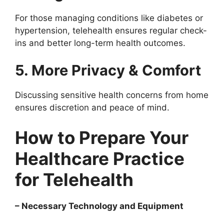
For those managing conditions like diabetes or
hypertension, telehealth ensures regular check-
ins and better long-term health outcomes.
5. More Privacy & Comfort
Discussing sensitive health concerns from home
ensures discretion and peace of mind.
How to Prepare Your
Healthcare Practice
for Telehealth
– Necessary Technology and Equipment