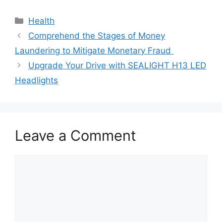
Categories
Health
Comprehend the Stages of Money
Laundering to Mitigate Monetary Fraud
Upgrade Your Drive with SEALIGHT H13 LED
Headlights
Leave a Comment
Comment