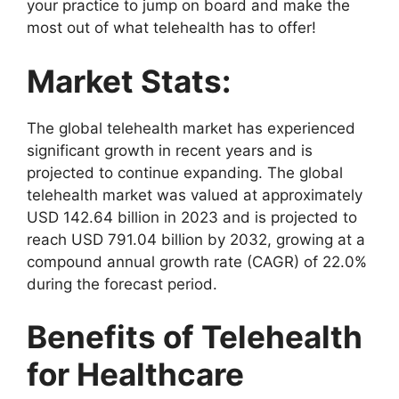
your practice to jump on board and make the
most out of what telehealth has to offer!
Market Stats:
The global telehealth market has experienced
significant growth in recent years and is
projected to continue expanding. The global
telehealth market was valued at approximately
USD 142.64 billion in 2023 and is projected to
reach USD 791.04 billion by 2032, growing at a
compound annual growth rate (CAGR) of 22.0%
during the forecast period.
Benefits of Telehealth
for Healthcare