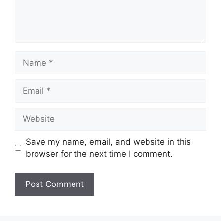
Name
Email
Website
Save my name, email, and website in this
browser for the next time I comment.