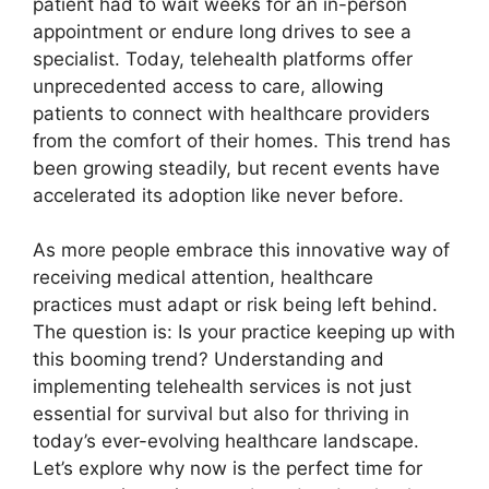
patient had to wait weeks for an in-person
appointment or endure long drives to see a
specialist. Today, telehealth platforms offer
unprecedented access to care, allowing
patients to connect with healthcare providers
from the comfort of their homes. This trend has
been growing steadily, but recent events have
accelerated its adoption like never before.
As more people embrace this innovative way of
receiving medical attention, healthcare
practices must adapt or risk being left behind.
The question is: Is your practice keeping up with
this booming trend? Understanding and
implementing telehealth services is not just
essential for survival but also for thriving in
today’s ever-evolving healthcare landscape.
Let’s explore why now is the perfect time for