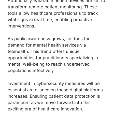
Additionally, wearable health devices are set to
transform
remote patient monitoring
. These
tools allow healthcare professionals to track
vital signs in real time, enabling proactive
interventions.
As public awareness grows, so does the
demand for mental health services via
telehealth. This trend offers unique
opportunities for practitioners specializing in
mental well-being to reach underserved
populations effectively.
Investment in cybersecurity measures will be
essential as reliance on these digital platforms
increases. Ensuring patient data protection is
paramount as we move forward into this
exciting era of healthcare innovation.