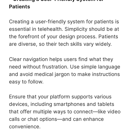
Patients
Creating a user-friendly system for patients is
essential in telehealth. Simplicity should be at
the forefront of your design process. Patients
are diverse, so their tech skills vary widely.
Clear navigation helps users find what they
need without frustration. Use simple language
and avoid medical jargon to make instructions
easy to follow.
Ensure that your platform supports various
devices, including smartphones and tablets
that offer multiple ways to connect—like video
calls or chat options—and can enhance
convenience.