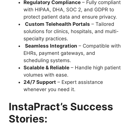
Regulatory Compliance
– Fully compliant
with
HIPAA, DHA, SOC 2, and GDPR to
protect patient data and ensure privacy.
Custom Telehealth Portals
– Tailored
solutions for clinics, hospitals, and multi-
specialty practices.
Seamless Integration
– Compatible with
EHRs, payment gateways, and
scheduling systems.
Scalable & Reliable
– Handle high patient
volumes with ease.
24/7 Support
– Expert assistance
whenever you need it.
InstaPract’s Success
Stories: