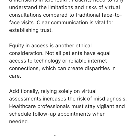
understand the limitations and risks of virtual
consultations compared to traditional face-to-
face visits. Clear communication is vital for
establishing trust.
Equity in access is another ethical
consideration. Not all patients have equal
access to technology or reliable internet
connections, which can create disparities in
care.
Additionally, relying solely on virtual
assessments increases the risk of misdiagnosis.
Healthcare professionals must stay vigilant and
schedule follow-up appointments when
needed.