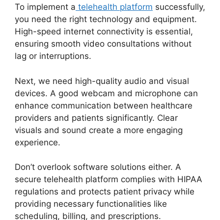
To implement a
telehealth platform
successfully,
you need the right technology and equipment.
High-speed internet connectivity is essential,
ensuring smooth video consultations without
lag or interruptions.
Next, we need high-quality audio and visual
devices. A good webcam and microphone can
enhance communication between healthcare
providers and patients significantly. Clear
visuals and sound create a more engaging
experience.
Don’t overlook software solutions either. A
secure telehealth platform complies with HIPAA
regulations and protects patient privacy while
providing necessary functionalities like
scheduling, billing, and prescriptions.