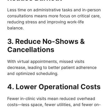
Less time on administrative tasks and in-person
consultations means more focus on critical care,
reducing stress and improving work-life
balance.
3. Reduce No-Shows &
Cancellations
With virtual appointments, missed visits
decrease, leading to better patient adherence
and optimized scheduling.
4. Lower Operational Costs
Fewer in-clinic visits mean reduced overhead
costs—less space, fewer utilities, and fewer on-