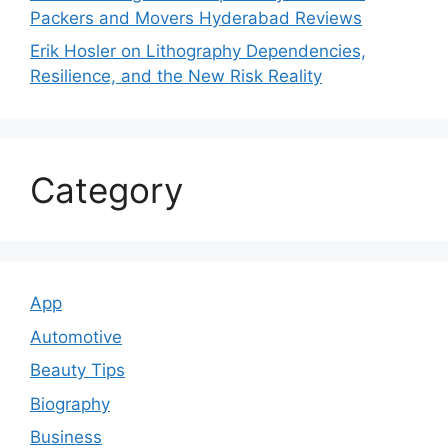
Packers and Movers Hyderabad Reviews
Erik Hosler on Lithography Dependencies,
Resilience, and the New Risk Reality
Category
App
Automotive
Beauty Tips
Biography
Business