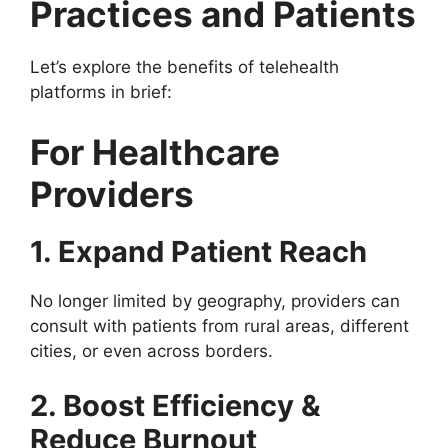
Practices and Patients
Let’s explore the benefits of telehealth
platforms in brief:
For Healthcare
Providers
1. Expand Patient Reach
No longer limited by geography, providers can
consult with patients from rural areas, different
cities, or even across borders.
2. Boost Efficiency &
Reduce Burnout