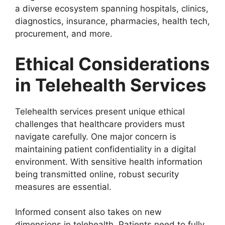
a diverse ecosystem spanning hospitals, clinics,
diagnostics, insurance, pharmacies, health tech,
procurement, and more.
Ethical Considerations
in Telehealth Services
Telehealth services present unique ethical
challenges that healthcare providers must
navigate carefully. One major concern is
maintaining patient confidentiality in a digital
environment. With sensitive health information
being transmitted online, robust security
measures are essential.
Informed consent also takes on new
dimensions in telehealth. Patients need to fully