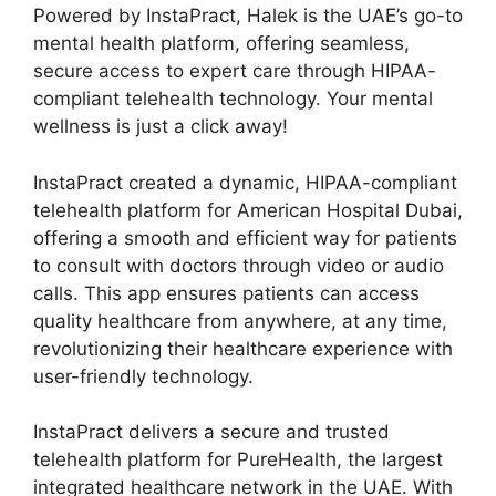
Powered by InstaPract, Halek is the UAE’s go-to
mental health platform, offering seamless,
secure access to expert care through HIPAA-
compliant telehealth technology. Your mental
wellness is just a click away!
InstaPract created a dynamic, HIPAA-compliant
telehealth platform for American Hospital Dubai,
offering a smooth and efficient way for patients
to consult with doctors through video or audio
calls. This app ensures patients can access
quality healthcare from anywhere, at any time,
revolutionizing their healthcare experience with
user-friendly technology.
InstaPract delivers a secure and trusted
telehealth platform for PureHealth, the largest
integrated healthcare network in the UAE. With