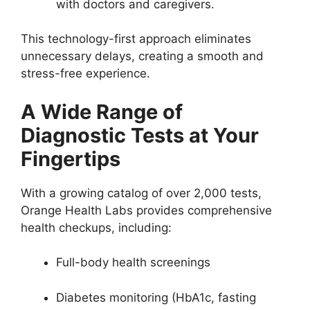
with doctors and caregivers.
This technology-first approach eliminates
unnecessary delays, creating a smooth and
stress-free experience.
A Wide Range of
Diagnostic Tests at Your
Fingertips
With a growing catalog of over 2,000 tests,
Orange Health Labs provides comprehensive
health checkups, including:
Full-body health screenings
Diabetes monitoring (HbA1c, fasting