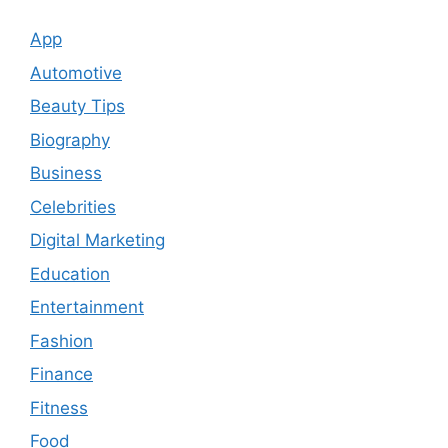
App
Automotive
Beauty Tips
Biography
Business
Celebrities
Digital Marketing
Education
Entertainment
Fashion
Finance
Fitness
Food