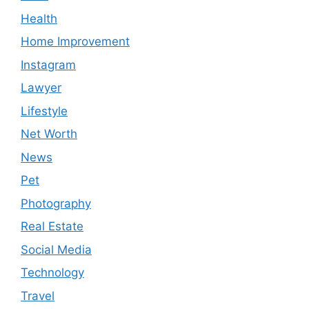
Health
Home Improvement
Instagram
Lawyer
Lifestyle
Net Worth
News
Pet
Photography
Real Estate
Social Media
Technology
Travel