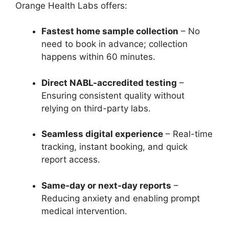
Orange Health Labs offers:
Fastest home sample collection
– No
need to book in advance; collection
happens within 60 minutes.
Direct NABL-accredited testing
–
Ensuring consistent quality without
relying on third-party labs.
Seamless digital experience
– Real-time
tracking, instant booking, and quick
report access.
Same-day or next-day reports
–
Reducing anxiety and enabling prompt
medical intervention.