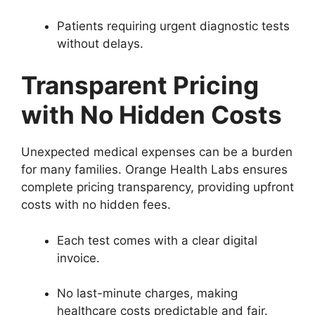
Patients requiring urgent diagnostic tests
without delays.
Transparent Pricing
with No Hidden Costs
Unexpected medical expenses can be a burden
for many families. Orange Health Labs ensures
complete pricing transparency, providing upfront
costs with no hidden fees.
Each test comes with a clear digital
invoice.
No last-minute charges, making
healthcare costs predictable and fair.