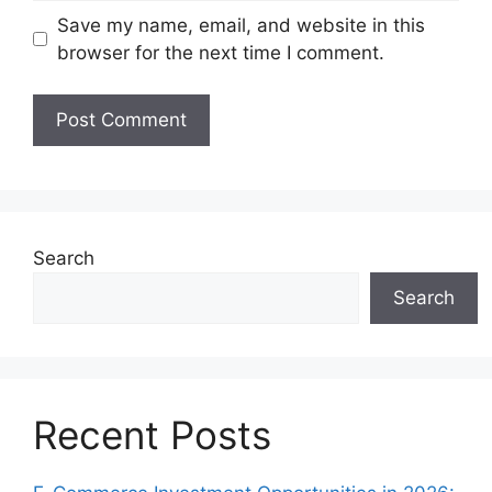
Save my name, email, and website in this
browser for the next time I comment.
Search
Search
Recent Posts