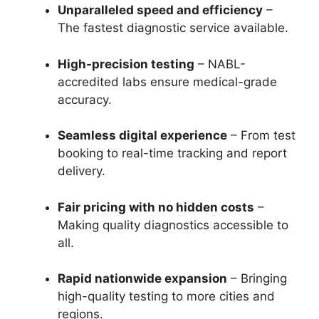
Unparalleled speed and efficiency
–
The fastest diagnostic service available.
High-precision testing
– NABL-
accredited labs ensure medical-grade
accuracy.
Seamless digital experience
– From test
booking to real-time tracking and report
delivery.
Fair pricing with no hidden costs
–
Making quality diagnostics accessible to
all.
Rapid nationwide expansion
– Bringing
high-quality testing to more cities and
regions.