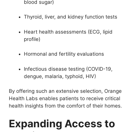
blood sugar)
Thyroid, liver, and kidney function tests
Heart health assessments (ECG, lipid
profile)
Hormonal and fertility evaluations
Infectious disease testing (COVID-19,
dengue, malaria, typhoid, HIV)
By offering such an extensive selection, Orange
Health Labs enables patients to receive critical
health insights from the comfort of their homes.
Expanding Access to