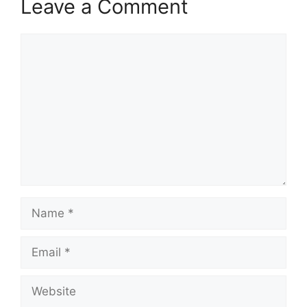
Leave a Comment
Comment
Name
Email
Website