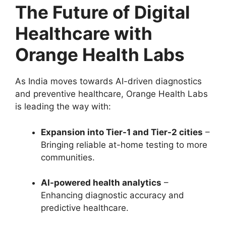
The Future of Digital
Healthcare with
Orange Health Labs
As India moves towards AI-driven diagnostics
and preventive healthcare, Orange Health Labs
is leading the way with:
Expansion into Tier-1 and Tier-2 cities
–
Bringing reliable at-home testing to more
communities.
AI-powered health analytics
–
Enhancing diagnostic accuracy and
predictive healthcare.