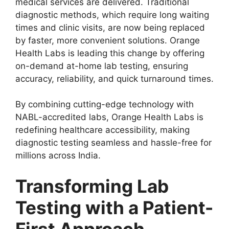
medical services are delivered. Traditional
diagnostic methods, which require long waiting
times and clinic visits, are now being replaced
by faster, more convenient solutions. Orange
Health Labs is leading this change by offering
on-demand at-home lab testing, ensuring
accuracy, reliability, and quick turnaround times.
By combining cutting-edge technology with
NABL-accredited labs, Orange Health Labs is
redefining healthcare accessibility, making
diagnostic testing seamless and hassle-free for
millions across India.
Transforming Lab
Testing with a Patient-
First Approach