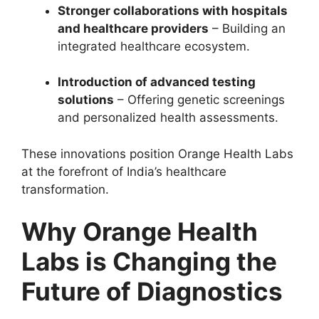
Stronger collaborations with hospitals
and healthcare providers
– Building an
integrated healthcare ecosystem.
Introduction of advanced testing
solutions
– Offering genetic screenings
and personalized health assessments.
These innovations position Orange Health Labs
at the forefront of India’s healthcare
transformation.
Why Orange Health
Labs is Changing the
Future of Diagnostics