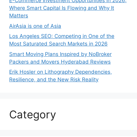
E-Commerce Investment Opportunities in 2026:
Where Smart Capital Is Flowing and Why It
Matters
AirAsia is one of Asia
Los Angeles SEO: Competing in One of the
Most Saturated Search Markets in 2026
Smart Moving Plans Inspired by NoBroker
Packers and Movers Hyderabad Reviews
Erik Hosler on Lithography Dependencies,
Resilience, and the New Risk Reality
Category