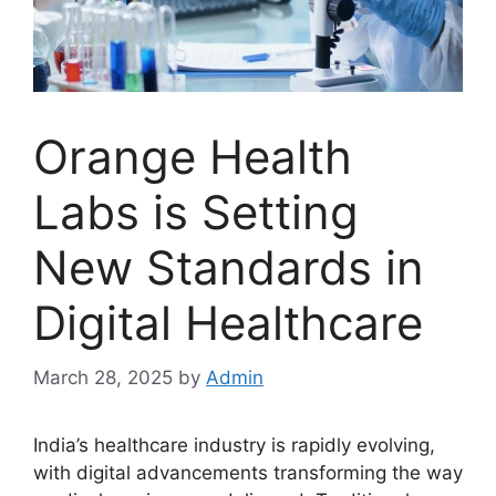
Orange Health
Labs is Setting
New Standards in
Digital Healthcare
March 28, 2025
by
Admin
India’s healthcare industry is rapidly evolving,
with digital advancements transforming the way