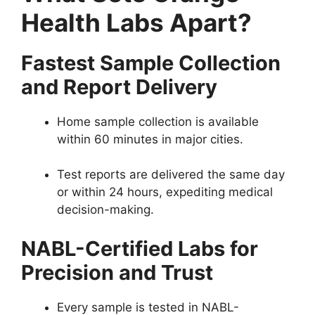
Health Labs Apart?
Fastest Sample Collection
and Report Delivery
Home sample collection is available
within 60 minutes in major cities.
Test reports are delivered the same day
or within 24 hours, expediting medical
decision-making.
NABL-Certified Labs for
Precision and Trust
Every sample is tested in NABL-