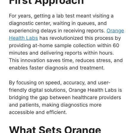
For years, getting a lab test meant visiting a
diagnostic center, waiting in queues, and
experiencing delays in receiving reports.
Orange
Health Labs
has revolutionized this process by
providing at-home sample collection within 60
minutes and delivering reports within hours.
This innovation saves time, reduces stress, and
enables faster diagnosis and treatment.
By focusing on speed, accuracy, and user-
friendly digital solutions, Orange Health Labs is
bridging the gap between healthcare providers
and patients, making diagnostics more
accessible and efficient.
What Sets Orange