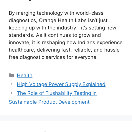
By merging technology with world-class
diagnostics, Orange Health Labs isn’t just
keeping up with the industry—it’s setting new
standards. As it continues to grow and
innovate, it is reshaping how Indians experience
healthcare, delivering fast, reliable, and hassle-
free diagnostic services for everyone.
Categories
Health
High Voltage Power Supply Explained
The Role of Flushability Testing in
Sustainable Product Development