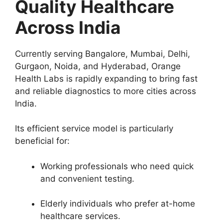
Quality Healthcare
Across India
Currently serving Bangalore, Mumbai, Delhi,
Gurgaon, Noida, and Hyderabad, Orange
Health Labs is rapidly expanding to bring fast
and reliable diagnostics to more cities across
India.
Its efficient service model is particularly
beneficial for:
Working professionals who need quick
and convenient testing.
Elderly individuals who prefer at-home
healthcare services.