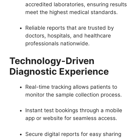
accredited laboratories, ensuring results
meet the highest medical standards.
Reliable reports that are trusted by
doctors, hospitals, and healthcare
professionals nationwide.
Technology-Driven
Diagnostic Experience
Real-time tracking allows patients to
monitor the sample collection process.
Instant test bookings through a mobile
app or website for seamless access.
Secure digital reports for easy sharing