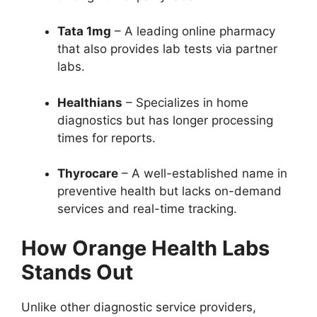
Tata 1mg
– A leading online pharmacy
that also provides lab tests via partner
labs.
Healthians
– Specializes in home
diagnostics but has longer processing
times for reports.
Thyrocare
– A well-established name in
preventive health but lacks on-demand
services and real-time tracking.
How Orange Health Labs
Stands Out
Unlike other diagnostic service providers,