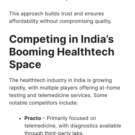
This approach builds trust and ensures
affordability without compromising quality.
Competing in India’s
Booming Healthtech
Space
The healthtech industry in India is growing
rapidly, with multiple players offering at-home
testing and telemedicine services. Some
notable competitors include:
Practo
– Primarily focused on
telemedicine, with diagnostics available
through third-party labs.