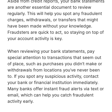
Aside from credit reports, your bank statements
are another essential document to review
regularly. This will help you spot any fraudulent
charges, withdrawals, or transfers that might
have been made without your knowledge.
Fraudsters are quick to act, so staying on top of
your account activity is key.
When reviewing your bank statements, pay
special attention to transactions that seem out
of place, such as purchases you didn’t make or
withdrawals from locations you’ve never been
to. If you spot any suspicious activity, contact
your bank or financial institution immediately.
Many banks offer instant fraud alerts via text or
email, which can help you catch fraudulent
activity early.