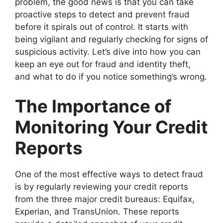
problem, the good news is that you can take
proactive steps to detect and prevent fraud
before it spirals out of control. It starts with
being vigilant and regularly checking for signs of
suspicious activity. Let’s dive into how you can
keep an eye out for fraud and identity theft,
and what to do if you notice something’s wrong.
The Importance of
Monitoring Your Credit
Reports
One of the most effective ways to detect fraud
is by regularly reviewing your credit reports
from the three major credit bureaus: Equifax,
Experian, and TransUnion. These reports