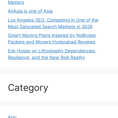
Matters
AirAsia is one of Asia
Los Angeles SEO: Competing in One of the
Most Saturated Search Markets in 2026
Smart Moving Plans Inspired by NoBroker
Packers and Movers Hyderabad Reviews
Erik Hosler on Lithography Dependencies,
Resilience, and the New Risk Reality
Category
App