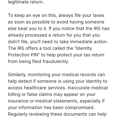
legitimate return.
To keep an eye on this, always file your taxes
as soon as possible to avoid having someone
else beat you to it. If you notice that the IRS has
already processed a return for you that you
didn’t file, you’ll need to take immediate action.
The IRS offers a tool called the “Identity
Protection PIN” to help protect your tax return
from being filed fraudulently.
Similarly, monitoring your medical records can
help detect if someone is using your identity to
access healthcare services. Inaccurate medical
billing or false claims may appear on your
insurance or medical statements, especially if
your information has been compromised.
Regularly reviewing these documents can help