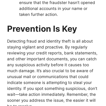
ensure that the fraudster hasn’t opened
additional accounts in your name or
taken further action.
Prevention Is Key
Detecting fraud and identity theft is all about
staying vigilant and proactive. By regularly
reviewing your credit reports, bank statements,
and other important documents, you can catch
any suspicious activity before it causes too
much damage. It’s also crucial to be aware of
unusual mail or communications that could
indicate someone is attempting to steal your
identity. If you spot something suspicious, don’t
wait—take action immediately. Remember, the
sooner you address the issue, the easier it will