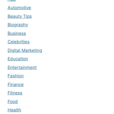
Automotive
Beauty Tips
Biography
Business
Celebrities
Digital Marketing
Education
Entertainment
Fashion
Finance
Fitness
Food
Health