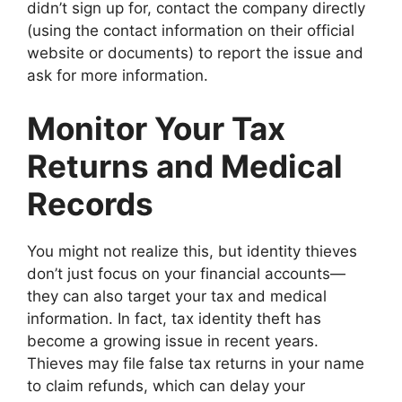
didn’t sign up for, contact the company directly
(using the contact information on their official
website or documents) to report the issue and
ask for more information.
Monitor Your Tax
Returns and Medical
Records
You might not realize this, but identity thieves
don’t just focus on your financial accounts—
they can also target your tax and medical
information. In fact, tax identity theft has
become a growing issue in recent years.
Thieves may file false tax returns in your name
to claim refunds, which can delay your