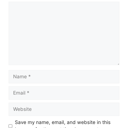
Comment
Name
Email
Website
Save my name, email, and website in this