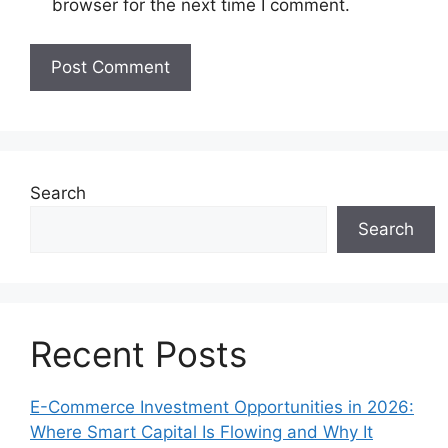
browser for the next time I comment.
Search
Search
Recent Posts
E-Commerce Investment Opportunities in 2026:
Where Smart Capital Is Flowing and Why It