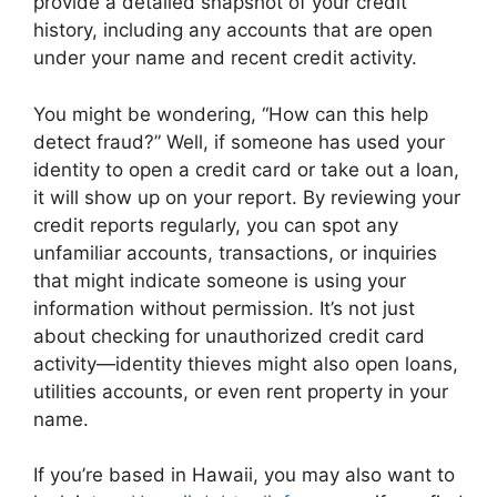
provide a detailed snapshot of your credit
history, including any accounts that are open
under your name and recent credit activity.
You might be wondering, “How can this help
detect fraud?” Well, if someone has used your
identity to open a credit card or take out a loan,
it will show up on your report. By reviewing your
credit reports regularly, you can spot any
unfamiliar accounts, transactions, or inquiries
that might indicate someone is using your
information without permission. It’s not just
about checking for unauthorized credit card
activity—identity thieves might also open loans,
utilities accounts, or even rent property in your
name.
If you’re based in Hawaii, you may also want to