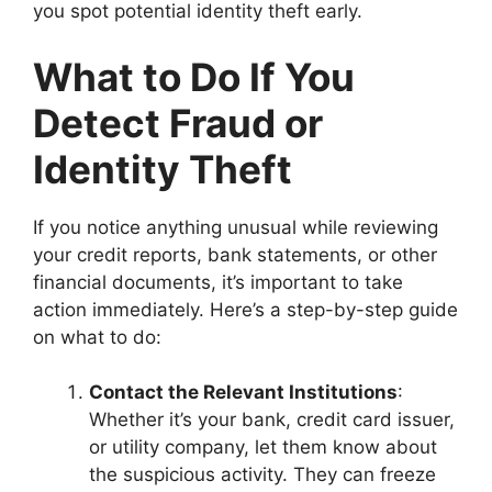
you spot potential identity theft early.
What to Do If You
Detect Fraud or
Identity Theft
If you notice anything unusual while reviewing
your credit reports, bank statements, or other
financial documents, it’s important to take
action immediately. Here’s a step-by-step guide
on what to do:
Contact the Relevant Institutions
:
Whether it’s your bank, credit card issuer,
or utility company, let them know about
the suspicious activity. They can freeze