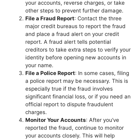
your accounts, reverse charges, or take
other steps to prevent further damage.
File a Fraud Report
: Contact the three
major credit bureaus to report the fraud
and place a fraud alert on your credit
report. A fraud alert tells potential
creditors to take extra steps to verify your
identity before opening new accounts in
your name.
File a Police Report
: In some cases, filing
a police report may be necessary. This is
especially true if the fraud involves
significant financial loss, or if you need an
official report to dispute fraudulent
charges.
Monitor Your Accounts
: After you’ve
reported the fraud, continue to monitor
your accounts closely. This will help