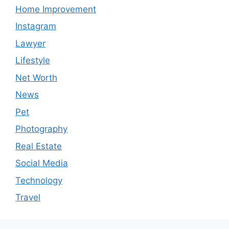
Home Improvement
Instagram
Lawyer
Lifestyle
Net Worth
News
Pet
Photography
Real Estate
Social Media
Technology
Travel