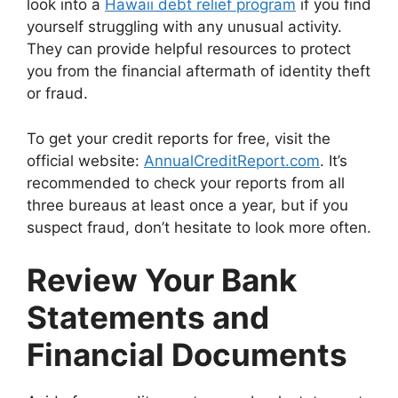
look into a
Hawaii debt relief program
if you find
yourself struggling with any unusual activity.
They can provide helpful resources to protect
you from the financial aftermath of identity theft
or fraud.
To get your credit reports for free, visit the
official website:
AnnualCreditReport.com
. It’s
recommended to check your reports from all
three bureaus at least once a year, but if you
suspect fraud, don’t hesitate to look more often.
Review Your Bank
Statements and
Financial Documents