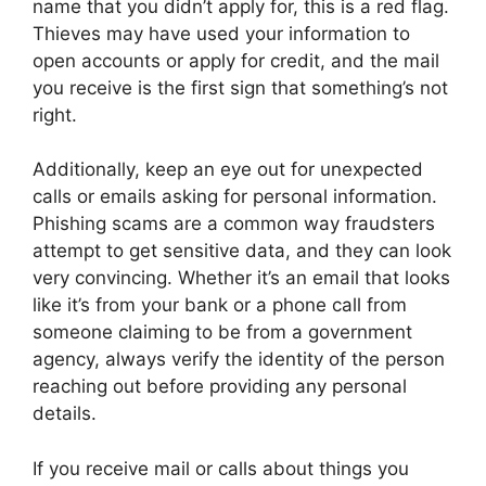
name that you didn’t apply for, this is a red flag.
Thieves may have used your information to
open accounts or apply for credit, and the mail
you receive is the first sign that something’s not
right.
Additionally, keep an eye out for unexpected
calls or emails asking for personal information.
Phishing scams are a common way fraudsters
attempt to get sensitive data, and they can look
very convincing. Whether it’s an email that looks
like it’s from your bank or a phone call from
someone claiming to be from a government
agency, always verify the identity of the person
reaching out before providing any personal
details.
If you receive mail or calls about things you