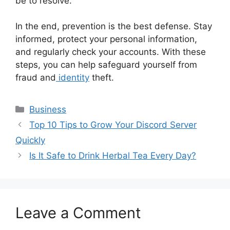
be to resolve.
In the end, prevention is the best defense. Stay
informed, protect your personal information,
and regularly check your accounts. With these
steps, you can help safeguard yourself from
fraud and
identity
theft.
Categories
Business
Top 10 Tips to Grow Your Discord Server
Quickly
Is It Safe to Drink Herbal Tea Every Day?
Leave a Comment