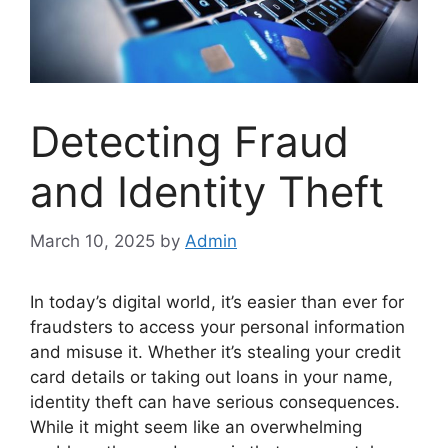
Detecting Fraud
and Identity Theft
March 10, 2025
by
Admin
In today’s digital world, it’s easier than ever for
fraudsters to access your personal information
and misuse it. Whether it’s stealing your credit
card details or taking out loans in your name,
identity theft can have serious consequences.
While it might seem like an overwhelming