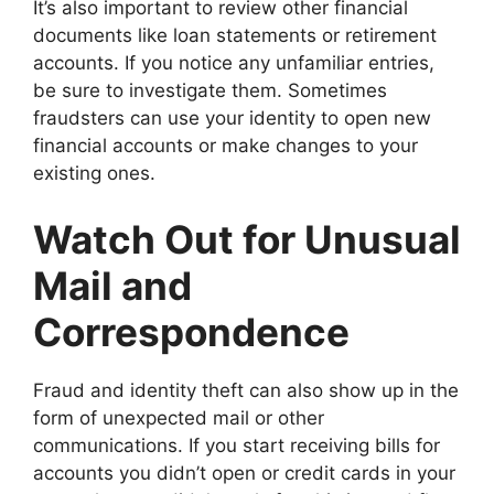
It’s also important to review other financial
documents like loan statements or retirement
accounts. If you notice any unfamiliar entries,
be sure to investigate them. Sometimes
fraudsters can use your identity to open new
financial accounts or make changes to your
existing ones.
Watch Out for Unusual
Mail and
Correspondence
Fraud and identity theft can also show up in the
form of unexpected mail or other
communications. If you start receiving bills for
accounts you didn’t open or credit cards in your