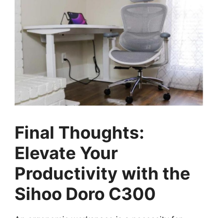
Final Thoughts:
Elevate Your
Productivity with the
Sihoo Doro C300