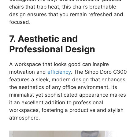
chairs that trap heat, this chair’s breathable
design ensures that you remain refreshed and
focused.
7. Aesthetic and
Professional Design
A workspace that looks good can inspire
motivation and
efficiency
. The Sihoo Doro C300
features a sleek, modern design that enhances
the aesthetics of any office environment. Its
minimalist yet sophisticated appearance makes
it an excellent addition to professional
workspaces, fostering a productive and stylish
atmosphere.