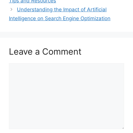
Tips and Resources
Understanding the Impact of Artificial
Intelligence on Search Engine Optimization
Leave a Comment
Comment