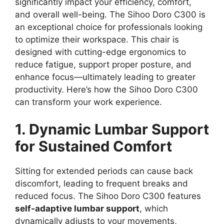
significantly impact your efficiency, comfort,
and overall well-being. The Sihoo Doro C300 is
an exceptional choice for professionals looking
to optimize their workspace. This chair is
designed with cutting-edge ergonomics to
reduce fatigue, support proper posture, and
enhance focus—ultimately leading to greater
productivity. Here’s how the Sihoo Doro C300
can transform your work experience.
1. Dynamic Lumbar Support
for Sustained Comfort
Sitting for extended periods can cause back
discomfort, leading to frequent breaks and
reduced focus. The Sihoo Doro C300 features
self-adaptive lumbar support
, which
dynamically adjusts to your movements,