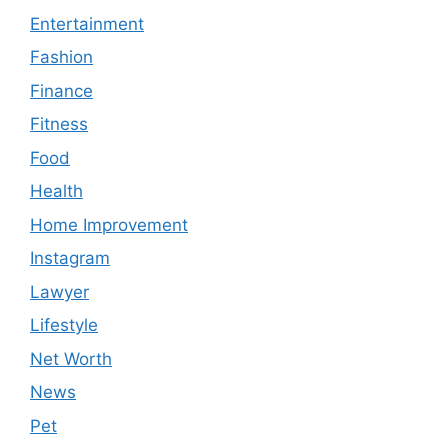
Entertainment
Fashion
Finance
Fitness
Food
Health
Home Improvement
Instagram
Lawyer
Lifestyle
Net Worth
News
Pet