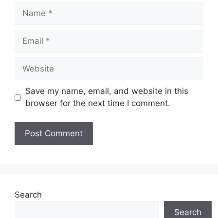
Name
Email
Website
Save my name, email, and website in this
browser for the next time I comment.
Search
Search