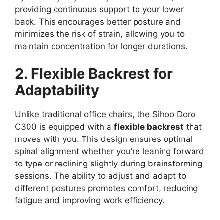
providing continuous support to your lower
back. This encourages better posture and
minimizes the risk of strain, allowing you to
maintain concentration for longer durations.
2. Flexible Backrest for
Adaptability
Unlike traditional office chairs, the Sihoo Doro
C300 is equipped with a
flexible backrest
that
moves with you. This design ensures optimal
spinal alignment whether you’re leaning forward
to type or reclining slightly during brainstorming
sessions. The ability to adjust and adapt to
different postures promotes comfort, reducing
fatigue and improving work efficiency.