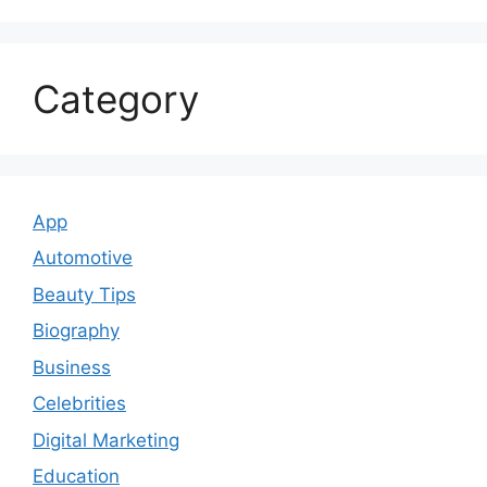
Category
App
Automotive
Beauty Tips
Biography
Business
Celebrities
Digital Marketing
Education