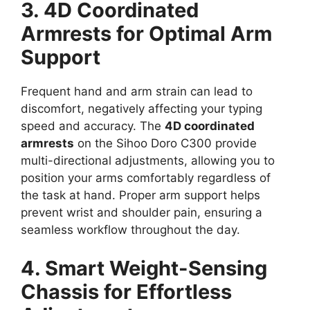
3. 4D Coordinated
Armrests for Optimal Arm
Support
Frequent hand and arm strain can lead to
discomfort, negatively affecting your typing
speed and accuracy. The
4D coordinated
armrests
on the Sihoo Doro C300 provide
multi-directional adjustments, allowing you to
position your arms comfortably regardless of
the task at hand. Proper arm support helps
prevent wrist and shoulder pain, ensuring a
seamless workflow throughout the day.
4. Smart Weight-Sensing
Chassis for Effortless