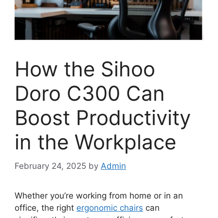
How the Sihoo
Doro C300 Can
Boost Productivity
in the Workplace
February 24, 2025
by
Admin
Whether you’re working from home or in an
office, the right
ergonomic chairs
can