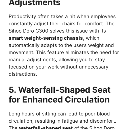
Adjustments
Productivity often takes a hit when employees
constantly adjust their chairs for comfort. The
Sihoo Doro C300 solves this issue with its
smart weight-sensing chassis
, which
automatically adapts to the user’s weight and
movement. This feature eliminates the need for
manual adjustments, allowing you to stay
focused on your work without unnecessary
distractions.
5. Waterfall-Shaped Seat
for Enhanced Circulation
Long hours of sitting can lead to poor blood
circulation, resulting in fatigue and discomfort.
The
waterfall-shaped seat
of the Sihoo Doro