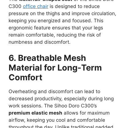
C300
office chair
is designed to reduce
pressure on the thighs and improve circulation,
keeping you energized and focused. This
ergonomic feature ensures that your legs
remain comfortable, reducing the risk of
numbness and discomfort.
6. Breathable Mesh
Material for Long-Term
Comfort
Overheating and discomfort can lead to
decreased productivity, especially during long
work sessions. The Sihoo Doro C300’s
premium elastic mesh
allows for maximum
airflow, keeping you cool and comfortable
throughout the day. Unlike traditional padded