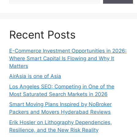
Recent Posts
E-Commerce Investment Opportunities in 2026:
Where Smart Capital Is Flowing and Why It
Matters
AirAsia is one of Asia
Los Angeles SEO: Competing in One of the
Most Saturated Search Markets in 2026
Smart Moving Plans Inspired by NoBroker
Packers and Movers Hyderabad Reviews
Erik Hosler on Lithography Dependencies,
Resilience, and the New Risk Reality