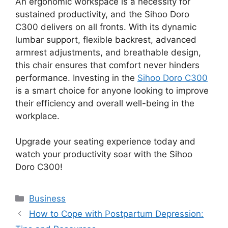
An ergonomic workspace is a necessity for
sustained productivity, and the Sihoo Doro
C300 delivers on all fronts. With its dynamic
lumbar support, flexible backrest, advanced
armrest adjustments, and breathable design,
this chair ensures that comfort never hinders
performance. Investing in the
Sihoo Doro C300
is a smart choice for anyone looking to improve
their efficiency and overall well-being in the
workplace.
Upgrade your seating experience today and
watch your productivity soar with the Sihoo
Doro C300!
Categories
Business
How to Cope with Postpartum Depression: