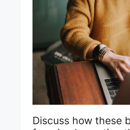
Discuss how these b