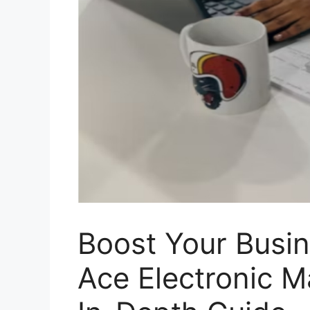
Boost Your Busin
Ace Electronic M