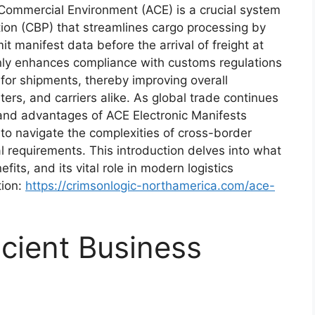
Commercial Environment (ACE) is a crucial system
on (CBP) that streamlines cargo processing by
it manifest data before the arrival of freight at
only enhances compliance with customs regulations
s for shipments, thereby improving overall
ters, and carriers alike. As global trade continues
 and advantages of ACE Electronic Manifests
to navigate the complexities of cross-border
l requirements. This introduction delves into what
fits, and its vital role in modern logistics
tion:
https://crimsonlogic-northamerica.com/ace-
icient Business