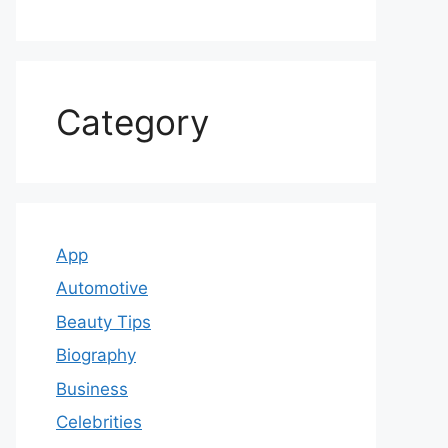
Category
App
Automotive
Beauty Tips
Biography
Business
Celebrities