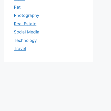
Pet
Photography
Real Estate
Social Media
Technology
Travel