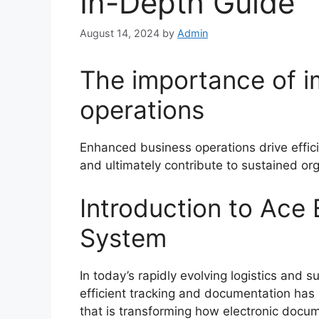
In-Depth Guide
August 14, 2024
by
Admin
The importance of 
operations
Enhanced business operations drive effi
and ultimately contribute to sustained or
Introduction to Ace 
System
In today’s rapidly evolving logistics and
efficient tracking and documentation has 
that is transforming how electronic docum