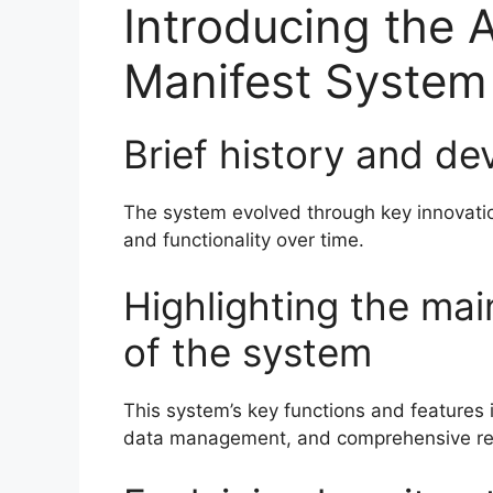
Introducing the 
Manifest System
Brief history and d
The system evolved through key innovatio
and functionality over time.
Highlighting the mai
of the system
This system’s key functions and features in
data management, and comprehensive repo