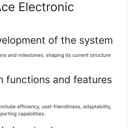
Ace Electronic
evelopment of the system
ns and milestones, shaping its current structure
n functions and features
clude efficiency, user-friendliness, adaptability,
rting capabilities.