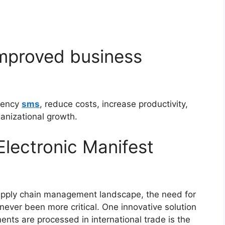
improved business
ciency
sms
, reduce costs, increase productivity,
ganizational growth.
Electronic Manifest
 supply chain management landscape, the need for
never been more critical. One innovative solution
ents are processed in international trade is the