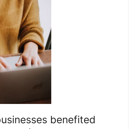
usinesses benefited