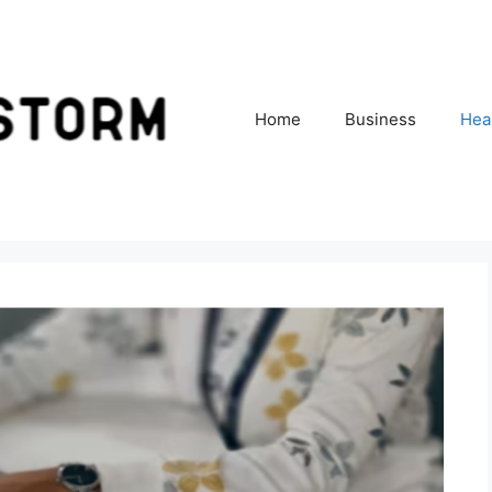
Home
Business
Hea