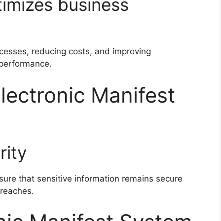
timizes business
ocesses, reducing costs, and improving
performance.
lectronic Manifest
rity
ure that sensitive information remains secure
breaches.