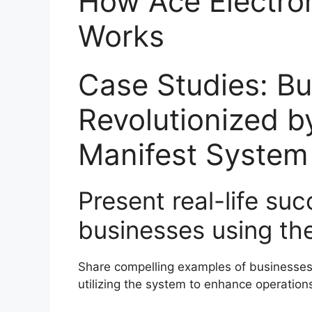
How Ace Electro
Works
Case Studies: B
Revolutionized b
Manifest System
Present real-life suc
businesses using th
Share compelling examples of businesses 
utilizing the system to enhance operation