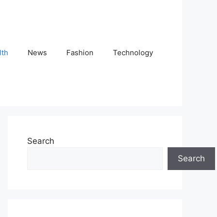
lth
News
Fashion
Technology
Search
Search