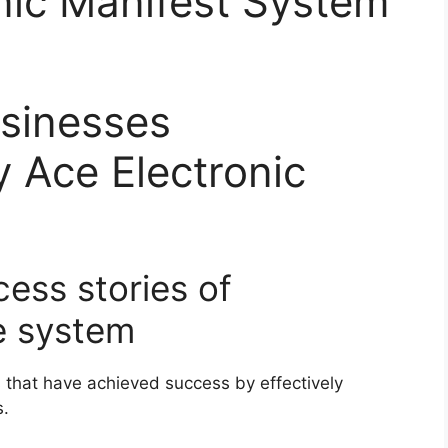
nic Manifest System
usinesses
y Ace Electronic
cess stories of
e system
that have achieved success by effectively
s.