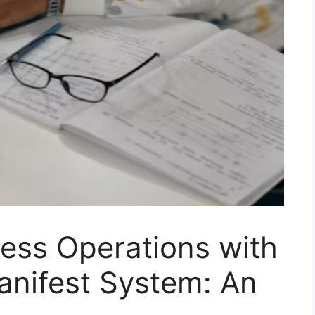
ess Operations with
anifest System: An