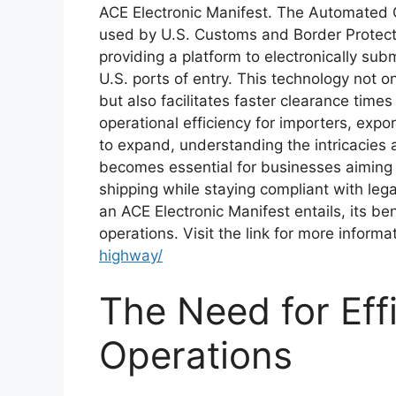
ACE Electronic Manifest. The Automated 
used by U.S. Customs and Border Protecti
providing a platform to electronically subm
U.S. ports of entry. This technology not 
but also facilitates faster clearance time
operational efficiency for importers, expor
to expand, understanding the intricacies
becomes essential for businesses aiming 
shipping while staying compliant with lega
an ACE Electronic Manifest entails, its bene
operations. Visit the link for more informa
highway/
The Need for Eff
Operations