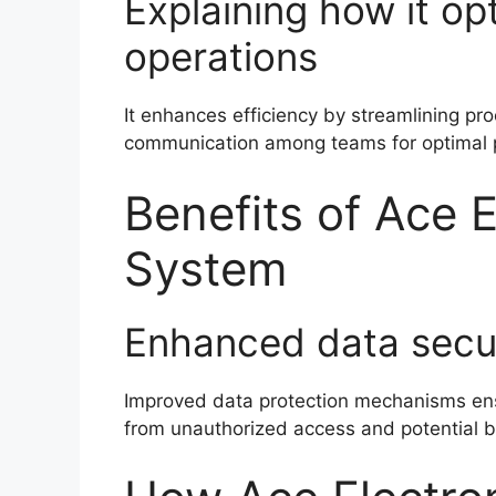
Explaining how it op
operations
It enhances efficiency by streamlining pr
communication among teams for optimal 
Benefits of Ace E
System
Enhanced data secu
Improved data protection mechanisms ens
from unauthorized access and potential 