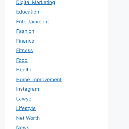
Digital Marketing
Education
Entertainment
Fashion
Finance
Fitness
Food
Health
Home Improvement
Instagram
Lawyer
Lifestyle
Net Worth
News