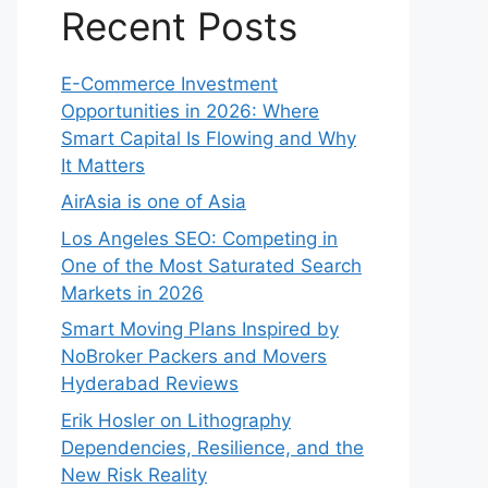
Recent Posts
E-Commerce Investment
Opportunities in 2026: Where
Smart Capital Is Flowing and Why
It Matters
AirAsia is one of Asia
Los Angeles SEO: Competing in
One of the Most Saturated Search
Markets in 2026
Smart Moving Plans Inspired by
NoBroker Packers and Movers
Hyderabad Reviews
Erik Hosler on Lithography
Dependencies, Resilience, and the
New Risk Reality