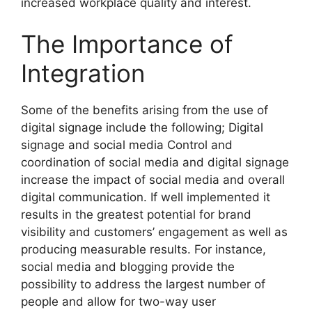
increased workplace quality and interest.
The Importance of
Integration
Some of the benefits arising from the use of
digital signage include the following; Digital
signage and social media Control and
coordination of social media and digital signage
increase the impact of social media and overall
digital communication. If well implemented it
results in the greatest potential for brand
visibility and customers’ engagement as well as
producing measurable results. For instance,
social media and blogging provide the
possibility to address the largest number of
people and allow for two-way user