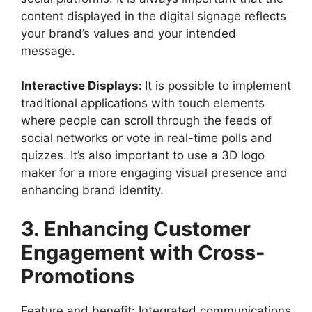
content displayed in the digital signage reflects
your brand’s values and your intended
message.
Interactive Displays:
It is possible to implement
traditional applications with touch elements
where people can scroll through the feeds of
social networks or vote in real-time polls and
quizzes. It’s also important to use a
3D logo
maker
for a more engaging visual presence and
enhancing brand identity.
3. Enhancing Customer
Engagement with Cross-
Promotions
Feature and benefit: Integrated communications