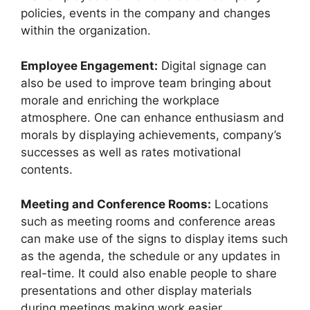
policies, events in the company and changes
within the organization.
Employee Engagement:
Digital signage can
also be used to improve team bringing about
morale and enriching the workplace
atmosphere. One can enhance enthusiasm and
morals by displaying achievements, company’s
successes as well as rates motivational
contents.
Meeting and Conference Rooms:
Locations
such as meeting rooms and conference areas
can make use of the signs to display items such
as the agenda, the schedule or any updates in
real-time. It could also enable people to share
presentations and other display materials
during meetings making work easier.