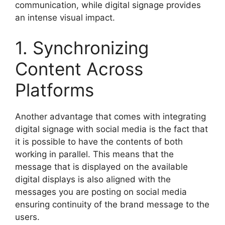
communication, while digital signage provides
an intense visual impact.
1. Synchronizing
Content Across
Platforms
Another advantage that comes with integrating
digital signage with social media is the fact that
it is possible to have the contents of both
working in parallel. This means that the
message that is displayed on the available
digital displays is also aligned with the
messages you are posting on social media
ensuring continuity of the brand message to the
users.