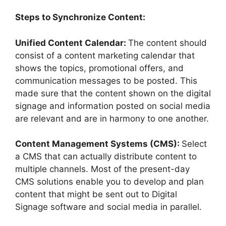
Steps to Synchronize Content:
Unified Content Calendar:
The content should
consist of a content marketing calendar that
shows the topics, promotional offers, and
communication messages to be posted. This
made sure that the content shown on the digital
signage and information posted on social media
are relevant and are in harmony to one another.
Content Management Systems (CMS):
Select
a CMS that can actually distribute content to
multiple channels. Most of the present-day
CMS solutions enable you to develop and plan
content that might be sent out to Digital
Signage software and social media in parallel.