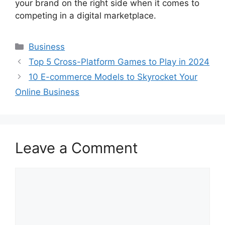
your brand on the right side when it comes to
competing in a digital marketplace.
Categories
Business
Top 5 Cross-Platform Games to Play in 2024
10 E-commerce Models to Skyrocket Your
Online Business
Leave a Comment
Comment