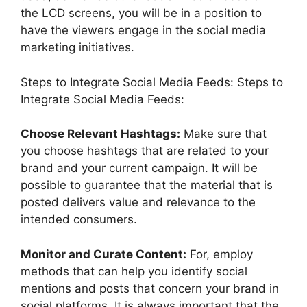
the LCD screens, you will be in a position to
have the viewers engage in the social media
marketing initiatives.
Steps to Integrate Social Media Feeds: Steps to
Integrate Social Media Feeds:
Choose Relevant Hashtags:
Make sure that
you choose hashtags that are related to your
brand and your current campaign. It will be
possible to guarantee that the material that is
posted delivers value and relevance to the
intended consumers.
Monitor and Curate Content:
For, employ
methods that can help you identify social
mentions and posts that concern your brand in
social platforms. It is always important that the