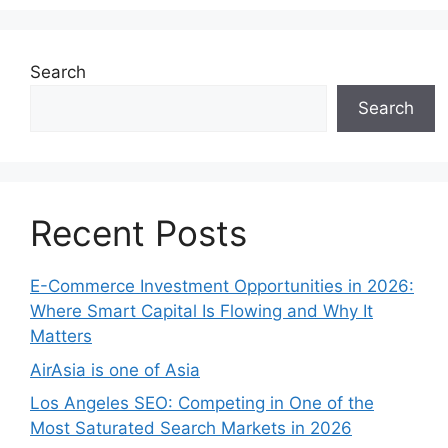
Search
Search
Recent Posts
E-Commerce Investment Opportunities in 2026:
Where Smart Capital Is Flowing and Why It
Matters
AirAsia is one of Asia
Los Angeles SEO: Competing in One of the
Most Saturated Search Markets in 2026