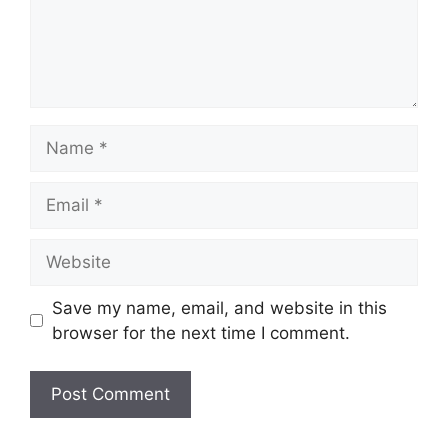
Name
Email
Website
Save my name, email, and website in this
browser for the next time I comment.