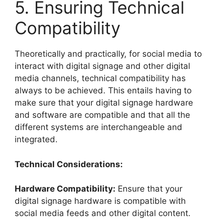
5. Ensuring Technical
Compatibility
Theoretically and practically, for social media to
interact with digital signage and other digital
media channels, technical compatibility has
always to be achieved. This entails having to
make sure that your digital signage hardware
and software are compatible and that all the
different systems are interchangeable and
integrated.
Technical Considerations:
Hardware Compatibility:
Ensure that your
digital signage hardware is compatible with
social media feeds and other digital content.