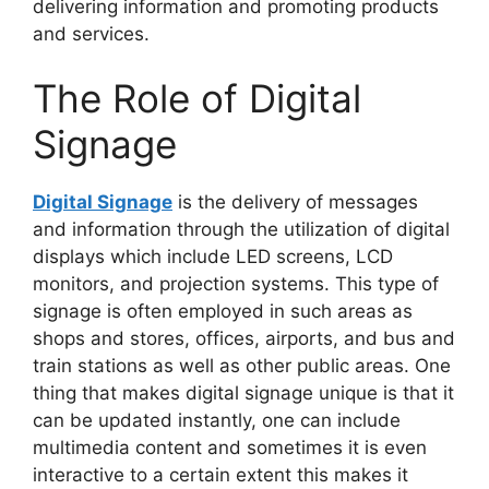
delivering information and promoting products
and services.
The Role of Digital
Signage
Digital Signage
is the delivery of messages
and information through the utilization of digital
displays which include LED screens, LCD
monitors, and projection systems. This type of
signage is often employed in such areas as
shops and stores, offices, airports, and bus and
train stations as well as other public areas. One
thing that makes digital signage unique is that it
can be updated instantly, one can include
multimedia content and sometimes it is even
interactive to a certain extent this makes it