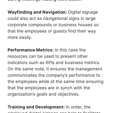
Wayfinding and Navigation:
Digital signage
could also act as navigational signs in large
corporate compounds or business houses so
that the employees or guests find their way
more easily.
Performance Metrics:
In this case the
resources can be used to present other
indicators such as KPIs and business metrics.
On the same note, it ensures the management
communicates the company’s performance to
the employees while at the same time ensuring
that the employees are in synch with the
organization’s goals and objectives.
Training and Development:
In order, the