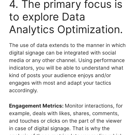
4. The primary focus is
to explore Data
Analytics Optimization.
The use of data extends to the manner in which
digital signage can be integrated with social
media or any other channel. Using performance
indicators, you will be able to understand what
kind of posts your audience enjoys and/or
engages with most and adapt your tactics
accordingly.
Engagement Metrics:
Monitor interactions, for
example, deals with likes, shares, comments,
and touches or clicks on the part of the viewer
in case of digital signage. That is why the