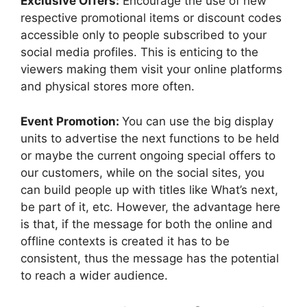
Exclusive Offers:
Encourage the use of new
respective promotional items or discount codes
accessible only to people subscribed to your
social media profiles. This is enticing to the
viewers making them visit your online platforms
and physical stores more often.
Event Promotion:
You can use the big display
units to advertise the next functions to be held
or maybe the current ongoing special offers to
our customers, while on the social sites, you
can build people up with titles like What’s next,
be part of it, etc. However, the advantage here
is that, if the message for both the online and
offline contexts is created it has to be
consistent, thus the message has the potential
to reach a wider audience.