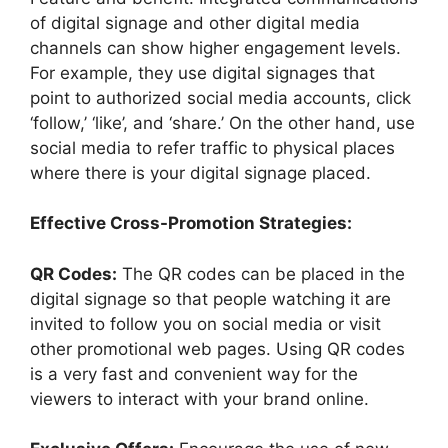
of digital signage and other digital media
channels can show higher engagement levels.
For example, they use digital signages that
point to authorized social media accounts, click
‘follow,’ ‘like’, and ‘share.’ On the other hand, use
social media to refer traffic to physical places
where there is your digital signage placed.
Effective Cross-Promotion Strategies:
QR Codes:
The QR codes can be placed in the
digital signage so that people watching it are
invited to follow you on social media or visit
other promotional web pages. Using QR codes
is a very fast and convenient way for the
viewers to interact with your brand online.