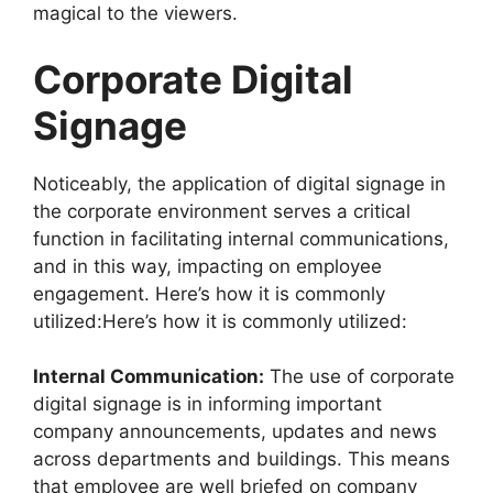
magical to the viewers.
Corporate Digital
Signage
Noticeably, the application of digital signage in
the corporate environment serves a critical
function in facilitating internal communications,
and in this way, impacting on employee
engagement. Here’s how it is commonly
utilized:Here’s how it is commonly utilized:
Internal Communication:
The use of corporate
digital signage is in informing important
company announcements, updates and news
across departments and buildings. This means
that employee are well briefed on company