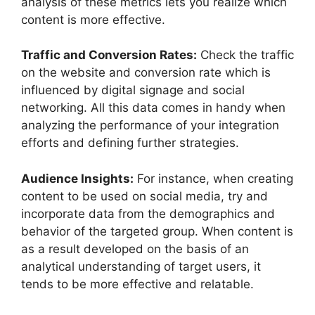
analysis of these metrics lets you realize which
content is more effective.
Traffic and Conversion Rates:
Check the traffic
on the website and conversion rate which is
influenced by digital signage and social
networking. All this data comes in handy when
analyzing the performance of your integration
efforts and defining further strategies.
Audience Insights:
For instance, when creating
content to be used on social media, try and
incorporate data from the demographics and
behavior of the targeted group. When content is
as a result developed on the basis of an
analytical understanding of target users, it
tends to be more effective and relatable.