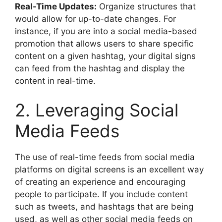
Real-Time Updates:
Organize structures that
would allow for up-to-date changes. For
instance, if you are into a social media-based
promotion that allows users to share specific
content on a given hashtag, your digital signs
can feed from the hashtag and display the
content in real-time.
2. Leveraging Social
Media Feeds
The use of real-time feeds from social media
platforms on digital screens is an excellent way
of creating an experience and encouraging
people to participate. If you include content
such as tweets, and hashtags that are being
used, as well as other social media feeds on