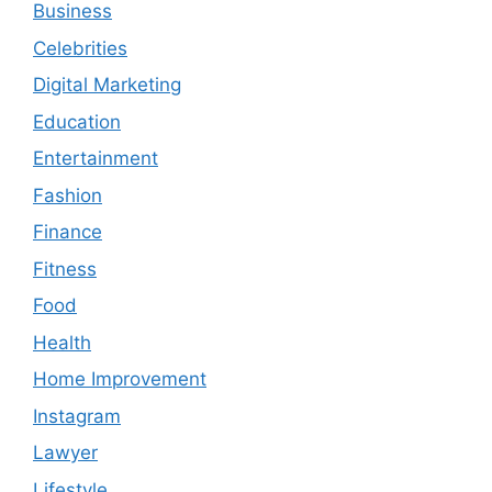
Business
Celebrities
Digital Marketing
Education
Entertainment
Fashion
Finance
Fitness
Food
Health
Home Improvement
Instagram
Lawyer
Lifestyle