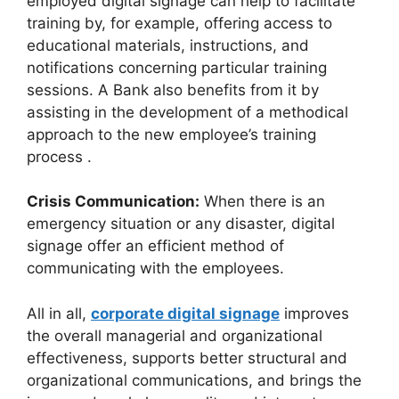
employed digital signage can help to facilitate
training by, for example, offering access to
educational materials, instructions, and
notifications concerning particular training
sessions. A Bank also benefits from it by
assisting in the development of a methodical
approach to the new employee’s training
process .
Crisis Communication:
When there is an
emergency situation or any disaster, digital
signage offer an efficient method of
communicating with the employees.
All in all,
corporate digital signage
improves
the overall managerial and organizational
effectiveness, supports better structural and
organizational communications, and brings the