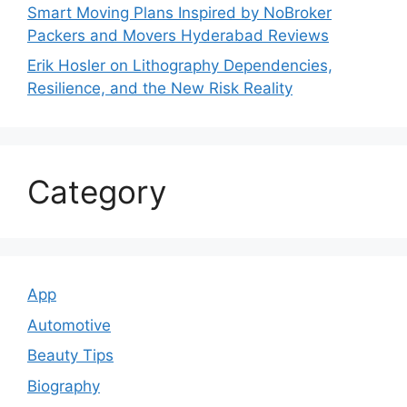
Smart Moving Plans Inspired by NoBroker
Packers and Movers Hyderabad Reviews
Erik Hosler on Lithography Dependencies,
Resilience, and the New Risk Reality
Category
App
Automotive
Beauty Tips
Biography