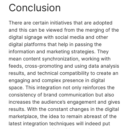
Conclusion
There are certain initiatives that are adopted
and this can be viewed from the merging of the
digital signage with social media and other
digital platforms that help in passing the
information and marketing strategies. They
mean content synchronization, working with
feeds, cross-promoting and using data analysis
results, and technical compatibility to create an
engaging and complex presence in digital
space. This integration not only reinforces the
consistency of brand communication but also
increases the audience’s engagement and gives
results. With the constant changes in the digital
marketplace, the idea to remain abreast of the
latest integration techniques will indeed put