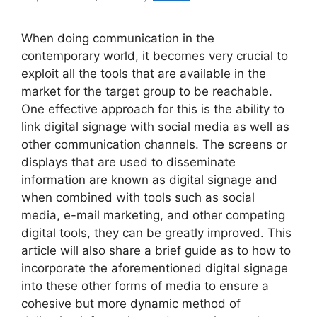
When doing communication in the
contemporary world, it becomes very crucial to
exploit all the tools that are available in the
market for the target group to be reachable.
One effective approach for this is the ability to
link digital signage with social media as well as
other communication channels. The screens or
displays that are used to disseminate
information are known as digital signage and
when combined with tools such as social
media, e-mail marketing, and other competing
digital tools, they can be greatly improved.
This
article will also share a brief guide as to how to
incorporate the aforementioned digital signage
into these other forms of media to ensure a
cohesive but more dynamic method of