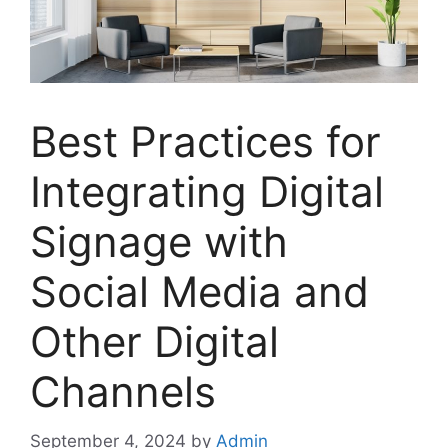
Best Practices for
Integrating Digital
Signage with
Social Media and
Other Digital
Channels
September 4, 2024
by
Admin