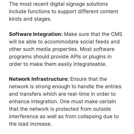
The most recent digital signage solutions
include functions to support different content
kinds and stages.
Software Integration:
Make sure that the CMS
will be able to accommodate social feeds and
other such media properties. Most software
programs should provide APIs or plugins in
order to make them easily integrateable.
Network Infrastructure:
Ensure that the
network is strong enough to handle the entries
and transfers which are real-time in order to
enhance integration. One must make certain
that the network is protected from outside
interference as well as from collapsing due to
the load increase.