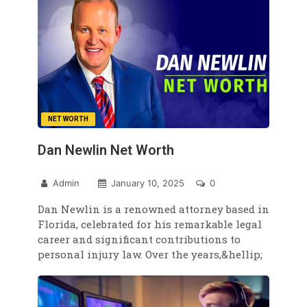
NET WORTH
Dan Newlin Net Worth
Admin
January 10, 2025
0
Dan Newlin is a renowned attorney based in
Florida, celebrated for his remarkable legal
career and significant contributions to
personal injury law. Over the years,&hellip;