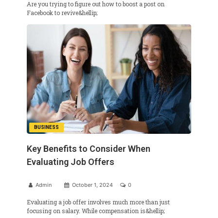
Are you trying to figure out how to boost a post on
Facebook to revive&hellip;
BUSINESS
Key Benefits to Consider When
Evaluating Job Offers
Admin
October 1, 2024
0
Evaluating a job offer involves much more than just
focusing on salary. While compensation is&hellip;