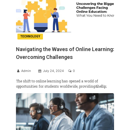
TECHNOLOGY
Navigating the Waves of Online Learning:
Overcoming Challenges
Admin
July 24, 2024
0
The shift to online learning has opened a world of
opportunities for students worldwide, providing&hellip;