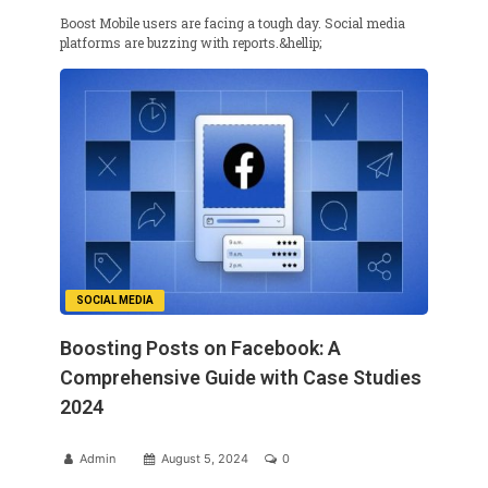
Boost Mobile users are facing a tough day. Social media
platforms are buzzing with reports.&hellip;
SOCIAL MEDIA
Boosting Posts on Facebook: A
Comprehensive Guide with Case Studies
2024
Admin
August 5, 2024
0