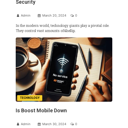
Security
Admin
March 20, 2024
0
In the modern world, technology giants play a pivotal role.
They control vast amounts of&hellip;
TECHNOLOGY
Is Boost Mobile Down
Admin
March 30, 2024
0