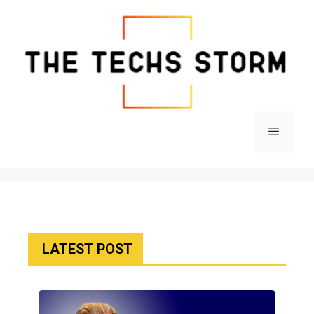
LATEST POST