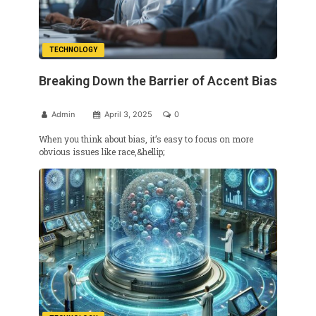
TECHNOLOGY
Breaking Down the Barrier of Accent Bias
Admin
April 3, 2025
0
When you think about bias, it’s easy to focus on more
obvious issues like race,&hellip;