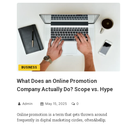
BUSINESS
What Does an Online Promotion
Company Actually Do? Scope vs. Hype
Admin
May 15, 2025
0
Online promotion is a term that gets thrown around
frequently in digital marketing circles, often&hellip;