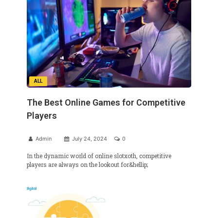
ALL
The Best Online Games for Competitive
Players
Admin
July 24, 2024
0
In the dynamic world of online slotxoth, competitive
players are always on the lookout for&hellip;