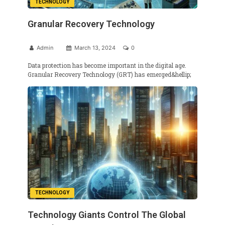
TECHNOLOGY
Granular Recovery Technology
Admin
March 13, 2024
0
Data protection has become important in the digital age.
Granular Recovery Technology (GRT) has emerged&hellip;
TECHNOLOGY
Technology Giants Control The Global