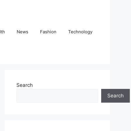
lth
News
Fashion
Technology
Search
Search