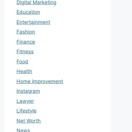
Digital Marketing
Education
Entertainment
Fashion
Finance
Fitness
Food
Health
Home Improvement
Instagram
Lawyer
Lifestyle
Net Worth
News