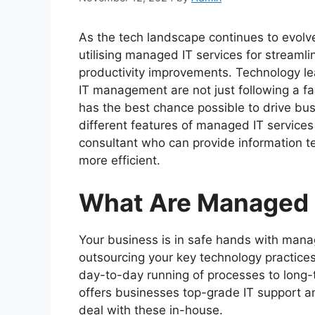
As the tech landscape continues to evolv
utilising managed IT services for streaml
productivity improvements. Technology le
IT management are not just following a fa
has the best chance possible to drive busi
different features of managed IT service
consultant who can provide information t
more efficient.
What Are Managed 
Your business is in safe hands with manag
outsourcing your key technology practice
day-to-day running of processes to long-
offers businesses top-grade IT support a
deal with these in-house.