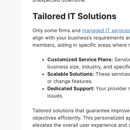
unexpected downtime.
Tailored IT Solutions
Only some firms and
managed IT services
align with your business’s requirements a
members, aiding in specific areas where r
Customized Service Plans:
Servic
business size, industry, and specifi
Scalable Solutions:
These services
or change features.
Dedicated Support:
Your provider 
issues.
Tailored solutions that guarantee improve
objectives efficiently. This personalized 
elevates the overall user experience and s