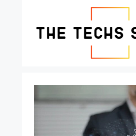
Skip
to
content