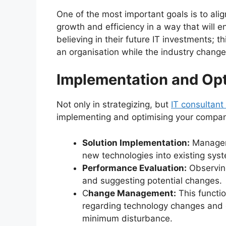
One of the most important goals is to al
growth and efficiency in a way that will en
believing in their future IT investments; 
an organisation while the industry chang
Implementation and Opt
Not only in strategizing, but
I
T consultant
implementing and optimising your company’
Solution Implementation:
Manageme
new technologies into existing sys
Performance Evaluation:
Observing
and suggesting potential changes.
C
hange Management:
This functio
regarding technology changes and 
minimum disturbance.