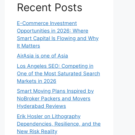
Recent Posts
E-Commerce Investment
Opportunities in 2026: Where
Smart Capital Is Flowing and Why
It Matters
AirAsia is one of Asia
Los Angeles SEO: Competing in
One of the Most Saturated Search
Markets in 2026
Smart Moving Plans Inspired by
NoBroker Packers and Movers
Hyderabad Reviews
Erik Hosler on Lithography
Dependencies, Resilience, and the
New Risk Reality