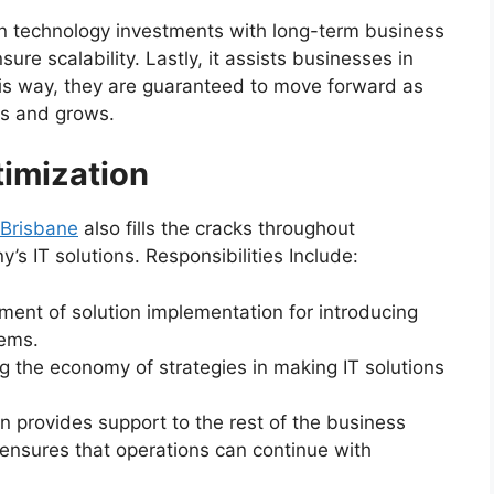
ign technology investments with long-term business
sure scalability. Lastly, it assists businesses in
this way, they are guaranteed to move forward as
es and grows.
imization
 Brisbane
also fills the cracks throughout
s IT solutions. Responsibilities Include:
nt of solution implementation for introducing
tems.
 the economy of strategies in making IT solutions
n provides support to the rest of the business
ensures that operations can continue with