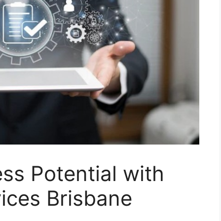
ss Potential with
ices Brisbane