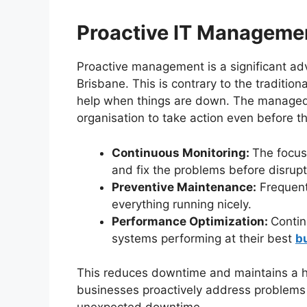
Proactive IT Manageme
Proactive management is a significant ad
Brisbane. This is contrary to the tradition
help when things are down. The managed 
organisation to take action even before th
Continuous Monitoring:
The focus 
and fix the problems before disrupt
Preventive Maintenance:
Frequent
everything running nicely.
Performance Optimization:
Contin
systems performing at their best
b
This reduces downtime and maintains a high
businesses proactively address problems 