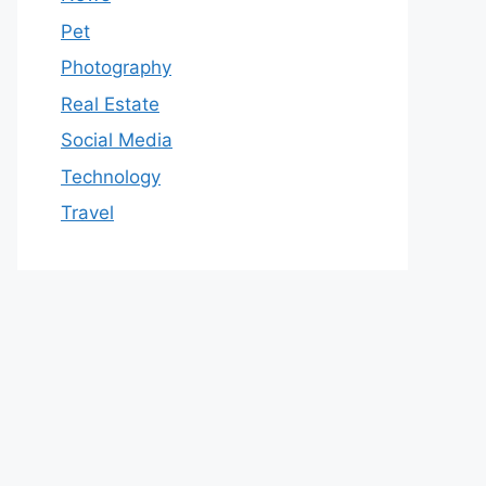
Pet
Photography
Real Estate
Social Media
Technology
Travel