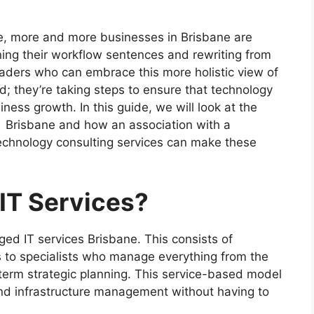
e, more and more businesses in Brisbane are
ining their workflow sentences and rewriting from
aders who can embrace this more holistic view of
d; they’re taking steps to ensure that technology
ness growth. In this guide, we will look at the
s Brisbane and how an association with a
echnology consulting services can make these
IT Services?
ed IT services Brisbane. This consists of
s to specialists who manage everything from the
term strategic planning. This service-based model
nd infrastructure management without having to