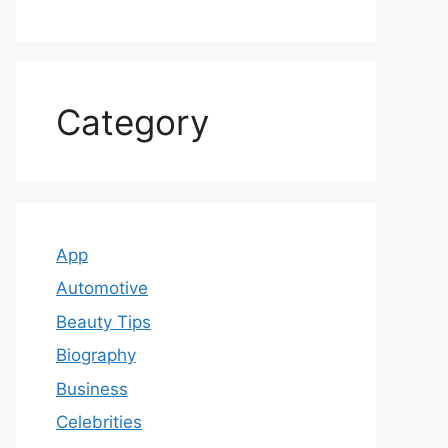
Category
App
Automotive
Beauty Tips
Biography
Business
Celebrities