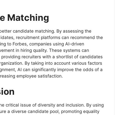
e Matching
etter candidate matching. By assessing the
candidates, recruitment platforms can recommend the
ding to Forbes, companies using AI-driven
vement in hiring quality. These systems can
roviding recruiters with a shortlist of candidates
rganization. By taking into account various factors
gnment, AI can significantly improve the odds of a
creasing employee satisfaction.
sion
he critical issue of diversity and inclusion. By using
ure a diverse candidate pool, promoting equality