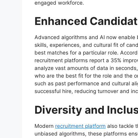
engaged workforce.
Enhanced Candidat
Advanced algorithms and AI now enable b
skills, experiences, and cultural fit of 
best matches for a particular role. Accor
recruitment platforms report a 35% impro
analyze vast amounts of data in seconds, p
who are the best fit for the role and the o
such as past performance and cultural ali
successful hire, reducing turnover and in
Diversity and Inclu
Modern
recruitment platform
also tackle t
unbiased algorithms, these platforms ens