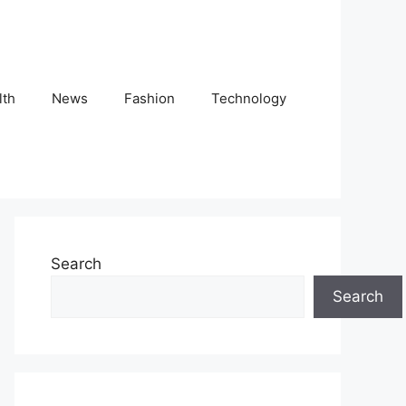
lth
News
Fashion
Technology
Search
Search