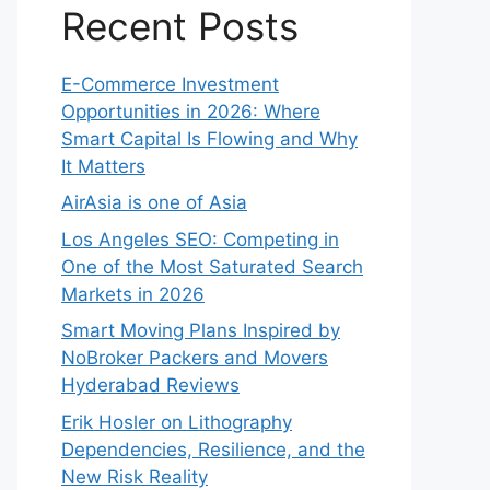
Recent Posts
E-Commerce Investment
Opportunities in 2026: Where
Smart Capital Is Flowing and Why
It Matters
AirAsia is one of Asia
Los Angeles SEO: Competing in
One of the Most Saturated Search
Markets in 2026
Smart Moving Plans Inspired by
NoBroker Packers and Movers
Hyderabad Reviews
Erik Hosler on Lithography
Dependencies, Resilience, and the
New Risk Reality