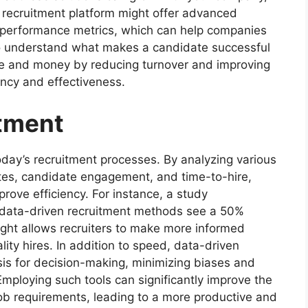
a recruitment platform might offer advanced
d performance metrics, which can help companies
so understand what makes a candidate successful
me and money by reducing turnover and improving
iency and effectiveness.
tment
today’s recruitment processes. By analyzing various
ates, candidate engagement, and time-to-hire,
prove efficiency. For instance, a study
 data-driven recruitment methods see a 50%
nsight allows recruiters to make more informed
lity hires. In addition to speed, data-driven
sis for decision-making, minimizing biases and
Employing such tools can significantly improve the
ob requirements, leading to a more productive and