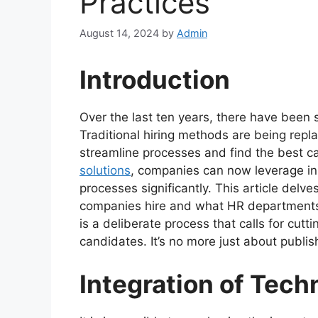
Practices
August 14, 2024
by
Admin
Introduction
Over the last ten years, there have been 
Traditional hiring methods are being rep
streamline processes and find the best ca
solutions
, companies can now leverage inn
processes significantly. This article del
companies hire and what HR departments
is a deliberate process that calls for cut
candidates. It’s no more just about publis
Integration of Tech