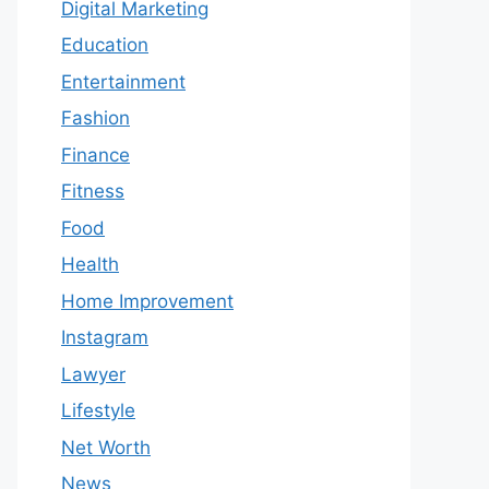
Digital Marketing
Education
Entertainment
Fashion
Finance
Fitness
Food
Health
Home Improvement
Instagram
Lawyer
Lifestyle
Net Worth
News