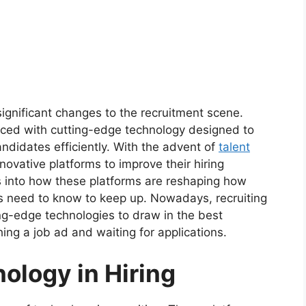
significant changes to the recruitment scene.
laced with cutting-edge technology designed to
ndidates efficiently. With the advent of
talent
ovative platforms to improve their hiring
ves into how these platforms are reshaping how
 need to know to keep up. Nowadays, recruiting
ting-edge technologies to draw in the best
hing a job ad and waiting for applications.
nology in Hiring