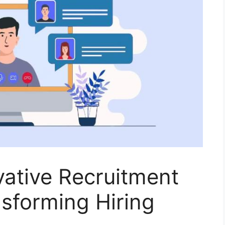
vative Recruitment
nsforming Hiring