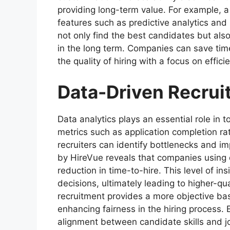
providing long-term value. For example, 
features such as predictive analytics an
not only find the best candidates but al
in the long term. Companies can save ti
the quality of hiring with a focus on effic
Data-Driven Recrui
Data analytics plays an essential role in 
metrics such as application completion r
recruiters can identify bottlenecks and im
by HireVue reveals that companies using
reduction in time-to-hire. This level of i
decisions, ultimately leading to higher-qua
recruitment provides a more objective ba
enhancing fairness in the hiring process. 
alignment between candidate skills and j