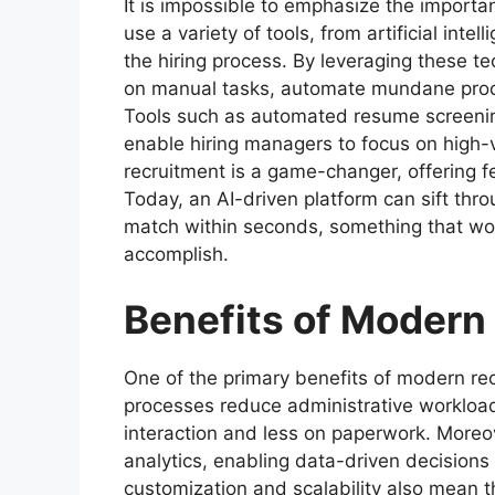
It is impossible to emphasize the importa
use a variety of tools, from artificial inte
the hiring process. By leveraging these 
on manual tasks, automate mundane proc
Tools such as automated resume screening
enable hiring managers to focus on high-va
recruitment is a game-changer, offering 
Today, an AI-driven platform can sift thr
match within seconds, something that wo
accomplish.
Benefits of Modern
One of the primary benefits of modern rec
processes reduce administrative workload
interaction and less on paperwork. Moreov
analytics, enabling data-driven decisions
customization and scalability also mean 