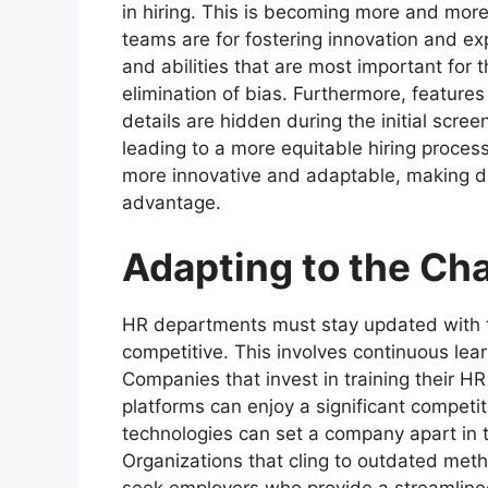
in hiring. This is becoming more and more 
teams are for fostering innovation and ex
and abilities that are most important for t
elimination of bias. Furthermore, features
details are hidden during the initial scre
leading to a more equitable hiring proce
more innovative and adaptable, making di
advantage.
Adapting to the Ch
HR departments must stay updated with
competitive. This involves continuous lea
Companies that invest in training their HR
platforms can enjoy a significant competi
technologies can set a company apart in t
Organizations that cling to outdated metho