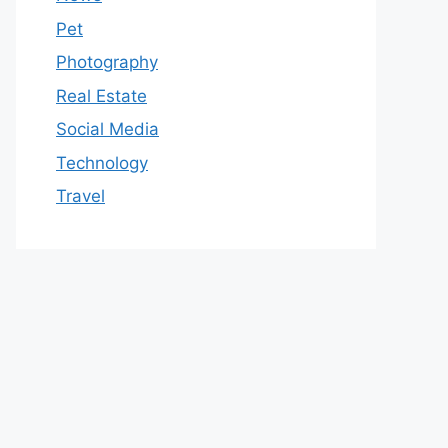
Pet
Photography
Real Estate
Social Media
Technology
Travel