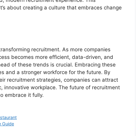
d, modern recruitment experience. This
 it’s about creating a culture that embraces change
 transforming recruitment. As more companies
ocess becomes more efficient, data-driven, and
head of these trends is crucial. Embracing these
s and a stronger workforce for the future. By
eir recruitment strategies, companies can attract
, innovative workplace. The future of recruitment
o embrace it fully.
staurant
e Guide