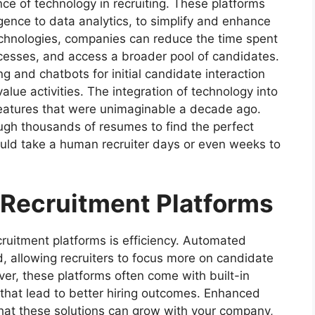
nce of technology in recruiting. These platforms
lligence to data analytics, to simplify and enhance
technologies, companies can reduce the time spent
esses, and access a broader pool of candidates.
 and chatbots for initial candidate interaction
lue activities. The integration of technology into
features that were unimaginable a decade ago.
ough thousands of resumes to find the perfect
uld take a human recruiter days or even weeks to
 Recruitment Platforms
ruitment platforms is efficiency. Automated
, allowing recruiters to focus more on candidate
er, these platforms often come with built-in
 that lead to better hiring outcomes. Enhanced
that these solutions can grow with your company,