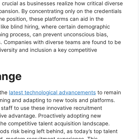
crucial as businesses realize how critical diverse
pansion. By concentrating only on the credentials
he position, these platforms can aid in the
 like blind hiring, where certain demographic
ening process, can prevent unconscious bias,
ss. Companies with diverse teams are found to be
versity and inclusion a key competitive
ange
 the
latest technological advancements
to remain
rning and adapting to new tools and platforms.
 staff to use these innovative recruitment
tive advantage. Proactively adopting new
he competitive talent acquisition landscape.
ds risk being left behind, as today’s top talent