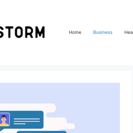
Home
Business
Hea