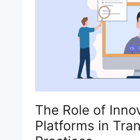
The Role of Inno
Platforms in Tra