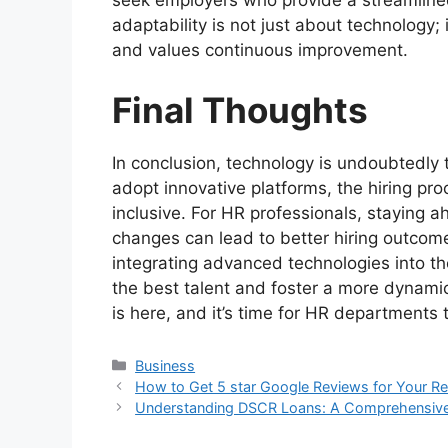
seek employers who provide a streamline
adaptability is not just about technology;
and values continuous improvement.
Final Thoughts
In conclusion, technology is undoubtedly
adopt innovative platforms, the hiring pr
inclusive. For HR professionals, staying a
changes can lead to better hiring outcome
integrating advanced technologies into th
the best talent and foster a more dynamic
is here, and it’s time for HR departments t
Categories
Business
How to Get 5 star Google Reviews for Your Re
Understanding DSCR Loans: A Comprehensiv