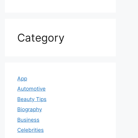
Category
App
Automotive
Beauty Tips
Biography
Business
Celebrities