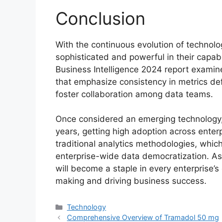
Conclusion
With the continuous evolution of technolo
sophisticated and powerful in their capab
Business Intelligence 2024 report examine
that emphasize consistency in metrics defi
foster collaboration among data teams.
Once considered an emerging technology, 
years, getting high adoption across enterpr
traditional analytics methodologies, which
enterprise-wide data democratization. As 
will become a staple in every enterprise’s 
making and driving business success.
Categories
Technology
Comprehensive Overview of Tramadol 50 mg