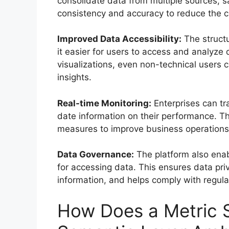
consolidate data from multiple sources, sa
consistency and accuracy to reduce the c
Improved Data Accessibility:
The structu
it easier for users to access and analyz
visualizations, even non-technical users 
insights.
Real-time Monitoring:
Enterprises can tra
date information on their performance. Thi
measures to improve business operations
Data Governance:
The platform also enab
for accessing data. This ensures data priv
information, and helps comply with regula
How Does a Metric S