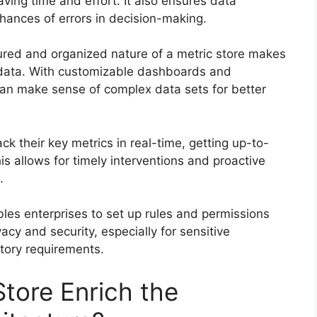
ving time and effort. It also ensures data
hances of errors in decision-making.
red and organized nature of a metric store makes
e data. With customizable dashboards and
can make sense of complex data sets for better
ck their key metrics in real-time, getting up-to-
s allows for timely interventions and proactive
.
les enterprises to set up rules and permissions
acy and security, especially for sensitive
tory requirements.
tore Enrich the