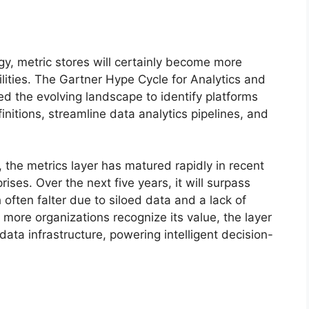
gy, metric stores will certainly become more
ilities. The Gartner Hype Cycle for Analytics and
d the evolving landscape to identify platforms
nitions, streamline data analytics pipelines, and
the metrics layer has matured rapidly in recent
ises. Over the next five years, it will surpass
 often falter due to siloed data and a lack of
more organizations recognize its value, the layer
data infrastructure, powering intelligent decision-