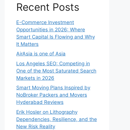
Recent Posts
E-Commerce Investment
Opportunities in 2026: Where
Smart Capital Is Flowing and Why
It Matters
AirAsia is one of Asia
Los Angeles SEO: Competing in
One of the Most Saturated Search
Markets in 2026
Smart Moving Plans Inspired by
NoBroker Packers and Movers
Hyderabad Reviews
Erik Hosler on Lithography
Dependencies, Resilience, and the
New Risk Reality