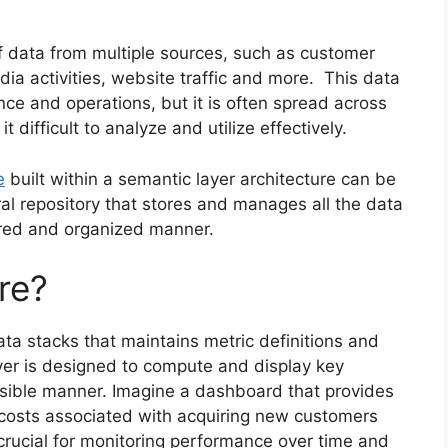
data from multiple sources, such as customer
edia activities, website traffic and more. This data
nce and operations, but it is often spread across
 difficult to analyze and utilize effectively.
e
built within a semantic layer architecture can be
ral repository that stores and manages all the data
ured and organized manner.
re?
ata stacks that maintains metric definitions and
ayer is designed to compute and display key
ssible manner. Imagine a dashboard that provides
e costs associated with acquiring new customers
s crucial for monitoring performance over time and