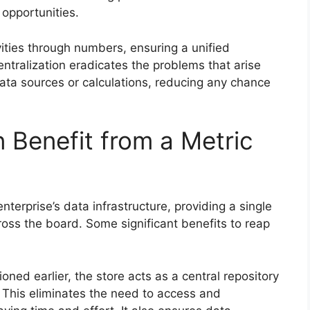
 opportunities.
ivities through numbers, ensuring a unified
ntralization eradicates the problems that arise
ata sources or calculations, reducing any chance
 Benefit from a Metric
enterprise’s data infrastructure, providing a single
cross the board. Some significant benefits to reap
ned earlier, the store acts as a central repository
. This eliminates the need to access and