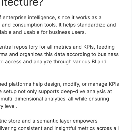
itecture?
 enterprise intelligence, since it works as a
e and consumption tools. It helps standardize and
able and usable for business users.
central repository for all metrics and KPIs, feeding
forms and organizes this data according to business
s to access and analyze through various BI and
ased platforms help design, modify, or manage KPIs
 setup not only supports deep-dive analysis at
 multi-dimensional analytics–all while ensuring
y level.
ric store and a semantic layer empowers
ivering consistent and insightful metrics across all