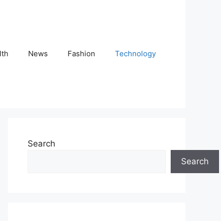
lth
News
Fashion
Technology
Search
Search