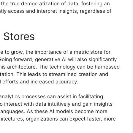
the true democratization of data, fostering an
y access and interpret insights, regardless of
 Stores
e to grow, the importance of a metric store for
Going forward, generative AI will also significantly
this architecture. The technology can be harnessed
ation. This leads to streamlined creation and
 efforts and increased accuracy.
analytics processes can assist in facilitating
o interact with data intuitively and gain insights
y languages. As these AI models become more
hitectures, organizations can expect faster, more