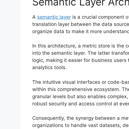
Semantic Layer Arch
A
semantic layer
is a crucial component of
translation layer between the data sourc
organize data to make it more understand
In this architecture, a metric store is the 
into the semantic layer. The latter trans
logic, making it easier for business user
analytics tools.
The intuitive visual interfaces or code-b
within this comprehensive ecosystem. The
granular levels but also enables complex,
robust security and access control at ever
Consequently, the synergy between a met
organizations to handle vast datasets, del