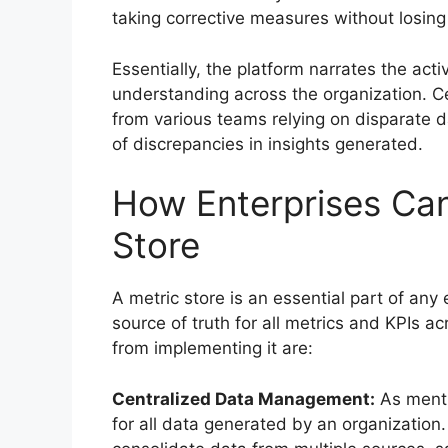
taking corrective measures without losing
Essentially, the platform narrates the act
understanding across the organization. Ce
from various teams relying on disparate d
of discrepancies in insights generated.
How Enterprises Can
Store
A metric store is an essential part of any 
source of truth for all metrics and KPIs a
from implementing it are:
Centralized Data Management:
As mentio
for all data generated by an organization