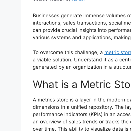
Businesses generate immense volumes of 
interactions, sales transactions, social m
can provide crucial insights into performa
various systems and applications, making it
To overcome this challenge, a
metric stor
a viable solution. Understand it as a cent
generated by an organization in a struct
What is a Metric Sto
A metrics store is a layer in the modern d
dimensions in a unified repository. The l
performance indicators (KPIs) in an acce
an overview of sales trends or tracks th
over time. This ability to visualize data i