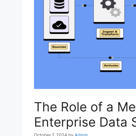
The Role of a Met
Enterprise Data 
October 7, 2024
by
Admin