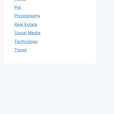
Pet
Photography
Real Estate
Social Media
Technology
Travel