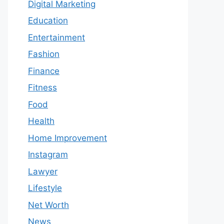
Digital Marketing
Education
Entertainment
Fashion
Finance
Fitness
Food
Health
Home Improvement
Instagram
Lawyer
Lifestyle
Net Worth
News