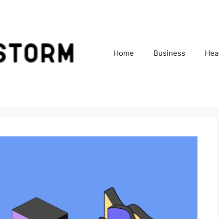
Home
Business
Hea