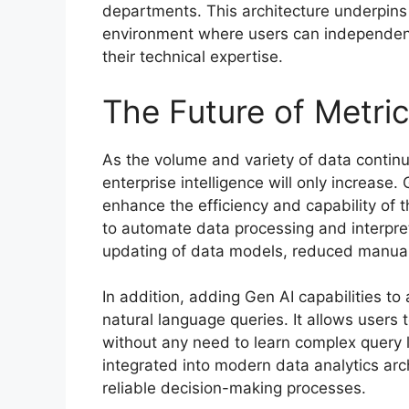
departments. This architecture underpins 
environment where users can independentl
their technical expertise.
The Future of Metric
As the volume and variety of data continu
enterprise intelligence will only increase. 
enhance the efficiency and capability of 
to automate data processing and interpret
updating of data models, reduced manual
In addition, adding Gen AI capabilities to 
natural language queries. It allows users t
without any need to learn complex quer
integrated into modern data analytics arc
reliable decision-making processes.