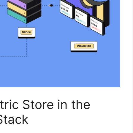
ric Store in the
Stack