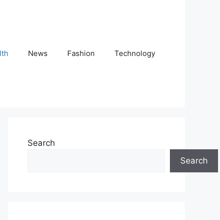
lth
News
Fashion
Technology
Search
Search