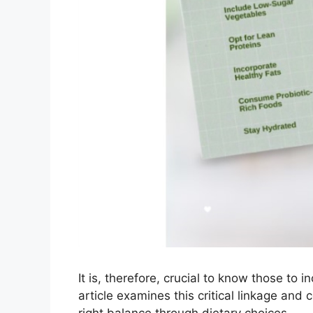
It is, therefore, crucial to know those to 
article examines this critical linkage and 