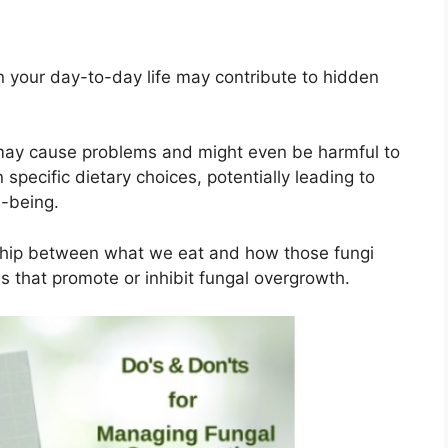
n your day-to-day life may contribute to hidden
 may cause problems and might even be harmful to
n specific dietary choices, potentially leading to
l-being.
onship between what we eat and how those fungi
s that promote or inhibit fungal overgrowth.