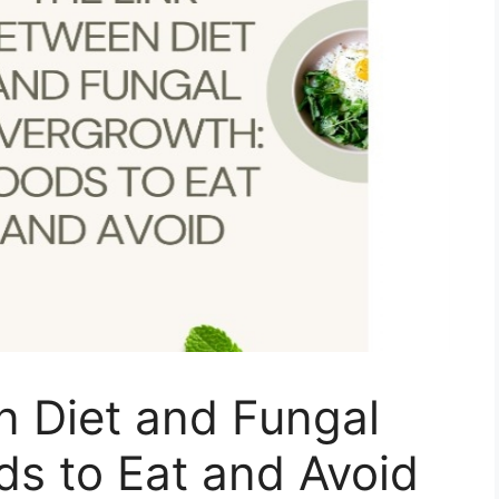
n Diet and Fungal
s to Eat and Avoid