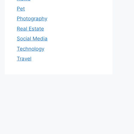
Pet
Photography
Real Estate
Social Media
Technology
Travel