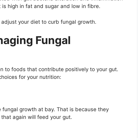
is high in fat and sugar and low in fibre.
 adjust your diet to curb fungal growth.
anaging Fungal
n to foods that contribute positively to your gut.
hoices for your nutrition:
e fungal growth at bay. That is because they
 that again will feed your gut.