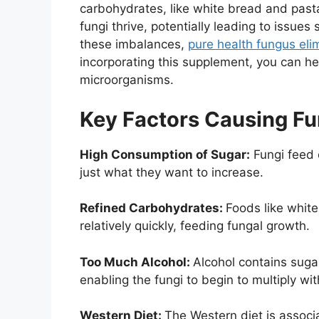
carbohydrates, like white bread and past
fungi thrive, potentially leading to issu
these imbalances,
pure health fungus eli
incorporating this supplement, you can he
microorganisms.
Key Factors Causing F
High Consumption of Sugar:
Fungi feed o
just what they want to increase.
Refined Carbohydrates:
Foods like whit
relatively quickly, feeding fungal growth.
Too Much Alcohol:
Alcohol contains sug
enabling the fungi to begin to multiply w
Western Diet:
The Western diet is associ