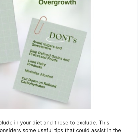
include in your diet and those to exclude. This
considers some useful tips that could assist in the