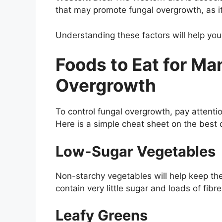
that may promote fungal overgrowth, as it 
Understanding these factors will help you
Foods to Eat for M
Overgrowth
To control fungal overgrowth, pay attentio
Here is a simple cheat sheet on the best c
Low-Sugar Vegetables
Non-starchy vegetables will help keep th
contain very little sugar and loads of fibre
Leafy Greens