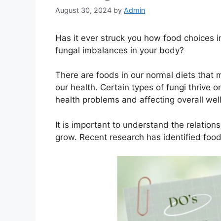
August 30, 2024
by
Admin
Has it ever struck you how food choices i
fungal imbalances in your body?
There are foods in our normal diets that
our health. Certain types of fungi thrive o
health problems and affecting overall wel
It is important to understand the relati
grow. Recent research has identified food