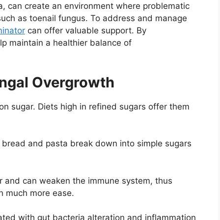
a, can create an environment where problematic
es such as toenail fungus. To address and manage
minator
can offer valuable support. By
lp maintain a healthier balance of
ungal Overgrowth
n sugar. Diets high in refined sugars offer them
e bread and pasta break down into simple sugars
ar and can weaken the immune system, thus
ith much more ease.
ated with gut bacteria alteration and inflammation