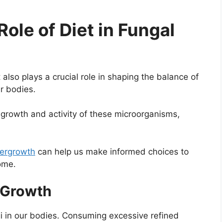
ole of Diet in Fungal
 also plays a crucial role in shaping the balance of
ur bodies.
growth and activity of these microorganisms,
vergrowth
can help us make informed choices to
ome.
l Growth
ngi in our bodies. Consuming excessive refined