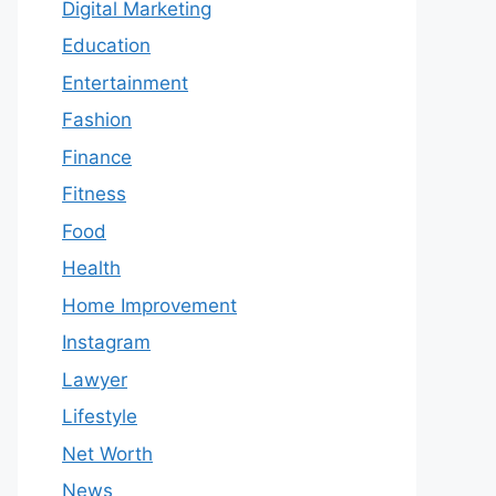
Digital Marketing
Education
Entertainment
Fashion
Finance
Fitness
Food
Health
Home Improvement
Instagram
Lawyer
Lifestyle
Net Worth
News