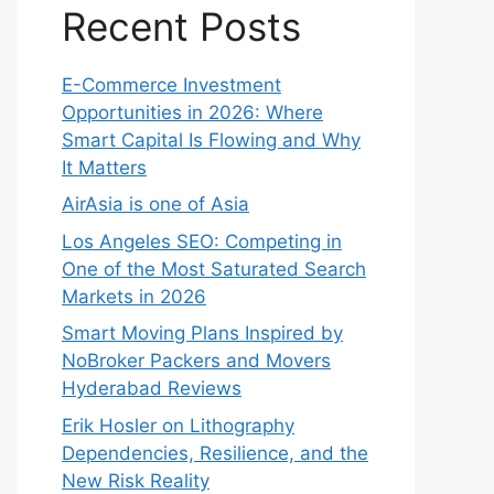
Recent Posts
E-Commerce Investment
Opportunities in 2026: Where
Smart Capital Is Flowing and Why
It Matters
AirAsia is one of Asia
Los Angeles SEO: Competing in
One of the Most Saturated Search
Markets in 2026
Smart Moving Plans Inspired by
NoBroker Packers and Movers
Hyderabad Reviews
Erik Hosler on Lithography
Dependencies, Resilience, and the
New Risk Reality