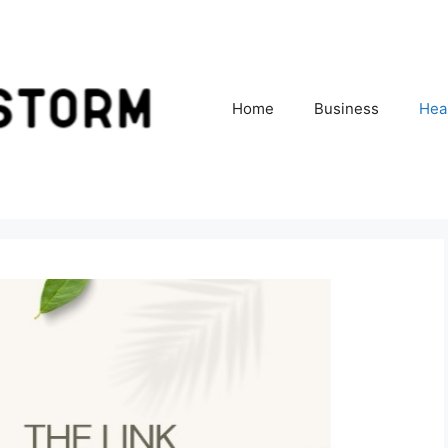
Home
Business
Hea