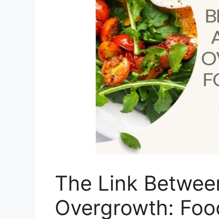
The Link Betwee
Overgrowth: Food