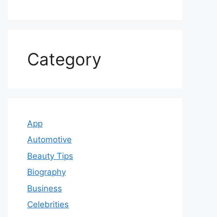
Category
App
Automotive
Beauty Tips
Biography
Business
Celebrities