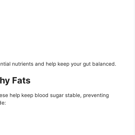
ntial nutrients and help keep your gut balanced.
hy Fats
hese help keep blood sugar stable, preventing
de: