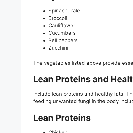
Spinach, kale
Broccoli
Cauliflower
Cucumbers
Bell peppers
Zucchini
The vegetables listed above provide esse
Lean Proteins and Healt
Include lean proteins and healthy fats. T
feeding unwanted fungi in the body Inclu
Lean Proteins
Chicken