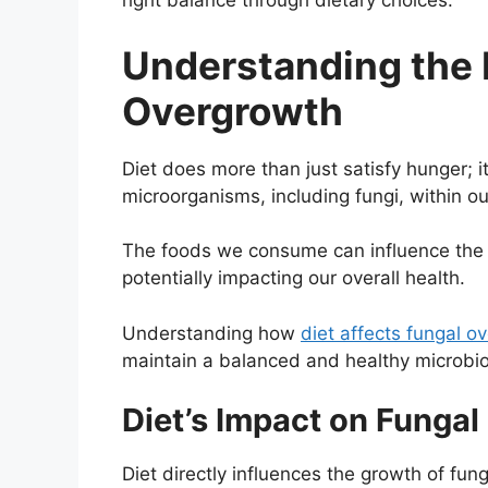
right balance through dietary choices.
Understanding the R
Overgrowth
Diet does more than just satisfy hunger; it
microorganisms, including fungi, within o
The foods we consume can influence the 
potentially impacting our overall health.
Understanding how
diet affects fungal o
maintain a balanced and healthy microbi
Diet’s Impact on Funga
Diet directly influences the growth of fu