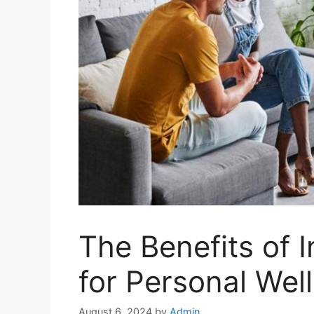
The Benefits of 
for Personal Wel
August 6, 2024
by
Admin