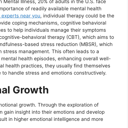
n Mental Illness, 20% of adults in the U.S. face
importance of readily available mental health
y experts near you
, individual therapy could be the
provide coping mechanisms, cognitive behavioral
ques to help individuals manage their symptoms
cognitive-behavioral therapy (CBT), which aims to
 mindfulness-based stress reduction (MBSR), which
 in stress management. This often leads to a
 mental health episodes, enhancing overall well-
al health practices, they usually find themselves
le to handle stress and emotions constructively.
nal Growth
emotional growth. Through the exploration of
n gain insight into their emotions and develop
sult in higher emotional intelligence and more