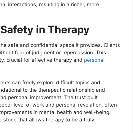
al interactions, resulting in a richer, more
 Safety in Therapy
he safe and confidential space it provides. Clients
ithout fear of judgment or repercussion. This
, crucial for effective therapy and
personal
ients can freely explore difficult topics and
undational to the therapeutic relationship and
and personal improvement. The trust built
eper level of work and personal revelation, often
 improvements in mental health and well-being.
erstone that allows therapy to be a truly