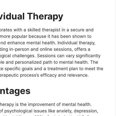
ividual Therapy
orates with a skilled therapist in a secure and
 more popular because it has been shown to
 and enhance mental health. Individual therapy,
ding in-person and online sessions, offers a
gical challenges. Sessions can vary significantly
ible and personalized path to mental health. The
te specific goals and a treatment plan to meet the
erapeutic process’s efficacy and relevance.
antages
 therapy is the improvement of mental health.
 psychological issues like anxiety, depression,