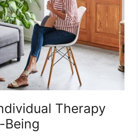
Individual Therapy
l-Being