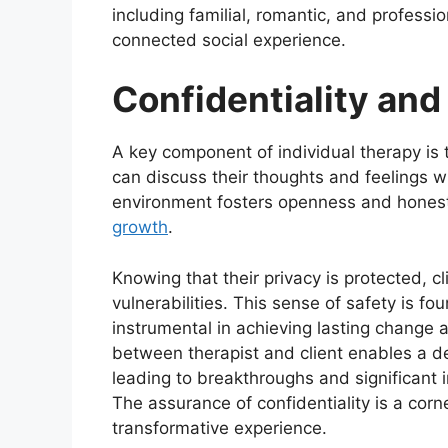
including familial, romantic, and profession
connected social experience.
Confidentiality and
A key component of individual therapy is t
can discuss their thoughts and feelings w
environment fosters openness and honesty
growth
.
Knowing that their privacy is protected, cl
vulnerabilities. This sense of safety is fo
instrumental in achieving lasting change 
between therapist and client enables a de
leading to breakthroughs and significant
The assurance of confidentiality is a corn
transformative experience.