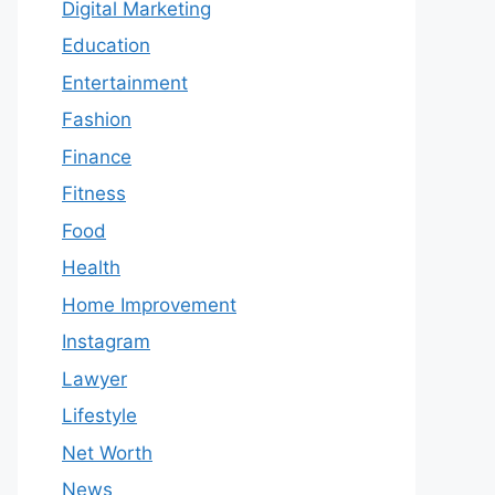
Digital Marketing
Education
Entertainment
Fashion
Finance
Fitness
Food
Health
Home Improvement
Instagram
Lawyer
Lifestyle
Net Worth
News