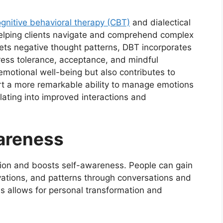
gnitive behavioral therapy (CBT)
and dialectical
 helping clients navigate and comprehend complex
ts negative thought patterns, DBT incorporates
ress tolerance, acceptance, and mindful
emotional well-being but also contributes to
rt a more remarkable ability to manage emotions
lating into improved interactions and
areness
ction and boosts self-awareness. People can gain
ivations, and patterns through conversations and
s allows for personal transformation and