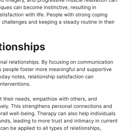
iques can become instinctive, resulting in
isfaction with life. People with strong coping
 challenges and keeping a steady routine in their
tionships
nal relationships. By focusing on communication
lps people foster more meaningful and supportive
day notes, relationship satisfaction can
interventions.
t their needs, empathize with others, and
vely. This strengthens personal connections and
rall well-being. Therapy can also help individuals
nds, leading to more trust and intimacy in current
 can be applied to all types of relationships,