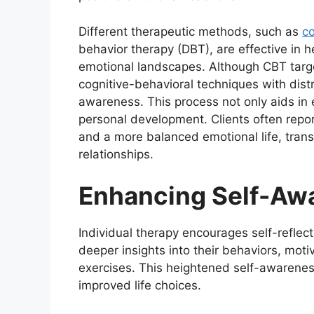
Different therapeutic methods, such as
co
behavior therapy (DBT), are effective in
emotional landscapes. Although CBT targe
cognitive-behavioral techniques with dist
awareness. This process not only aids in 
personal development. Clients often repo
and a more balanced emotional life, trans
relationships.
Enhancing Self-Aw
Individual therapy encourages self-refle
deeper insights into their behaviors, mot
exercises. This heightened self-awarenes
improved life choices.