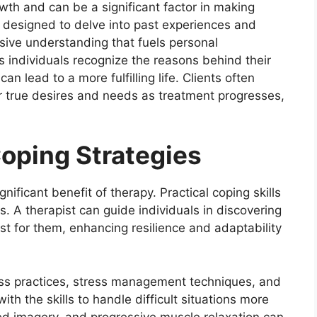
wth and can be a significant factor in making
 designed to delve into past experiences and
sive understanding that fuels personal
 individuals recognize the reasons behind their
can lead to a more fulfilling life. Clients often
ir true desires and needs as treatment progresses,
Coping Strategies
nificant benefit of therapy. Practical coping skills
s. A therapist can guide individuals in discovering
t for them, enhancing resilience and adaptability
ess practices, stress management techniques, and
ith the skills to handle difficult situations more
ided imagery, and progressive muscle relaxation can