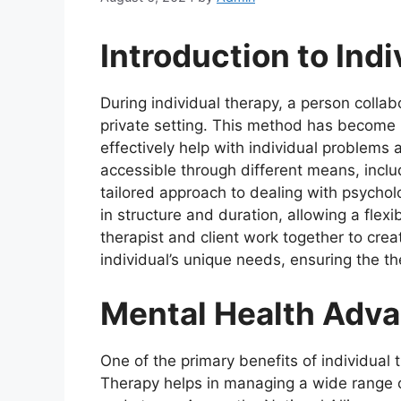
Introduction to Ind
During individual therapy, a person collab
private setting. This method has become
effectively help with individual problems
accessible through different means, inclu
tailored approach to dealing with psycholo
in structure and duration, allowing a flex
therapist and client work together to crea
individual’s unique needs, ensuring the th
Mental Health Adv
One of the primary benefits of individual
Therapy helps in managing a wide range of