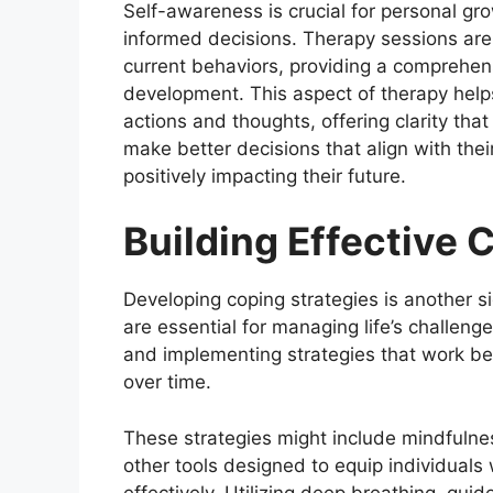
Self-awareness is crucial for personal gro
informed decisions. Therapy sessions are
current behaviors, providing a comprehen
development. This aspect of therapy helps
actions and thoughts, offering clarity that 
make better decisions that align with the
positively impacting their future.
Building Effective 
Developing coping strategies is another sig
are essential for managing life’s challenge
and implementing strategies that work bes
over time.
These strategies might include mindfuln
other tools designed to equip individuals w
effectively. Utilizing deep breathing, gu