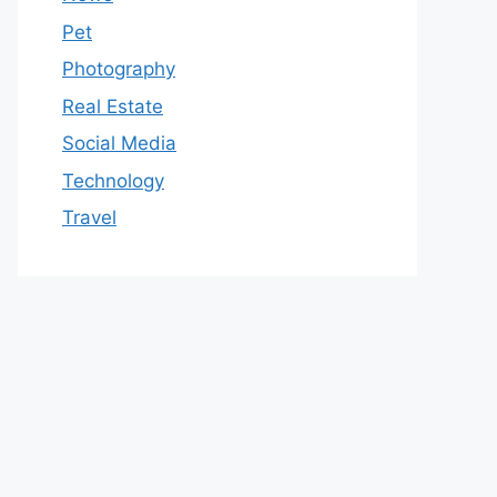
Pet
Photography
Real Estate
Social Media
Technology
Travel