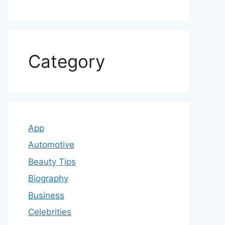
Category
App
Automotive
Beauty Tips
Biography
Business
Celebrities