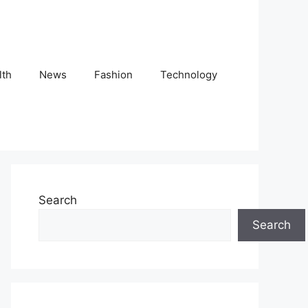
lth
News
Fashion
Technology
Search
Search