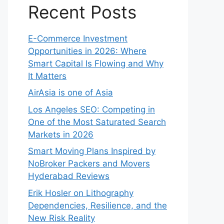
Recent Posts
E-Commerce Investment
Opportunities in 2026: Where
Smart Capital Is Flowing and Why
It Matters
AirAsia is one of Asia
Los Angeles SEO: Competing in
One of the Most Saturated Search
Markets in 2026
Smart Moving Plans Inspired by
NoBroker Packers and Movers
Hyderabad Reviews
Erik Hosler on Lithography
Dependencies, Resilience, and the
New Risk Reality