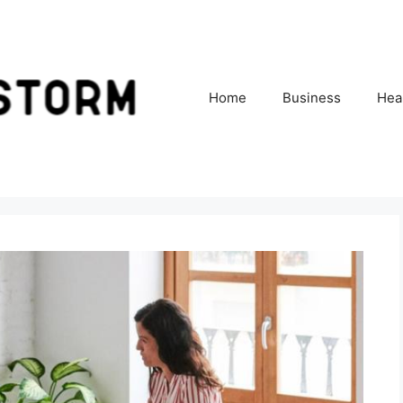
Home
Business
Hea