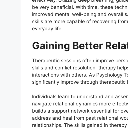
be very beneficial. With time, these techn
improved mental well-being and overall sat
skills are more capable of recovering from
everyday life.
Gaining Better Rela
Therapeutic sessions often improve perso
skills and conflict resolution, therapy he
interactions with others. As Psychology To
significantly improve through therapeutic 
Individuals learn to understand and asser
navigate relational dynamics more effecti
builds a support network essential for ove
address and heal from past relational wou
relationships. The skills gained in therapy