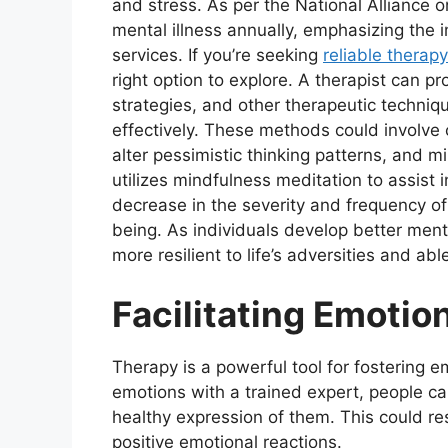
and stress. As per the National Alliance o
mental illness annually, emphasizing the 
services. If you’re seeking
reliable therap
right option to explore. A therapist can 
strategies, and other therapeutic techni
effectively. These methods could involve 
alter pessimistic thinking patterns, and
utilizes mindfulness meditation to assist
decrease in the severity and frequency of
being. As individuals develop better ment
more resilient to life’s adversities and ab
Facilitating Emotio
Therapy is a powerful tool for fostering 
emotions with a trained expert, people ca
healthy expression of them. This could re
positive emotional reactions.