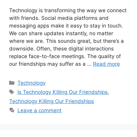
Technology is transforming the way we connect
with friends. Social media platforms and
messaging apps make it easy to stay in touch.
We can share updates instantly, no matter
where we are. This sounds great, but there’s a
downside. Often, these digital interactions
replace face-to-face meetings. The quality of
our friendships may suffer as a …
Read more
Categories
Technology
Tags
Is Technology Killing Our Friendships
,
Technology Killing Our Friendships
Leave a comment