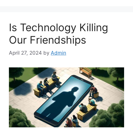
Is Technology Killing
Our Friendships
April 27, 2024
by
Admin