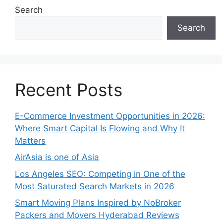
Search
Search
Recent Posts
E-Commerce Investment Opportunities in 2026:
Where Smart Capital Is Flowing and Why It
Matters
AirAsia is one of Asia
Los Angeles SEO: Competing in One of the
Most Saturated Search Markets in 2026
Smart Moving Plans Inspired by NoBroker
Packers and Movers Hyderabad Reviews