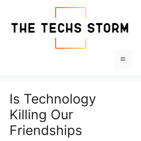
Skip
to
content
Menu
Is Technology
Killing Our
Friendships