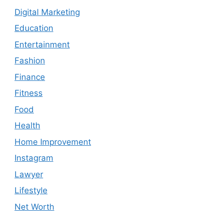
Digital Marketing
Education
Entertainment
Fashion
Finance
Fitness
Food
Health
Home Improvement
Instagram
Lawyer
Lifestyle
Net Worth