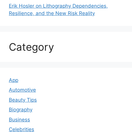
Erik Hosler on Lithography Dependencies,
Resilience, and the New Risk Reality
Category
App
Automotive
Beauty Tips
Biography
Business
Celebrities