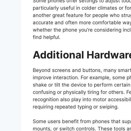
Some phones offer settings to adjust touc
particularly useful in colder climates or f
another great feature for people who strug
accurate and often more comfortable way 
whether the phone you’re considering incl
find helpful.
Additional Hardwar
Beyond screens and buttons, many smart
improve interaction. For example, some p
shake or tilt the device to perform certa
confusing or physically tiring for others. F
recognition also play into motor accessib
requiring repeated typing or swiping.
Some users benefit from phones that supp
mounts, or switch controls. These tools are