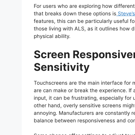
For users who are exploring how different
that breaks down these options is
Steve’
features, this can be particularly useful f
those living with ALS, as it outlines how d
physical ability.
Screen Responsive
Sensitivity
Touchscreens are the main interface for
are can make or break the experience. If 
input, it can be frustrating, especially for
other hand, overly sensitive screens migh
annoying. Manufacturers are constantly re
balance between responsiveness and con