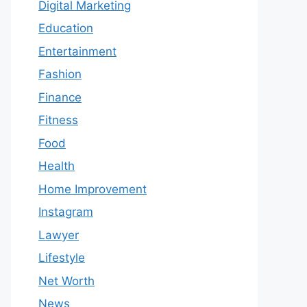
Digital Marketing
Education
Entertainment
Fashion
Finance
Fitness
Food
Health
Home Improvement
Instagram
Lawyer
Lifestyle
Net Worth
News