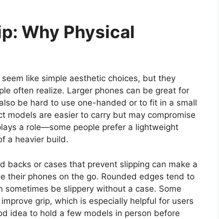
ip: Why Physical
eem like simple aesthetic choices, but they
ple often realize. Larger phones can be great for
also be hard to use one-handed or to fit in a small
ct models are easier to carry but may compromise
plays a role—some people prefer a lightweight
of a heavier build.
ed backs or cases that prevent slipping can make a
use their phones on the go. Rounded edges tend to
an sometimes be slippery without a case. Some
improve grip, which is especially helpful for users
 good idea to hold a few models in person before