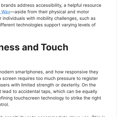
 brands address accessibility, a helpful resource
s Way
—aside from their physical and motor
or individuals with mobility challenges, such as
ifferent technologies support varying levels of
ness and Touch
 modern smartphones, and how responsive they
a screen requires too much pressure to register
 users with limited strength or dexterity. On the
t lead to accidental taps, which can be equally
fining touchscreen technology to strike the right
trol.