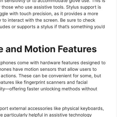
h sensitivity or to accommodate glove use. This is
or those who use assistive tools. Stylus support is
gle with touch precision, as it provides a more
to interact with the screen. Be sure to check
udes or supports a stylus if that’s something you’d
e and Motion Features
phones come with hardware features designed to
hones have motion sensors that allow users to
in actions. These can be convenient for some, but
eatures like fingerprint scanners and facial
ility—offering faster unlocking methods without
ort external accessories like physical keyboards,
 particularly helpful in assistive technology