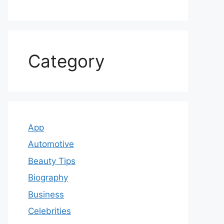
Category
App
Automotive
Beauty Tips
Biography
Business
Celebrities