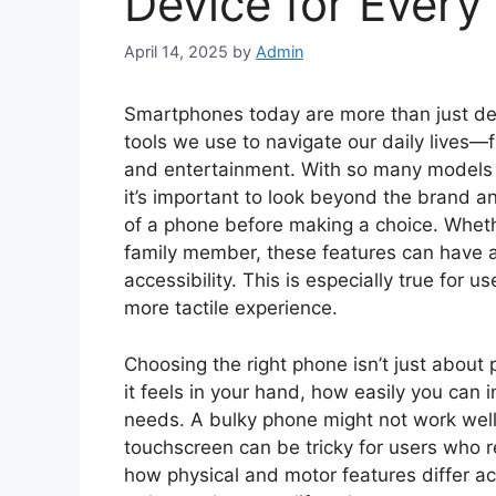
Device for Every
April 14, 2025
by
Admin
Smartphones today are more than just devi
tools we use to navigate our daily lives
and entertainment. With so many models o
it’s important to look beyond the brand a
of a phone before making a choice. Whether
family member, these features can have a
accessibility. This is especially true for 
more tactile experience.
Choosing the right phone isn’t just about 
it feels in your hand, how easily you can in
needs. A bulky phone might not work well
touchscreen can be tricky for users who re
how physical and motor features differ 