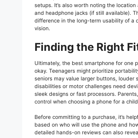
setups. It’s also worth noting the locatio
and headphone jacks (if still available).
difference in the long-term usability of a 
vision.
Finding the Right Fi
Ultimately, the best smartphone for one 
okay. Teenagers might prioritize portabili
seniors may value larger buttons, louder 
disabilities or motor challenges need device
sleek designs or fast processors. Parents,
control when choosing a phone for a child
Before committing to a purchase, it’s hel
based on who will use the phone and how
detailed hands-on reviews can also reveal