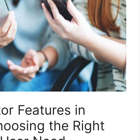
or Features in
oosing the Right