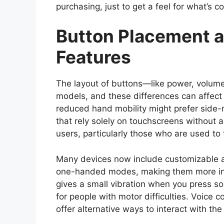
purchasing, just to get a feel for what’s c
Button Placement a
Features
The layout of buttons—like power, volu
models, and these differences can affect 
reduced hand mobility might prefer side
that rely solely on touchscreens without 
users, particularly those who are used to 
Many devices now include customizable ac
one-handed modes, making them more incl
gives a small vibration when you press so
for people with motor difficulties. Voice 
offer alternative ways to interact with th