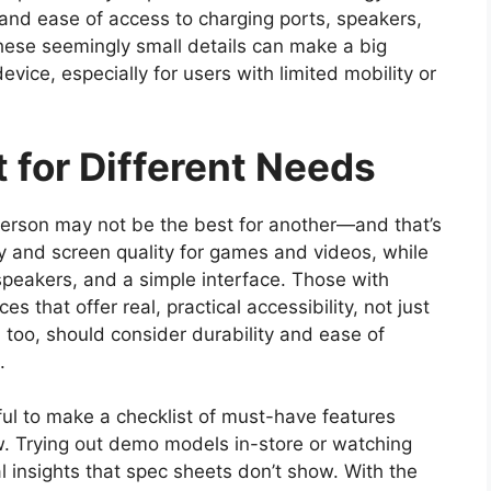
n and ease of access to charging ports, speakers,
 These seemingly small details can make a big
device, especially for users with limited mobility or
t for Different Needs
person may not be the best for another—and that’s
ty and screen quality for games and videos, while
speakers, and a simple interface. Those with
s that offer real, practical accessibility, not just
 too, should consider durability and ease of
.
pful to make a checklist of must-have features
. Trying out demo models in-store or watching
 insights that spec sheets don’t show. With the