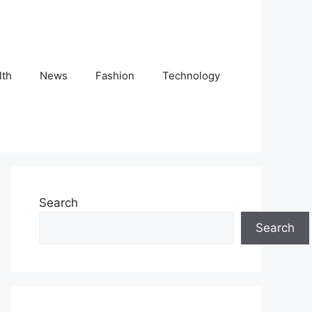
lth
News
Fashion
Technology
Search
Search