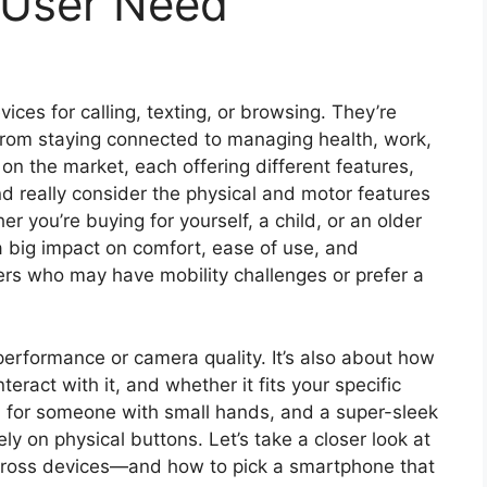
 User Need
ces for calling, texting, or browsing. They’re
—from staying connected to managing health, work,
n the market, each offering different features,
nd really consider the physical and motor features
 you’re buying for yourself, a child, or an older
 big impact on comfort, ease of use, and
users who may have mobility challenges or prefer a
performance or camera quality. It’s also about how
teract with it, and whether it fits your specific
 for someone with small hands, and a super-sleek
ly on physical buttons. Let’s take a closer look at
across devices—and how to pick a smartphone that