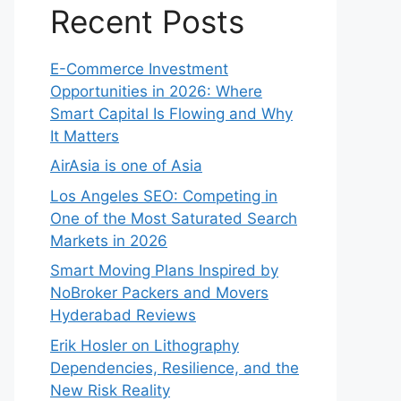
Recent Posts
E-Commerce Investment
Opportunities in 2026: Where
Smart Capital Is Flowing and Why
It Matters
AirAsia is one of Asia
Los Angeles SEO: Competing in
One of the Most Saturated Search
Markets in 2026
Smart Moving Plans Inspired by
NoBroker Packers and Movers
Hyderabad Reviews
Erik Hosler on Lithography
Dependencies, Resilience, and the
New Risk Reality