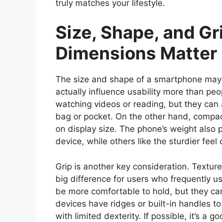
truly matches your lifestyle.
Size, Shape, and Gr
Dimensions Matter
The size and shape of a smartphone may s
actually influence usability more than peo
watching videos or reading, but they can 
bag or pocket. On the other hand, compa
on display size. The phone’s weight also 
device, while others like the sturdier feel 
Grip is another key consideration. Textur
big difference for users who frequently 
be more comfortable to hold, but they c
devices have ridges or built-in handles to 
with limited dexterity. If possible, it’s a