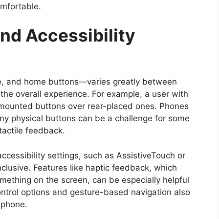
omfortable.
nd Accessibility
me, and home buttons—varies greatly between
the overall experience. For example, a user with
-mounted buttons over rear-placed ones. Phones
any physical buttons can be a challenge for some
tactile feedback.
cessibility settings, such as AssistiveTouch or
usive. Features like haptic feedback, which
mething on the screen, can be especially helpful
control options and gesture-based navigation also
e phone.