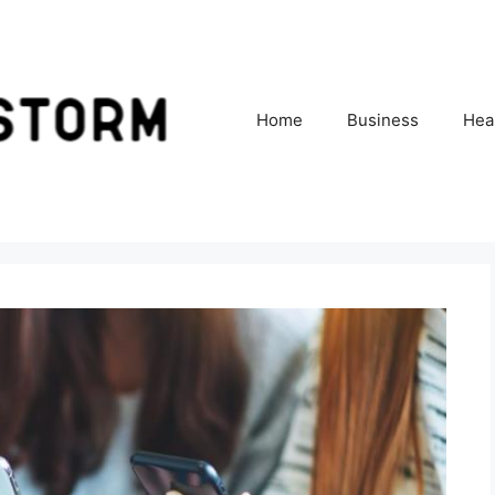
Home
Business
Hea