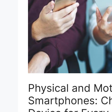
Physical and Mot
Smartphones: Ch