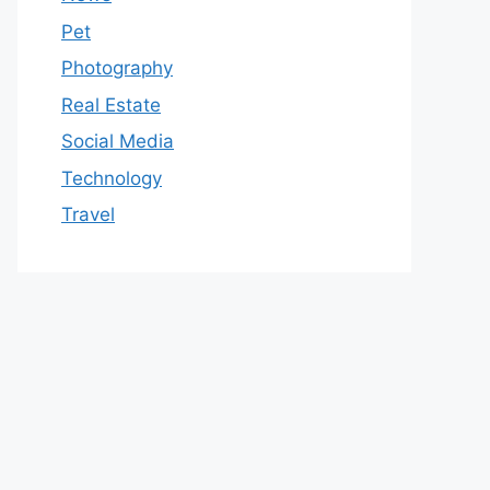
Pet
Photography
Real Estate
Social Media
Technology
Travel