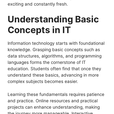
exciting and constantly fresh.
Understanding Basic
Concepts in IT
Information technology starts with foundational
knowledge. Grasping basic concepts such as
data structures, algorithms, and programming
languages forms the cornerstone of IT
education. Students often find that once they
understand these basics, advancing in more
complex subjects becomes easier.
Learning these fundamentals requires patience
and practice. Online resources and practical
projects can enhance understanding, making
the journey more manageable. Interactive