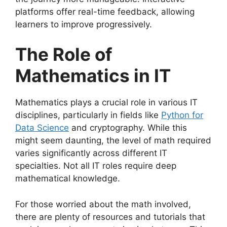
platforms offer real-time feedback, allowing
learners to improve progressively.
The Role of
Mathematics in IT
Mathematics plays a crucial role in various IT
disciplines, particularly in fields like
Python for
Data Science
and cryptography. While this
might seem daunting, the level of math required
varies significantly across different IT
specialties. Not all IT roles require deep
mathematical knowledge.
For those worried about the math involved,
there are plenty of resources and tutorials that