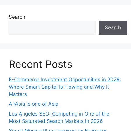
Search
Search
Recent Posts
E-Commerce Investment Opportunities in 2026:
Where Smart Capital Is Flowing and Why It
Matters
AirAsia is one of Asia
Los Angeles SEO: Competing in One of the
Most Saturated Search Markets in 2026
Smart Moving Plans Inspired by NoBroker