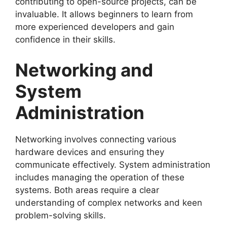
contributing to open-source projects, can be
invaluable. It allows beginners to learn from
more experienced developers and gain
confidence in their skills.
Networking and
System
Administration
Networking involves connecting various
hardware devices and ensuring they
communicate effectively. System administration
includes managing the operation of these
systems. Both areas require a clear
understanding of complex networks and keen
problem-solving skills.