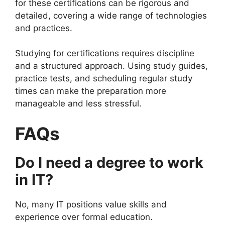
for these certifications can be rigorous and
detailed, covering a wide range of technologies
and practices.
Studying for certifications requires discipline
and a structured approach. Using study guides,
practice tests, and scheduling regular study
times can make the preparation more
manageable and less stressful.
FAQs
Do I need a degree to work
in IT?
No, many IT positions value skills and
experience over formal education.