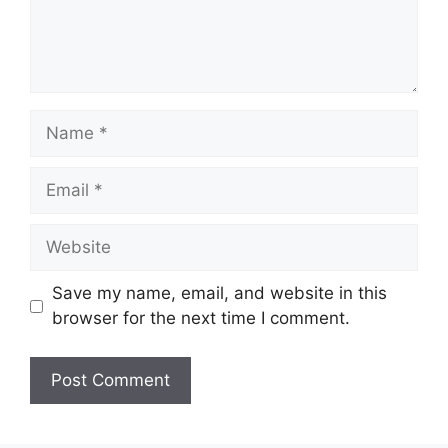
Name
Email
Website
Save my name, email, and website in this
browser for the next time I comment.