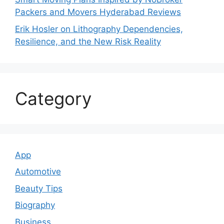
Packers and Movers Hyderabad Reviews
Erik Hosler on Lithography Dependencies,
Resilience, and the New Risk Reality
Category
App
Automotive
Beauty Tips
Biography
Business