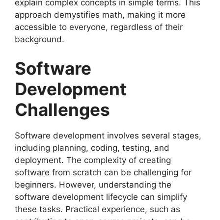
explain complex concepts in simple terms. This
approach demystifies math, making it more
accessible to everyone, regardless of their
background.
Software
Development
Challenges
Software development involves several stages,
including planning, coding, testing, and
deployment. The complexity of creating
software from scratch can be challenging for
beginners. However, understanding the
software development lifecycle can simplify
these tasks. Practical experience, such as