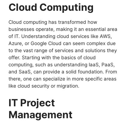
Cloud Computing
Cloud computing has transformed how
businesses operate, making it an essential area
of IT. Understanding cloud services like AWS,
Azure, or Google Cloud can seem complex due
to the vast range of services and solutions they
offer. Starting with the basics of cloud
computing, such as understanding IaaS, PaaS,
and SaaS, can provide a solid foundation. From
there, one can specialize in more specific areas
like cloud security or migration.
IT Project
Management