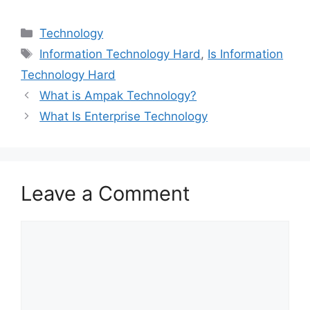
Categories
Technology
Tags
Information Technology Hard
,
Is Information
Technology Hard
What is Ampak Technology?
What Is Enterprise Technology
Leave a Comment
Comment