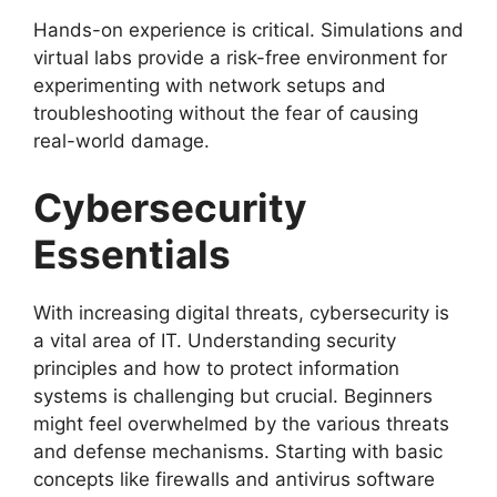
Hands-on experience is critical. Simulations and
virtual labs provide a risk-free environment for
experimenting with network setups and
troubleshooting without the fear of causing
real-world damage.
Cybersecurity
Essentials
With increasing digital threats, cybersecurity is
a vital area of IT. Understanding security
principles and how to protect information
systems is challenging but crucial. Beginners
might feel overwhelmed by the various threats
and defense mechanisms. Starting with basic
concepts like firewalls and antivirus software