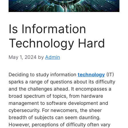
Is Information
Technology Hard
May 1, 2024
by
Admin
Deciding to study information
technology
(IT)
sparks a range of questions about its difficulty
and the challenges ahead. It encompasses a
broad spectrum of topics, from hardware
management to software development and
cybersecurity. For newcomers, the sheer
breadth of subjects can seem daunting.
However, perceptions of difficulty often vary