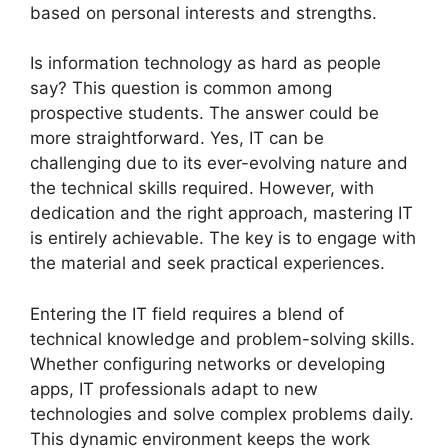
based on personal interests and strengths.
Is information technology as hard as people
say? This question is common among
prospective students. The answer could be
more straightforward. Yes, IT can be
challenging due to its ever-evolving nature and
the technical skills required. However, with
dedication and the right approach, mastering IT
is entirely achievable. The key is to engage with
the material and seek practical experiences.
Entering the IT field requires a blend of
technical knowledge and problem-solving skills.
Whether configuring networks or developing
apps, IT professionals adapt to new
technologies and solve complex problems daily.
This dynamic environment keeps the work