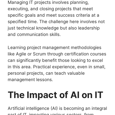
Managing IT projects involves planning,
executing, and closing projects that meet
specific goals and meet success criteria at a
specified time. The challenge here involves not
just technical knowledge but also leadership
and communication skills.
Learning project management methodologies
like Agile or Scrum through certification courses
can significantly benefit those looking to excel
in this area. Practical experience, even in small,
personal projects, can teach valuable
management lessons.
The Impact of AI on IT
Artificial intelligence (AI) is becoming an integral
part of IT, impacting various sectors, from