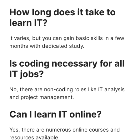
How long does it take to
learn IT?
It varies, but you can gain basic skills in a few
months with dedicated study.
Is coding necessary for all
IT jobs?
No, there are non-coding roles like IT analysis
and project management.
Can I learn IT online?
Yes, there are numerous online courses and
resources available.