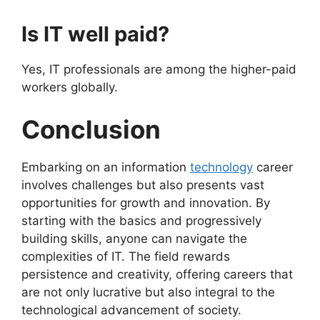
Is IT well paid?
Yes, IT professionals are among the higher-paid
workers globally.
Conclusion
Embarking on an information
technology
career
involves challenges but also presents vast
opportunities for growth and innovation. By
starting with the basics and progressively
building skills, anyone can navigate the
complexities of IT. The field rewards
persistence and creativity, offering careers that
are not only lucrative but also integral to the
technological advancement of society.