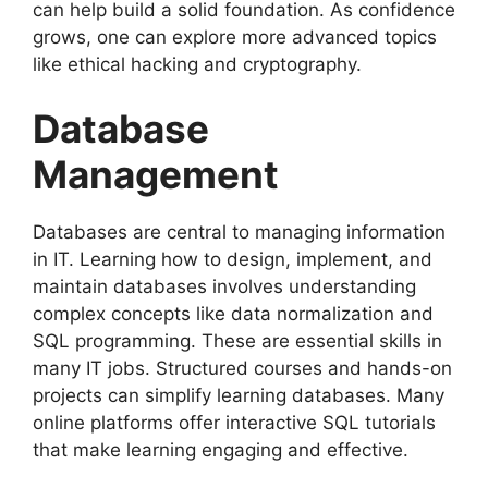
can help build a solid foundation. As confidence
grows, one can explore more advanced topics
like ethical hacking and cryptography.
Database
Management
Databases are central to managing information
in IT. Learning how to design, implement, and
maintain databases involves understanding
complex concepts like data normalization and
SQL programming. These are essential skills in
many IT jobs. Structured courses and hands-on
projects can simplify learning databases. Many
online platforms offer interactive SQL tutorials
that make learning engaging and effective.