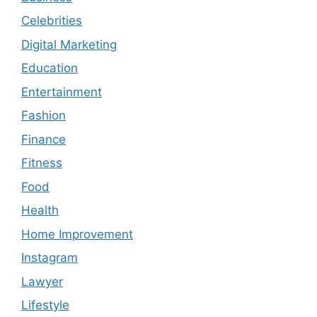
Celebrities
Digital Marketing
Education
Entertainment
Fashion
Finance
Fitness
Food
Health
Home Improvement
Instagram
Lawyer
Lifestyle