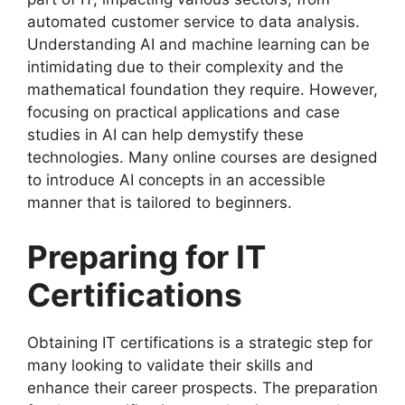
automated customer service to data analysis.
Understanding AI and machine learning can be
intimidating due to their complexity and the
mathematical foundation they require. However,
focusing on practical applications and case
studies in AI can help demystify these
technologies. Many online courses are designed
to introduce AI concepts in an accessible
manner that is tailored to beginners.
Preparing for IT
Certifications
Obtaining IT certifications is a strategic step for
many looking to validate their skills and
enhance their career prospects. The preparation