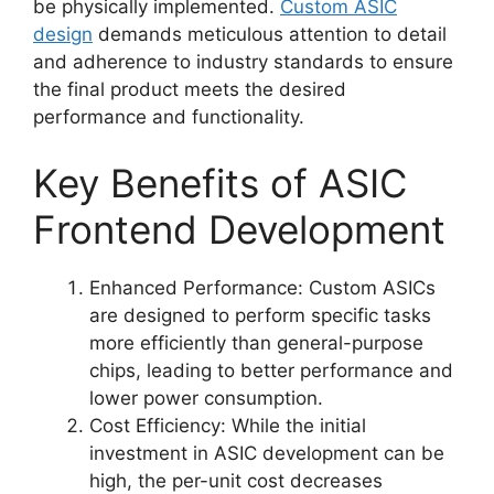
be physically implemented.
Custom ASIC
design
demands meticulous attention to detail
and adherence to industry standards to ensure
the final product meets the desired
performance and functionality.
Key Benefits of ASIC
Frontend Development
Enhanced Performance: Custom ASICs
are designed to perform specific tasks
more efficiently than general-purpose
chips, leading to better performance and
lower power consumption.
Cost Efficiency: While the initial
investment in ASIC development can be
high, the per-unit cost decreases