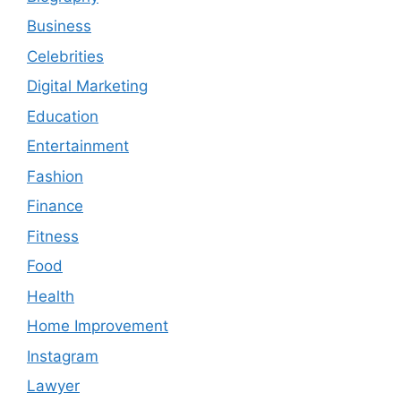
Business
Celebrities
Digital Marketing
Education
Entertainment
Fashion
Finance
Fitness
Food
Health
Home Improvement
Instagram
Lawyer