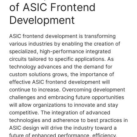
of ASIC Frontend
Development
ASIC frontend development is transforming
various industries by enabling the creation of
specialized, high-performance integrated
circuits tailored to specific applications. As
technology advances and the demand for
custom solutions grows, the importance of
effective ASIC frontend development will
continue to increase. Overcoming development
challenges and embracing future opportunities
will allow organizations to innovate and stay
competitive. The integration of advanced
technologies and adherence to best practices in
ASIC design will drive the industry toward a
future of enhanced performance, efficiency,