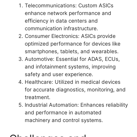
Telecommunications: Custom ASICs
enhance network performance and
efficiency in data centers and
communication infrastructure.
Consumer Electronics: ASICs provide
optimized performance for devices like
smartphones, tablets, and wearables.
Automotive: Essential for ADAS, ECUs,
and infotainment systems, improving
safety and user experience.
Healthcare: Utilized in medical devices
for accurate diagnostics, monitoring, and
treatment.
Industrial Automation: Enhances reliability
and performance in automated
machinery and control systems.