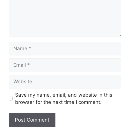
Name
Email
Website
Save my name, email, and website in this
browser for the next time I comment.