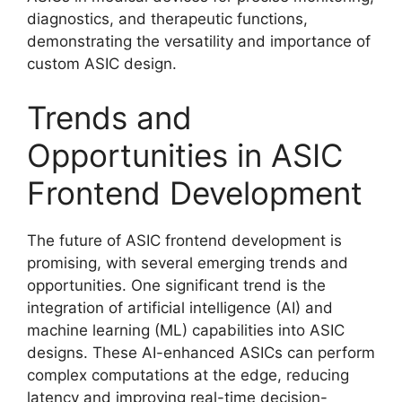
diagnostics, and therapeutic functions,
demonstrating the versatility and importance of
custom ASIC design.
Trends and
Opportunities in ASIC
Frontend Development
The future of ASIC frontend development is
promising, with several emerging trends and
opportunities. One significant trend is the
integration of artificial intelligence (AI) and
machine learning (ML) capabilities into ASIC
designs. These AI-enhanced ASICs can perform
complex computations at the edge, reducing
latency and improving real-time decision-