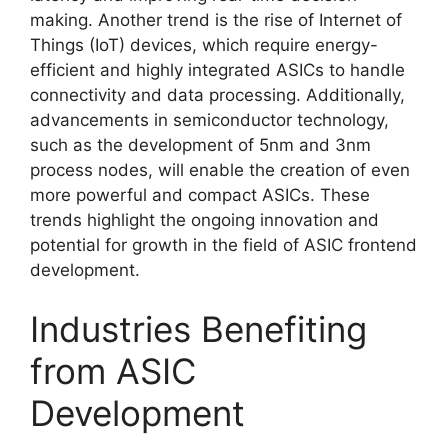
making. Another trend is the rise of Internet of
Things (IoT) devices, which require energy-
efficient and highly integrated ASICs to handle
connectivity and data processing. Additionally,
advancements in semiconductor technology,
such as the development of 5nm and 3nm
process nodes, will enable the creation of even
more powerful and compact ASICs. These
trends highlight the ongoing innovation and
potential for growth in the field of ASIC frontend
development.
Industries Benefiting
from ASIC
Development