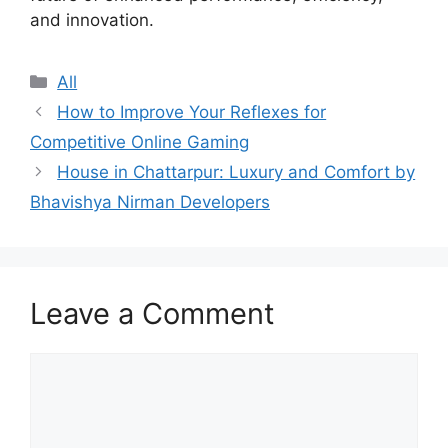
and innovation.
Categories
All
How to Improve Your Reflexes for
Competitive Online Gaming
House in Chattarpur: Luxury and Comfort by
Bhavishya Nirman Developers
Leave a Comment
Comment