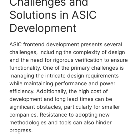
Challenges and
Solutions in ASIC
Development
ASIC frontend development presents several
challenges, including the complexity of design
and the need for rigorous verification to ensure
functionality. One of the primary challenges is
managing the intricate design requirements
while maintaining performance and power
efficiency. Additionally, the high cost of
development and long lead times can be
significant obstacles, particularly for smaller
companies. Resistance to adopting new
methodologies and tools can also hinder
progress.