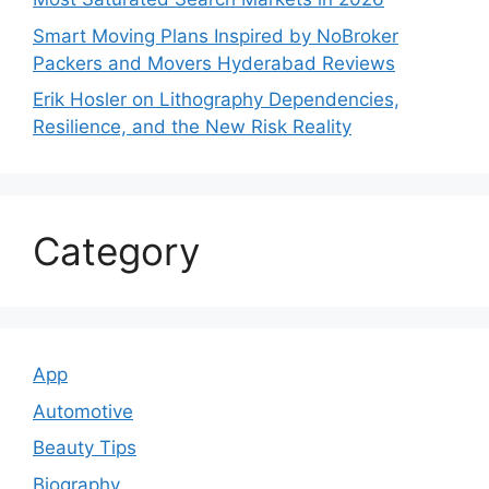
Smart Moving Plans Inspired by NoBroker
Packers and Movers Hyderabad Reviews
Erik Hosler on Lithography Dependencies,
Resilience, and the New Risk Reality
Category
App
Automotive
Beauty Tips
Biography