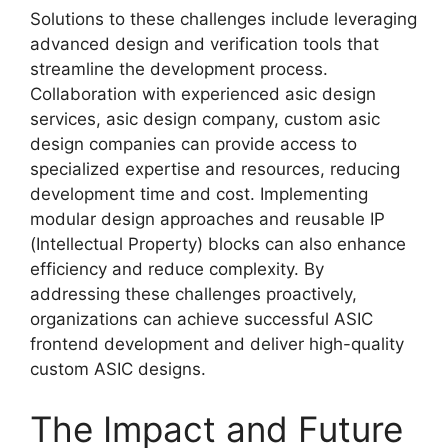
Solutions to these challenges include leveraging
advanced design and verification tools that
streamline the development process.
Collaboration with experienced asic design
services, asic design company, custom asic
design
companies
can provide access to
specialized expertise and resources, reducing
development time and cost. Implementing
modular design approaches and reusable IP
(Intellectual Property) blocks can also enhance
efficiency and reduce complexity. By
addressing these challenges proactively,
organizations can achieve successful ASIC
frontend development and deliver high-quality
custom ASIC designs.
The Impact and Future