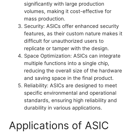
significantly with large production
volumes, making it cost-effective for
mass production.
Security: ASICs offer enhanced security
features, as their custom nature makes it
difficult for unauthorized users to
replicate or tamper with the design.
Space Optimization: ASICs can integrate
multiple functions into a single chip,
reducing the overall size of the hardware
and saving space in the final product.
Reliability: ASICs are designed to meet
specific environmental and operational
standards, ensuring high reliability and
durability in various applications.
Applications of ASIC