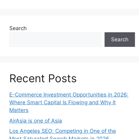
Search
Search
Recent Posts
E-Commerce Investment Opportunities in 2026:
Where Smart Capital Is Flowing and Why It
Matters
AirAsia is one of Asia
Los Angeles SEO: Competing in One of the
Most Saturated Search Markets in 2026