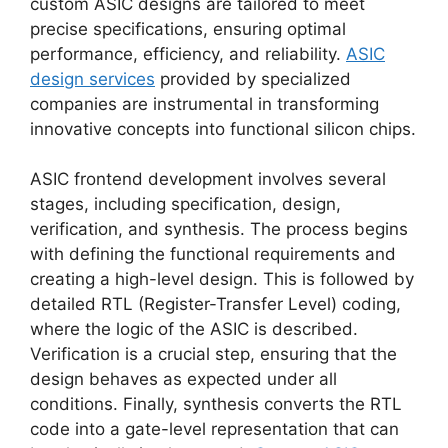
custom ASIC designs are tailored to meet
precise specifications, ensuring optimal
performance, efficiency, and reliability.
ASIC
design services
provided by specialized
companies are instrumental in transforming
innovative concepts into functional silicon chips.
ASIC frontend development involves several
stages, including specification, design,
verification, and synthesis. The process begins
with defining the functional requirements and
creating a high-level design. This is followed by
detailed RTL (Register-Transfer Level) coding,
where the logic of the ASIC is described.
Verification is a crucial step, ensuring that the
design behaves as expected under all
conditions. Finally, synthesis converts the RTL
code into a gate-level representation that can