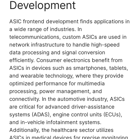
Development
ASIC frontend development finds applications in
a wide range of industries. In
telecommunications, custom ASICs are used in
network infrastructure to handle high-speed
data processing and signal conversion
efficiently. Consumer electronics benefit from
ASICs in devices such as smartphones, tablets,
and wearable technology, where they provide
optimized performance for multimedia
processing, power management, and
connectivity. In the automotive industry, ASICs
are critical for advanced driver-assistance
systems (ADAS), engine control units (ECUs),
and in-vehicle infotainment systems.
Additionally, the healthcare sector utilizes
ASICs in medical devices for precise monitoring,