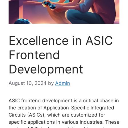
Excellence in ASIC
Frontend
Development
August 10, 2024
by
Admin
ASIC frontend development is a critical phase in
the creation of Application-Specific Integrated
Circuits (ASICs), which are customized for
specific applications in various industries. These