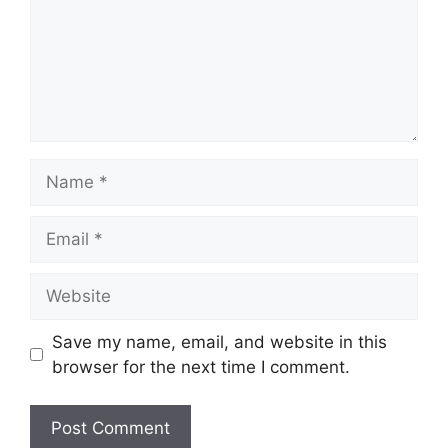
Name
Email
Website
Save my name, email, and website in this
browser for the next time I comment.