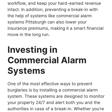
workflow, and keep your hard-earned revenue
intact. In addition, preventing a break-in with
the help of systems like commercial alarm
systems Pittsburgh can also lower your
insurance premiums, making it a smart financial
move in the long run.
Investing in
Commercial Alarm
Systems
One of the most effective ways to prevent
burglaries is by installing a commercial alarm
system. These systems are designed to monitor
your property 24/7 and alert both you and the
authorities in case of a break-in. Whether you’re