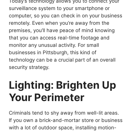
Today’s technology allows you to connect your
surveillance system to your smartphone or
computer, so you can check in on your business
remotely. Even when you’re away from the
premises, you’ll have peace of mind knowing
that you can access real-time footage and
monitor any unusual activity. For small
businesses in Pittsburgh, this kind of
technology can be a crucial part of an overall
security strategy.
Lighting: Brighten Up
Your Perimeter
Criminals tend to shy away from well-lit areas.
If you own a brick-and-mortar store or business
with a lot of outdoor space, installing motion-