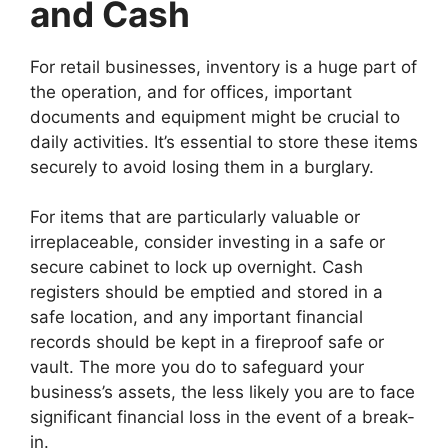
and Cash
For retail businesses, inventory is a huge part of
the operation, and for offices, important
documents and equipment might be crucial to
daily activities. It’s essential to store these items
securely to avoid losing them in a burglary.
For items that are particularly valuable or
irreplaceable, consider investing in a safe or
secure cabinet to lock up overnight. Cash
registers should be emptied and stored in a
safe location, and any important financial
records should be kept in a fireproof safe or
vault. The more you do to safeguard your
business’s assets, the less likely you are to face
significant financial loss in the event of a break-
in.