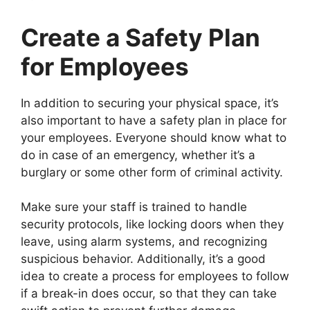
Create a Safety Plan
for Employees
In addition to securing your physical space, it’s
also important to have a safety plan in place for
your employees. Everyone should know what to
do in case of an emergency, whether it’s a
burglary or some other form of criminal activity.
Make sure your staff is trained to handle
security protocols, like locking doors when they
leave, using alarm systems, and recognizing
suspicious behavior. Additionally, it’s a good
idea to create a process for employees to follow
if a break-in does occur, so that they can take