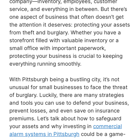
company—inventory, employees, customer
service, and everything in between. But there’s
one aspect of business that often doesn’t get
the attention it deserves: protecting your assets
from theft and burglary. Whether you have a
storefront filled with valuable inventory or a
small office with important paperwork,
protecting your business is crucial to keeping
everything running smoothly.
With Pittsburgh being a bustling city, it’s not
unusual for small businesses to face the threat
of burglary. Luckily, there are many strategies
and tools you can use to defend your business,
prevent losses, and even save on insurance
premiums. Let’s talk about how to safeguard
your assets and why investing in
commercial
alarm systems in Pittsburgh
could be a game-