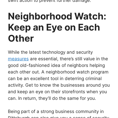
swift action to prevent further damage.
Neighborhood Watch:
Keep an Eye on Each
Other
While the latest technology and security
measures
are essential, there’s still value in the
good old-fashioned idea of neighbors helping
each other out. A neighborhood watch program
can be an excellent tool in deterring criminal
activity. Get to know the businesses around you
and keep an eye on their storefronts when you
can. In return, they’ll do the same for you.
Being part of a strong business community in