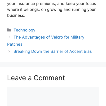
your insurance premiums, and keep your focus
where it belongs: on growing and running your
business.
Categories
Technology
The Advantages of Velcro for Military
Patches
Breaking Down the Barrier of Accent Bias
Leave a Comment
Comment