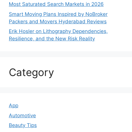
Most Saturated Search Markets in 2026
Smart Moving Plans Inspired by NoBroker
Packers and Movers Hyderabad Reviews
Erik Hosler on Lithography Dependencies,
Resilience, and the New Risk Reality
Category
App
Automotive
Beauty Tips