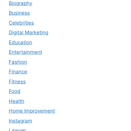
Biography
Business
Celebrities
Digital Marketing
Education
Entertainment
Fashion
Finance
Fitness
Food
Health
Home Improvement
Instagram
Lawyer