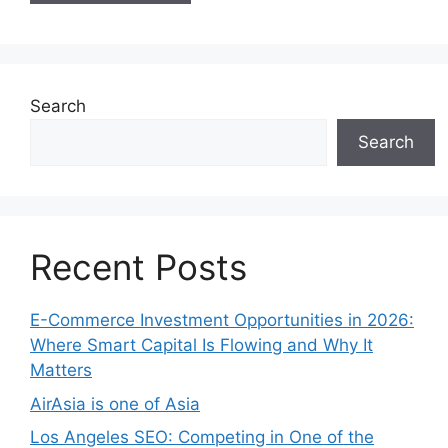
Search
Search
Recent Posts
E-Commerce Investment Opportunities in 2026:
Where Smart Capital Is Flowing and Why It
Matters
AirAsia is one of Asia
Los Angeles SEO: Competing in One of the