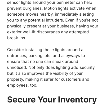
sensor lights around your perimeter can help
prevent burglaries. Motion lights activate when
someone moves nearby, immediately alerting
you to any potential intruders. Even if you’re not
physically present at your business, having your
exterior well-lit discourages any attempted
break-ins.
Consider installing these lights around all
entrances, parking lots, and alleyways to
ensure that no one can sneak around
unnoticed. Not only does lighting add security,
but it also improves the visibility of your
property, making it safer for customers and
employees, too.
Secure Your Inventory