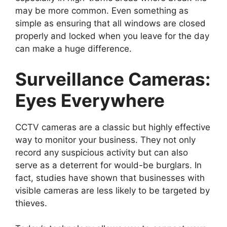
may be more common. Even something as
simple as ensuring that all windows are closed
properly and locked when you leave for the day
can make a huge difference.
Surveillance Cameras:
Eyes Everywhere
CCTV cameras are a classic but highly effective
way to monitor your business. They not only
record any suspicious activity but can also
serve as a deterrent for would-be burglars. In
fact, studies have shown that businesses with
visible cameras are less likely to be targeted by
thieves.