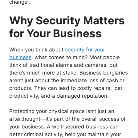
changer.
Why Security Matters
for Your Business
When you think about
security for your
business
, what comes to mind? Most people
think of traditional alarms and cameras, but
there’s much more at stake. Business burglaries
aren’t just about the immediate loss of cash or
products. They can lead to costly repairs, lost
productivity, and a damaged reputation.
Protecting your physical space isn’t just an
afterthought—it’s part of the overall success of
your business. A well-secured business can
deter criminal activity, help you maintain your