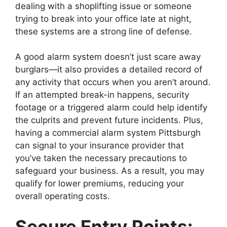
dealing with a shoplifting issue or someone
trying to break into your office late at night,
these systems are a strong line of defense.
A good alarm system doesn’t just scare away
burglars—it also provides a detailed record of
any activity that occurs when you aren’t around.
If an attempted break-in happens, security
footage or a triggered alarm could help identify
the culprits and prevent future incidents. Plus,
having a commercial alarm system Pittsburgh
can signal to your insurance provider that
you’ve taken the necessary precautions to
safeguard your business. As a result, you may
qualify for lower premiums, reducing your
overall operating costs.
Secure Entry Points: