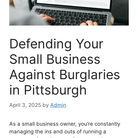
Defending Your
Small Business
Against Burglaries
in Pittsburgh
April 3, 2025
by
Admin
As a small business owner, you’re constantly
managing the ins and outs of running a