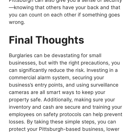
Pittsburgh can also give you a sense of security
—knowing that others have your back and that
you can count on each other if something goes
wrong.
Final Thoughts
Burglaries can be devastating for small
businesses, but with the right precautions, you
can significantly reduce the risk. Investing in a
commercial alarm system, securing your
business’s entry points, and using surveillance
cameras are all smart ways to keep your
property safe. Additionally, making sure your
inventory and cash are secure and training your
employees on safety protocols can help prevent
losses. By taking these simple steps, you can
protect your Pittsburgh-based business, lower