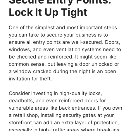
Lock It Up Tight
One of the simplest and most important steps
you can take to secure your business is to
ensure all entry points are well-secured. Doors,
windows, and even ventilation systems need to
be checked and reinforced. It might seem like
common sense, but leaving a door unlocked or
a window cracked during the night is an open
invitation for theft.
Consider investing in high-quality locks,
deadbolts, and even reinforced doors for
vulnerable areas like back entrances. If you own
a retail shop, installing security gates at your
storefront can add an extra layer of protection,
especially in high-traffic areas where break-ins