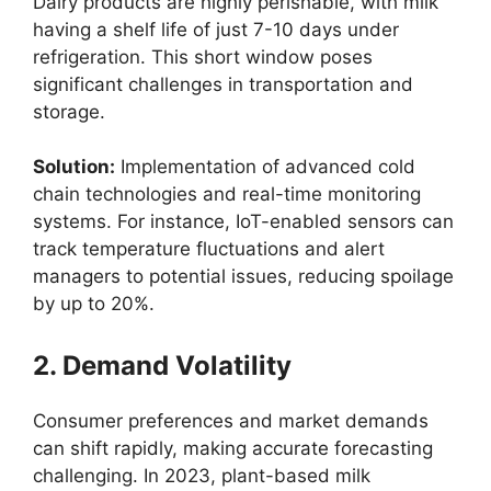
Dairy products are highly perishable, with milk
having a shelf life of just 7-10 days under
refrigeration. This short window poses
significant challenges in transportation and
storage.
Solution:
Implementation of advanced cold
chain technologies and real-time monitoring
systems. For instance, IoT-enabled sensors can
track temperature fluctuations and alert
managers to potential issues, reducing spoilage
by up to 20%.
2. Demand Volatility
Consumer preferences and market demands
can shift rapidly, making accurate forecasting
challenging. In 2023, plant-based milk