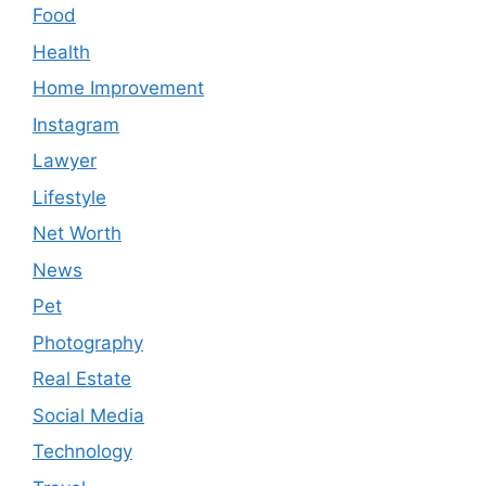
Food
Health
Home Improvement
Instagram
Lawyer
Lifestyle
Net Worth
News
Pet
Photography
Real Estate
Social Media
Technology