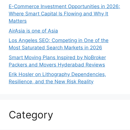
E-Commerce Investment Opportunities in 2026:
Where Smart Capital Is Flowing and Why It
Matters
AirAsia is one of Asia
Los Angeles SEO: Competing in One of the
Most Saturated Search Markets in 2026
Smart Moving Plans Inspired by NoBroker
Packers and Movers Hyderabad Reviews
Erik Hosler on Lithography Dependencies,
Resilience, and the New Risk Reality
Category