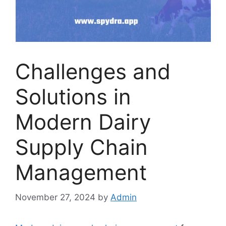
Challenges and
Solutions in
Modern Dairy
Supply Chain
Management
November 27, 2024
by
Admin