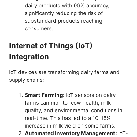
dairy products with 99% accuracy,
significantly reducing the risk of
substandard products reaching
consumers.
Internet of Things (IoT)
Integration
IoT devices are transforming dairy farms and
supply chains:
Smart Farming:
IoT sensors on dairy
farms can monitor cow health, milk
quality, and environmental conditions in
real-time. This has led to a 10-15%
increase in milk yield on some farms.
Automated Inventory Management:
IoT-