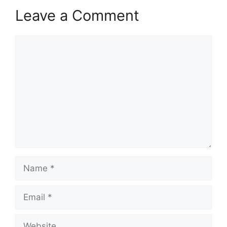
Leave a Comment
Comment
Name
Email
Website