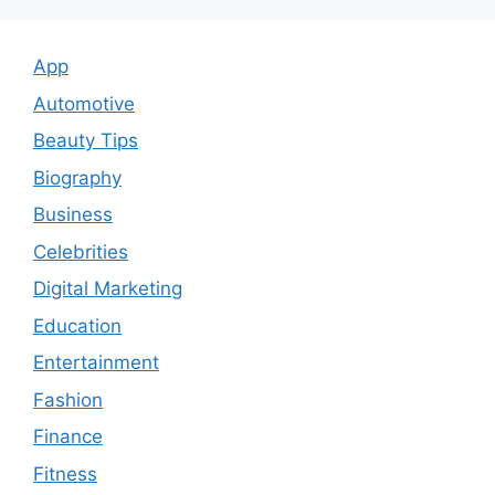
App
Automotive
Beauty Tips
Biography
Business
Celebrities
Digital Marketing
Education
Entertainment
Fashion
Finance
Fitness