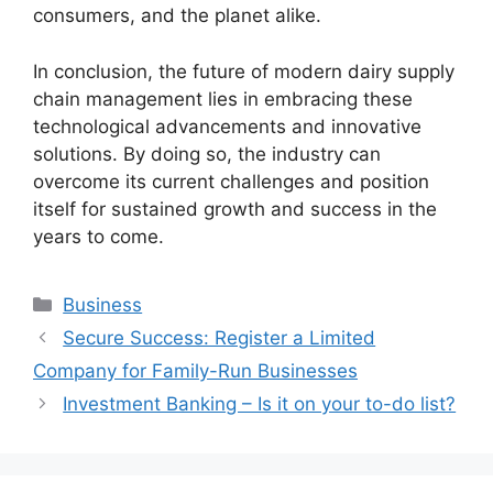
consumers, and the planet alike.
In conclusion, the future of modern dairy supply
chain management lies in embracing these
technological advancements and innovative
solutions. By doing so, the industry can
overcome its current challenges and position
itself for sustained growth and success in the
years to come.
Categories
Business
Secure Success: Register a Limited
Company for Family-Run Businesses
Investment Banking – Is it on your to-do list?