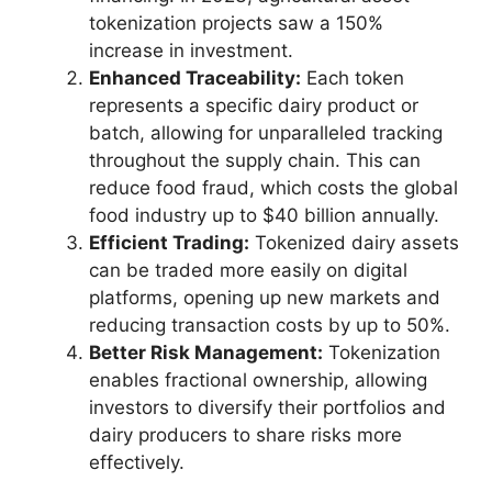
tokenization projects saw a 150%
increase in investment.
Enhanced Traceability:
Each token
represents a specific dairy product or
batch, allowing for unparalleled tracking
throughout the supply chain. This can
reduce food fraud, which costs the global
food industry up to $40 billion annually.
Efficient Trading:
Tokenized dairy assets
can be traded more easily on digital
platforms, opening up new markets and
reducing transaction costs by up to 50%.
Better Risk Management:
Tokenization
enables fractional ownership, allowing
investors to diversify their portfolios and
dairy producers to share risks more
effectively.