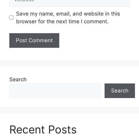
Save my name, email, and website in this
browser for the next time I comment.
Search
Search
Recent Posts