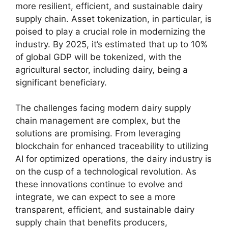
more resilient, efficient, and sustainable dairy
supply chain. Asset tokenization, in particular, is
poised to play a crucial role in modernizing the
industry. By 2025, it’s estimated that up to 10%
of global GDP will be tokenized, with the
agricultural sector, including dairy, being a
significant beneficiary.
The challenges facing modern dairy supply
chain management are complex, but the
solutions are promising. From leveraging
blockchain for enhanced traceability to utilizing
AI for optimized operations, the dairy industry is
on the cusp of a technological revolution. As
these innovations continue to evolve and
integrate, we can expect to see a more
transparent, efficient, and sustainable dairy
supply chain that benefits producers,