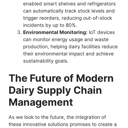
enabled smart shelves and refrigerators
can automatically track stock levels and
trigger reorders, reducing out-of-stock
incidents by up to 80%.
Environmental Monitoring:
IoT devices
can monitor energy usage and waste
production, helping dairy facilities reduce
their environmental impact and achieve
sustainability goals.
The Future of Modern
Dairy Supply Chain
Management
As we look to the future, the integration of
these innovative solutions promises to create a