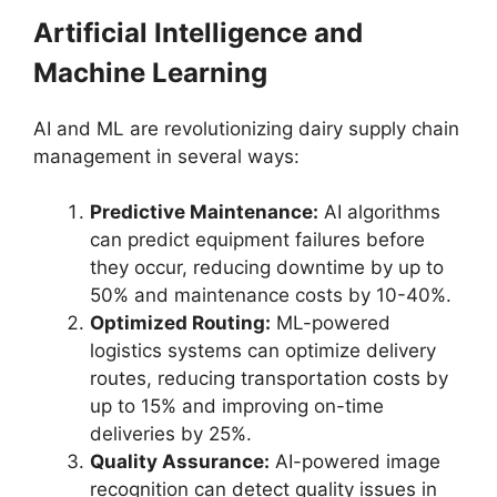
Artificial Intelligence and
Machine Learning
AI and ML are revolutionizing dairy supply chain
management in several ways:
Predictive Maintenance:
AI algorithms
can predict equipment failures before
they occur, reducing downtime by up to
50% and maintenance costs by 10-40%.
Optimized Routing:
ML-powered
logistics systems can optimize delivery
routes, reducing transportation costs by
up to 15% and improving on-time
deliveries by 25%.
Quality Assurance:
AI-powered image
recognition can detect quality issues in