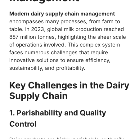
Modern dairy supply chain management
encompasses many processes, from farm to
table. In 2023, global milk production reached
887 million tonnes, highlighting the sheer scale
of operations involved. This complex system
faces numerous challenges that require
innovative solutions to ensure efficiency,
sustainability, and profitability.
Key Challenges in the Dairy
Supply Chain
1. Perishability and Quality
Control