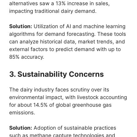
alternatives saw a 13% increase in sales,
impacting traditional dairy demand.
Solution:
Utilization of AI and machine learning
algorithms for demand forecasting. These tools
can analyze historical data, market trends, and
external factors to predict demand with up to
85% accuracy.
3. Sustainability Concerns
The dairy industry faces scrutiny over its
environmental impact, with livestock accounting
for about 14.5% of global greenhouse gas
emissions.
Solution:
Adoption of sustainable practices
such as methane capture technologies and