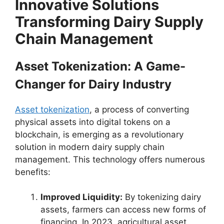
Innovative Solutions
Transforming Dairy Supply
Chain Management
Asset Tokenization: A Game-
Changer for Dairy Industry
Asset tokenization
, a process of converting
physical assets into digital tokens on a
blockchain, is emerging as a revolutionary
solution in modern dairy supply chain
management. This technology offers numerous
benefits:
Improved Liquidity:
By tokenizing dairy
assets, farmers can access new forms of
financing. In 2023, agricultural asset