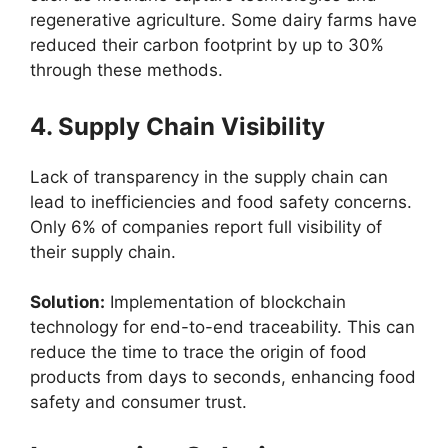
regenerative agriculture. Some dairy farms have
reduced their carbon footprint by up to 30%
through these methods.
4. Supply Chain Visibility
Lack of transparency in the supply chain can
lead to inefficiencies and food safety concerns.
Only 6% of companies report full visibility of
their supply chain.
Solution:
Implementation of blockchain
technology for end-to-end traceability. This can
reduce the time to trace the origin of food
products from days to seconds, enhancing food
safety and consumer trust.