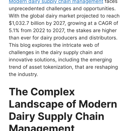
Modern dairy supply chain management
faces
unprecedented challenges and opportunities.
With the global dairy market projected to reach
$1,032.7 billion by 2027, growing at a CAGR of
5.1% from 2022 to 2027, the stakes are higher
than ever for dairy producers and distributors.
This blog explores the intricate web of
challenges in the dairy supply chain and
innovative solutions, including the emerging
trend of asset tokenization, that are reshaping
the industry.
The Complex
Landscape of Modern
Dairy Supply Chain
Management