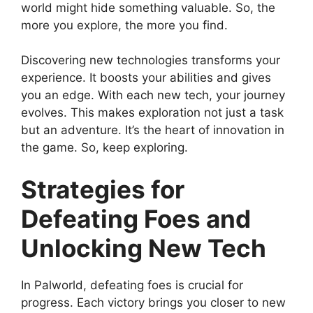
world might hide something valuable. So, the
more you explore, the more you find.
Discovering new technologies transforms your
experience. It boosts your abilities and gives
you an edge. With each new tech, your journey
evolves. This makes exploration not just a task
but an adventure. It’s the heart of innovation in
the game. So, keep exploring.
Strategies for
Defeating Foes and
Unlocking New Tech
In Palworld, defeating foes is crucial for
progress. Each victory brings you closer to new