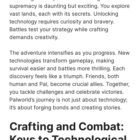
supremacy is daunting but exciting. You explore
vast lands, each with its secrets. Unlocking
technology requires curiosity and bravery.
Battles test your strategy while crafting
demands creativity.
The adventure intensifies as you progress. New
technologies transform gameplay, making
survival easier and battles more thrilling. Each
discovery feels like a triumph. Friends, both
human and Pal, become crucial allies. Together,
you tackle challenges and celebrate victories.
Palworld’s journey is not just about technology;
it’s about forging bonds and creating stories.
Crafting and Combat:
Keys to Technological