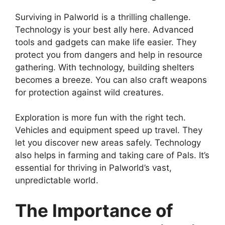
Surviving in Palworld is a thrilling challenge.
Technology is your best ally here. Advanced
tools and gadgets can make life easier. They
protect you from dangers and help in resource
gathering. With technology, building shelters
becomes a breeze. You can also craft weapons
for protection against wild creatures.
Exploration is more fun with the right tech.
Vehicles and equipment speed up travel. They
let you discover new areas safely. Technology
also helps in farming and taking care of Pals. It’s
essential for thriving in Palworld’s vast,
unpredictable world.
The Importance of