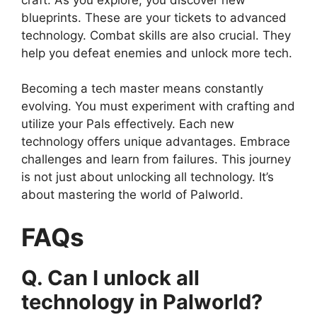
blueprints. These are your tickets to advanced
technology. Combat skills are also crucial. They
help you defeat enemies and unlock more tech.
Becoming a tech master means constantly
evolving. You must experiment with crafting and
utilize your Pals effectively. Each new
technology offers unique advantages. Embrace
challenges and learn from failures. This journey
is not just about unlocking all technology. It’s
about mastering the world of Palworld.
FAQs
Q. Can I unlock all
technology in Palworld?