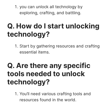
you can unlock all technology by
exploring, crafting, and battling.
Q. How do I start unlocking
technology?
Start by gathering resources and crafting
essential items.
Q. Are there any specific
tools needed to unlock
technology?
You’ll need various crafting tools and
resources found in the world.