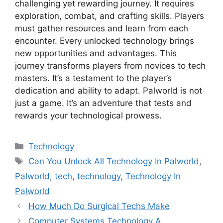
challenging yet rewarding journey. It requires
exploration, combat, and crafting skills. Players
must gather resources and learn from each
encounter. Every unlocked technology brings
new opportunities and advantages. This
journey transforms players from novices to tech
masters. It’s a testament to the player’s
dedication and ability to adapt. Palworld is not
just a game. It’s an adventure that tests and
rewards your technological prowess.
Categories
Technology
Tags
Can You Unlock All Technology In Palworld
,
Palworld
,
tech
,
technology
,
Technology In
Palworld
How Much Do Surgical Techs Make
Computer Systems Technology A