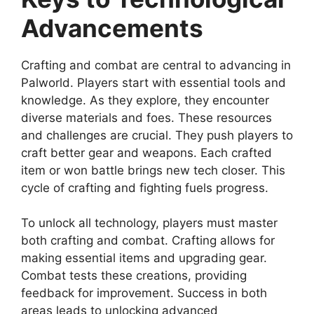
Advancements
Crafting and combat are central to advancing in
Palworld. Players start with essential tools and
knowledge. As they explore, they encounter
diverse materials and foes. These resources
and challenges are crucial. They push players to
craft better gear and weapons. Each crafted
item or won battle brings new tech closer. This
cycle of crafting and fighting fuels progress.
To unlock all technology, players must master
both crafting and combat. Crafting allows for
making essential items and upgrading gear.
Combat tests these creations, providing
feedback for improvement. Success in both
areas leads to unlocking advanced