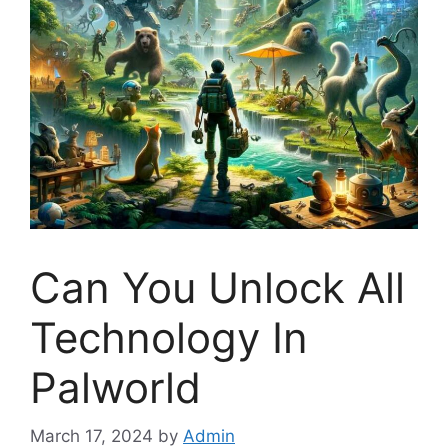
Can You Unlock All
Technology In
Palworld
March 17, 2024
by
Admin