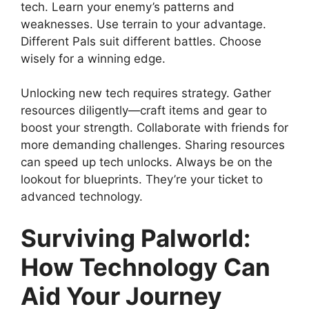
tech. Learn your enemy’s patterns and
weaknesses. Use terrain to your advantage.
Different Pals suit different battles. Choose
wisely for a winning edge.
Unlocking new tech requires strategy. Gather
resources diligently—craft items and gear to
boost your strength. Collaborate with friends for
more demanding challenges. Sharing resources
can speed up tech unlocks. Always be on the
lookout for blueprints. They’re your ticket to
advanced technology.
Surviving Palworld:
How Technology Can
Aid Your Journey