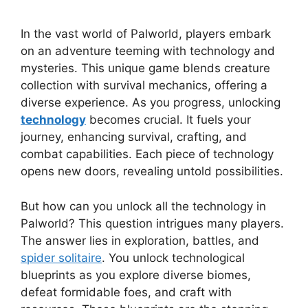
In the vast world of Palworld, players embark
on an adventure teeming with technology and
mysteries. This unique game blends creature
collection with survival mechanics, offering a
diverse experience. As you progress, unlocking
technology
becomes crucial. It fuels your
journey, enhancing survival, crafting, and
combat capabilities. Each piece of technology
opens new doors, revealing untold possibilities.
But how can you unlock all the technology in
Palworld? This question intrigues many players.
The answer lies in exploration, battles, and
spider solitaire
. You unlock technological
blueprints as you explore diverse biomes,
defeat formidable foes, and craft with