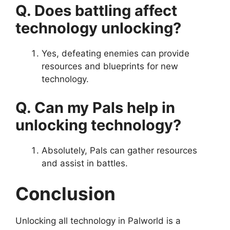
Q. Does battling affect
technology unlocking?
Yes, defeating enemies can provide
resources and blueprints for new
technology.
Q. Can my Pals help in
unlocking technology?
Absolutely, Pals can gather resources
and assist in battles.
Conclusion
Unlocking all technology in Palworld is a