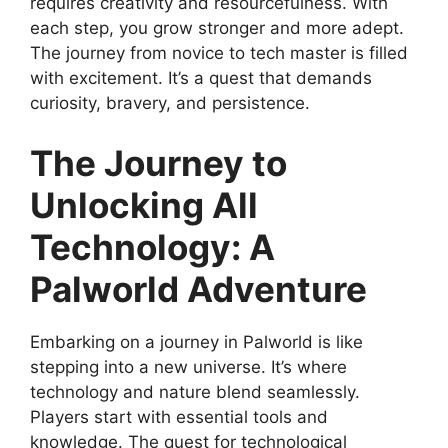
requires creativity and resourcefulness. With
each step, you grow stronger and more adept.
The journey from novice to tech master is filled
with excitement. It’s a quest that demands
curiosity, bravery, and persistence.
The Journey to
Unlocking All
Technology: A
Palworld Adventure
Embarking on a journey in Palworld is like
stepping into a new universe. It’s where
technology and nature blend seamlessly.
Players start with essential tools and
knowledge. The quest for technological