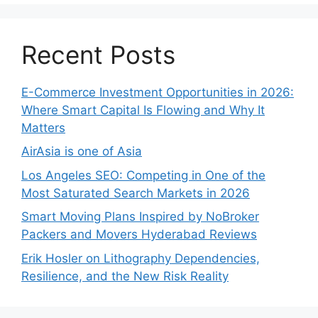
Recent Posts
E-Commerce Investment Opportunities in 2026:
Where Smart Capital Is Flowing and Why It
Matters
AirAsia is one of Asia
Los Angeles SEO: Competing in One of the
Most Saturated Search Markets in 2026
Smart Moving Plans Inspired by NoBroker
Packers and Movers Hyderabad Reviews
Erik Hosler on Lithography Dependencies,
Resilience, and the New Risk Reality