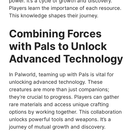
power. It’s a cycle of growth and discovery.
Players learn the importance of each resource.
This knowledge shapes their journey.
Combining Forces
with Pals to Unlock
Advanced Technology
In Palworld, teaming up with Pals is vital for
unlocking advanced technology. These
creatures are more than just companions;
they’re crucial to progress. Players can gather
rare materials and access unique crafting
options by working together. This collaboration
unlocks powerful tools and weapons. It’s a
journey of mutual growth and discovery.