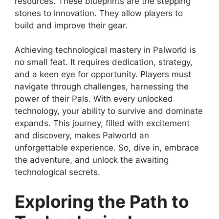
resources. These blueprints are the stepping
stones to innovation. They allow players to
build and improve their gear.
Achieving technological mastery in Palworld is
no small feat. It requires dedication, strategy,
and a keen eye for opportunity. Players must
navigate through challenges, harnessing the
power of their Pals. With every unlocked
technology, your ability to survive and dominate
expands. This journey, filled with excitement
and discovery, makes Palworld an
unforgettable experience. So, dive in, embrace
the adventure, and unlock the awaiting
technological secrets.
Exploring the Path to