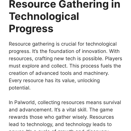
Resource Gathering in
Technological
Progress
Resource gathering is crucial for technological
progress. It’s the foundation of innovation. With
resources, crafting new tech is possible. Players
must explore and collect. This process fuels the
creation of advanced tools and machinery.
Every resource has its value, unlocking
potential.
In Palworld, collecting resources means survival
and advancement. It’s a vital skill. The game
rewards those who gather wisely. Resources
lead to technology, and technology leads to