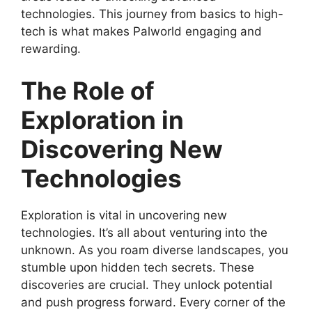
technologies. This journey from basics to high-
tech is what makes Palworld engaging and
rewarding.
The Role of
Exploration in
Discovering New
Technologies
Exploration is vital in uncovering new
technologies. It’s all about venturing into the
unknown. As you roam diverse landscapes, you
stumble upon hidden tech secrets. These
discoveries are crucial. They unlock potential
and push progress forward. Every corner of the