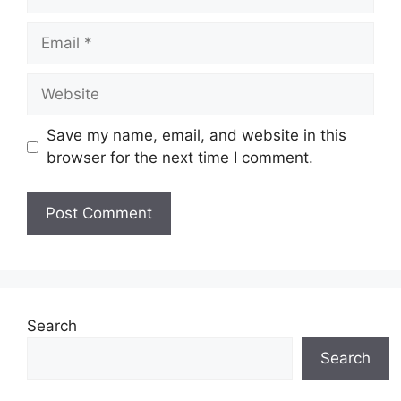
Email
Website
Save my name, email, and website in this
browser for the next time I comment.
Search
Search