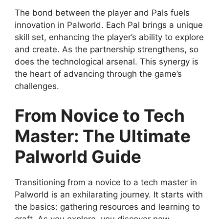
The bond between the player and Pals fuels
innovation in Palworld. Each Pal brings a unique
skill set, enhancing the player’s ability to explore
and create. As the partnership strengthens, so
does the technological arsenal. This synergy is
the heart of advancing through the game’s
challenges.
From Novice to Tech
Master: The Ultimate
Palworld Guide
Transitioning from a novice to a tech master in
Palworld is an exhilarating journey. It starts with
the basics: gathering resources and learning to
craft. As you explore, you discover new