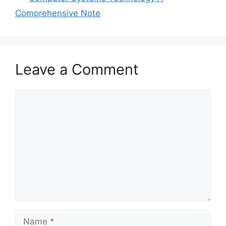
Comprehensive Note
Leave a Comment
Comment
Name