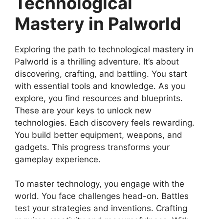
Technological
Mastery in Palworld
Exploring the path to technological mastery in
Palworld is a thrilling adventure. It’s about
discovering, crafting, and battling. You start
with essential tools and knowledge. As you
explore, you find resources and blueprints.
These are your keys to unlock new
technologies. Each discovery feels rewarding.
You build better equipment, weapons, and
gadgets. This progress transforms your
gameplay experience.
To master technology, you engage with the
world. You face challenges head-on. Battles
test your strategies and inventions. Crafting