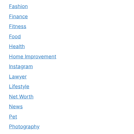
Fashion
Finance
Fitness
Food
Health
Home Improvement
Instagram
Lawyer
Lifestyle
Net Worth
News
Pet
Photography