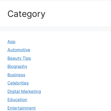
Category
App
Automotive
Beauty Tips
Biography
Business
Celebrities
Digital Marketing
Education
Entertainment