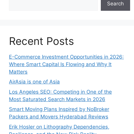
Search
Recent Posts
E-Commerce Investment Opportunities in 2026:
Where Smart Capital Is Flowing and Why It
Matters
AirAsia is one of Asia
Los Angeles SEO: Competing in One of the
Most Saturated Search Markets in 2026
Smart Moving Plans Inspired by NoBroker
Packers and Movers Hyderabad Reviews
Erik Hosler on Lithography Dependencies,