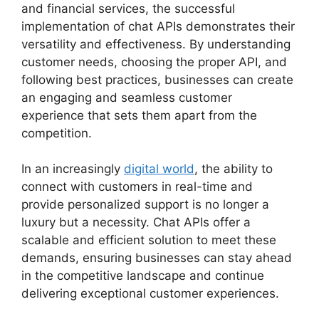
and financial services, the successful
implementation of chat APIs demonstrates their
versatility and effectiveness. By understanding
customer needs, choosing the proper API, and
following best practices, businesses can create
an engaging and seamless customer
experience that sets them apart from the
competition.
In an increasingly
digital world
, the ability to
connect with customers in real-time and
provide personalized support is no longer a
luxury but a necessity. Chat APIs offer a
scalable and efficient solution to meet these
demands, ensuring businesses can stay ahead
in the competitive landscape and continue
delivering exceptional customer experiences.