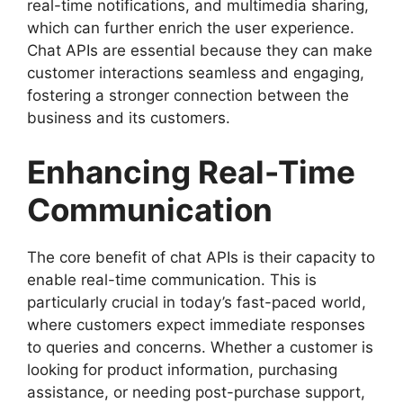
real-time notifications, and multimedia sharing,
which can further enrich the user experience.
Chat APIs are essential because they can make
customer interactions seamless and engaging,
fostering a stronger connection between the
business and its customers.
Enhancing Real-Time
Communication
The core benefit of chat APIs is their capacity to
enable real-time communication. This is
particularly crucial in today’s fast-paced world,
where customers expect immediate responses
to queries and concerns. Whether a customer is
looking for product information, purchasing
assistance, or needing post-purchase support,