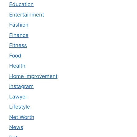
Education
Entertainment
Fashion
Finance
Fitness
Food
Health
Home Improvement
Instagram
Lawyer
Lifestyle
Net Worth
News