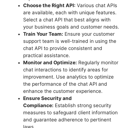
Choose the Right API:
Various chat APIs
are available, each with unique features.
Select a chat API that best aligns with
your business goals and customer needs.
Train Your Team:
Ensure your customer
support team is well-trained in using the
chat API to provide consistent and
practical assistance.
Monitor and Optimize:
Regularly monitor
chat interactions to identify areas for
improvement. Use analytics to optimize
the performance of the chat API and
enhance the customer experience.
Ensure Security and
Compliance:
Establish strong security
measures to safeguard client information
and guarantee adherence to pertinent
laws.