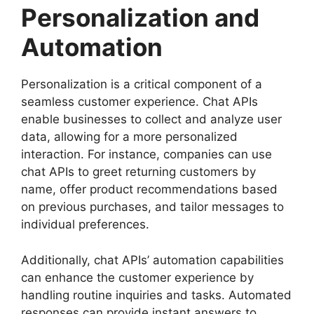
Personalization and
Automation
Personalization is a critical component of a
seamless customer experience. Chat APIs
enable businesses to collect and analyze user
data, allowing for a more personalized
interaction. For instance, companies can use
chat APIs to greet returning customers by
name, offer product recommendations based
on previous purchases, and tailor messages to
individual preferences.
Additionally, chat APIs’ automation capabilities
can enhance the customer experience by
handling routine inquiries and tasks. Automated
responses can provide instant answers to