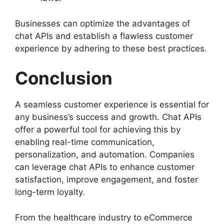
Businesses can optimize the advantages of
chat APIs and establish a flawless customer
experience by adhering to these best practices.
Conclusion
A seamless customer experience is essential for
any business’s success and growth. Chat APIs
offer a powerful tool for achieving this by
enabling real-time communication,
personalization, and automation. Companies
can leverage chat APIs to enhance customer
satisfaction, improve engagement, and foster
long-term loyalty.
From the healthcare industry to eCommerce