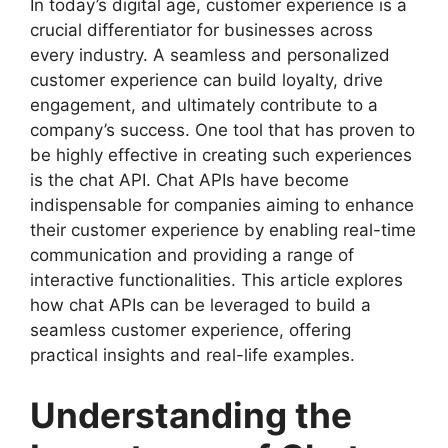
In today’s digital age, customer experience is a
crucial differentiator for businesses across
every industry. A seamless and personalized
customer experience can build loyalty, drive
engagement, and ultimately contribute to a
company’s success. One tool that has proven to
be highly effective in creating such experiences
is the chat API. Chat APIs have become
indispensable for companies aiming to enhance
their customer experience by enabling real-time
communication and providing a range of
interactive functionalities. This article explores
how chat APIs can be leveraged to build a
seamless customer experience, offering
practical insights and real-life examples.
Understanding the