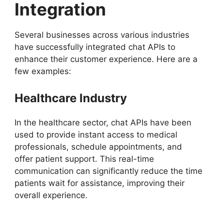
Integration
Several businesses across various industries
have successfully integrated chat APIs to
enhance their customer experience. Here are a
few examples:
Healthcare Industry
In the healthcare sector, chat APIs have been
used to provide instant access to medical
professionals, schedule appointments, and
offer patient support. This real-time
communication can significantly reduce the time
patients wait for assistance, improving their
overall experience.