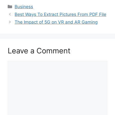
Categories
Business
Best Ways To Extract Pictures From PDF File
The Impact of 5G on VR and AR Gaming
Leave a Comment
Comment