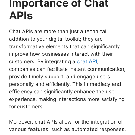
Importance of Chat
APIs
Chat APIs are more than just a technical
addition to your digital toolkit; they are
transformative elements that can significantly
improve how businesses interact with their
customers. By integrating a
chat API
,
companies can facilitate instant communication,
provide timely support, and engage users
personally and efficiently. This immediacy and
efficiency can significantly enhance the user
experience, making interactions more satisfying
for customers.
Moreover, chat APIs allow for the integration of
various features, such as automated responses,