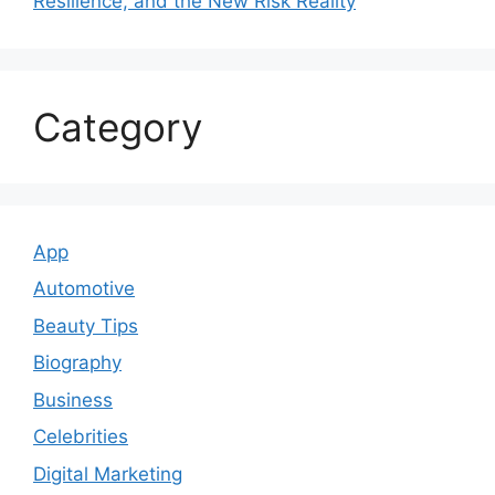
Resilience, and the New Risk Reality
Category
App
Automotive
Beauty Tips
Biography
Business
Celebrities
Digital Marketing