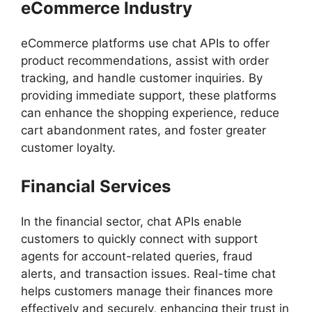
eCommerce Industry
eCommerce platforms use chat APIs to offer
product recommendations, assist with order
tracking, and handle customer inquiries. By
providing immediate support, these platforms
can enhance the shopping experience, reduce
cart abandonment rates, and foster greater
customer loyalty.
Financial Services
In the financial sector, chat APIs enable
customers to quickly connect with support
agents for account-related queries, fraud
alerts, and transaction issues. Real-time chat
helps customers manage their finances more
effectively and securely, enhancing their trust in