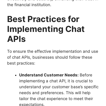
the financial institution.
Best Practices for
Implementing Chat
APIs
To ensure the effective implementation and use
of chat APIs, businesses should follow these
best practices:
Understand Customer Needs:
Before
implementing a chat API, it is crucial to
understand your customer base’s specific
needs and preferences. This will help
tailor the chat experience to meet their
expectations.