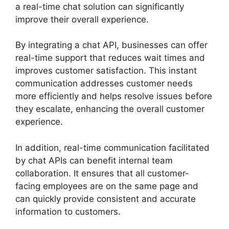
a real-time chat solution can significantly
improve their overall experience.
By integrating a chat API, businesses can offer
real-time support that reduces wait times and
improves customer satisfaction. This instant
communication addresses customer needs
more efficiently and helps resolve issues before
they escalate, enhancing the overall customer
experience.
In addition, real-time communication facilitated
by chat APIs can benefit internal team
collaboration. It ensures that all customer-
facing employees are on the same page and
can quickly provide consistent and accurate
information to customers.