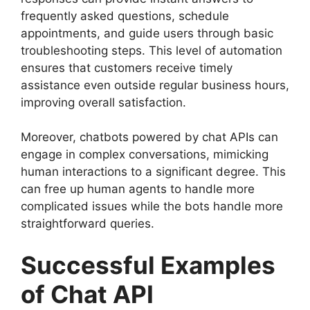
frequently asked questions, schedule
appointments, and guide users through basic
troubleshooting steps. This level of automation
ensures that customers receive timely
assistance even outside regular business hours,
improving overall satisfaction.
Moreover, chatbots powered by chat APIs can
engage in complex conversations, mimicking
human interactions to a significant degree. This
can free up human agents to handle more
complicated issues while the bots handle more
straightforward queries.
Successful Examples
of Chat API