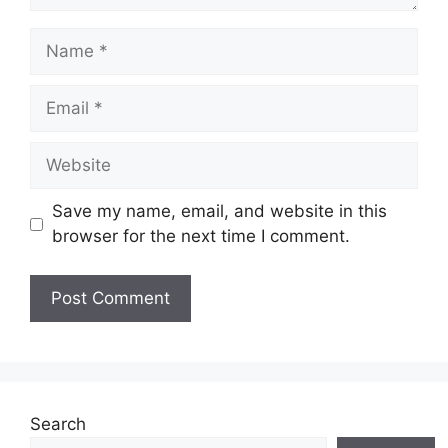
Name
Email
Website
Save my name, email, and website in this
browser for the next time I comment.
Search