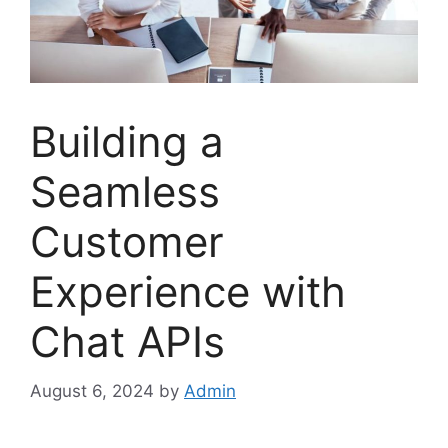
Building a
Seamless
Customer
Experience with
Chat APIs
August 6, 2024
by
Admin