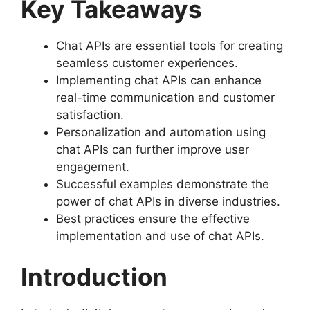
Key Takeaways
Chat APIs are essential tools for creating
seamless customer experiences.
Implementing chat APIs can enhance
real-time communication and customer
satisfaction.
Personalization and automation using
chat APIs can further improve user
engagement.
Successful examples demonstrate the
power of chat APIs in diverse industries.
Best practices ensure the effective
implementation and use of chat APIs.
Introduction