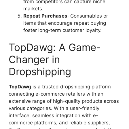
from competitors can capture niche
markets.
Repeat Purchases
: Consumables or
items that encourage repeat buying
foster long-term customer loyalty.
TopDawg: A Game-
Changer in
Dropshipping
TopDawg
is a trusted dropshipping platform
connecting e-commerce retailers with an
extensive range of high-quality products across
various categories. With a user-friendly
interface, seamless integration with e-
commerce platforms, and reliable suppliers,