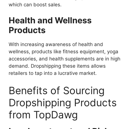
which can boost sales.
Health and Wellness
Products
With increasing awareness of health and
wellness, products like fitness equipment, yoga
accessories, and health supplements are in high
demand. Dropshipping these items allows
retailers to tap into a lucrative market.
Benefits of Sourcing
Dropshipping Products
from TopDawg