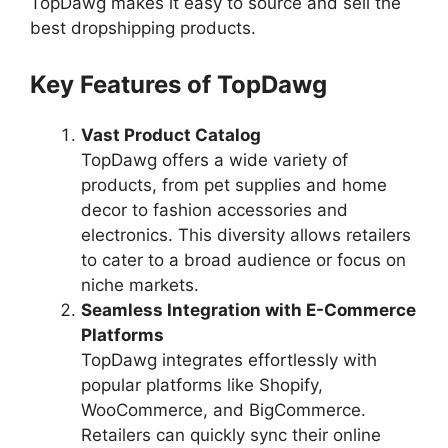
TopDawg makes it easy to source and sell the
best dropshipping products.
Key Features of TopDawg
Vast Product Catalog
TopDawg offers a wide variety of
products, from pet supplies and home
decor to fashion accessories and
electronics. This diversity allows retailers
to cater to a broad audience or focus on
niche markets.
Seamless Integration with E-Commerce
Platforms
TopDawg integrates effortlessly with
popular platforms like Shopify,
WooCommerce, and BigCommerce.
Retailers can quickly sync their online