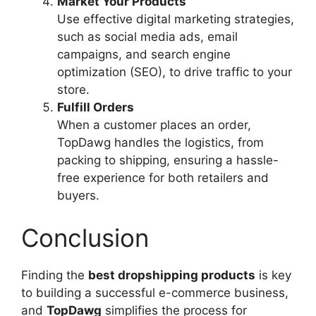
Market Your Products
Use effective digital marketing strategies,
such as social media ads, email
campaigns, and search engine
optimization (SEO), to drive traffic to your
store.
Fulfill Orders
When a customer places an order,
TopDawg handles the logistics, from
packing to shipping, ensuring a hassle-
free experience for both retailers and
buyers.
Conclusion
Finding the
best dropshipping products
is key
to building a successful e-commerce business,
and
TopDawg
simplifies the process for