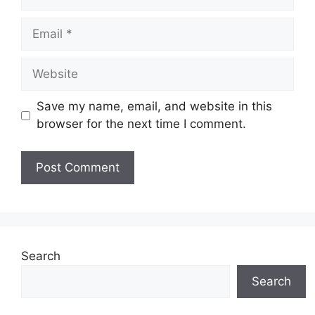
Email
Website
Save my name, email, and website in this
browser for the next time I comment.
Search
Search