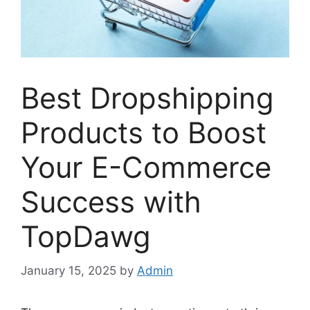
Best Dropshipping
Products to Boost
Your E-Commerce
Success with
TopDawg
January 15, 2025
by
Admin