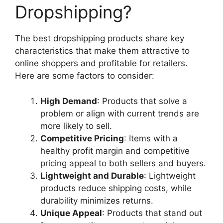
Dropshipping?
The best dropshipping products share key
characteristics that make them attractive to
online shoppers and profitable for retailers.
Here are some factors to consider:
High Demand
: Products that solve a
problem or align with current trends are
more likely to sell.
Competitive Pricing
: Items with a
healthy profit margin and competitive
pricing appeal to both sellers and buyers.
Lightweight and Durable
: Lightweight
products reduce shipping costs, while
durability minimizes returns.
Unique Appeal
: Products that stand out