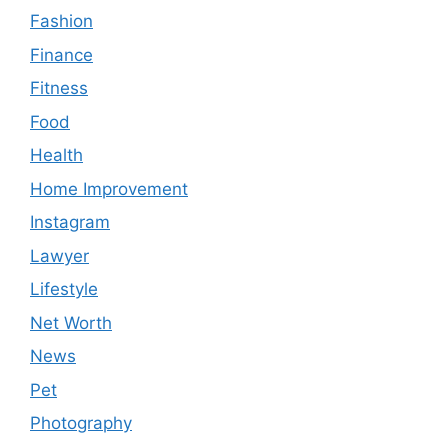
Fashion
Finance
Fitness
Food
Health
Home Improvement
Instagram
Lawyer
Lifestyle
Net Worth
News
Pet
Photography