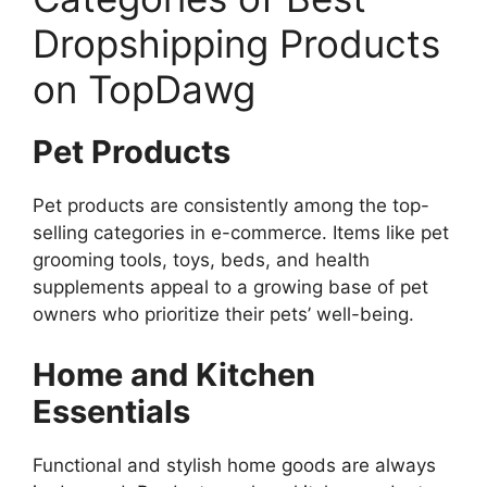
Dropshipping Products
on TopDawg
Pet Products
Pet products are consistently among the top-
selling categories in e-commerce. Items like pet
grooming tools, toys, beds, and health
supplements appeal to a growing base of pet
owners who prioritize their pets’ well-being.
Home and Kitchen
Essentials
Functional and stylish home goods are always