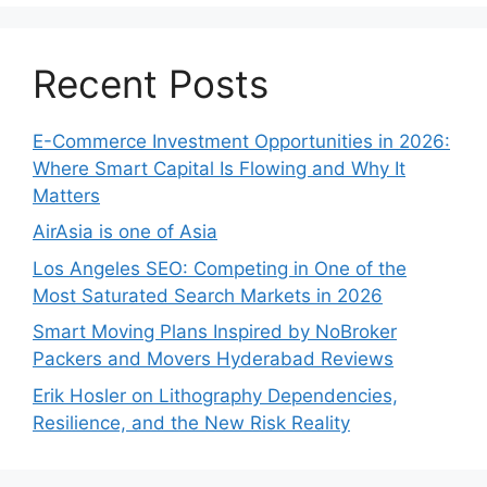
Recent Posts
E-Commerce Investment Opportunities in 2026:
Where Smart Capital Is Flowing and Why It
Matters
AirAsia is one of Asia
Los Angeles SEO: Competing in One of the
Most Saturated Search Markets in 2026
Smart Moving Plans Inspired by NoBroker
Packers and Movers Hyderabad Reviews
Erik Hosler on Lithography Dependencies,
Resilience, and the New Risk Reality