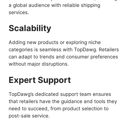
a global audience with reliable shipping
services.
Scalability
Adding new products or exploring niche
categories is seamless with TopDawg. Retailers
can adapt to trends and consumer preferences
without major disruptions.
Expert Support
TopDawg’s dedicated support team ensures
that retailers have the guidance and tools they
need to succeed, from product selection to
post-sale service.