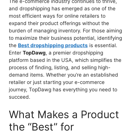
The e-commerce industry continues to thrive,
and dropshipping has emerged as one of the
most efficient ways for online retailers to
expand their product offerings without the
burden of managing inventory. For those aiming
to maximize their business potential, identifying
the
Best dropshipping products
is essential.
Enter
TopDawg
, a premier dropshipping
platform based in the USA, which simplifies the
process of finding, listing, and selling high-
demand items. Whether you’re an established
retailer or just starting your e-commerce
journey, TopDawg has everything you need to
succeed.
What Makes a Product
the “Best” for