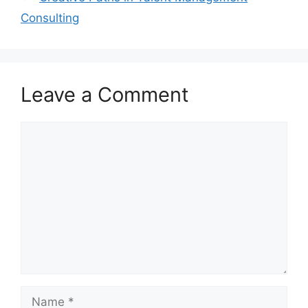
Consulting
Leave a Comment
Comment
Name