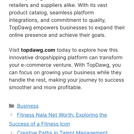
retailers and suppliers alike. With its vast
product catalog, seamless platform
integrations, and commitment to quality,
TopDawg empowers businesses to expand their
online presence and achieve their goals.
Visit
topdawg.com
today to explore how this
innovative dropshipping platform can transform
your e-commerce venture. With TopDawg, you
can focus on growing your business while they
handle the rest, making your journey to success
smoother and more profitable.
Categories
Business
Fitness Nala Net Worth: Exploring the
Success of a Fitness Icon
Creative Paths in Talent Management