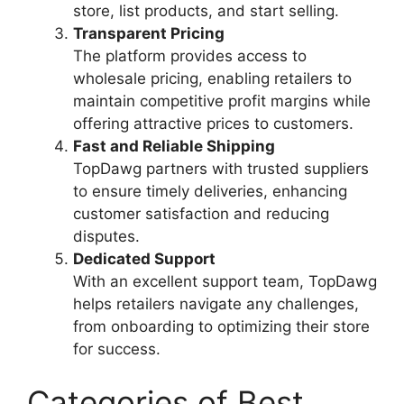
store, list products, and start selling.
Transparent Pricing
The platform provides access to
wholesale pricing, enabling retailers to
maintain competitive profit margins while
offering attractive prices to customers.
Fast and Reliable Shipping
TopDawg partners with trusted suppliers
to ensure timely deliveries, enhancing
customer satisfaction and reducing
disputes.
Dedicated Support
With an excellent support team, TopDawg
helps retailers navigate any challenges,
from onboarding to optimizing their store
for success.
Categories of Best