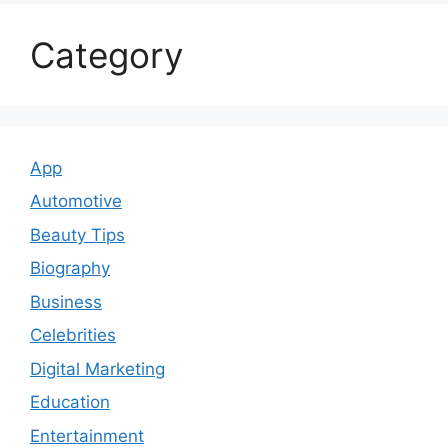
Category
App
Automotive
Beauty Tips
Biography
Business
Celebrities
Digital Marketing
Education
Entertainment