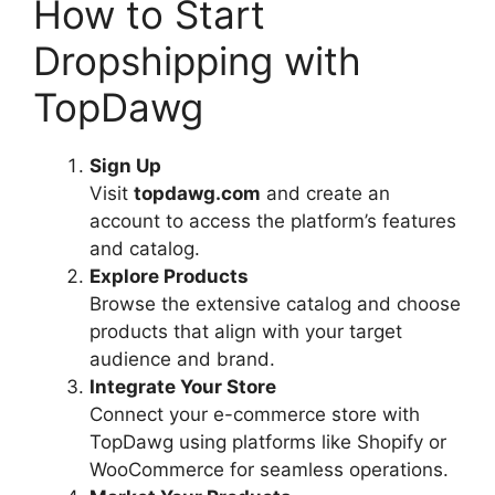
How to Start
Dropshipping with
TopDawg
Sign Up
Visit
topdawg.com
and create an
account to access the platform’s features
and catalog.
Explore Products
Browse the extensive catalog and choose
products that align with your target
audience and brand.
Integrate Your Store
Connect your e-commerce store with
TopDawg using platforms like Shopify or
WooCommerce for seamless operations.