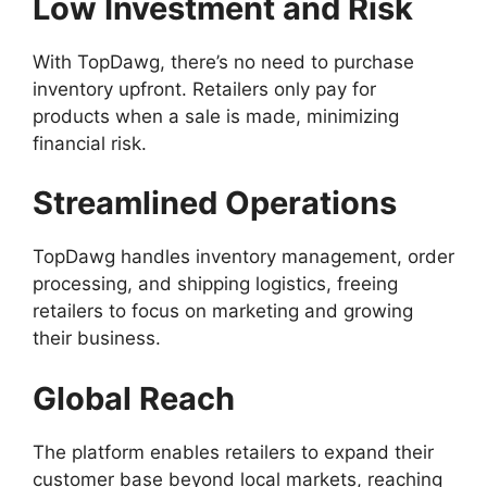
Low Investment and Risk
With TopDawg, there’s no need to purchase
inventory upfront. Retailers only pay for
products when a sale is made, minimizing
financial risk.
Streamlined Operations
TopDawg handles inventory management, order
processing, and shipping logistics, freeing
retailers to focus on marketing and growing
their business.
Global Reach
The platform enables retailers to expand their
customer base beyond local markets, reaching