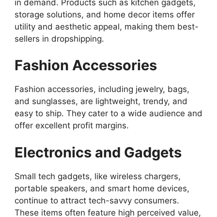
in demand. Products such as kitchen gadgets,
storage solutions, and home decor items offer
utility and aesthetic appeal, making them best-
sellers in dropshipping.
Fashion Accessories
Fashion accessories, including jewelry, bags,
and sunglasses, are lightweight, trendy, and
easy to ship. They cater to a wide audience and
offer excellent profit margins.
Electronics and Gadgets
Small tech gadgets, like wireless chargers,
portable speakers, and smart home devices,
continue to attract tech-savvy consumers.
These items often feature high perceived value,