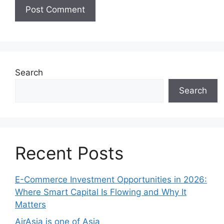
Search
Search
Recent Posts
E-Commerce Investment Opportunities in 2026:
Where Smart Capital Is Flowing and Why It
Matters
AirAsia is one of Asia