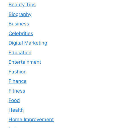
Beauty Tips
Biography
Business
Celebrities
Digital Marketing
Education
Entertainment
Fashion
Finance
Fitness
Food
Health
Home Improvement