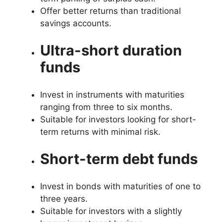
Offer better returns than traditional
savings accounts.
Ultra-short duration
funds
Invest in instruments with maturities
ranging from three to six months.
Suitable for investors looking for short-
term returns with minimal risk.
Short-term debt funds
Invest in bonds with maturities of one to
three years.
Suitable for investors with a slightly