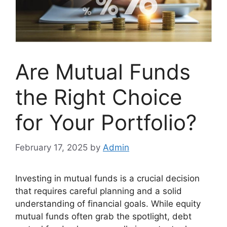
Are Mutual Funds
the Right Choice
for Your Portfolio?
February 17, 2025
by
Admin
Investing in mutual funds is a crucial decision
that requires careful planning and a solid
understanding of financial goals. While equity
mutual funds often grab the spotlight, debt