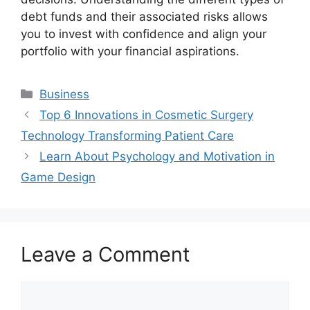
debt funds and their associated risks allows
you to invest with confidence and align your
portfolio with your financial aspirations.
Categories
Business
Top 6 Innovations in Cosmetic Surgery
Technology Transforming Patient Care
Learn About Psychology and Motivation in
Game Design
Leave a Comment
Comment