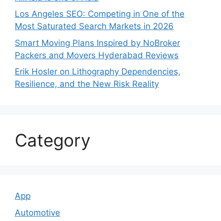
Los Angeles SEO: Competing in One of the
Most Saturated Search Markets in 2026
Smart Moving Plans Inspired by NoBroker
Packers and Movers Hyderabad Reviews
Erik Hosler on Lithography Dependencies,
Resilience, and the New Risk Reality
Category
App
Automotive