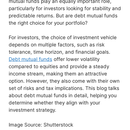
mutual funds play an equally important role,
particularly for investors looking for stability and
predictable returns. But are debt mutual funds
the right choice for your portfolio?
For investors, the choice of investment vehicle
depends on multiple factors, such as risk
tolerance, time horizon, and financial goals.
Debt mutual funds
offer lower volatility
compared to equities and provide a steady
income stream, making them an attractive
option. However, they also come with their own
set of risks and tax implications. This blog talks
about debt mutual funds in detail, helping you
determine whether they align with your
investment strategy.
Image Source: Shutterstock