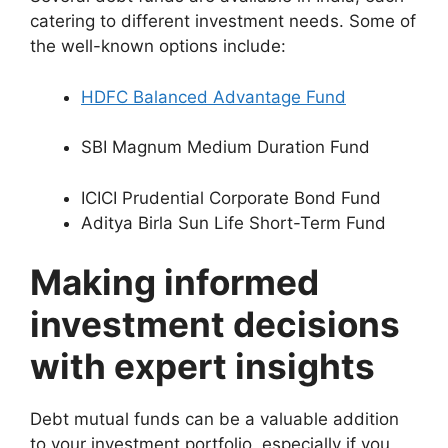
catering to different investment needs. Some of
the well-known options include:
HDFC Balanced Advantage Fund
SBI Magnum Medium Duration Fund
ICICI Prudential Corporate Bond Fund
Aditya Birla Sun Life Short-Term Fund
Making informed
investment decisions
with expert insights
Debt mutual funds can be a valuable addition
to your investment portfolio, especially if you