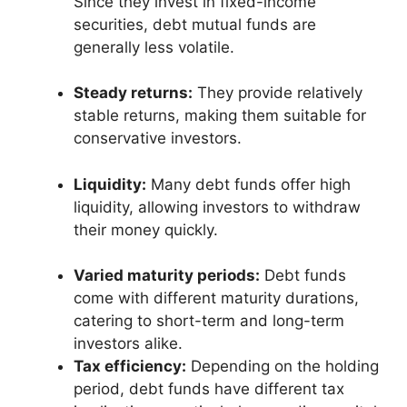
Since they invest in fixed-income
securities, debt mutual funds are
generally less volatile.
Steady returns:
They provide relatively
stable returns, making them suitable for
conservative investors.
Liquidity:
Many debt funds offer high
liquidity, allowing investors to withdraw
their money quickly.
Varied maturity periods:
Debt funds
come with different maturity durations,
catering to short-term and long-term
investors alike.
Tax efficiency:
Depending on the holding
period, debt funds have different tax