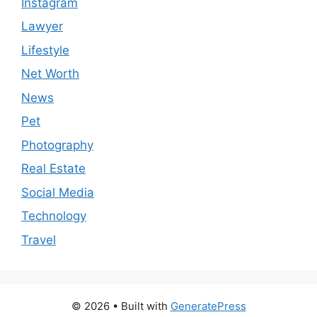
Instagram
Lawyer
Lifestyle
Net Worth
News
Pet
Photography
Real Estate
Social Media
Technology
Travel
© 2026
• Built with
GeneratePress