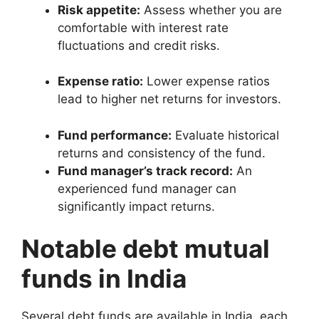
Risk appetite:
Assess whether you are
comfortable with interest rate
fluctuations and credit risks.
Expense ratio:
Lower expense ratios
lead to higher net returns for investors.
Fund performance:
Evaluate historical
returns and consistency of the fund.
Fund manager’s track record:
An
experienced fund manager can
significantly impact returns.
Notable debt mutual
funds in India
Several debt funds are available in India, each