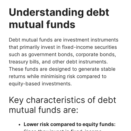
Understanding debt
mutual funds
Debt mutual funds are investment instruments
that primarily invest in fixed-income securities
such as government bonds, corporate bonds,
treasury bills, and other debt instruments.
These funds are designed to generate stable
returns while minimising risk compared to
equity-based investments.
Key characteristics of debt
mutual funds are:
Lower risk compared to equity funds: