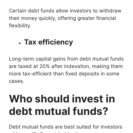
Certain debt funds allow investors to withdraw
their money quickly, offering greater financial
flexibility.
Tax efficiency
Long-term capital gains from debt mutual funds
are taxed at 20% after indexation, making them
more tax-efficient than fixed deposits in some
cases.
Who should invest in
debt mutual funds?
Debt mutual funds are best suited for investors