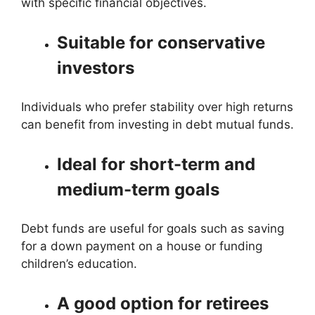
with specific financial objectives.
Suitable for conservative
investors
Individuals who prefer stability over high returns
can benefit from investing in debt mutual funds.
Ideal for short-term and
medium-term goals
Debt funds are useful for goals such as saving
for a down payment on a house or funding
children’s education.
A good option for retirees