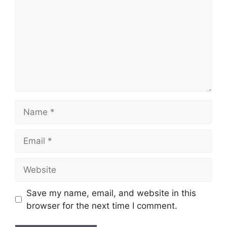
Name
Email
Website
Save my name, email, and website in this
browser for the next time I comment.