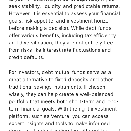
seek stability, liquidity, and predictable returns.
However, it is essential to assess your financial
goals, risk appetite, and investment horizon
before making a decision. While debt funds
offer various benefits, including tax efficiency
and diversification, they are not entirely free
from risks like interest rate fluctuations and
credit defaults.
For investors, debt mutual funds serve as a
great alternative to fixed deposits and other
traditional savings instruments. If chosen
wisely, they can help create a well-balanced
portfolio that meets both short-term and long-
term financial goals. With the right investment
platform, such as Ventura, you can access
expert insights and tools to make informed
decisions. Understanding the different types of