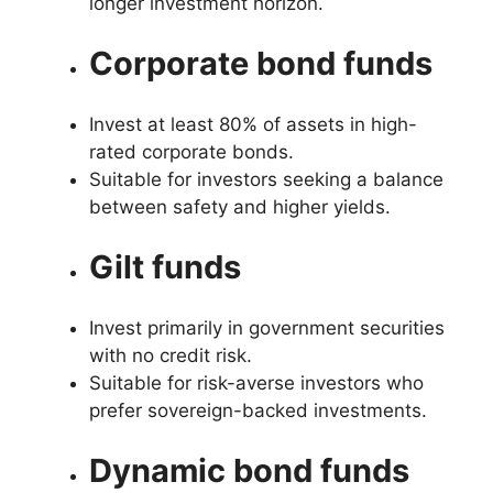
longer investment horizon.
Corporate bond funds
Invest at least 80% of assets in high-
rated corporate bonds.
Suitable for investors seeking a balance
between safety and higher yields.
Gilt funds
Invest primarily in government securities
with no credit risk.
Suitable for risk-averse investors who
prefer sovereign-backed investments.
Dynamic bond funds