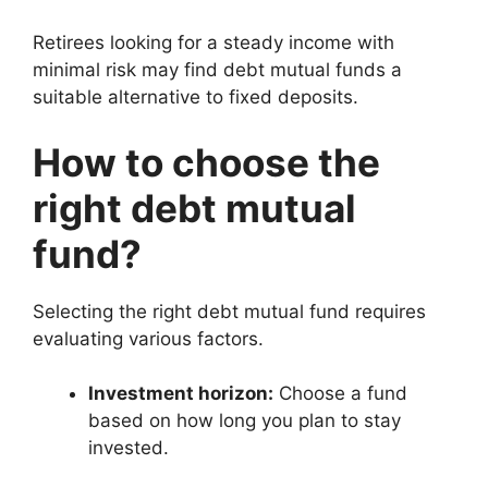
Retirees looking for a steady income with
minimal risk may find debt mutual funds a
suitable alternative to fixed deposits.
How to choose the
right debt mutual
fund?
Selecting the right debt mutual fund requires
evaluating various factors.
Investment horizon:
Choose a fund
based on how long you plan to stay
invested.