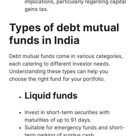
implications, particularly regarding capital
gains tax.
Types of debt mutual
funds in India
Debt mutual funds come in various categories,
each catering to different investor needs.
Understanding these types can help you
choose the right fund for your portfolio.
Liquid funds
Invest in short-term securities with
maturities of up to 91 days.
Suitable for emergency funds and short-
term parking of surplus cash.