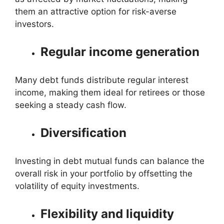
them an attractive option for risk-averse
investors.
Regular income generation
Many debt funds distribute regular interest
income, making them ideal for retirees or those
seeking a steady cash flow.
Diversification
Investing in debt mutual funds can balance the
overall risk in your portfolio by offsetting the
volatility of equity investments.
Flexibility and liquidity