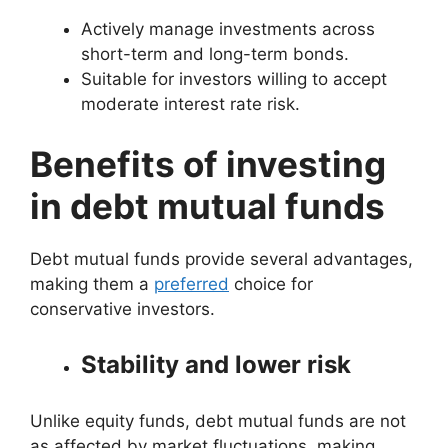
Actively manage investments across
short-term and long-term bonds.
Suitable for investors willing to accept
moderate interest rate risk.
Benefits of investing
in debt mutual funds
Debt mutual funds provide several advantages,
making them a
preferred
choice for
conservative investors.
Stability and lower risk
Unlike equity funds, debt mutual funds are not
as affected by market fluctuations, making