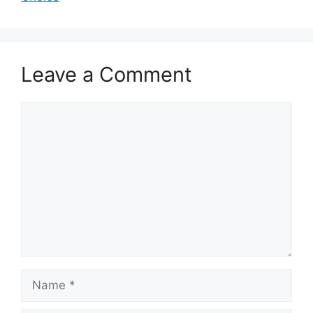
Leave a Comment
Comment
Name