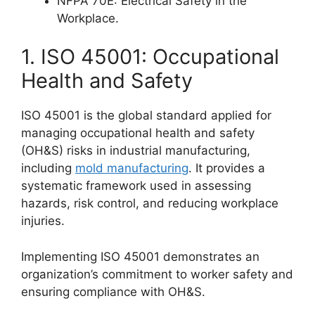
NFPA 70E: Electrical Safety in the
Workplace.
1. ISO 45001: Occupational
Health and Safety
ISO 45001 is the global standard applied for
managing occupational health and safety
(OH&S) risks in industrial manufacturing,
including
mold manufacturing
. It provides a
systematic framework used in assessing
hazards, risk control, and reducing workplace
injuries.
Implementing ISO 45001 demonstrates an
organization’s commitment to worker safety and
ensuring compliance with OH&S.