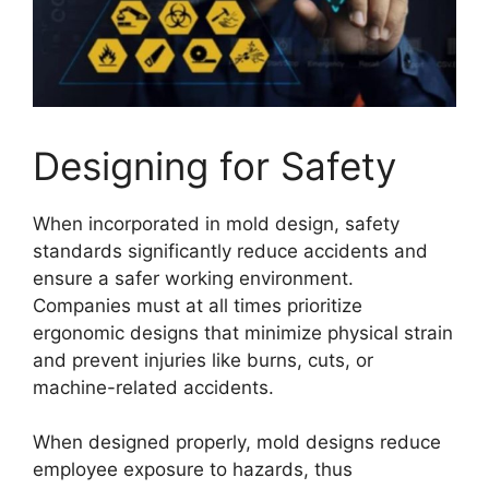
Designing for Safety
When incorporated in mold design, safety
standards significantly reduce accidents and
ensure a safer working environment.
Companies must at all times prioritize
ergonomic designs that minimize physical strain
and prevent injuries like burns, cuts, or
machine-related accidents.
When designed properly, mold designs reduce
employee exposure to hazards, thus