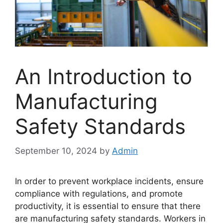
An Introduction to
Manufacturing
Safety Standards
September 10, 2024
by
Admin
In order to prevent workplace incidents, ensure
compliance with regulations, and promote
productivity, it is essential to ensure that there
are manufacturing safety standards. Workers in