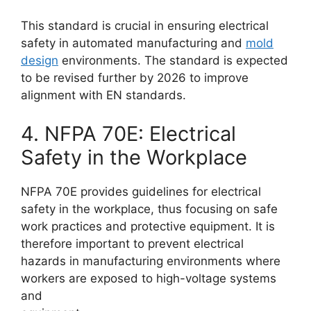
This standard is crucial in ensuring electrical
safety in automated manufacturing and
mold
design
environments. The standard is expected
to be revised further by 2026 to improve
alignment with EN standards.
4. NFPA 70E: Electrical
Safety in the Workplace
NFPA 70E provides guidelines for electrical
safety in the workplace, thus focusing on safe
work practices and protective equipment. It is
therefore important to prevent electrical
hazards in manufacturing environments where
workers are exposed to high-voltage systems
and