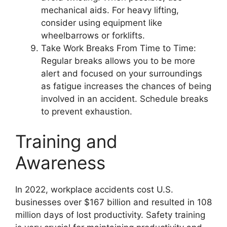
mechanical aids. For heavy lifting,
consider using equipment like
wheelbarrows or forklifts.
Take Work Breaks From Time to Time:
Regular breaks allows you to be more
alert and focused on your surroundings
as fatigue increases the chances of being
involved in an accident. Schedule breaks
to prevent exhaustion.
Training and
Awareness
In 2022, workplace accidents cost U.S.
businesses over $167 billion and resulted in 108
million days of lost productivity. Safety training