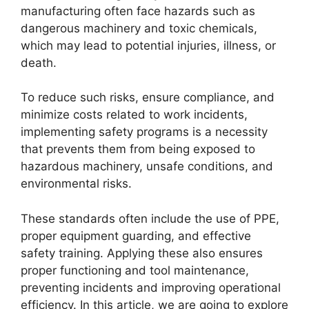
manufacturing often face hazards such as
dangerous machinery and toxic chemicals,
which may lead to potential injuries, illness, or
death.
To reduce such risks, ensure compliance, and
minimize costs related to work incidents,
implementing safety programs is a necessity
that prevents them from being exposed to
hazardous machinery, unsafe conditions, and
environmental risks.
These standards often include the use of PPE,
proper equipment guarding, and effective
safety training. Applying these also ensures
proper functioning and tool maintenance,
preventing incidents and improving operational
efficiency. In this article, we are going to explore