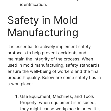
identification.
Safety in Mold
Manufacturing
It is essential to actively implement safety
protocols to help prevent accidents and
maintain the integrity of the process. When
used in
mold manufacturing
, safety standards
ensure the well-being of workers and the final
product’s quality. Below are some safety tips in
a workplace:
Use Equipment, Machines, and Tools
Properly: when equipment is misused,
they might cause workplace injuries. It is