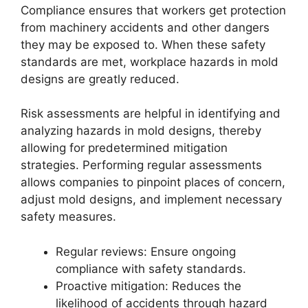
Compliance ensures that workers get protection
from machinery accidents and other dangers
they may be exposed to. When these safety
standards are met, workplace hazards in
mold
designs
are greatly reduced.
Risk assessments are helpful in identifying and
analyzing hazards in mold designs, thereby
allowing for predetermined mitigation
strategies. Performing regular assessments
allows companies to pinpoint places of concern,
adjust mold designs, and implement necessary
safety measures.
Regular reviews: Ensure ongoing
compliance with safety standards.
Proactive mitigation: Reduces the
likelihood of accidents through hazard