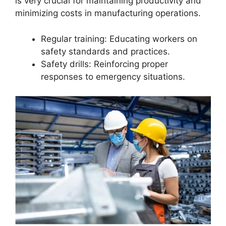
is very crucial for maintaining productivity and
minimizing costs in manufacturing operations.
Regular training: Educating workers on
safety standards and practices.
Safety drills: Reinforcing proper
responses to emergency situations.