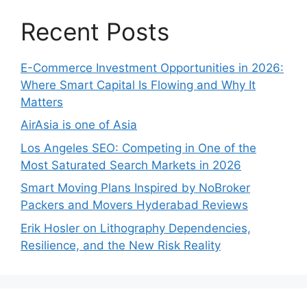
Recent Posts
E-Commerce Investment Opportunities in 2026:
Where Smart Capital Is Flowing and Why It
Matters
AirAsia is one of Asia
Los Angeles SEO: Competing in One of the
Most Saturated Search Markets in 2026
Smart Moving Plans Inspired by NoBroker
Packers and Movers Hyderabad Reviews
Erik Hosler on Lithography Dependencies,
Resilience, and the New Risk Reality