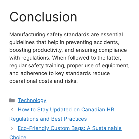
Conclusion
Manufacturing safety standards are essential
guidelines that help in preventing accidents,
boosting productivity, and ensuring compliance
with regulations. When followed to the latter,
regular safety training, proper use of equipment,
and adherence to key standards reduce
operational costs and risks.
Categories
Technology
How to Stay Updated on Canadian HR
Regulations and Best Practices
Eco-Friendly Custom Bags: A Sustainable
Choice