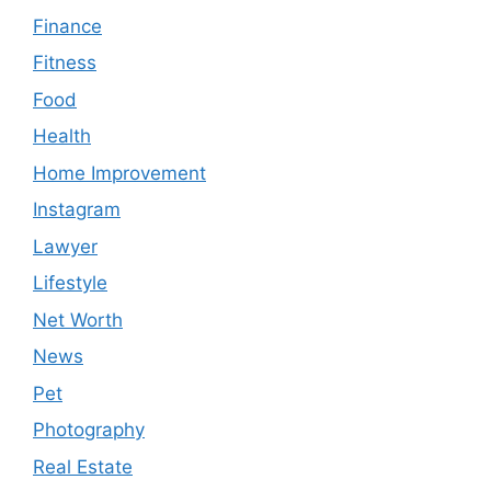
Finance
Fitness
Food
Health
Home Improvement
Instagram
Lawyer
Lifestyle
Net Worth
News
Pet
Photography
Real Estate