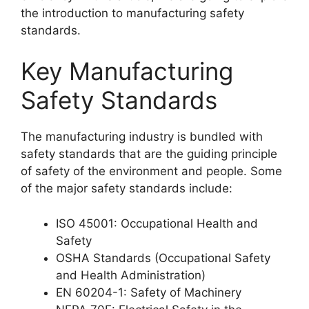
the introduction to manufacturing safety
standards.
Key Manufacturing
Safety Standards
The manufacturing industry is bundled with
safety standards that are the guiding principle
of safety of the environment and people. Some
of the major safety standards include:
ISO 45001: Occupational Health and
Safety
OSHA Standards (Occupational Safety
and Health Administration)
EN 60204-1: Safety of Machinery