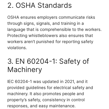
2. OSHA Standards
OSHA ensures employers communicate risks
through signs, signals, and training in a
language that is comprehensible to the workers.
Protecting whistleblowers also ensures that
workers aren’t punished for reporting safety
violations.
3. EN 60204-1: Safety of
Machinery
IEC 60204-1 was updated in 2021, and it
provided guidelines for electrical safety and
machinery. It also promotes people and
property’s safety, consistency in control
responses, and easy maintenance.