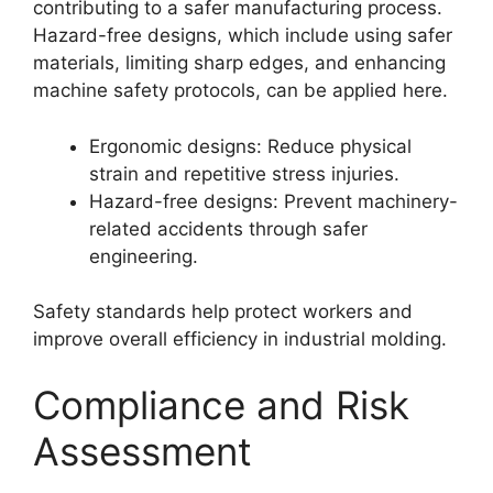
contributing to a safer manufacturing process.
Hazard-free designs, which include using safer
materials, limiting sharp edges, and enhancing
machine safety protocols, can be applied here.
Ergonomic designs: Reduce physical
strain and repetitive stress injuries.
Hazard-free designs: Prevent machinery-
related accidents through safer
engineering.
Safety standards help protect workers and
improve overall efficiency in industrial molding.
Compliance and Risk
Assessment