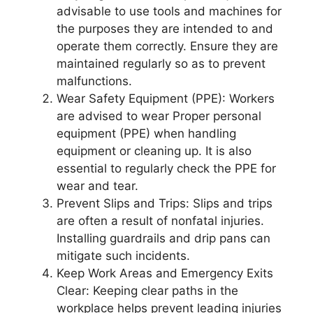
advisable to use tools and machines for
the purposes they are intended to and
operate them correctly. Ensure they are
maintained regularly so as to prevent
malfunctions.
Wear Safety Equipment (PPE): Workers
are advised to wear Proper personal
equipment (PPE) when handling
equipment or cleaning up. It is also
essential to regularly check the PPE for
wear and tear.
Prevent Slips and Trips: Slips and trips
are often a result of nonfatal injuries.
Installing guardrails and drip pans can
mitigate such incidents.
Keep Work Areas and Emergency Exits
Clear: Keeping clear paths in the
workplace helps prevent leading injuries