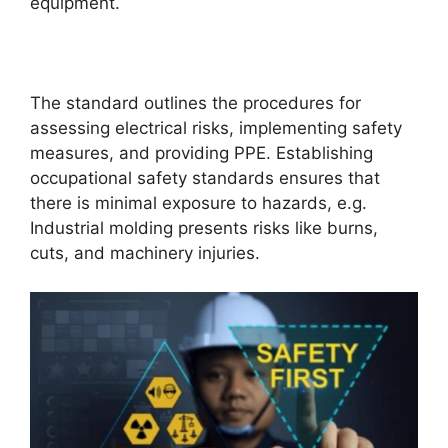
equipment.
The standard outlines the procedures for
assessing electrical risks, implementing safety
measures, and providing PPE. Establishing
occupational safety standards ensures that
there is minimal exposure to hazards, e.g.
Industrial molding presents risks like burns,
cuts, and machinery injuries.