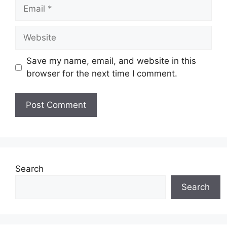
Email
Website
Save my name, email, and website in this
browser for the next time I comment.
Search
Search