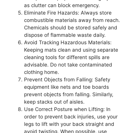
as clutter can block emergency.
Eliminate Fire Hazards: Always store
combustible materials away from reach.
Chemicals should be stored safely and
dispose of flammable waste daily.
Avoid Tracking Hazardous Materials:
Keeping mats clean and using separate
cleaning tools for different spills are
advisable. Do not take contaminated
clothing home.
Prevent Objects from Falling: Safety
equipment like nets and toe boards
prevent objects from falling. Similarly,
keep stacks out of aisles.
Use Correct Posture when Lifting: In
order to prevent back injuries, use your
legs to lift with your back straight and
avoid twisting. When possible, use