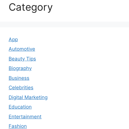
Category
App
Automotive
Beauty Tips
Biography
Business
Celebrities
Digital Marketing
Education
Entertainment
Fashion