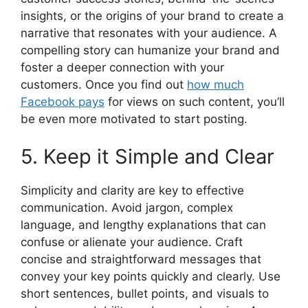
insights, or the origins of your brand to create a
narrative that resonates with your audience. A
compelling story can humanize your brand and
foster a deeper connection with your
customers. Once you find out
how much
Facebook pays
for views on such content, you’ll
be even more motivated to start posting.
5. Keep it Simple and Clear
Simplicity and clarity are key to effective
communication. Avoid jargon, complex
language, and lengthy explanations that can
confuse or alienate your audience. Craft
concise and straightforward messages that
convey your key points quickly and clearly. Use
short sentences, bullet points, and visuals to