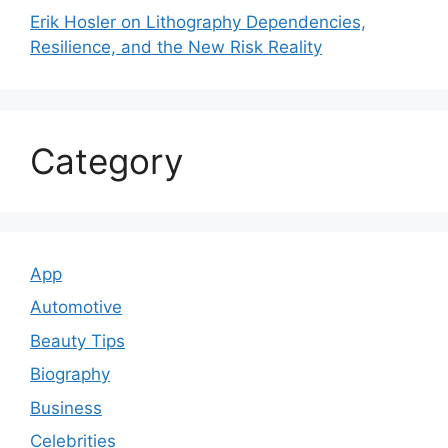
Erik Hosler on Lithography Dependencies,
Resilience, and the New Risk Reality
Category
App
Automotive
Beauty Tips
Biography
Business
Celebrities