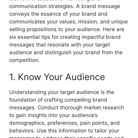
communication strategies. A brand message
conveys the essence of your brand and
communicates your values, mission, and unique
selling propositions to your audience. Here are
six essential tips for creating impactful brand
messages that resonate with your target
audience and distinguish your brand from the
competition.
1. Know Your Audience
Understanding your target audience is the
foundation of crafting compelling brand
messages. Conduct thorough market research
to gain insights into your audience’s
demographics, preferences, pain points, and
behaviors. Use this information to tailor your