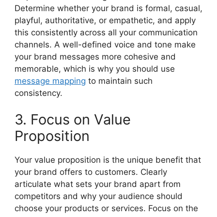
Determine whether your brand is formal, casual,
playful, authoritative, or empathetic, and apply
this consistently across all your communication
channels. A well-defined voice and tone make
your brand messages more cohesive and
memorable, which is why you should use
message mapping
to maintain such
consistency.
3. Focus on Value
Proposition
Your value proposition is the unique benefit that
your brand offers to customers. Clearly
articulate what sets your brand apart from
competitors and why your audience should
choose your products or services. Focus on the