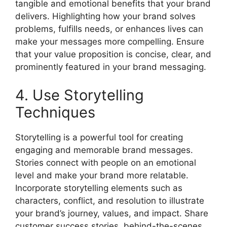
tangible and emotional benefits that your brand
delivers. Highlighting how your brand solves
problems, fulfills needs, or enhances lives can
make your messages more compelling. Ensure
that your value proposition is concise, clear, and
prominently featured in your brand messaging.
4. Use Storytelling
Techniques
Storytelling is a powerful tool for creating
engaging and memorable brand messages.
Stories connect with people on an emotional
level and make your brand more relatable.
Incorporate storytelling elements such as
characters, conflict, and resolution to illustrate
your brand’s journey, values, and impact. Share
customer success stories, behind-the-scenes