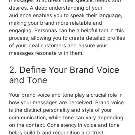
messages to address their specific needs and
desires. A deep understanding of your
audience enables you to speak their language,
making your brand more relatable and
engaging. Personas can be a helpful tool in this
process, allowing you to create detailed profiles
of your ideal customers and ensure your
messages resonate with them.
2. Define Your Brand Voice
and Tone
Your brand voice and tone play a crucial role in
how your messages are perceived. Brand voice
is the distinct personality and style of your
communication, while tone can vary depending
on the context. Consistency in voice and tone
helps build brand recognition and trust.