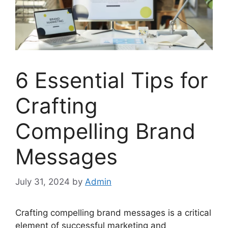
6 Essential Tips for
Crafting
Compelling Brand
Messages
July 31, 2024
by
Admin
Crafting compelling brand messages is a critical
element of successful marketing and