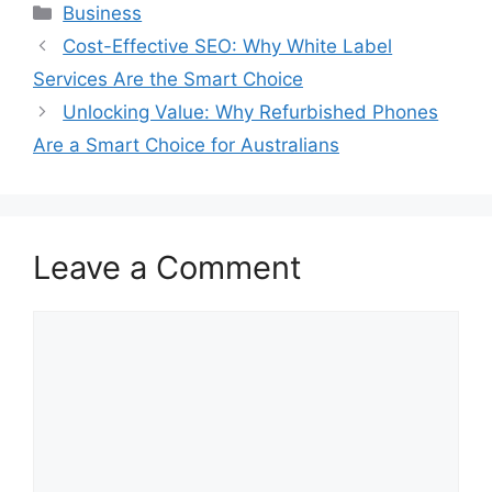
Categories
Business
Cost-Effective SEO: Why White Label
Services Are the Smart Choice
Unlocking Value: Why Refurbished Phones
Are a Smart Choice for Australians
Leave a Comment
Comment