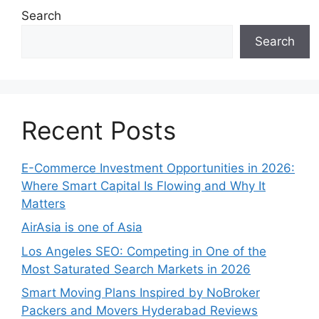
Search
Search
Recent Posts
E-Commerce Investment Opportunities in 2026:
Where Smart Capital Is Flowing and Why It
Matters
AirAsia is one of Asia
Los Angeles SEO: Competing in One of the
Most Saturated Search Markets in 2026
Smart Moving Plans Inspired by NoBroker
Packers and Movers Hyderabad Reviews