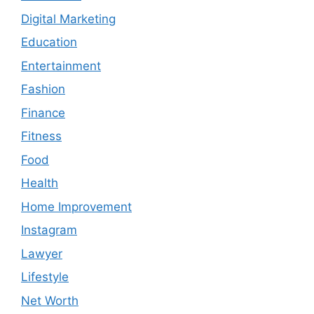
Digital Marketing
Education
Entertainment
Fashion
Finance
Fitness
Food
Health
Home Improvement
Instagram
Lawyer
Lifestyle
Net Worth