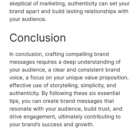
skeptical of marketing, authenticity can set your
brand apart and build lasting relationships with
your audience.
Conclusion
In conclusion, crafting compelling brand
messages requires a deep understanding of
your audience, a clear and consistent brand
voice, a focus on your unique value proposition,
effective use of storytelling, simplicity, and
authenticity. By following these six essential
tips, you can create brand messages that
resonate with your audience, build trust, and
drive engagement, ultimately contributing to
your brand’s success and growth.