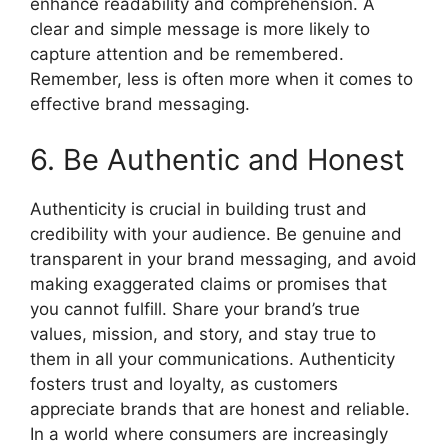
enhance readability and comprehension. A
clear and simple message is more likely to
capture attention and be remembered.
Remember, less is often more when it comes to
effective brand messaging.
6. Be Authentic and Honest
Authenticity is crucial in building trust and
credibility with your audience. Be genuine and
transparent in your brand messaging, and avoid
making exaggerated claims or promises that
you cannot fulfill. Share your brand’s true
values, mission, and story, and stay true to
them in all your communications. Authenticity
fosters trust and loyalty, as customers
appreciate brands that are honest and reliable.
In a world where consumers are increasingly