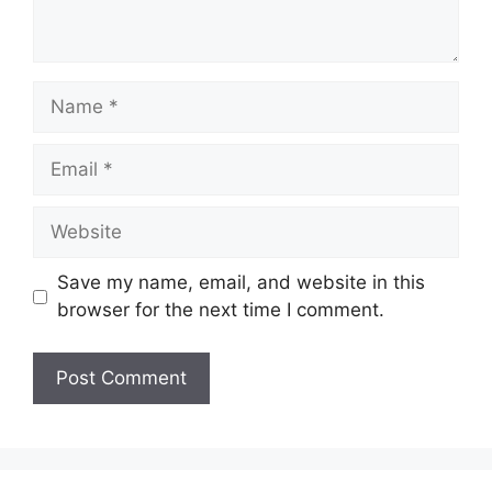
Name
Email
Website
Save my name, email, and website in this
browser for the next time I comment.