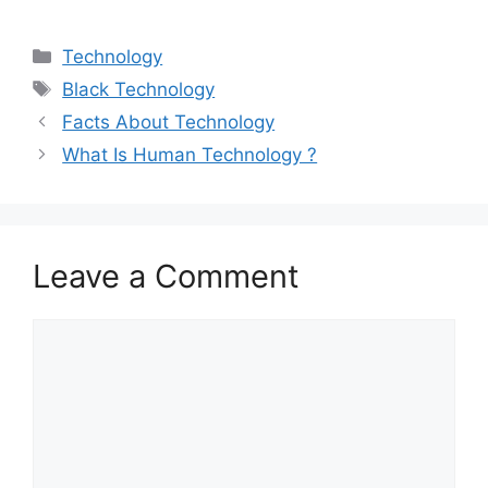
Categories
Technology
Tags
Black Technology
Facts About Technology
What Is Human Technology ?
Leave a Comment
Comment