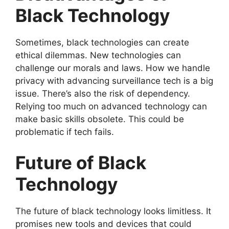
Black Technology
Sometimes, black technologies can create
ethical dilemmas. New technologies can
challenge our morals and laws. How we handle
privacy with advancing surveillance tech is a big
issue. There’s also the risk of dependency.
Relying too much on advanced technology can
make basic skills obsolete. This could be
problematic if tech fails.
Future of Black
Technology
The future of black technology looks limitless. It
promises new tools and devices that could