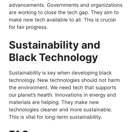
advancements. Governments and organizations
are working to close the tech gap. They aim to
make new tech available to all. This is crucial
for fair progress.
Sustainability and
Black Technology
Sustainability is key when developing black
technology. New technologies should not harm
the environment. We need tech that supports
our planet’s health. Innovations in energy and
materials are helping. They make new
technologies cleaner and more sustainable.
This is vital for long-term sustainability.