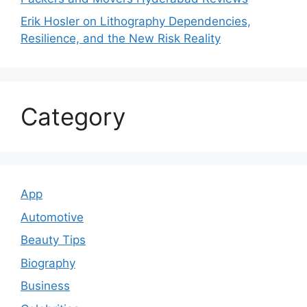
Erik Hosler on Lithography Dependencies,
Resilience, and the New Risk Reality
Category
App
Automotive
Beauty Tips
Biography
Business