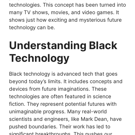
technologies. This concept has been turned into
many TV shows, movies, and video games. It
shows just how exciting and mysterious future
technology can be.
Understanding Black
Technology
Black technology is advanced tech that goes
beyond today’s limits. It includes concepts and
devices from future imaginations. These
technologies are often featured in science
fiction. They represent potential futures with
unimaginable progress. Many real-world
scientists and engineers, like Mark Dean, have
pushed boundaries. Their work has led to
significant breakthroughs. This pushes our