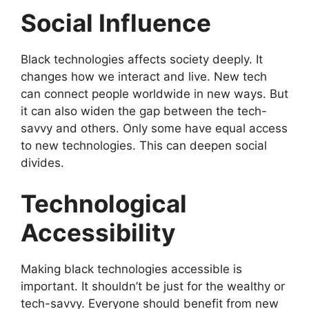
Social Influence
Black technologies affects society deeply. It
changes how we interact and live. New tech
can connect people worldwide in new ways. But
it can also widen the gap between the tech-
savvy and others. Only some have equal access
to new technologies. This can deepen social
divides.
Technological
Accessibility
Making black technologies accessible is
important. It shouldn’t be just for the wealthy or
tech-savvy. Everyone should benefit from new