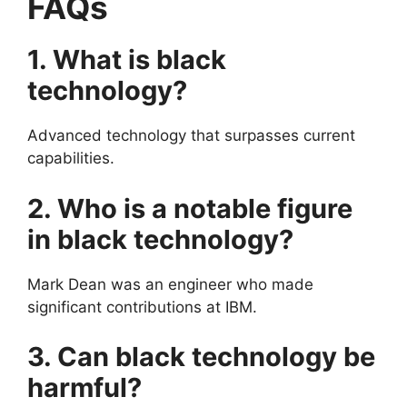
FAQs
1. What is black
technology?
Advanced technology that surpasses current
capabilities.
2. Who is a notable figure
in black technology?
Mark Dean was an engineer who made
significant contributions at IBM.
3. Can black technology be
harmful?