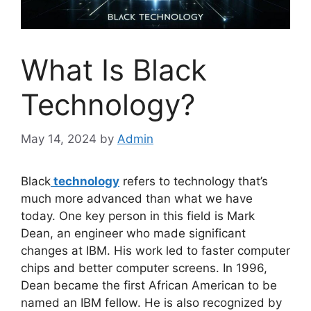
What Is Black
Technology?
May 14, 2024
by
Admin
Black
technology
refers to technology that’s
much more advanced than what we have
today. One key person in this field is Mark
Dean, an engineer who made significant
changes at IBM. His work led to faster computer
chips and better computer screens. In 1996,
Dean became the first African American to be
named an IBM fellow. He is also recognized by