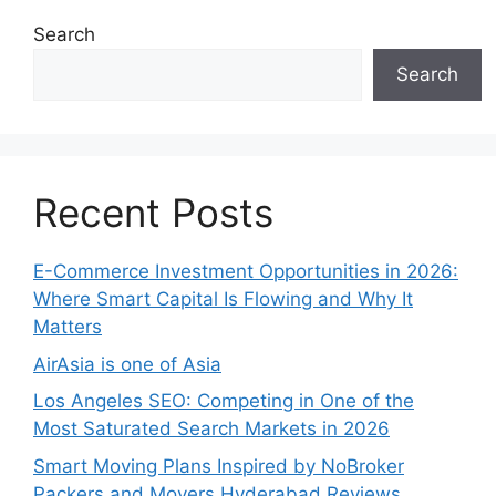
Search
Search
Recent Posts
E-Commerce Investment Opportunities in 2026:
Where Smart Capital Is Flowing and Why It
Matters
AirAsia is one of Asia
Los Angeles SEO: Competing in One of the
Most Saturated Search Markets in 2026
Smart Moving Plans Inspired by NoBroker
Packers and Movers Hyderabad Reviews