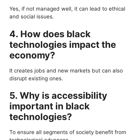
Yes, if not managed well, it can lead to ethical
and social issues.
4. How does black
technologies impact the
economy?
It creates jobs and new markets but can also
disrupt existing ones.
5. Why is accessibility
important in black
technologies?
To ensure all segments of society benefit from