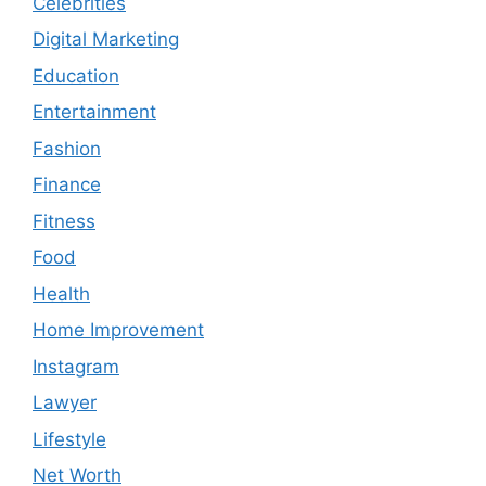
Celebrities
Digital Marketing
Education
Entertainment
Fashion
Finance
Fitness
Food
Health
Home Improvement
Instagram
Lawyer
Lifestyle
Net Worth