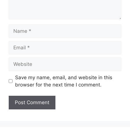
Name
Email
Website
Save my name, email, and website in this
browser for the next time I comment.