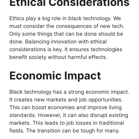
Ethical Considerations
Ethics play a big role in black technology. We
must consider the consequences of new tech.
Only some things that can be done should be
done. Balancing innovation with ethical
considerations is key. It ensures technologies
benefit society without harmful effects.
Economic Impact
Black technology has a strong economic impact.
It creates new markets and job opportunities.
This can boost economies and improve living
standards. However, it can also disrupt existing
markets. This leads to job losses in traditional
fields. The transition can be tough for many.