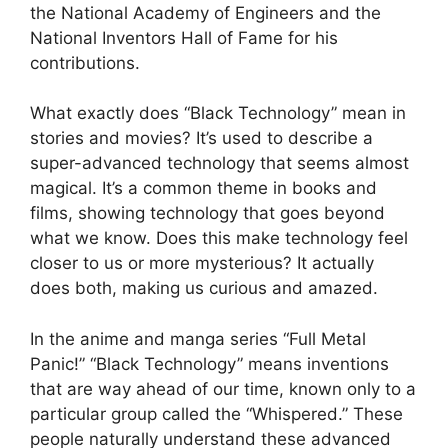
the National Academy of Engineers and the
National Inventors Hall of Fame for his
contributions.
What exactly does “Black Technology” mean in
stories and movies? It’s used to describe a
super-advanced technology that seems almost
magical. It’s a common theme in books and
films, showing technology that goes beyond
what we know. Does this make technology feel
closer to us or more mysterious? It actually
does both, making us curious and amazed.
In the anime and manga series “Full Metal
Panic!” “Black Technology” means inventions
that are way ahead of our time, known only to a
particular group called the “Whispered.” These
people naturally understand these advanced