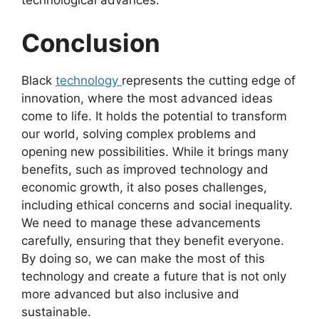
technological advances.
Conclusion
Black
technology
represents the cutting edge of
innovation, where the most advanced ideas
come to life. It holds the potential to transform
our world, solving complex problems and
opening new possibilities. While it brings many
benefits, such as improved technology and
economic growth, it also poses challenges,
including ethical concerns and social inequality.
We need to manage these advancements
carefully, ensuring that they benefit everyone.
By doing so, we can make the most of this
technology and create a future that is not only
more advanced but also inclusive and
sustainable.