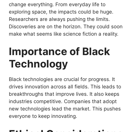
change everything. From everyday life to
exploring space, the impacts could be huge.
Researchers are always pushing the limits.
Discoveries are on the horizon. They could soon
make what seems like science fiction a reality.
Importance of Black
Technology
Black technologies are crucial for progress. It
drives innovation across all fields. This leads to
breakthroughs that improve lives. It also keeps
industries competitive. Companies that adopt
new technologies lead the market. This pushes
everyone to keep innovating.