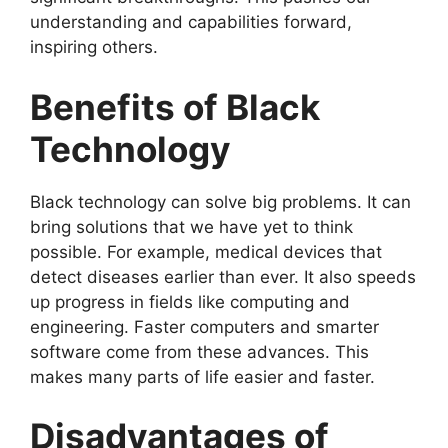
understanding and capabilities forward,
inspiring others.
Benefits of Black
Technology
Black technology can solve big problems. It can
bring solutions that we have yet to think
possible. For example, medical devices that
detect diseases earlier than ever. It also speeds
up progress in fields like computing and
engineering. Faster computers and smarter
software come from these advances. This
makes many parts of life easier and faster.
Disadvantages of