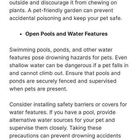
outside and discourage it from chewing on
plants. A pet-friendly garden can prevent
accidental poisoning and keep your pet safe.
Open Pools and Water Features
Swimming pools, ponds, and other water
features pose drowning hazards for pets. Even
shallow water can be dangerous if a pet falls in
and cannot climb out. Ensure that pools and
ponds are securely fenced and supervised
when pets are present.
Consider installing safety barriers or covers for
water features. If you have a pool, provide
alternative water sources for your pet and
supervise them closely. Taking these
precautions can prevent drowning accidents