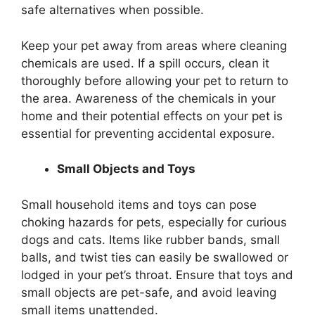
safe alternatives when possible.
Keep your pet away from areas where cleaning
chemicals are used. If a spill occurs, clean it
thoroughly before allowing your pet to return to
the area. Awareness of the chemicals in your
home and their potential effects on your pet is
essential for preventing accidental exposure.
Small Objects and Toys
Small household items and toys can pose
choking hazards for pets, especially for curious
dogs and cats. Items like rubber bands, small
balls, and twist ties can easily be swallowed or
lodged in your pet’s throat. Ensure that toys and
small objects are pet-safe, and avoid leaving
small items unattended.