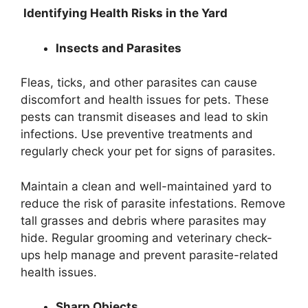
Identifying Health Risks in the Yard
Insects and Parasites
Fleas, ticks, and other parasites can cause
discomfort and health issues for pets. These
pests can transmit diseases and lead to skin
infections. Use preventive treatments and
regularly check your pet for signs of parasites.
Maintain a clean and well-maintained yard to
reduce the risk of parasite infestations. Remove
tall grasses and debris where parasites may
hide. Regular grooming and veterinary check-
ups help manage and prevent parasite-related
health issues.
Sharp Objects