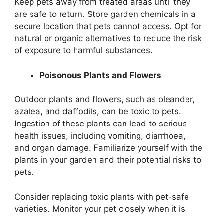
Keep pets away from treated areas until they
are safe to return. Store garden chemicals in a
secure location that pets cannot access. Opt for
natural or organic alternatives to reduce the risk
of exposure to harmful substances.
Poisonous Plants and Flowers
Outdoor plants and flowers, such as oleander,
azalea, and daffodils, can be toxic to pets.
Ingestion of these plants can lead to serious
health issues, including vomiting, diarrhoea,
and organ damage. Familiarize yourself with the
plants in your garden and their potential risks to
pets.
Consider replacing toxic plants with pet-safe
varieties. Monitor your pet closely when it is