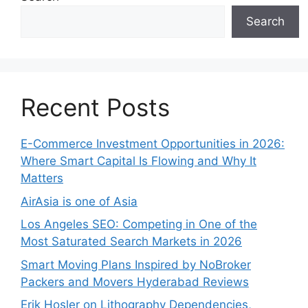
Search
Recent Posts
E-Commerce Investment Opportunities in 2026:
Where Smart Capital Is Flowing and Why It
Matters
AirAsia is one of Asia
Los Angeles SEO: Competing in One of the
Most Saturated Search Markets in 2026
Smart Moving Plans Inspired by NoBroker
Packers and Movers Hyderabad Reviews
Erik Hosler on Lithography Dependencies,