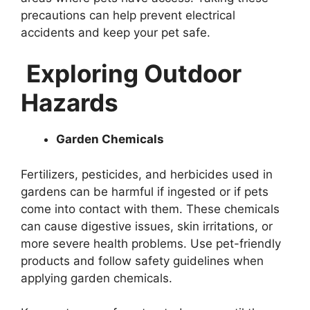
precautions can help prevent electrical
accidents and keep your pet safe.
Exploring Outdoor
Hazards
Garden Chemicals
Fertilizers, pesticides, and herbicides used in
gardens can be harmful if ingested or if pets
come into contact with them. These chemicals
can cause digestive issues, skin irritations, or
more severe health problems. Use pet-friendly
products and follow safety guidelines when
applying garden chemicals.