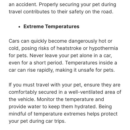
an accident. Properly securing your pet during
travel contributes to their safety on the road.
Extreme Temperatures
Cars can quickly become dangerously hot or
cold, posing risks of heatstroke or hypothermia
for pets. Never leave your pet alone in a car,
even for a short period. Temperatures inside a
car can rise rapidly, making it unsafe for pets.
If you must travel with your pet, ensure they are
comfortably secured in a well-ventilated area of
the vehicle. Monitor the temperature and
provide water to keep them hydrated. Being
mindful of temperature extremes helps protect
your pet during car trips.