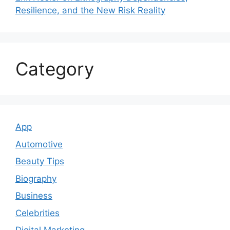
Resilience, and the New Risk Reality
Category
App
Automotive
Beauty Tips
Biography
Business
Celebrities