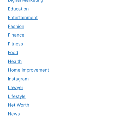
Digital Marketing
Education
Entertainment
Fashion
Finance
Fitness
Food
Health
Home Improvement
Instagram
Lawyer
Lifestyle
Net Worth
News