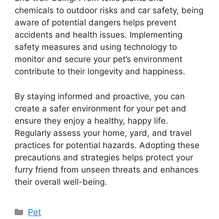
chemicals to outdoor risks and car safety, being
aware of potential dangers helps prevent
accidents and health issues. Implementing
safety measures and using technology to
monitor and secure your pet’s environment
contribute to their longevity and happiness.
By staying informed and proactive, you can
create a safer environment for your pet and
ensure they enjoy a healthy, happy life.
Regularly assess your home, yard, and travel
practices for potential hazards. Adopting these
precautions and strategies helps protect your
furry friend from unseen threats and enhances
their overall well-being.
Categories
Pet