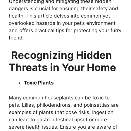
Understanding and mitigating these hidden
dangers is crucial for ensuring their safety and
health. This article delves into common yet
overlooked hazards in your pet’s environment
and offers practical tips for protecting your furry
friend.
Recognizing Hidden
Threats in Your Home
Toxic Plants
Many common houseplants can be toxic to
pets. Lilies, philodendrons, and poinsettias are
examples of plants that pose risks. Ingestion
can lead to gastrointestinal upset or more
severe health issues. Ensure you are aware of