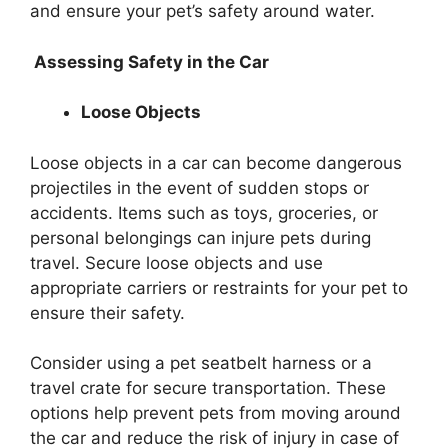
and ensure your pet’s safety around water.
Assessing Safety in the Car
Loose Objects
Loose objects in a car can become dangerous
projectiles in the event of sudden stops or
accidents. Items such as toys, groceries, or
personal belongings can injure pets during
travel. Secure loose objects and use
appropriate carriers or restraints for your pet to
ensure their safety.
Consider using a pet seatbelt harness or a
travel crate for secure transportation. These
options help prevent pets from moving around
the car and reduce the risk of injury in case of