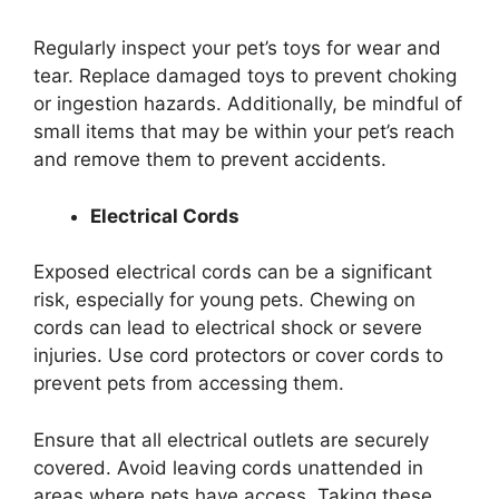
Regularly inspect your pet’s toys for wear and
tear. Replace damaged toys to prevent choking
or ingestion hazards. Additionally, be mindful of
small items that may be within your pet’s reach
and remove them to prevent accidents.
Electrical Cords
Exposed electrical cords can be a significant
risk, especially for young pets. Chewing on
cords can lead to electrical shock or severe
injuries. Use cord protectors or cover cords to
prevent pets from accessing them.
Ensure that all electrical outlets are securely
covered. Avoid leaving cords unattended in
areas where pets have access. Taking these