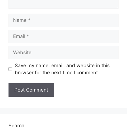
Name
Email
Website
Save my name, email, and website in this
browser for the next time I comment.
Search