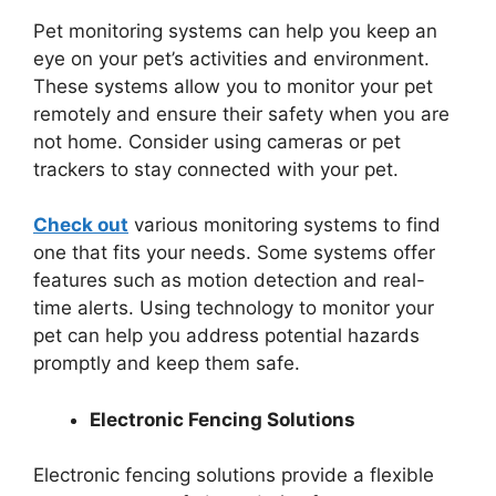
Pet monitoring systems can help you keep an
eye on your pet’s activities and environment.
These systems allow you to monitor your pet
remotely and ensure their safety when you are
not home. Consider using cameras or pet
trackers to stay connected with your pet.
Check out
various monitoring systems to find
one that fits your needs. Some systems offer
features such as motion detection and real-
time alerts. Using technology to monitor your
pet can help you address potential hazards
promptly and keep them safe.
Electronic Fencing Solutions
Electronic fencing solutions provide a flexible