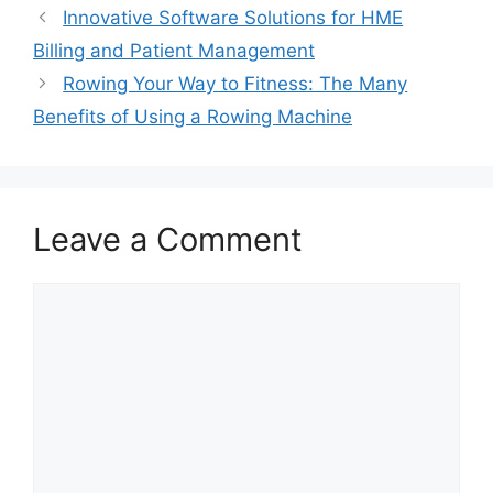
Innovative Software Solutions for HME
Billing and Patient Management
Rowing Your Way to Fitness: The Many
Benefits of Using a Rowing Machine
Leave a Comment
Comment