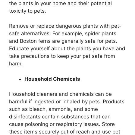
the plants in your home and their potential
toxicity to pets.
Remove or replace dangerous plants with pet-
safe alternatives. For example, spider plants
and Boston ferns are generally safe for pets.
Educate yourself about the plants you have and
take precautions to keep your pet safe from
harm.
Household Chemicals
Household cleaners and chemicals can be
harmful if ingested or inhaled by pets. Products
such as bleach, ammonia, and some
disinfectants contain substances that can
cause poisoning or respiratory issues. Store
these items securely out of reach and use pet-