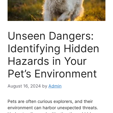
Unseen Dangers:
Identifying Hidden
Hazards in Your
Pet’s Environment
August 16, 2024
by
Admin
Pets are often curious explorers, and their
environment can harbor unexpected threats.