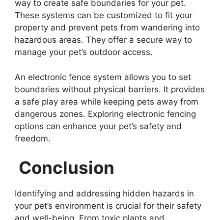
way to create safe boundaries for your pet.
These systems can be customized to fit your
property and prevent pets from wandering into
hazardous areas. They offer a secure way to
manage your pet’s outdoor access.
An electronic fence system allows you to set
boundaries without physical barriers. It provides
a safe play area while keeping pets away from
dangerous zones. Exploring electronic fencing
options can enhance your pet’s safety and
freedom.
Conclusion
Identifying and addressing hidden hazards in
your pet’s environment is crucial for their safety
and well-being. From toxic plants and