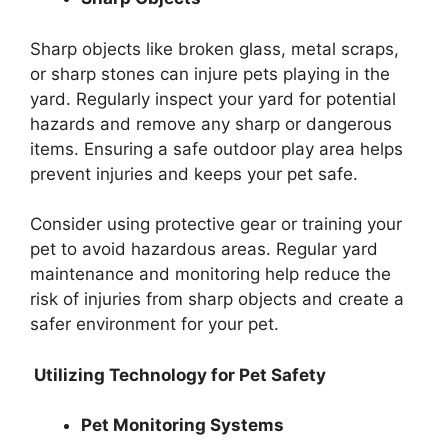
Sharp objects like broken glass, metal scraps,
or sharp stones can injure pets playing in the
yard. Regularly inspect your yard for potential
hazards and remove any sharp or dangerous
items. Ensuring a safe outdoor play area helps
prevent injuries and keeps your pet safe.
Consider using protective gear or training your
pet to avoid hazardous areas. Regular yard
maintenance and monitoring help reduce the
risk of injuries from sharp objects and create a
safer environment for your pet.
Utilizing Technology for Pet Safety
Pet Monitoring Systems