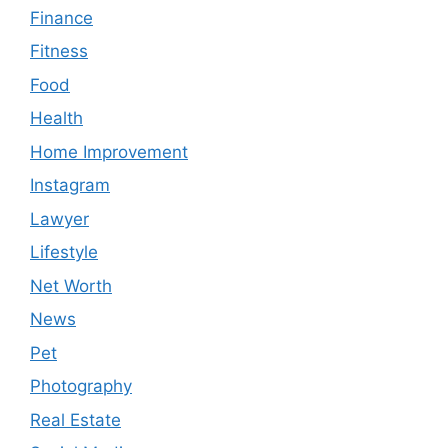
Finance
Fitness
Food
Health
Home Improvement
Instagram
Lawyer
Lifestyle
Net Worth
News
Pet
Photography
Real Estate