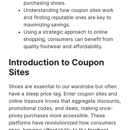
purchasing shoes.
Understanding how coupon sites work
and finding reputable ones are key to
maximizing savings.
Using a strategic approach to online
shopping, consumers can benefit from
quality footwear and affordability.
Introduction to Coupon
Sites
Shoes are essential to our wardrobe but often
have a steep price tag. Enter coupon sites and
online treasure troves that aggregate discounts,
promotional codes, and deals, making once-
pricey purchases more accessible. These
platforms have revolutionized how consumers