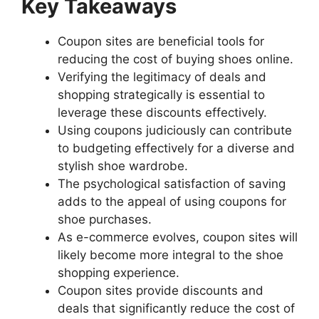
Key Takeaways
Coupon sites are beneficial tools for
reducing the cost of buying shoes online.
Verifying the legitimacy of deals and
shopping strategically is essential to
leverage these discounts effectively.
Using coupons judiciously can contribute
to budgeting effectively for a diverse and
stylish shoe wardrobe.
The psychological satisfaction of saving
adds to the appeal of using coupons for
shoe purchases.
As e-commerce evolves, coupon sites will
likely become more integral to the shoe
shopping experience.
Coupon sites provide discounts and
deals that significantly reduce the cost of