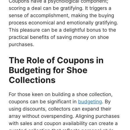
Coupons have a psychological component;
scoring a deal can be gratifying. It triggers a
sense of accomplishment, making the buying
process economical and emotionally gratifying.
This pleasure can be a delightful bonus to the
practical benefits of saving money on shoe
purchases.
The Role of Coupons in
Budgeting for Shoe
Collections
For those keen on building a shoe collection,
coupons can be significant in
budgeting
. By
using discounts, collectors can expand their
array without overspending. Aligning purchases
with sales and coupon availability can create a