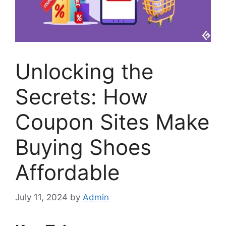
Unlocking the
Secrets: How
Coupon Sites Make
Buying Shoes
Affordable
July 11, 2024
by
Admin