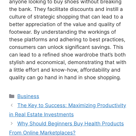
anyone looking to buy shoes without breaking
the bank. They facilitate discounts and instill a
culture of strategic shopping that can lead to a
better appreciation of the value and quality of
footwear. By understanding the workings of
these platforms and adhering to best practices,
consumers can unlock significant savings. This
can lead to a refined shoe wardrobe that’s both
stylish and economical, demonstrating that with
a little effort and know-how, affordability and
quality can go hand in hand in shoe shopping.
Categories
Business
The Key to Success: Maximizing Productivity
in Real Estate Investments
Why Should Beginners Buy Health Products
From Online Marketplaces?