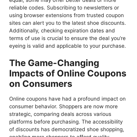
equal; some may offer better deals or more
reliable codes. Subscribing to newsletters or
using browser extensions from trusted coupon
sites can alert you to the latest shoe discounts.
Additionally, checking expiration dates and
terms of use is crucial to ensure the deal you’re
eyeing is valid and applicable to your purchase.
The Game-Changing
Impacts of Online Coupons
on Consumers
Online coupons have had a profound impact on
consumer behavior. Shoppers are now more
strategic, comparing deals across various
platforms before purchasing. The accessibility
of discounts has democratized shoe shopping,
enabling more shoppers to afford quality