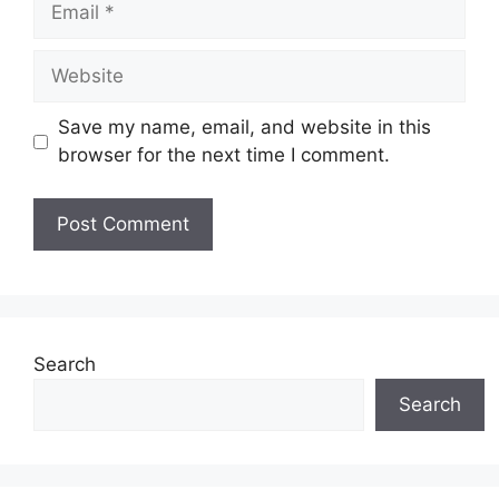
Website
Save my name, email, and website in this
browser for the next time I comment.
Search
Search