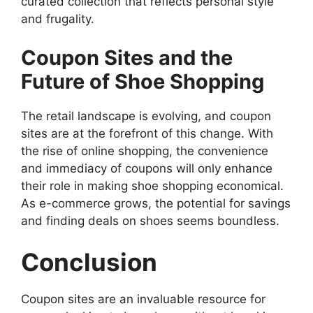
curated collection that reflects personal style
and frugality.
Coupon Sites and the
Future of Shoe Shopping
The retail landscape is evolving, and coupon
sites are at the forefront of this change. With
the rise of online shopping, the convenience
and immediacy of coupons will only enhance
their role in making shoe shopping economical.
As e-commerce grows, the potential for savings
and finding deals on shoes seems boundless.
Conclusion
Coupon sites are an invaluable resource for