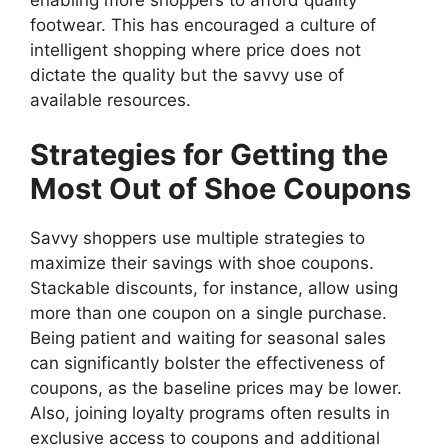
footwear. This has encouraged a culture of
intelligent shopping where price does not
dictate the quality but the savvy use of
available resources.
Strategies for Getting the
Most Out of Shoe Coupons
Savvy shoppers use multiple strategies to
maximize their savings with shoe coupons.
Stackable discounts, for instance, allow using
more than one coupon on a single purchase.
Being patient and waiting for seasonal sales
can significantly bolster the effectiveness of
coupons, as the baseline prices may be lower.
Also, joining loyalty programs often results in
exclusive access to coupons and additional