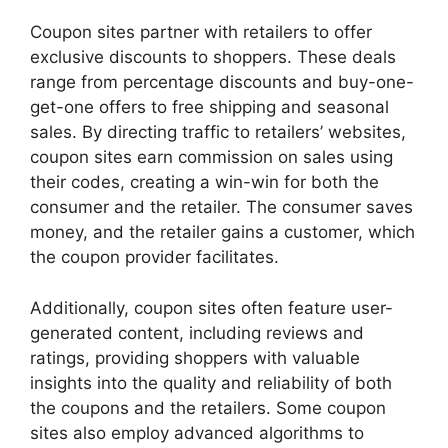
Coupon sites partner with retailers to offer
exclusive discounts to shoppers. These deals
range from percentage discounts and buy-one-
get-one offers to free shipping and seasonal
sales. By directing traffic to retailers’ websites,
coupon sites earn commission on sales using
their codes, creating a win-win for both the
consumer and the retailer. The consumer saves
money, and the retailer gains a customer, which
the coupon provider facilitates.
Additionally, coupon sites often feature user-
generated content, including reviews and
ratings, providing shoppers with valuable
insights into the quality and reliability of both
the coupons and the retailers. Some coupon
sites also employ advanced algorithms to