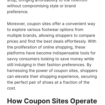
shop, bringing affordability to the forefront
without compromising style or brand
preference.
Moreover, coupon sites offer a convenient way
to explore various footwear options from
multiple brands, allowing shoppers to compare
prices and find the best deals effortlessly. With
the proliferation of online shopping, these
platforms have become indispensable tools for
savvy consumers looking to save money while
still indulging in their fashion preferences. By
harnessing the power of coupon sites, shoppers
can elevate their shopping experience, securing
the perfect pair of shoes at a fraction of the
cost.
How Coupon Sites Operate