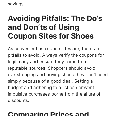
savings.
Avoiding Pitfalls: The Do’s
and Don’ts of Using
Coupon Sites for Shoes
As convenient as coupon sites are, there are
pitfalls to avoid. Always verify the coupons for
legitimacy and ensure they come from
reputable sources. Shoppers should avoid
overshopping and buying shoes they don’t need
simply because of a good deal. Setting a
budget and adhering to a list can prevent
impulsive purchases borne from the allure of
discounts.
Comparing Prices and