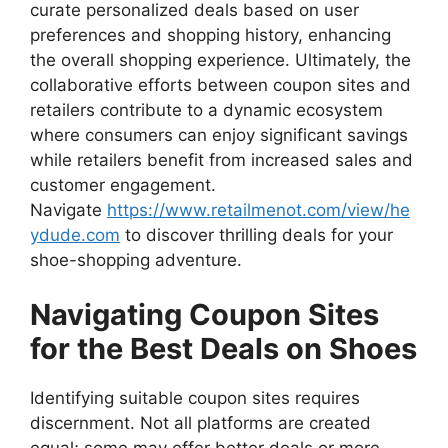
curate personalized deals based on user
preferences and shopping history, enhancing
the overall shopping experience. Ultimately, the
collaborative efforts between coupon sites and
retailers contribute to a dynamic ecosystem
where consumers can enjoy significant savings
while retailers benefit from increased sales and
customer engagement.
Navigate
https://www.retailmenot.com/view/he
ydude.com
to discover thrilling deals for your
shoe-shopping adventure.
Navigating Coupon Sites
for the Best Deals on Shoes
Identifying suitable coupon sites requires
discernment. Not all platforms are created