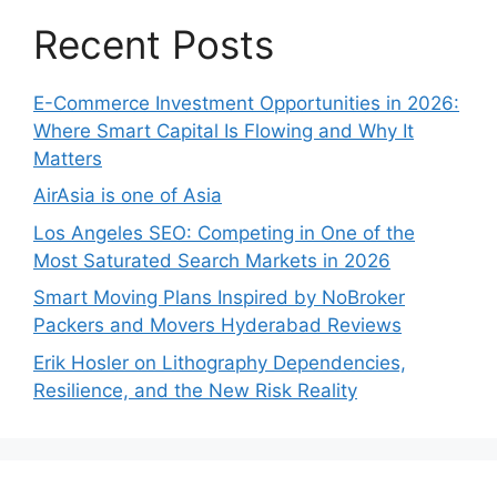
Recent Posts
E-Commerce Investment Opportunities in 2026:
Where Smart Capital Is Flowing and Why It
Matters
AirAsia is one of Asia
Los Angeles SEO: Competing in One of the
Most Saturated Search Markets in 2026
Smart Moving Plans Inspired by NoBroker
Packers and Movers Hyderabad Reviews
Erik Hosler on Lithography Dependencies,
Resilience, and the New Risk Reality