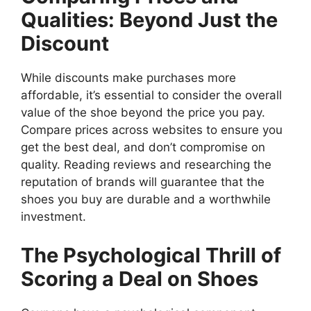
Qualities: Beyond Just the
Discount
While discounts make purchases more
affordable, it’s essential to consider the overall
value of the shoe beyond the price you pay.
Compare prices across websites to ensure you
get the best deal, and don’t compromise on
quality. Reading reviews and researching the
reputation of brands will guarantee that the
shoes you buy are durable and a worthwhile
investment.
The Psychological Thrill of
Scoring a Deal on Shoes