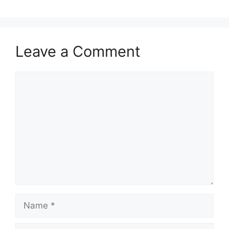
Leave a Comment
Comment
Name
Email