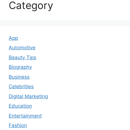
Category
App
Automotive
Beauty Tips
Biography
Business
Celebrities
Digital Marketing
Education
Entertainment
Fashion