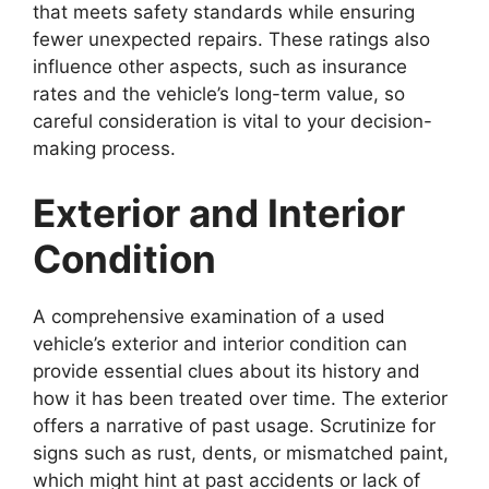
that meets safety standards while ensuring
fewer unexpected repairs. These ratings also
influence other aspects, such as insurance
rates and the vehicle’s long-term value, so
careful consideration is vital to your decision-
making process.
Exterior and Interior
Condition
A comprehensive examination of a used
vehicle’s exterior and interior condition can
provide essential clues about its history and
how it has been treated over time. The exterior
offers a narrative of past usage. Scrutinize for
signs such as rust, dents, or mismatched paint,
which might hint at past accidents or lack of