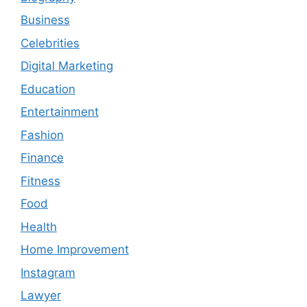
Business
Celebrities
Digital Marketing
Education
Entertainment
Fashion
Finance
Fitness
Food
Health
Home Improvement
Instagram
Lawyer