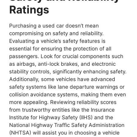
Ratings
Purchasing a used car
doesn’t mean
compromising on safety and reliability.
Evaluating a vehicle’s safety features is
essential for ensuring the protection of all
passengers. Look for crucial components such
as airbags, anti-lock brakes, and electronic
stability controls, significantly enhancing safety.
Additionally, some vehicles have advanced
safety systems like lane departure warnings or
collision avoidance systems, making them even
more appealing. Reviewing reliability scores
from trustworthy entities like the Insurance
Institute for Highway Safety (IIHS) and the
National Highway Traffic Safety Administration
(NHTSA) will assist you in choosing a vehicle