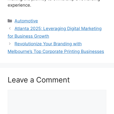
experience.
Categories
Automotive
Atlanta 2025: Leveraging Digital Marketing
for Business Growth
Revolutionize Your Branding with
Melbourne’s Top Corporate Printing Businesses
Leave a Comment
Comment