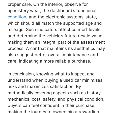
proper care. On the interior, observe for
upholstery wear, the dashboard’s functional
condition
, and the electronic systems’ state,
which should all match the supported age and
mileage. Such indicators affect comfort levels
and determine the vehicle’s future resale value,
making them an integral part of the assessment
process. A car that maintains its aesthetics may
also suggest better overall maintenance and
care, indicating a more reliable purchase.
In conclusion, knowing what to inspect and
understand when buying a used car minimizes
risks and maximizes satisfaction. By
methodically covering aspects such as history,
mechanics, cost, safety, and physical condition,
buyers can feel confident in their purchase,
making the journey to ownership a rewarding