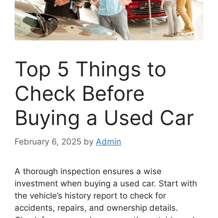
Top 5 Things to
Check Before
Buying a Used Car
February 6, 2025
by
Admin
A thorough inspection ensures a wise
investment when buying a used car. Start with
the vehicle’s history report to check for
accidents, repairs, and ownership details.