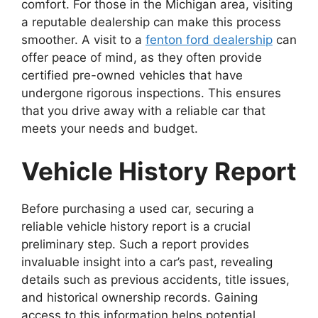
comfort. For those in the Michigan area, visiting
a reputable dealership can make this process
smoother. A visit to a
fenton ford dealership
can
offer peace of mind, as they often provide
certified pre-owned vehicles that have
undergone rigorous inspections. This ensures
that you drive away with a reliable car that
meets your needs and budget.
Vehicle History Report
Before purchasing a used car, securing a
reliable vehicle history report is a crucial
preliminary step. Such a report provides
invaluable insight into a car’s past, revealing
details such as previous accidents, title issues,
and historical ownership records. Gaining
access to this information helps potential