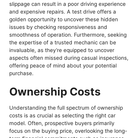
slippage can result in a poor driving experience
and expensive repairs. A test drive offers a
golden opportunity to uncover these hidden
issues by checking responsiveness and
smoothness of operation. Furthermore, seeking
the expertise of a trusted mechanic can be
invaluable, as they’re equipped to uncover
aspects often missed during casual inspections,
offering peace of mind about your potential
purchase.
Ownership Costs
Understanding the full spectrum of ownership
costs is as crucial as selecting the right car
model. Often, prospective buyers primarily
focus on the buying price, overlooking the long-