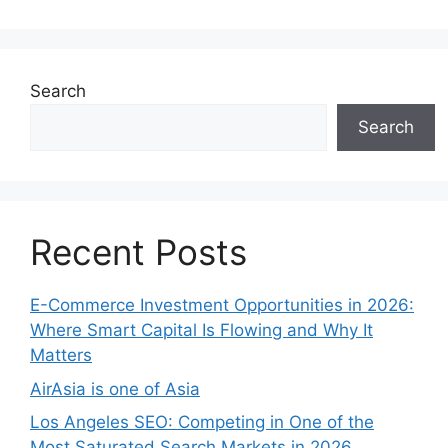
Search
Search
Recent Posts
E-Commerce Investment Opportunities in 2026:
Where Smart Capital Is Flowing and Why It
Matters
AirAsia is one of Asia
Los Angeles SEO: Competing in One of the
Most Saturated Search Markets in 2026