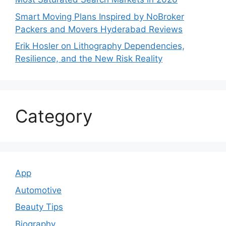
Smart Moving Plans Inspired by NoBroker
Packers and Movers Hyderabad Reviews
Erik Hosler on Lithography Dependencies,
Resilience, and the New Risk Reality
Category
App
Automotive
Beauty Tips
Biography