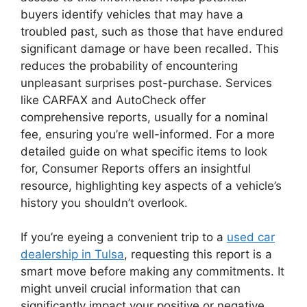
buyers identify vehicles that may have a
troubled past, such as those that have endured
significant damage or have been recalled. This
reduces the probability of encountering
unpleasant surprises post-purchase. Services
like CARFAX and AutoCheck offer
comprehensive reports, usually for a nominal
fee, ensuring you’re well-informed. For a more
detailed guide on what specific items to look
for, Consumer Reports offers an insightful
resource, highlighting key aspects of a vehicle’s
history you shouldn’t overlook.
If you’re eyeing a convenient trip to a
used car
dealership in Tulsa
, requesting this report is a
smart move before making any commitments. It
might unveil crucial information that can
significantly impact your positive or negative