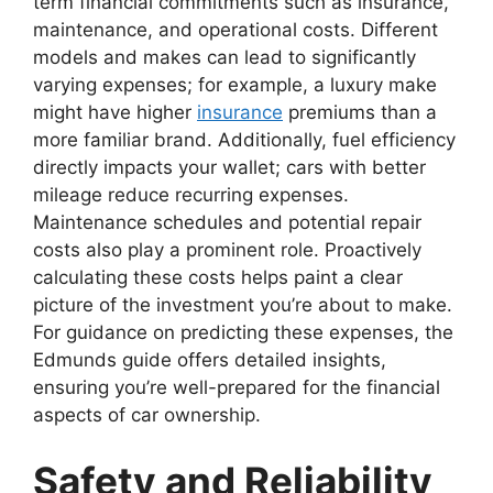
term financial commitments such as insurance,
maintenance, and operational costs. Different
models and makes can lead to significantly
varying expenses; for example, a luxury make
might have higher
insurance
premiums than a
more familiar brand. Additionally, fuel efficiency
directly impacts your wallet; cars with better
mileage reduce recurring expenses.
Maintenance schedules and potential repair
costs also play a prominent role. Proactively
calculating these costs helps paint a clear
picture of the investment you’re about to make.
For guidance on predicting these expenses, the
Edmunds guide offers detailed insights,
ensuring you’re well-prepared for the financial
aspects of car ownership.
Safety and Reliability