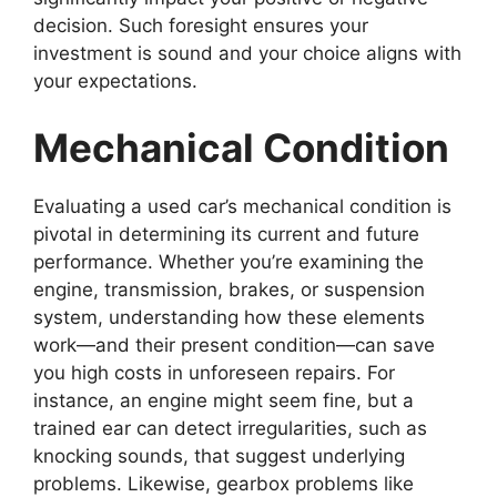
decision. Such foresight ensures your
investment is sound and your choice aligns with
your expectations.
Mechanical Condition
Evaluating a used car’s mechanical condition is
pivotal in determining its current and future
performance. Whether you’re examining the
engine, transmission, brakes, or suspension
system, understanding how these elements
work—and their present condition—can save
you high costs in unforeseen repairs. For
instance, an engine might seem fine, but a
trained ear can detect irregularities, such as
knocking sounds, that suggest underlying
problems. Likewise, gearbox problems like