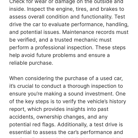
Check for wear or damage on the outside and
inside. Inspect the engine, tires, and brakes to
assess overall condition and functionality. Test
drive the car to evaluate performance, handling,
and potential issues. Maintenance records must
be verified, and a trusted mechanic must
perform a professional inspection. These steps
help avoid future problems and ensure a
reliable purchase.
When considering the purchase of a used car,
it’s crucial to conduct a thorough inspection to
ensure you’re making a sound investment. One
of the key steps is to verify the vehicle’s history
report, which provides insights into past
accidents, ownership changes, and any
potential red flags. Additionally, a test drive is
essential to assess the car’s performance and