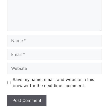
Name
Email
Website
Save my name, email, and website in this
browser for the next time I comment.