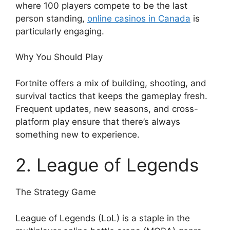
where 100 players compete to be the last
person standing,
online casinos in Canada
is
particularly engaging.
Why You Should Play
Fortnite offers a mix of building, shooting, and
survival tactics that keeps the gameplay fresh.
Frequent updates, new seasons, and cross-
platform play ensure that there’s always
something new to experience.
2. League of Legends
The Strategy Game
League of Legends (LoL) is a staple in the