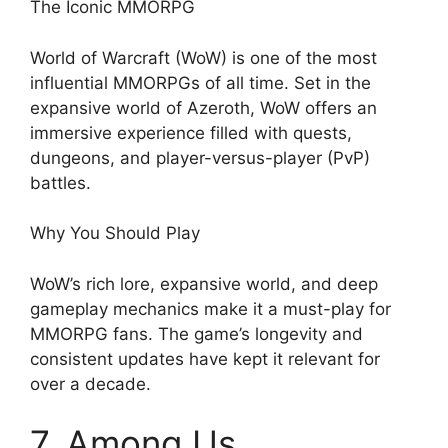
The Iconic MMORPG
World of Warcraft (WoW) is one of the most
influential MMORPGs of all time. Set in the
expansive world of Azeroth, WoW offers an
immersive experience filled with quests,
dungeons, and player-versus-player (PvP)
battles.
Why You Should Play
WoW’s rich lore, expansive world, and deep
gameplay mechanics make it a must-play for
MMORPG fans. The game’s longevity and
consistent updates have kept it relevant for
over a decade.
7. Among Us