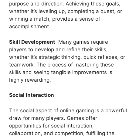
purpose and direction. Achieving these goals,
whether it’s leveling up, completing a quest, or
winning a match, provides a sense of
accomplishment.
Skill Development
: Many games require
players to develop and refine their skills,
whether it’s strategic thinking, quick reflexes, or
teamwork. The process of mastering these
skills and seeing tangible improvements is
highly rewarding.
Social Interaction
The social aspect of online gaming is a powerful
draw for many players. Games offer
opportunities for social interaction,
collaboration, and competition, fulfilling the