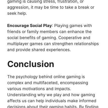
gaming is causing stress, frustration, or
aggression, it may be time to take a break or
seek help.
Encourage Social Play
: Playing games with
friends or family members can enhance the
social benefits of gaming. Cooperative and
multiplayer games can strengthen relationships
and provide shared experiences.
Conclusion
The psychology behind online gaming is
complex and multifaceted, encompassing
various motivations and impacts.
Understanding why we play and how gaming
affects us can help individuals make informed
decisions about their gaming habits. By finding