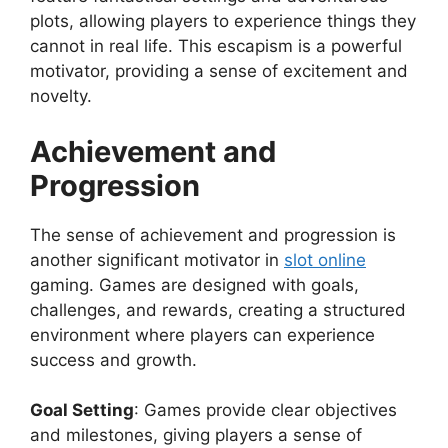
plots, allowing players to experience things they
cannot in real life. This escapism is a powerful
motivator, providing a sense of excitement and
novelty.
Achievement and
Progression
The sense of achievement and progression is
another significant motivator in
slot online
gaming. Games are designed with goals,
challenges, and rewards, creating a structured
environment where players can experience
success and growth.
Goal Setting
: Games provide clear objectives
and milestones, giving players a sense of