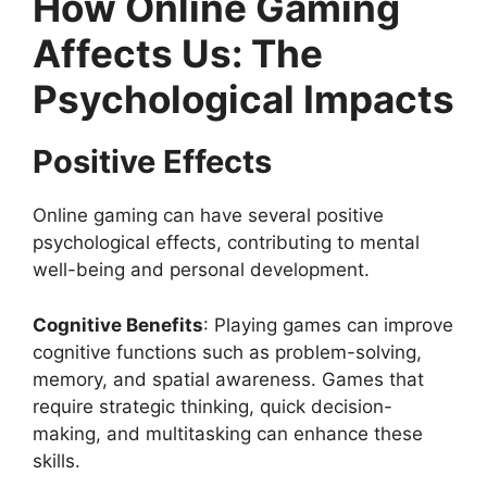
How Online Gaming
Affects Us: The
Psychological Impacts
Positive Effects
Online gaming can have several positive
psychological effects, contributing to mental
well-being and personal development.
Cognitive Benefits
: Playing games can improve
cognitive functions such as problem-solving,
memory, and spatial awareness. Games that
require strategic thinking, quick decision-
making, and multitasking can enhance these
skills.