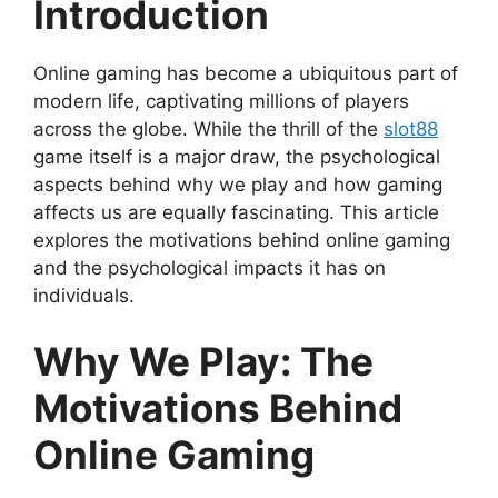
Introduction
Online gaming has become a ubiquitous part of
modern life, captivating millions of players
across the globe. While the thrill of the
slot88
game itself is a major draw, the psychological
aspects behind why we play and how gaming
affects us are equally fascinating. This article
explores the motivations behind online gaming
and the psychological impacts it has on
individuals.
Why We Play: The
Motivations Behind
Online Gaming