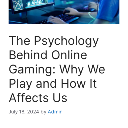
The Psychology
Behind Online
Gaming: Why We
Play and How It
Affects Us
July 18, 2024
by
Admin