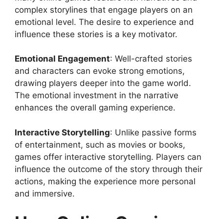
complex storylines that engage players on an
emotional level. The desire to experience and
influence these stories is a key motivator.
Emotional Engagement
: Well-crafted stories
and characters can evoke strong emotions,
drawing players deeper into the game world.
The emotional investment in the narrative
enhances the overall gaming experience.
Interactive Storytelling
: Unlike passive forms
of entertainment, such as movies or books,
games offer interactive storytelling. Players can
influence the outcome of the story through their
actions, making the experience more personal
and immersive.