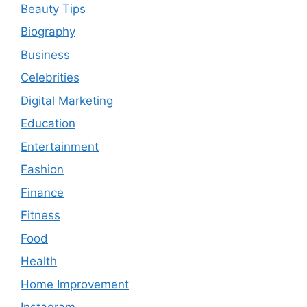
Beauty Tips
Biography
Business
Celebrities
Digital Marketing
Education
Entertainment
Fashion
Finance
Fitness
Food
Health
Home Improvement