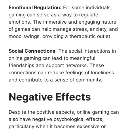
Emotional Regulation
: For some individuals,
gaming can serve as a way to regulate
emotions. The immersive and engaging nature
of games can help manage stress, anxiety, and
mood swings, providing a therapeutic outlet.
Social Connections
: The social interactions in
online gaming can lead to meaningful
friendships and support networks. These
connections can reduce feelings of loneliness
and contribute to a sense of community.
Negative Effects
Despite the positive aspects, online gaming can
also have negative psychological effects,
particularly when it becomes excessive or