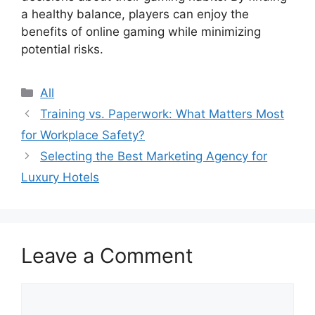
a healthy balance, players can enjoy the
benefits of online gaming while minimizing
potential risks.
Categories
All
Training vs. Paperwork: What Matters Most
for Workplace Safety?
Selecting the Best Marketing Agency for
Luxury Hotels
Leave a Comment
Comment