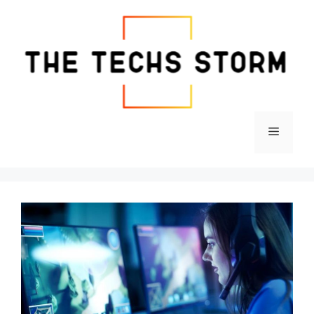
Skip
to
content
Menu