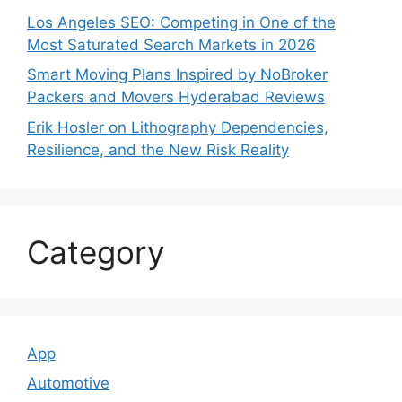
Los Angeles SEO: Competing in One of the
Most Saturated Search Markets in 2026
Smart Moving Plans Inspired by NoBroker
Packers and Movers Hyderabad Reviews
Erik Hosler on Lithography Dependencies,
Resilience, and the New Risk Reality
Category
App
Automotive