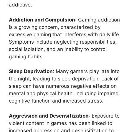
addictive.
Addiction and Compulsion
: Gaming addiction
is a growing concern, characterized by
excessive gaming that interferes with daily life.
Symptoms include neglecting responsibilities,
social isolation, and an inability to control
gaming habits.
Sleep Deprivation
: Many gamers play late into
the night, leading to sleep deprivation. Lack of
sleep can have numerous negative effects on
mental and physical health, including impaired
cognitive function and increased stress.
Aggression and Desensitization
: Exposure to
violent content in games has been linked to
increased aggression and desensitization to