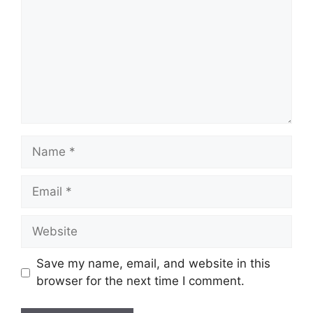
Name
Email
Website
Save my name, email, and website in this
browser for the next time I comment.