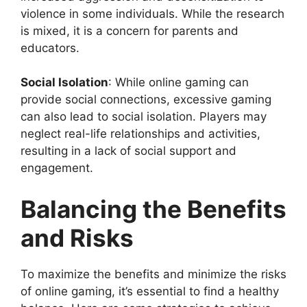
violence in some individuals. While the research
is mixed, it is a concern for parents and
educators.
Social Isolation
: While online gaming can
provide social connections, excessive gaming
can also lead to social isolation. Players may
neglect real-life relationships and activities,
resulting in a lack of social support and
engagement.
Balancing the Benefits
and Risks
To maximize the benefits and minimize the risks
of online gaming, it’s essential to find a healthy