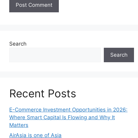
Search
Search
Recent Posts
E-Commerce Investment Opportunities in 2026:
Where Smart Capital Is Flowing and Why It
Matters
AirAsia is one of Asia