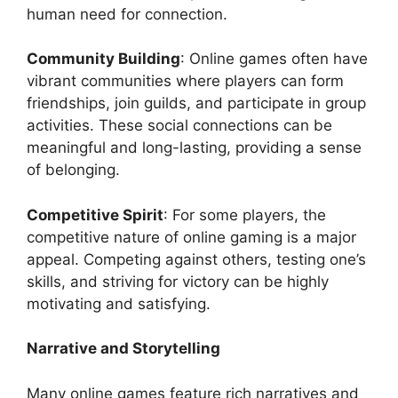
human need for connection.
Community Building
: Online games often have
vibrant communities where players can form
friendships, join guilds, and participate in group
activities. These social connections can be
meaningful and long-lasting, providing a sense
of belonging.
Competitive Spirit
: For some players, the
competitive nature of online gaming is a major
appeal. Competing against others, testing one’s
skills, and striving for victory can be highly
motivating and satisfying.
Narrative and Storytelling
Many online games feature rich narratives and