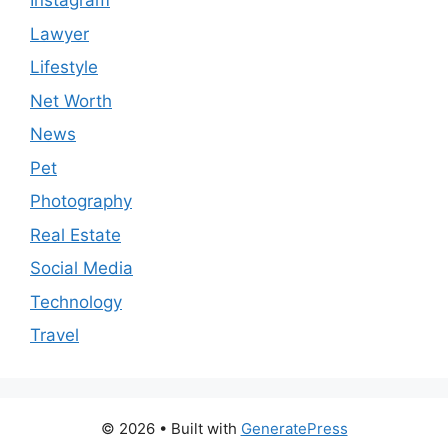
Instagram
Lawyer
Lifestyle
Net Worth
News
Pet
Photography
Real Estate
Social Media
Technology
Travel
© 2026
• Built with
GeneratePress