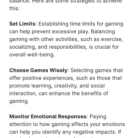
balance. Here are some strategies to achieve
this:
Set Limits
: Establishing time limits for gaming
can help prevent excessive play. Balancing
gaming with other activities, such as exercise,
socializing, and responsibilities, is crucial for
overall well-being.
Choose Games Wisely
: Selecting games that
offer positive experiences, such as those that
promote learning, creativity, and social
interaction, can enhance the benefits of
gaming.
Monitor Emotional Responses
: Paying
attention to how gaming affects your emotions
can help you identify any negative impacts. If