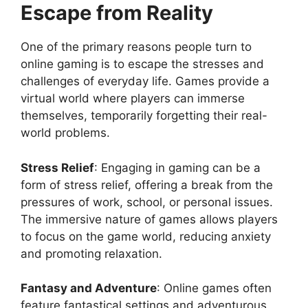
Escape from Reality
One of the primary reasons people turn to
online gaming is to escape the stresses and
challenges of everyday life. Games provide a
virtual world where players can immerse
themselves, temporarily forgetting their real-
world problems.
Stress Relief
: Engaging in gaming can be a
form of stress relief, offering a break from the
pressures of work, school, or personal issues.
The immersive nature of games allows players
to focus on the game world, reducing anxiety
and promoting relaxation.
Fantasy and Adventure
: Online games often
feature fantastical settings and adventurous