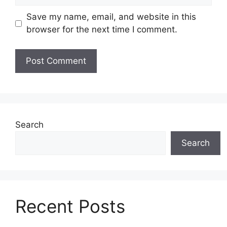
Save my name, email, and website in this
browser for the next time I comment.
Search
Search
Recent Posts