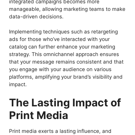
integrated campaigns becomes more
manageable, allowing marketing teams to make
data-driven decisions.
Implementing techniques such as retargeting
ads for those who’ve interacted with your
catalog can further enhance your marketing
strategy. This omnichannel approach ensures
that your message remains consistent and that
you engage with your audience on various
platforms, amplifying your brand’s visibility and
impact.
The Lasting Impact of
Print Media
Print media exerts a lasting influence, and