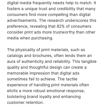
digital media frequently needs help to match. It
fosters a unique trust and credibility that many
consumers find more compelling than digital
advertisements. The research underscores this
preference, revealing that 82% of consumers
consider print ads more trustworthy than other
media when purchasing.
The physicality of print materials, such as
catalogs and brochures, often lends them an
aura of authenticity and reliability. This tangible
quality and thoughtful design can create a
memorable impression that digital ads
sometimes fail to achieve. The tactile
experience of handling print materials often
elicits a more robust emotional response,
bolstering brand loyalty and enhancing
customer retention.