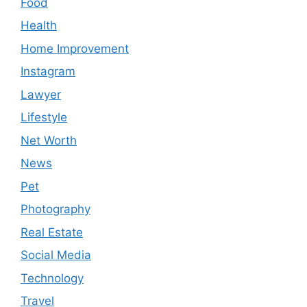
Food
Health
Home Improvement
Instagram
Lawyer
Lifestyle
Net Worth
News
Pet
Photography
Real Estate
Social Media
Technology
Travel