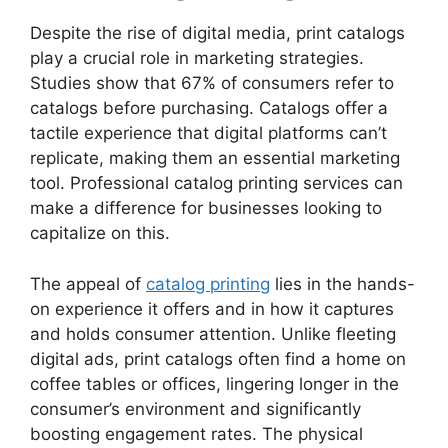
Despite the rise of digital media, print catalogs
play a crucial role in marketing strategies.
Studies show that 67% of consumers refer to
catalogs before purchasing. Catalogs offer a
tactile experience that digital platforms can’t
replicate, making them an essential marketing
tool. Professional catalog printing services can
make a difference for businesses looking to
capitalize on this.
The appeal of
catalog printing
lies in the hands-
on experience it offers and in how it captures
and holds consumer attention. Unlike fleeting
digital ads, print catalogs often find a home on
coffee tables or offices, lingering longer in the
consumer’s environment and significantly
boosting engagement rates. The physical