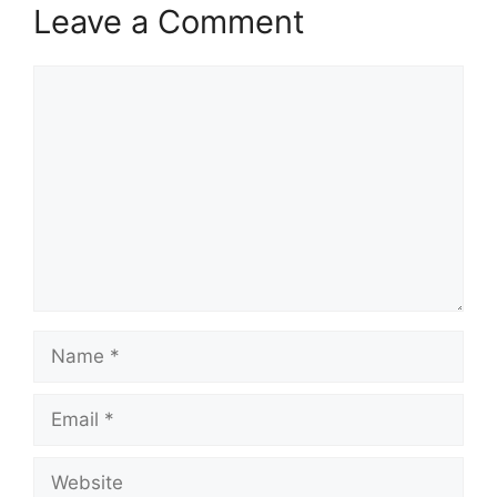
Leave a Comment
Comment
Name
Email
Website