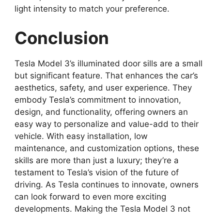
light intensity to match your preference.
Conclusion
Tesla Model 3’s illuminated door sills are a small
but significant feature. That enhances the car’s
aesthetics, safety, and user experience. They
embody Tesla’s commitment to innovation,
design, and functionality, offering owners an
easy way to personalize and value-add to their
vehicle. With easy installation, low
maintenance, and customization options, these
skills are more than just a luxury; they’re a
testament to Tesla’s vision of the future of
driving. As Tesla continues to innovate, owners
can look forward to even more exciting
developments. Making the Tesla Model 3 not