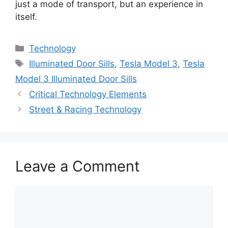
just a mode of transport, but an experience in
itself.
Categories
Technology
Tags
Illuminated Door Sills
,
Tesla Model 3
,
Tesla
Model 3 Illuminated Door Sills
Critical Technology Elements
Street & Racing Technology
Leave a Comment
Comment