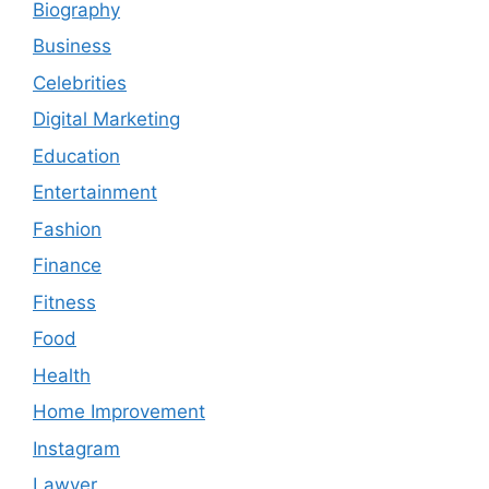
Biography
Business
Celebrities
Digital Marketing
Education
Entertainment
Fashion
Finance
Fitness
Food
Health
Home Improvement
Instagram
Lawyer