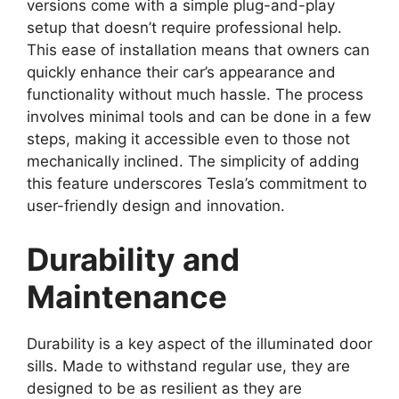
versions come with a simple plug-and-play
setup that doesn’t require professional help.
This ease of installation means that owners can
quickly enhance their car’s appearance and
functionality without much hassle. The process
involves minimal tools and can be done in a few
steps, making it accessible even to those not
mechanically inclined. The simplicity of adding
this feature underscores Tesla’s commitment to
user-friendly design and innovation.
Durability and
Maintenance
Durability is a key aspect of the illuminated door
sills. Made to withstand regular use, they are
designed to be as resilient as they are