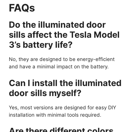
FAQs
Do the illuminated door
sills affect the Tesla Model
3’s battery life?
No, they are designed to be energy-efficient
and have a minimal impact on the battery.
Can I install the illuminated
door sills myself?
Yes, most versions are designed for easy DIY
installation with minimal tools required.
Are there different colors