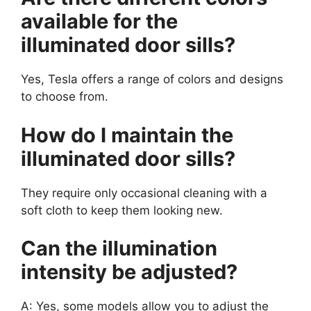
available for the
illuminated door sills?
Yes, Tesla offers a range of colors and designs
to choose from.
How do I maintain the
illuminated door sills?
They require only occasional cleaning with a
soft cloth to keep them looking new.
Can the illumination
intensity be adjusted?
A: Yes, some models allow you to adjust the