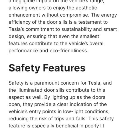
a negligible impact on the vehicle’s range,
allowing owners to enjoy the aesthetic
enhancement without compromise. The energy
efficiency of the door sills is a testament to
Tesla’s commitment to sustainability and smart
design, ensuring that even the smallest
features contribute to the vehicle’s overall
performance and eco-friendliness.
Safety Features
Safety is a paramount concern for Tesla, and
the illuminated door sills contribute to this
aspect as well. By lighting up as the doors
open, they provide a clear indication of the
vehicle’s entry points in low-light conditions,
reducing the risk of trips and falls. This safety
feature is especially beneficial in poorly lit