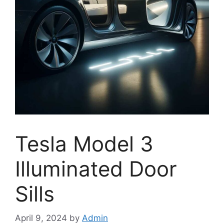
Tesla Model 3
Illuminated Door
Sills
April 9, 2024
by
Admin