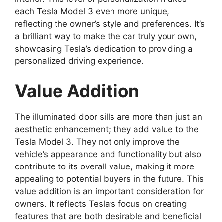
each Tesla Model 3 even more unique,
reflecting the owner’s style and preferences. It’s
a brilliant way to make the car truly your own,
showcasing Tesla’s dedication to providing a
personalized driving experience.
Value Addition
The illuminated door sills are more than just an
aesthetic enhancement; they add value to the
Tesla Model 3. They not only improve the
vehicle’s appearance and functionality but also
contribute to its overall value, making it more
appealing to potential buyers in the future. This
value addition is an important consideration for
owners. It reflects Tesla’s focus on creating
features that are both desirable and beneficial