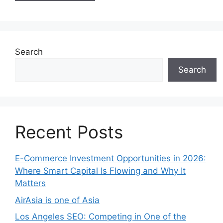
Search
Search
Recent Posts
E-Commerce Investment Opportunities in 2026:
Where Smart Capital Is Flowing and Why It
Matters
AirAsia is one of Asia
Los Angeles SEO: Competing in One of the