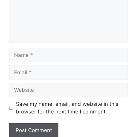
Name
Email
Website
Save my name, email, and website in this
browser for the next time I comment.