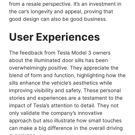
from a resale perspective. It’s an investment in
the car’s longevity and appeal, proving that
good design can also be good business.
User Experiences
The feedback from Tesla Model 3 owners
about the illuminated door sills has been
overwhelmingly positive. They appreciate the
blend of form and function, highlighting how the
sills enhance the vehicle’s aesthetics while
improving visibility and safety. These personal
stories and experiences are a testament to the
impact of Tesla’s attention to detail. They not
only validate the company’s innovative
approach but also illustrate how small touches
can make a big difference in the overall driving