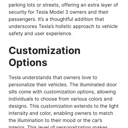
parking lots or streets, offering an extra layer of
security for Tesla Model 3 owners and their
passengers. It’s a thoughtful addition that
underscores Tesla’s holistic approach to vehicle
safety and user experience.
Customization
Options
Tesla understands that owners love to
personalize their vehicles. The illuminated door
sills come with customization options, allowing
individuals to choose from various colors and
designs. This customization extends to the light
intensity and color, enabling owners to match
the illumination to their mood or the car’s
interior. This level of personalization makes