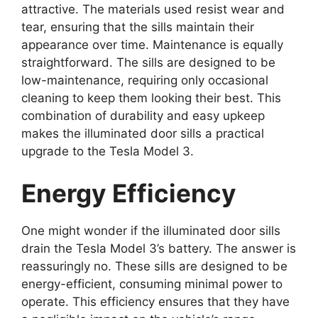
attractive. The materials used resist wear and
tear, ensuring that the sills maintain their
appearance over time. Maintenance is equally
straightforward. The sills are designed to be
low-maintenance, requiring only occasional
cleaning to keep them looking their best. This
combination of durability and easy upkeep
makes the illuminated door sills a practical
upgrade to the Tesla Model 3.
Energy Efficiency
One might wonder if the illuminated door sills
drain the Tesla Model 3’s battery. The answer is
reassuringly no. These sills are designed to be
energy-efficient, consuming minimal power to
operate. This efficiency ensures that they have