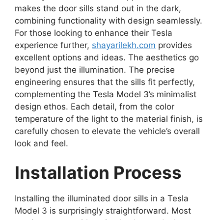
makes the door sills stand out in the dark,
combining functionality with design seamlessly.
For those looking to enhance their Tesla
experience further,
shayarilekh.com
provides
excellent options and ideas. The aesthetics go
beyond just the illumination. The precise
engineering ensures that the sills fit perfectly,
complementing the Tesla Model 3’s minimalist
design ethos. Each detail, from the color
temperature of the light to the material finish, is
carefully chosen to elevate the vehicle’s overall
look and feel.
Installation Process
Installing the illuminated door sills in a Tesla
Model 3 is surprisingly straightforward. Most