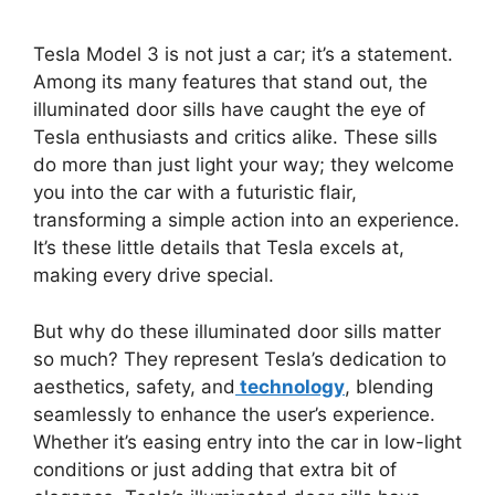
Tesla Model 3 is not just a car; it’s a statement.
Among its many features that stand out, the
illuminated door sills have caught the eye of
Tesla enthusiasts and critics alike. These sills
do more than just light your way; they welcome
you into the car with a futuristic flair,
transforming a simple action into an experience.
It’s these little details that Tesla excels at,
making every drive special.
But why do these illuminated door sills matter
so much? They represent Tesla’s dedication to
aesthetics, safety, and
technology
, blending
seamlessly to enhance the user’s experience.
Whether it’s easing entry into the car in low-light
conditions or just adding that extra bit of