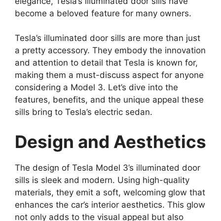
elegance, Tesla’s illuminated door sills have
become a beloved feature for many owners.
Tesla’s illuminated door sills are more than just
a pretty accessory. They embody the innovation
and attention to detail that Tesla is known for,
making them a must-discuss aspect for anyone
considering a Model 3. Let’s dive into the
features, benefits, and the unique appeal these
sills bring to Tesla’s electric sedan.
Design and Aesthetics
The design of Tesla Model 3’s illuminated door
sills is sleek and modern. Using high-quality
materials, they emit a soft, welcoming glow that
enhances the car’s interior aesthetics. This glow
not only adds to the visual appeal but also