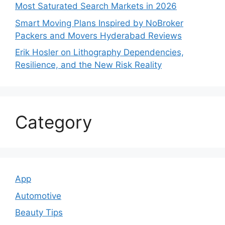
Most Saturated Search Markets in 2026
Smart Moving Plans Inspired by NoBroker
Packers and Movers Hyderabad Reviews
Erik Hosler on Lithography Dependencies,
Resilience, and the New Risk Reality
Category
App
Automotive
Beauty Tips