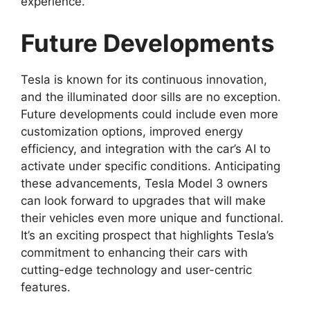
experience.
Future Developments
Tesla is known for its continuous innovation,
and the illuminated door sills are no exception.
Future developments could include even more
customization options, improved energy
efficiency, and integration with the car’s AI to
activate under specific conditions. Anticipating
these advancements, Tesla Model 3 owners
can look forward to upgrades that will make
their vehicles even more unique and functional.
It’s an exciting prospect that highlights Tesla’s
commitment to enhancing their cars with
cutting-edge technology and user-centric
features.