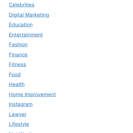
Celebrities
Digital Marketing
Education
Entertainment
Fashion
Finance
Fitness
Food
Health
Home Improvement
Instagram
Lawyer
Lifestyle