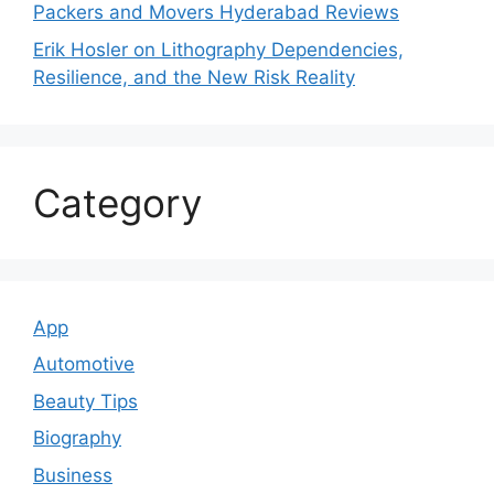
Packers and Movers Hyderabad Reviews
Erik Hosler on Lithography Dependencies,
Resilience, and the New Risk Reality
Category
App
Automotive
Beauty Tips
Biography
Business