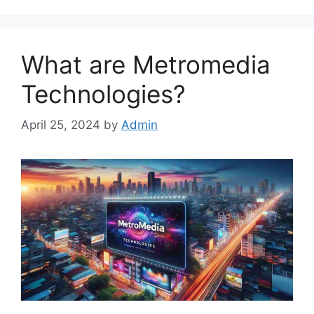
What are Metromedia
Technologies?
April 25, 2024
by
Admin