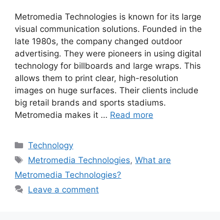
Metromedia Technologies is known for its large
visual communication solutions. Founded in the
late 1980s, the company changed outdoor
advertising. They were pioneers in using digital
technology for billboards and large wraps. This
allows them to print clear, high-resolution
images on huge surfaces. Their clients include
big retail brands and sports stadiums.
Metromedia makes it …
Read more
Categories
Technology
Tags
Metromedia Technologies
,
What are
Metromedia Technologies?
Leave a comment