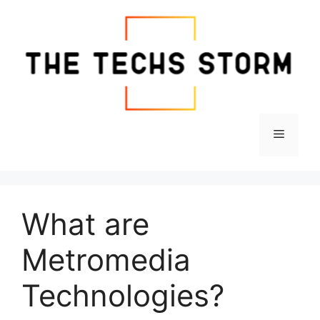
Skip
to
content
Menu
What are
Metromedia
Technologies?