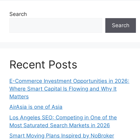
Search
Search
Recent Posts
E-Commerce Investment Opportunities in 2026:
Where Smart Capital Is Flowing and Why It
Matters
AirAsia is one of Asia
Los Angeles SEO: Competing in One of the
Most Saturated Search Markets in 2026
Smart Moving Plans Inspired by NoBroker