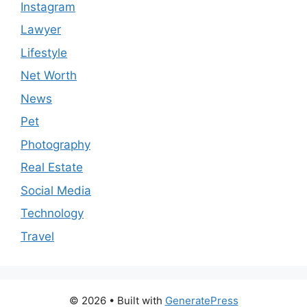
Instagram
Lawyer
Lifestyle
Net Worth
News
Pet
Photography
Real Estate
Social Media
Technology
Travel
© 2026
• Built with
GeneratePress