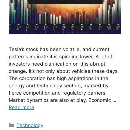
Tesla’s stock has been volatile, and current
patterns indicate it is spiraling lower. A lot of
investors need clarification on this abrupt
change. It’s not only about vehicles these days.
The corporation has high aspirations in the
energy and technology sectors, marked by
fierce competition and regulatory barriers.
Market dynamics are also at play. Economic …
Read more
Categories
Technology