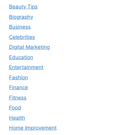
Beauty Tips
Biography
Business
Celebrities
Digital Marketing
Education
Entertainment
Fashion
Finance
Fitness
Food
Health
Home Improvement