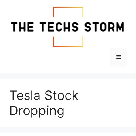
Skip
to
content
Menu
Tesla Stock
Dropping