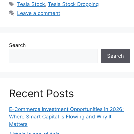
Tags
Tesla Stock
,
Tesla Stock Dropping
Leave a comment
Search
Search
Recent Posts
E-Commerce Investment Opportunities in 2026:
Where Smart Capital Is Flowing and Why It
Matters