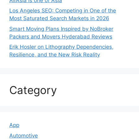
AirAsia is one of Asia
Los Angeles SEO: Competing in One of the
Most Saturated Search Markets in 2026
Smart Moving Plans Inspired by NoBroker
Packers and Movers Hyderabad Reviews
Erik Hosler on Lithography Dependencies,
Resilience, and the New Risk Reality
Category
App
Automotive