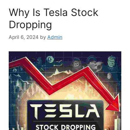
Why Is Tesla Stock
Dropping
April 6, 2024
by
Admin