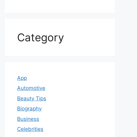
Category
App
Automotive
Beauty Tips
Biography
Business
Celebrities