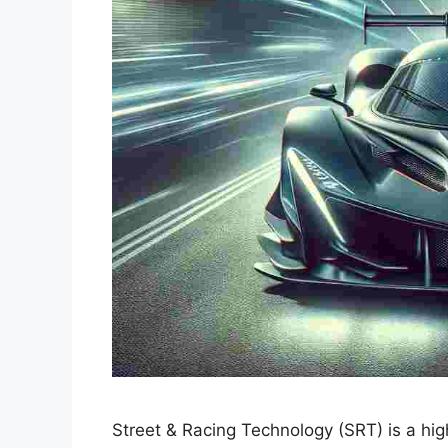
Street & Racing Technology (SRT) is a hig