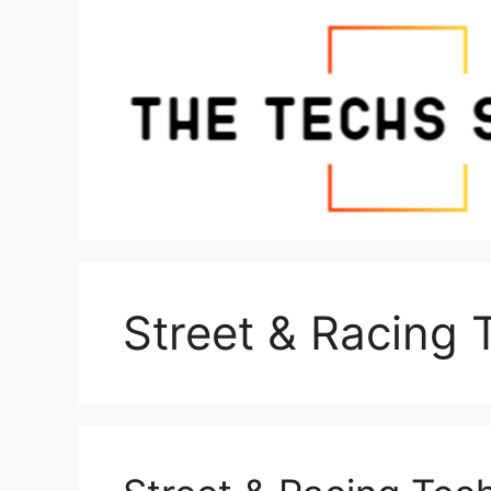
Skip
to
content
Street & Racing