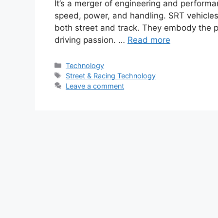
It’s a merger of engineering and performa
speed, power, and handling. SRT vehicles
both street and track. They embody the p
driving passion. …
Read more
Categories
Technology
Tags
Street & Racing Technology
Leave a comment