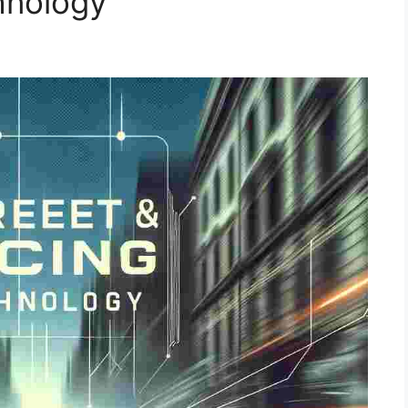
hnology