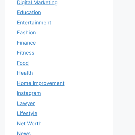
Digital Marketing
Education
Entertainment
Fashion
Finance
Fitness
Food
Health
Home Improvement
Instagram
Lawyer
Lifestyle
Net Worth
News