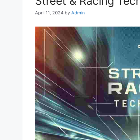
Street & Racing Tec
April 11, 2024
by
Admin