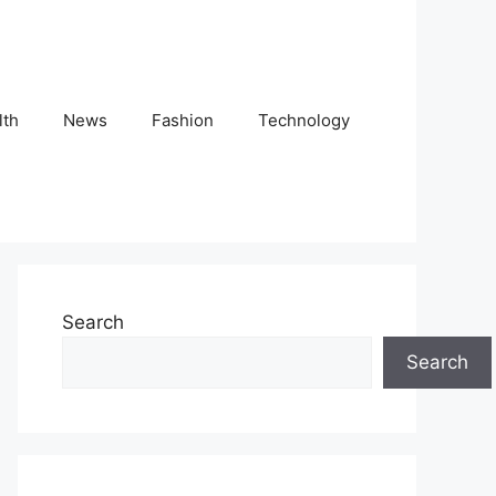
lth
News
Fashion
Technology
Search
Search