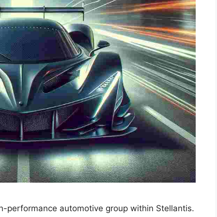
h-performance automotive group within Stellantis.