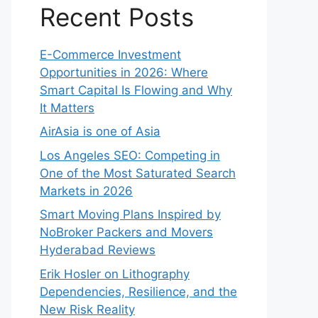
Recent Posts
E-Commerce Investment
Opportunities in 2026: Where
Smart Capital Is Flowing and Why
It Matters
AirAsia is one of Asia
Los Angeles SEO: Competing in
One of the Most Saturated Search
Markets in 2026
Smart Moving Plans Inspired by
NoBroker Packers and Movers
Hyderabad Reviews
Erik Hosler on Lithography
Dependencies, Resilience, and the
New Risk Reality