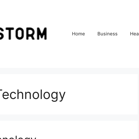
Home
Business
Hea
 Technology