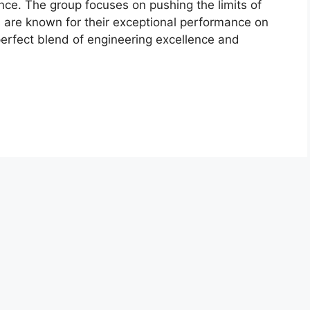
nce. The group focuses on pushing the limits of
 are known for their exceptional performance on
erfect blend of engineering excellence and