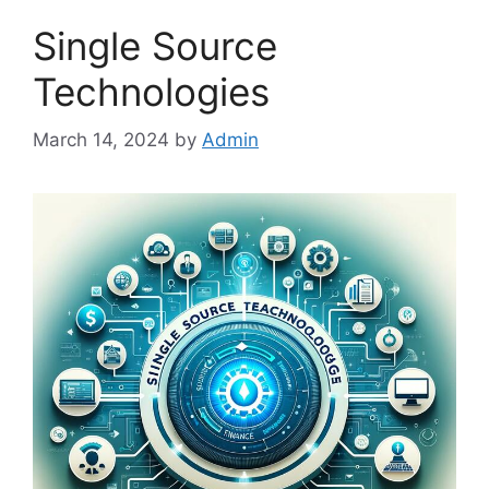
Single Source
Technologies
March 14, 2024
by
Admin