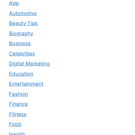
App
Automotive
Beauty Tips
Biography
Business
Celebrities
Digital Marketing
Education
Entertainment
Fashion
Finance
Fitness
Food
Health