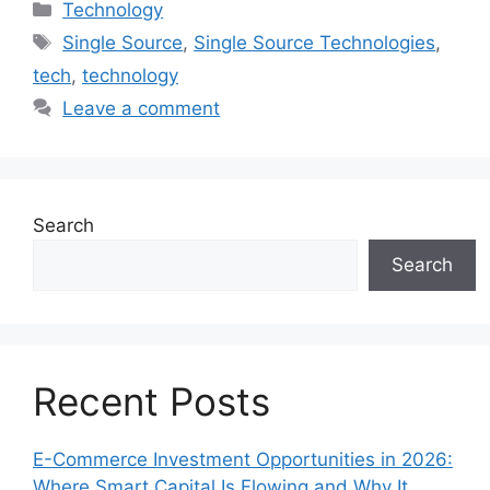
Categories
Technology
Tags
Single Source
,
Single Source Technologies
,
tech
,
technology
Leave a comment
Search
Search
Recent Posts
E-Commerce Investment Opportunities in 2026:
Where Smart Capital Is Flowing and Why It