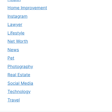
Home Improvement
Instagram
Lawyer
Lifestyle
Net Worth
News
Pet
Photography
Real Estate
Social Media
Technology
Travel