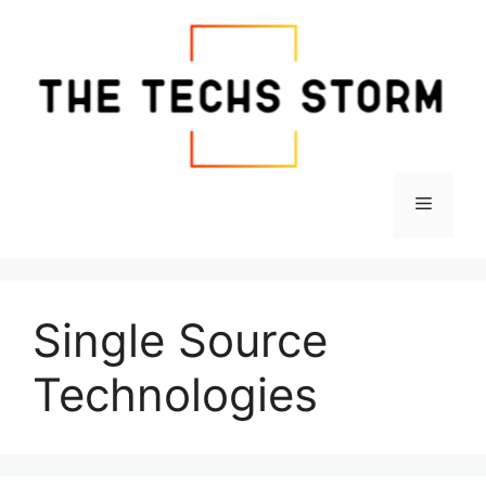
Skip
to
content
Menu
Single Source
Technologies