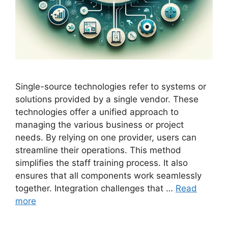
Single-source technologies refer to systems or
solutions provided by a single vendor. These
technologies offer a unified approach to
managing the various business or project
needs. By relying on one provider, users can
streamline their operations. This method
simplifies the staff training process. It also
ensures that all components work seamlessly
together. Integration challenges that …
Read
more