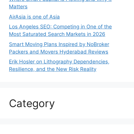
Matters
AirAsia is one of Asia
Los Angeles SEO: Competing in One of the
Most Saturated Search Markets in 2026
Smart Moving Plans Inspired by NoBroker
Packers and Movers Hyderabad Reviews
Erik Hosler on Lithography Dependencies,
Resilience, and the New Risk Reality
Category