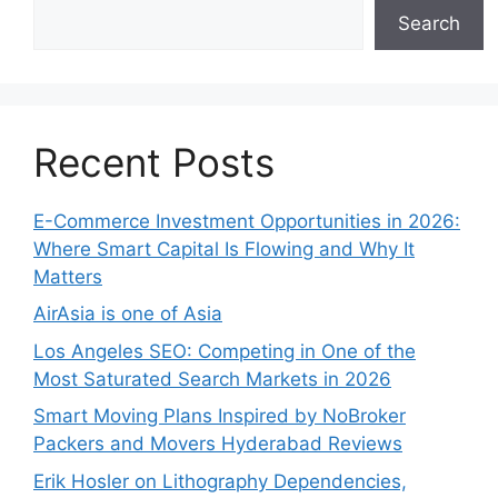
Search
Recent Posts
E-Commerce Investment Opportunities in 2026:
Where Smart Capital Is Flowing and Why It
Matters
AirAsia is one of Asia
Los Angeles SEO: Competing in One of the
Most Saturated Search Markets in 2026
Smart Moving Plans Inspired by NoBroker
Packers and Movers Hyderabad Reviews
Erik Hosler on Lithography Dependencies,