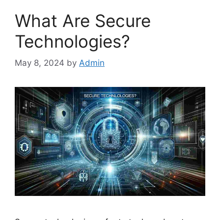
What Are Secure
Technologies?
May 8, 2024
by
Admin