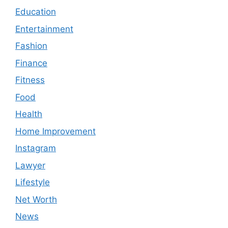
Education
Entertainment
Fashion
Finance
Fitness
Food
Health
Home Improvement
Instagram
Lawyer
Lifestyle
Net Worth
News