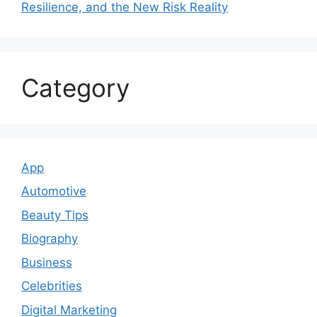
Resilience, and the New Risk Reality
Category
App
Automotive
Beauty Tips
Biography
Business
Celebrities
Digital Marketing