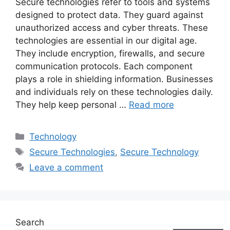
Secure technologies refer to tools and systems
designed to protect data. They guard against
unauthorized access and cyber threats. These
technologies are essential in our digital age.
They include encryption, firewalls, and secure
communication protocols. Each component
plays a role in shielding information. Businesses
and individuals rely on these technologies daily.
They help keep personal …
Read more
Categories
Technology
Tags
Secure Technologies
,
Secure Technology
Leave a comment
Search