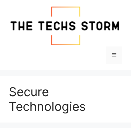
Skip
to
content
Menu
Secure
Technologies