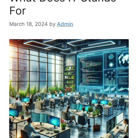
For
March 18, 2024
by
Admin