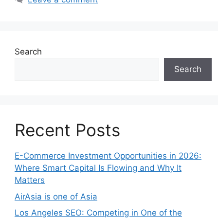
Search
Search
Recent Posts
E-Commerce Investment Opportunities in 2026:
Where Smart Capital Is Flowing and Why It
Matters
AirAsia is one of Asia
Los Angeles SEO: Competing in One of the