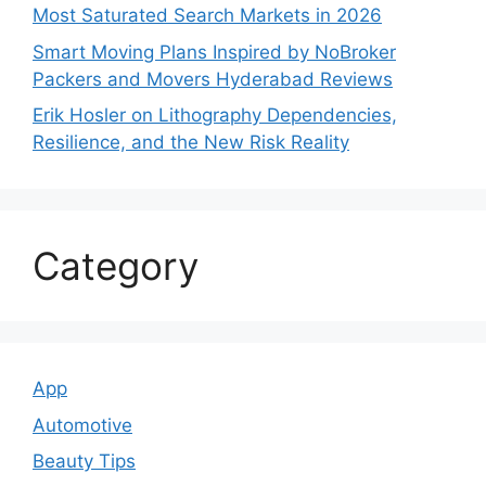
Most Saturated Search Markets in 2026
Smart Moving Plans Inspired by NoBroker
Packers and Movers Hyderabad Reviews
Erik Hosler on Lithography Dependencies,
Resilience, and the New Risk Reality
Category
App
Automotive
Beauty Tips