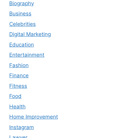
Biography
Business
Celebrities
Digital Marketing
Education
Entertainment
Fashion
Finance
Fitness
Food
Health
Home Improvement
Instagram
Lawyer