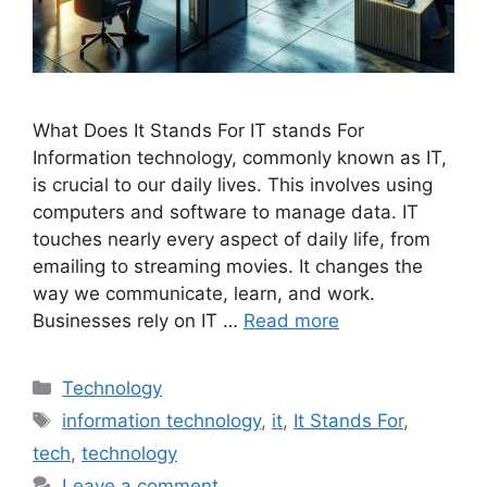
What Does It Stands For IT stands For
Information technology, commonly known as IT,
is crucial to our daily lives. This involves using
computers and software to manage data. IT
touches nearly every aspect of daily life, from
emailing to streaming movies. It changes the
way we communicate, learn, and work.
Businesses rely on IT …
Read more
Categories
Technology
Tags
information technology
,
it
,
It Stands For
,
tech
,
technology
Leave a comment