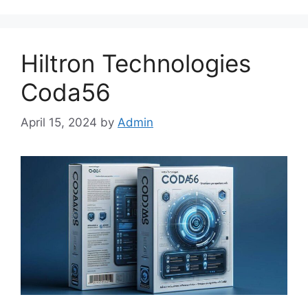
Hiltron Technologies
Coda56
April 15, 2024
by
Admin