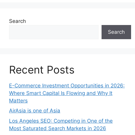
Search
Search
Recent Posts
E-Commerce Investment Opportunities in 2026:
Where Smart Capital Is Flowing and Why It
Matters
AirAsia is one of Asia
Los Angeles SEO: Competing in One of the
Most Saturated Search Markets in 2026