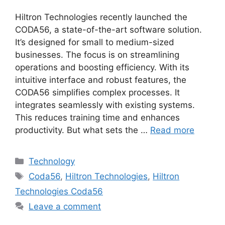
Hiltron Technologies recently launched the
CODA56, a state-of-the-art software solution.
It’s designed for small to medium-sized
businesses. The focus is on streamlining
operations and boosting efficiency. With its
intuitive interface and robust features, the
CODA56 simplifies complex processes. It
integrates seamlessly with existing systems.
This reduces training time and enhances
productivity. But what sets the …
Read more
Categories
Technology
Tags
Coda56
,
Hiltron Technologies
,
Hiltron
Technologies Coda56
Leave a comment