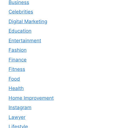
Business
Celebrities
Digital Marketing
Education
Entertainment
Fashion
Finance
Fitness
Food
Health
Home Improvement
Instagram
Lawyer
Lifestyle