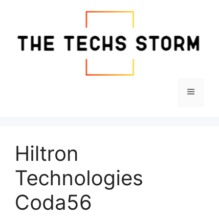
Skip
to
content
Menu
Hiltron
Technologies
Coda56