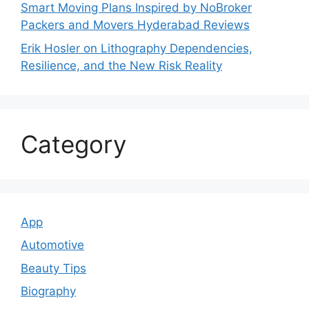
Smart Moving Plans Inspired by NoBroker
Packers and Movers Hyderabad Reviews
Erik Hosler on Lithography Dependencies,
Resilience, and the New Risk Reality
Category
App
Automotive
Beauty Tips
Biography