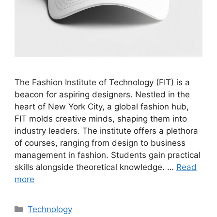
The Fashion Institute of Technology (FIT) is a
beacon for aspiring designers. Nestled in the
heart of New York City, a global fashion hub,
FIT molds creative minds, shaping them into
industry leaders. The institute offers a plethora
of courses, ranging from design to business
management in fashion. Students gain practical
skills alongside theoretical knowledge. …
Read
more
Categories
Technology