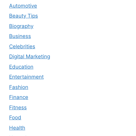
Automotive
Beauty Tips
Biography
Business
Celebrities
Digital Marketing
Education
Entertainment
Fashion
Finance
Fitness
Food
Health