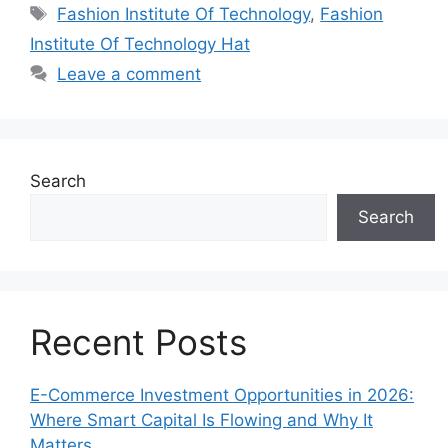
Tags
Fashion Institute Of Technology
,
Fashion
Institute Of Technology Hat
Leave a comment
Search
Search
Recent Posts
E-Commerce Investment Opportunities in 2026:
Where Smart Capital Is Flowing and Why It
Matters