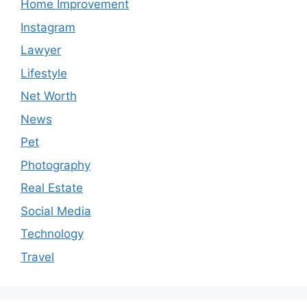
Home Improvement
Instagram
Lawyer
Lifestyle
Net Worth
News
Pet
Photography
Real Estate
Social Media
Technology
Travel