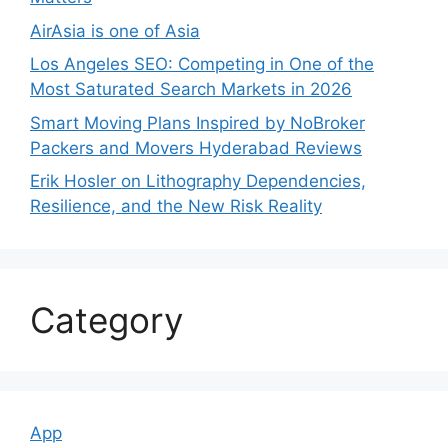
AirAsia is one of Asia
Los Angeles SEO: Competing in One of the
Most Saturated Search Markets in 2026
Smart Moving Plans Inspired by NoBroker
Packers and Movers Hyderabad Reviews
Erik Hosler on Lithography Dependencies,
Resilience, and the New Risk Reality
Category
App