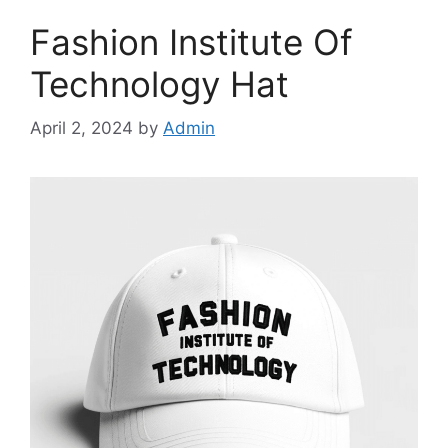
Fashion Institute Of
Technology Hat
April 2, 2024
by
Admin