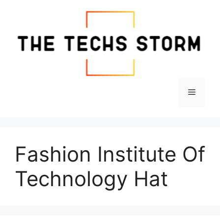
Skip
to
content
Menu
Fashion Institute Of
Technology Hat