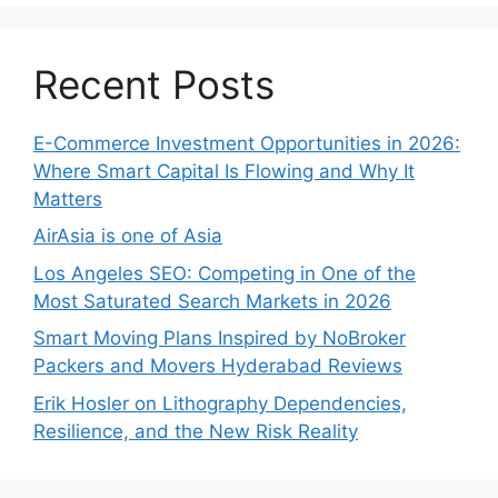
Recent Posts
E-Commerce Investment Opportunities in 2026:
Where Smart Capital Is Flowing and Why It
Matters
AirAsia is one of Asia
Los Angeles SEO: Competing in One of the
Most Saturated Search Markets in 2026
Smart Moving Plans Inspired by NoBroker
Packers and Movers Hyderabad Reviews
Erik Hosler on Lithography Dependencies,
Resilience, and the New Risk Reality