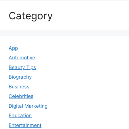
Category
App
Automotive
Beauty Tips
Biography
Business
Celebrities
Digital Marketing
Education
Entertainment