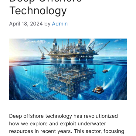
Technology
April 18, 2024
by
Admin
Deep offshore technology has revolutionized
how we explore and exploit underwater
resources in recent years. This sector, focusing