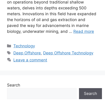
on operations beyond traditional shallow
waters, delves into depths exceeding 500
meters. Innovations in this field have expanded
the horizons of oil and gas extraction and
paved the way for advancements in marine
biology, underwater mining, and …
Read more
Categories
Technology
Tags
Deep Offshore
,
Deep Offshore Technology
Leave a comment
Search
Search