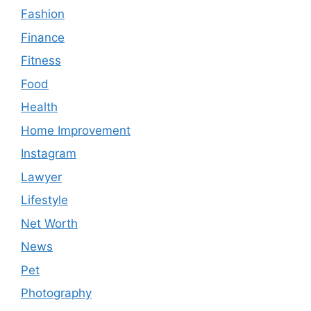
Fashion
Finance
Fitness
Food
Health
Home Improvement
Instagram
Lawyer
Lifestyle
Net Worth
News
Pet
Photography