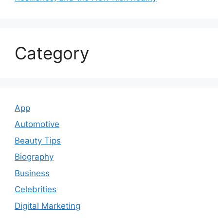
Category
App
Automotive
Beauty Tips
Biography
Business
Celebrities
Digital Marketing