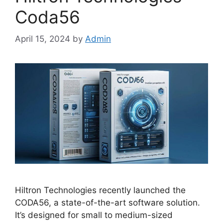
Coda56
April 15, 2024
by
Admin
Hiltron Technologies recently launched the
CODA56, a state-of-the-art software solution.
It’s designed for small to medium-sized