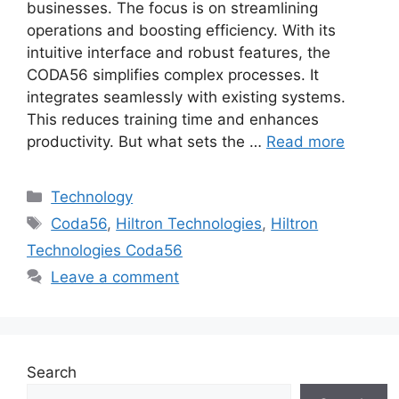
businesses. The focus is on streamlining
operations and boosting efficiency. With its
intuitive interface and robust features, the
CODA56 simplifies complex processes. It
integrates seamlessly with existing systems.
This reduces training time and enhances
productivity. But what sets the …
Read more
Categories
Technology
Tags
Coda56
,
Hiltron Technologies
,
Hiltron
Technologies Coda56
Leave a comment
Search