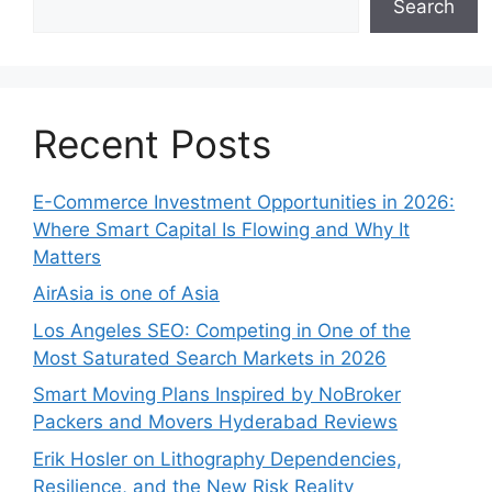
Search
Recent Posts
E-Commerce Investment Opportunities in 2026:
Where Smart Capital Is Flowing and Why It
Matters
AirAsia is one of Asia
Los Angeles SEO: Competing in One of the
Most Saturated Search Markets in 2026
Smart Moving Plans Inspired by NoBroker
Packers and Movers Hyderabad Reviews
Erik Hosler on Lithography Dependencies,
Resilience, and the New Risk Reality