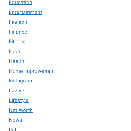
Education
Entertainment
Fashion
Finance
Fitness
Food
Health
Home Improvement
Instagram
Lawyer
Lifestyle
Net Worth
News
Pet