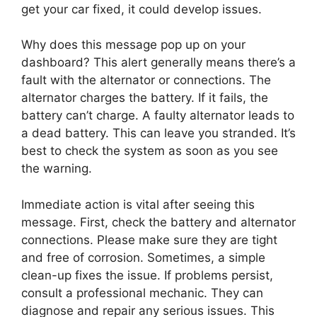
get your car fixed, it could develop issues.
Why does this message pop up on your
dashboard? This alert generally means there’s a
fault with the alternator or connections. The
alternator charges the battery. If it fails, the
battery can’t charge. A faulty alternator leads to
a dead battery. This can leave you stranded. It’s
best to check the system as soon as you see
the warning.
Immediate action is vital after seeing this
message. First, check the battery and alternator
connections. Please make sure they are tight
and free of corrosion. Sometimes, a simple
clean-up fixes the issue. If problems persist,
consult a professional mechanic. They can
diagnose and repair any serious issues. This