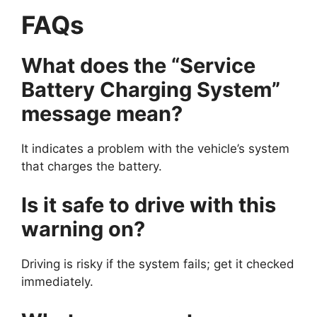
FAQs
What does the “Service
Battery Charging System”
message mean?
It indicates a problem with the vehicle’s system
that charges the battery.
Is it safe to drive with this
warning on?
Driving is risky if the system fails; get it checked
immediately.