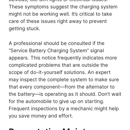
These symptoms suggest the charging system
might not be working well. It’s critical to take
care of these issues right away to prevent
getting stuck.
A professional should be consulted if the
“Service Battery Charging System” signal
appears. This notice frequently indicates more
complicated problems that are outside the
scope of do-it-yourself solutions. An expert
may inspect the complete system to make sure
that every component—from the alternator to
the battery—is operating as it should. Don’t wait
for the automobile to give up on starting.
Frequent inspections by a mechanic might help
you save money and effort.