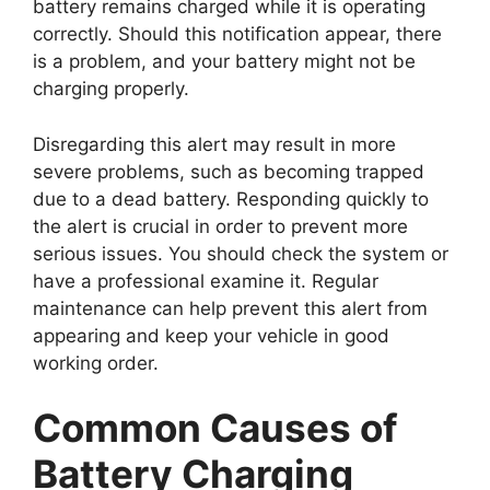
battery remains charged while it is operating
correctly. Should this notification appear, there
is a problem, and your battery might not be
charging properly.
Disregarding this alert may result in more
severe problems, such as becoming trapped
due to a dead battery. Responding quickly to
the alert is crucial in order to prevent more
serious issues. You should check the system or
have a professional examine it. Regular
maintenance can help prevent this alert from
appearing and keep your vehicle in good
working order.
Common Causes of
Battery Charging