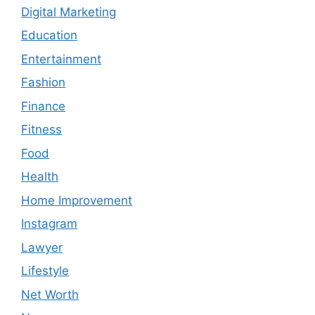
Digital Marketing
Education
Entertainment
Fashion
Finance
Fitness
Food
Health
Home Improvement
Instagram
Lawyer
Lifestyle
Net Worth