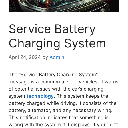
Service Battery
Charging System
April 24, 2024
by
Admin
The “Service Battery Charging System”
message is a common alert in vehicles. It warns
of potential issues with the car’s charging
system
technology
. This system keeps the
battery charged while driving. It consists of the
battery, alternator, and any necessary wiring.
This notification indicates that something is
wrong with the system if it displays. If you don’t