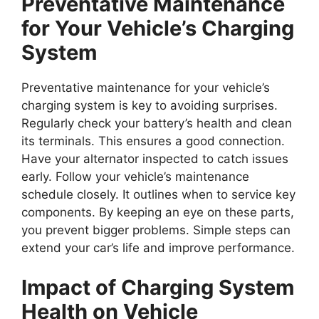
Preventative Maintenance
for Your Vehicle’s Charging
System
Preventative maintenance for your vehicle’s
charging system is key to avoiding surprises.
Regularly check your battery’s health and clean
its terminals. This ensures a good connection.
Have your alternator inspected to catch issues
early. Follow your vehicle’s maintenance
schedule closely. It outlines when to service key
components. By keeping an eye on these parts,
you prevent bigger problems. Simple steps can
extend your car’s life and improve performance.
Impact of Charging System
Health on Vehicle