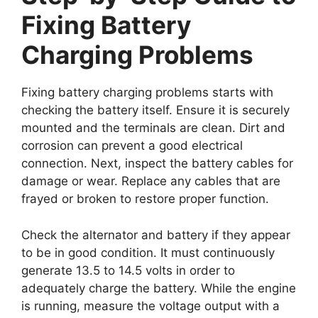
Fixing Battery
Charging Problems
Fixing battery charging problems starts with
checking the battery itself. Ensure it is securely
mounted and the terminals are clean. Dirt and
corrosion can prevent a good electrical
connection. Next, inspect the battery cables for
damage or wear. Replace any cables that are
frayed or broken to restore proper function.
Check the alternator and battery if they appear
to be in good condition. It must continuously
generate 13.5 to 14.5 volts in order to
adequately charge the battery. While the engine
is running, measure the voltage output with a