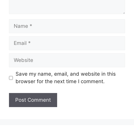
Name
Email
Website
Save my name, email, and website in this
browser for the next time I comment.