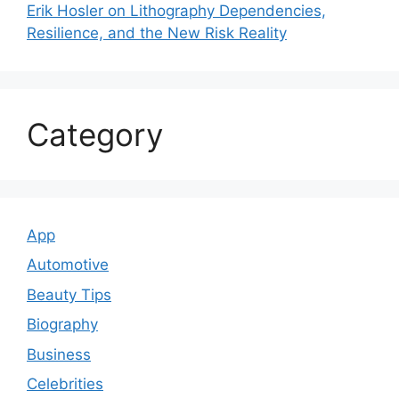
Erik Hosler on Lithography Dependencies,
Resilience, and the New Risk Reality
Category
App
Automotive
Beauty Tips
Biography
Business
Celebrities