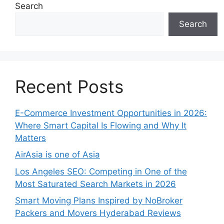
Search
Search
Recent Posts
E-Commerce Investment Opportunities in 2026:
Where Smart Capital Is Flowing and Why It
Matters
AirAsia is one of Asia
Los Angeles SEO: Competing in One of the
Most Saturated Search Markets in 2026
Smart Moving Plans Inspired by NoBroker
Packers and Movers Hyderabad Reviews