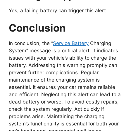
Yes, a failing battery can trigger this alert.
Conclusion
In conclusion, the “
Service Battery
Charging
System” message is a critical alert. It indicates
issues with your vehicle’s ability to charge the
battery. Addressing this warning promptly can
prevent further complications. Regular
maintenance of the charging system is
essential. It ensures your car remains reliable
and efficient. Neglecting this alert can lead to a
dead battery or worse. To avoid costly repairs,
check the system regularly. Act quickly if
problems arise. Maintaining the charging
system’s functionality is essential for both your