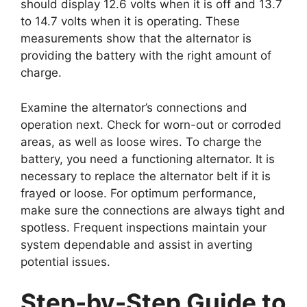
should display 12.6 volts when it is off and 13.7
to 14.7 volts when it is operating. These
measurements show that the alternator is
providing the battery with the right amount of
charge.
Examine the alternator’s connections and
operation next. Check for worn-out or corroded
areas, as well as loose wires. To charge the
battery, you need a functioning alternator. It is
necessary to replace the alternator belt if it is
frayed or loose. For optimum performance,
make sure the connections are always tight and
spotless. Frequent inspections maintain your
system dependable and assist in averting
potential issues.
Step-by-Step Guide to