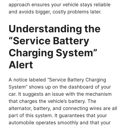
approach ensures your vehicle stays reliable
and avoids bigger, costly problems later.
Understanding the
“Service Battery
Charging System”
Alert
A notice labeled “Service Battery Charging
System” shows up on the dashboard of your
car. It suggests an issue with the mechanism
that charges the vehicle’s battery. The
alternator, battery, and connecting wires are all
part of this system. It guarantees that your
automobile operates smoothly and that your