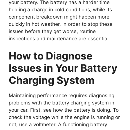
your battery. The battery has a harder time
holding a charge in cold conditions, while its
component breakdown might happen more
quickly in hot weather. In order to stop these
issues before they get worse, routine
inspections and maintenance are essential.
How to Diagnose
Issues in Your Battery
Charging System
Maintaining performance requires diagnosing
problems with the battery charging system in
your car. First, see how the battery is doing. To
check the voltage while the engine is running or
not, use a voltmeter. A functioning battery