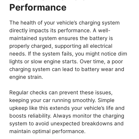
Performance
The health of your vehicle’s charging system
directly impacts its performance. A well-
maintained system ensures the battery is
properly charged, supporting all electrical
needs. If the system fails, you might notice dim
lights or slow engine starts. Over time, a poor
charging system can lead to battery wear and
engine strain.
Regular checks can prevent these issues,
keeping your car running smoothly. Simple
upkeep like this extends your vehicle’s life and
boosts reliability. Always monitor the charging
system to avoid unexpected breakdowns and
maintain optimal performance.