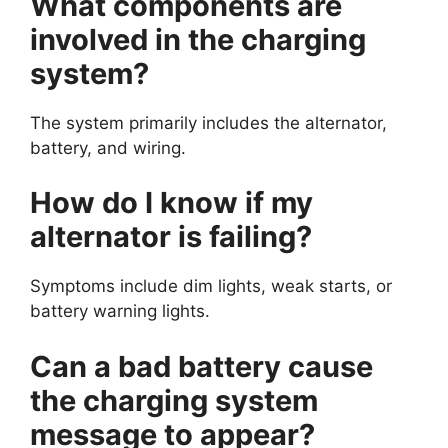
What components are
involved in the charging
system?
The system primarily includes the alternator,
battery, and wiring.
How do I know if my
alternator is failing?
Symptoms include dim lights, weak starts, or
battery warning lights.
Can a bad battery cause
the charging system
message to appear?