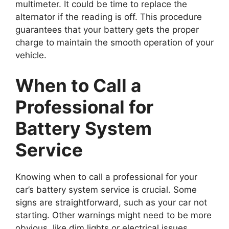
multimeter. It could be time to replace the
alternator if the reading is off. This procedure
guarantees that your battery gets the proper
charge to maintain the smooth operation of your
vehicle.
When to Call a
Professional for
Battery System
Service
Knowing when to call a professional for your
car’s battery system service is crucial. Some
signs are straightforward, such as your car not
starting. Other warnings might need to be more
obvious, like dim lights or electrical issues.