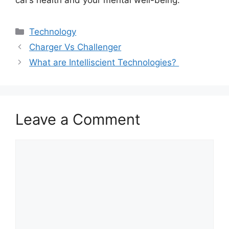
car’s health and your mental well-being.
Categories
Technology
Charger Vs Challenger
What are Intelliscient Technologies?
Leave a Comment
Comment