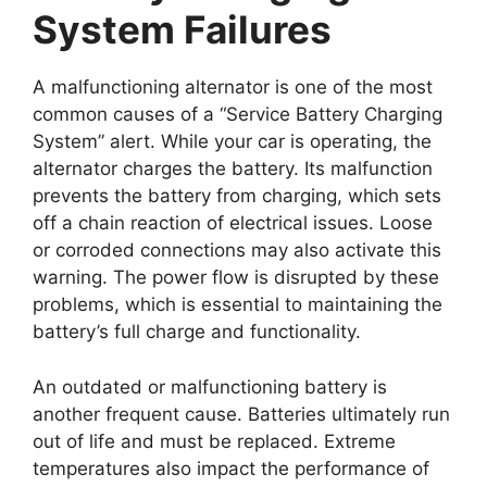
System Failures
A malfunctioning alternator is one of the most
common causes of a “Service Battery Charging
System” alert. While your car is operating, the
alternator charges the battery. Its malfunction
prevents the battery from charging, which sets
off a chain reaction of electrical issues. Loose
or corroded connections may also activate this
warning. The power flow is disrupted by these
problems, which is essential to maintaining the
battery’s full charge and functionality.
An outdated or malfunctioning battery is
another frequent cause. Batteries ultimately run
out of life and must be replaced. Extreme
temperatures also impact the performance of