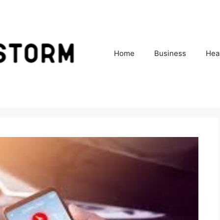
Home
Business
Hea