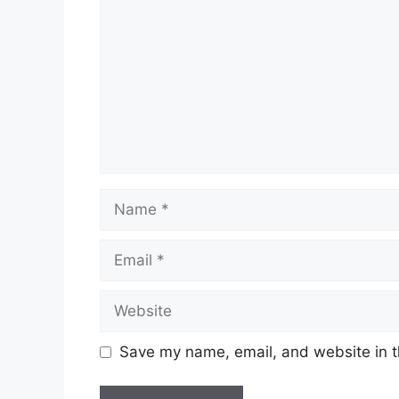
Name
Email
Website
Save my name, email, and website in t