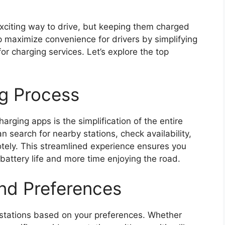
 exciting way to drive, but keeping them charged
 maximize convenience for drivers by simplifying
or charging services. Let’s explore the top
ng Process
rging apps is the simplification of the entire
 search for nearby stations, check availability,
otely. This streamlined experience ensures you
battery life and more time enjoying the road.
 and Preferences
er stations based on your preferences. Whether