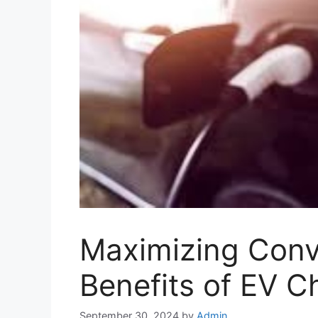
Maximizing Conv
Benefits of EV C
September 30, 2024
by
Admin