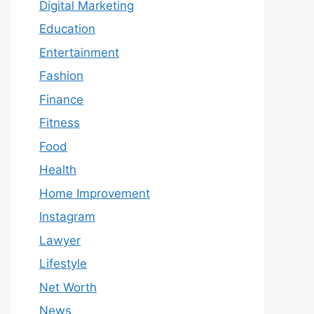
Digital Marketing
Education
Entertainment
Fashion
Finance
Fitness
Food
Health
Home Improvement
Instagram
Lawyer
Lifestyle
Net Worth
News