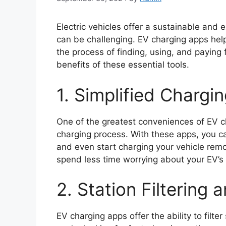
Electric vehicles offer a sustainable and
can be challenging. EV charging apps help
the process of finding, using, and paying f
benefits of these essential tools.
1. Simplified Chargi
One of the greatest conveniences of EV cha
charging process. With these apps, you can
and even start charging your vehicle rem
spend less time worrying about your EV’s 
2. Station Filtering
EV charging apps offer the ability to filt