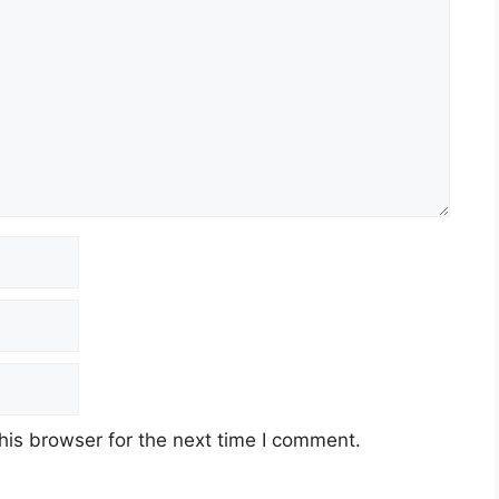
his browser for the next time I comment.