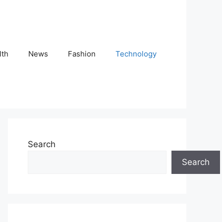
lth
News
Fashion
Technology
Search
Search