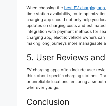
When choosing the
best EV charging app
time station availability, route optimizati
charging app should not only help you loc
updates on charging costs and estimated c
integration with payment methods for sea
charging app, electric vehicle owners can 
making long journeys more manageable an
5. User Reviews and
EV charging apps often include user revie
think about specific charging stations. T
or unreliable locations, ensuring a smoot
wherever you go.
Conclusion