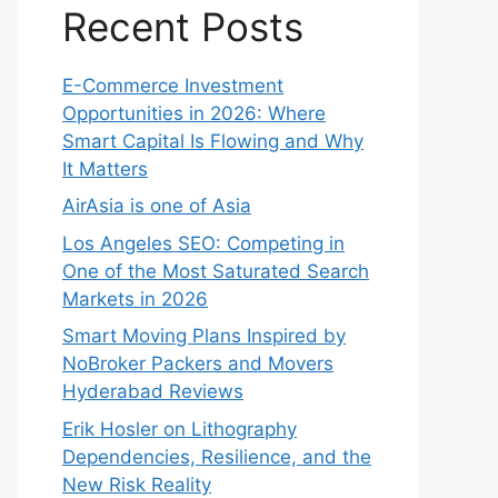
Recent Posts
E-Commerce Investment
Opportunities in 2026: Where
Smart Capital Is Flowing and Why
It Matters
AirAsia is one of Asia
Los Angeles SEO: Competing in
One of the Most Saturated Search
Markets in 2026
Smart Moving Plans Inspired by
NoBroker Packers and Movers
Hyderabad Reviews
Erik Hosler on Lithography
Dependencies, Resilience, and the
New Risk Reality