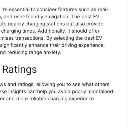
, it’s essential to consider features such as real-
on, and user-friendly navigation. The best EV
ate nearby charging stations but also provide
harging times. Additionally, it should offer
mless transactions. By selecting the best EV
significantly enhance their driving experience,
d reducing range anxiety.
 Ratings
ws and ratings, allowing you to see what others
hese insights can help you avoid poorly maintained
her and more reliable charging experience