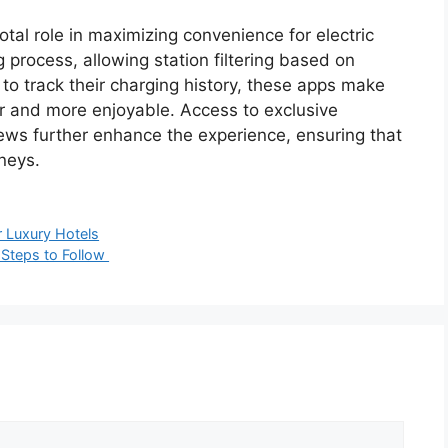
otal role in maximizing convenience for electric
g process, allowing station filtering based on
to track their charging history, these apps make
her and more enjoyable. Access to exclusive
ews further enhance the experience, ensuring that
rneys.
r Luxury Hotels
 Steps to Follow