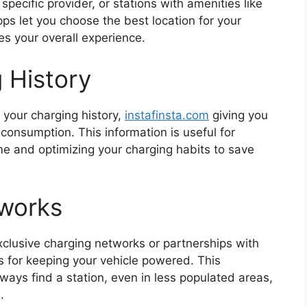
 specific provider, or stations with amenities like
ps let you choose the best location for your
es your overall experience.
 History
 your charging history,
instafinsta.com
giving you
consumption. This information is useful for
me and optimizing your charging habits to save
tworks
clusive charging networks or partnerships with
ns for keeping your vehicle powered. This
ays find a station, even in less populated areas,
.