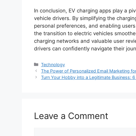
In conclusion, EV charging apps play a piv
vehicle drivers. By simplifying the chargin
personal preferences, and enabling users 
the transition to electric vehicles smoot
charging networks and valuable user revi
drivers can confidently navigate their jou
Categories
Technology
The Power of Personalized Email Marketing fo
Turn Your Hobby into a Legitimate Business: 6
Leave a Comment
Comment