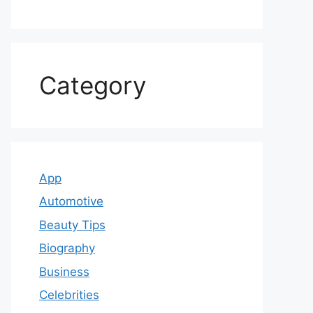
Category
App
Automotive
Beauty Tips
Biography
Business
Celebrities