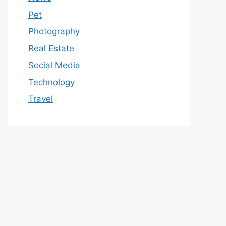
Pet
Photography
Real Estate
Social Media
Technology
Travel