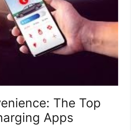
enience: The Top
harging Apps