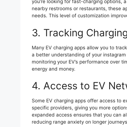
you’re looking for fast-charging options, a
nearby restrooms or restaurants, these ap
needs. This level of customization improv
3. Tracking Charging
Many EV charging apps allow you to track
a better understanding of your instagram 
monitoring your EV’s performance over ti
energy and money.
4. Access to EV Ne
Some EV charging apps offer access to ex
specific providers, giving you more optio
expanded access ensures that you can alw
reducing range anxiety on longer journeys