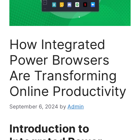
How Integrated
Power Browsers
Are Transforming
Online Productivity
September 6, 2024
by
Admin
Introduction to