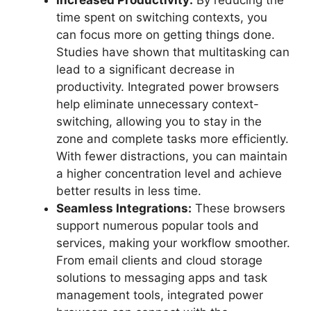
Increased Productivity:
By reducing the
time spent on switching contexts, you
can focus more on getting things done.
Studies have shown that multitasking can
lead to a significant decrease in
productivity. Integrated power browsers
help eliminate unnecessary context-
switching, allowing you to stay in the
zone and complete tasks more efficiently.
With fewer distractions, you can maintain
a higher concentration level and achieve
better results in less time.
Seamless Integrations:
These browsers
support numerous popular tools and
services, making your workflow smoother.
From email clients and cloud storage
solutions to messaging apps and task
management tools, integrated power