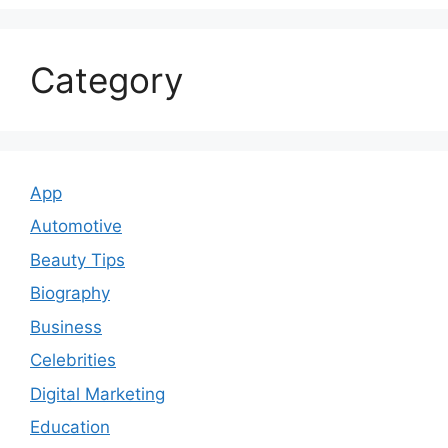
Category
App
Automotive
Beauty Tips
Biography
Business
Celebrities
Digital Marketing
Education