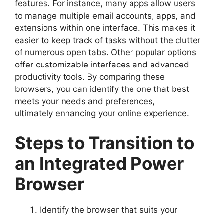
features. For instance,
many apps allow users
to manage multiple email accounts, apps, and
extensions within one interface. This makes it
easier to keep track of tasks without the clutter
of numerous open tabs. Other popular options
offer customizable interfaces and advanced
productivity tools. By comparing these
browsers, you can identify the one that best
meets your needs and preferences,
ultimately enhancing your online experience.
Steps to Transition to
an Integrated Power
Browser
Identify the browser that suits your