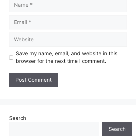
Name
Email
Website
Save my name, email, and website in this
browser for the next time I comment.
Search
Search