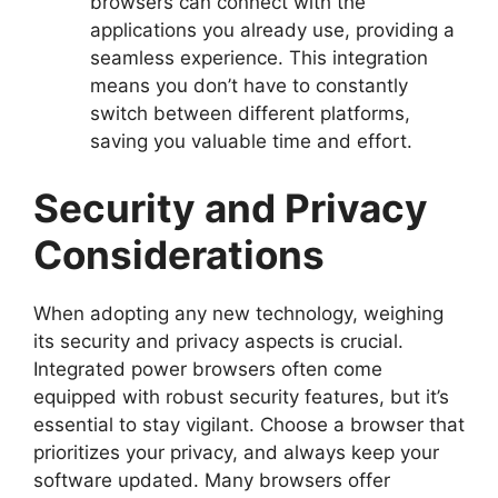
browsers can connect with the
applications you already use, providing a
seamless experience. This integration
means you don’t have to constantly
switch between different platforms,
saving you valuable time and effort.
Security and Privacy
Considerations
When adopting any new technology, weighing
its security and privacy aspects is crucial.
Integrated power browsers often come
equipped with robust security features, but it’s
essential to stay vigilant. Choose a browser that
prioritizes your privacy, and always keep your
software updated. Many browsers offer