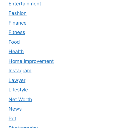
Entertainment
Fashion
Finance
Fitness
Food
Health
Home Improvement
Instagram
Lawyer
Lifestyle
Net Worth
News
Pet