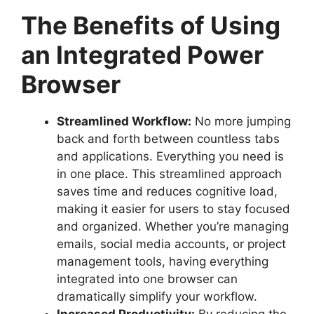
The Benefits of Using
an Integrated Power
Browser
Streamlined Workflow:
No more jumping
back and forth between countless tabs
and applications. Everything you need is
in one place. This streamlined approach
saves time and reduces cognitive load,
making it easier for users to stay focused
and organized. Whether you’re managing
emails, social media accounts, or project
management tools, having everything
integrated into one browser can
dramatically simplify your workflow.