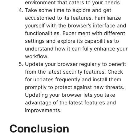
environment that caters to your needs.
Take some time to explore and get
accustomed to its features. Familiarize
yourself with the browser’s interface and
functionalities. Experiment with different
settings and explore its capabilities to
understand how it can fully enhance your
workflow.
Update your browser regularly to benefit
from the latest security features. Check
for updates frequently and install them
promptly to protect against new threats.
Updating your browser lets you take
advantage of the latest features and
improvements.
Conclusion