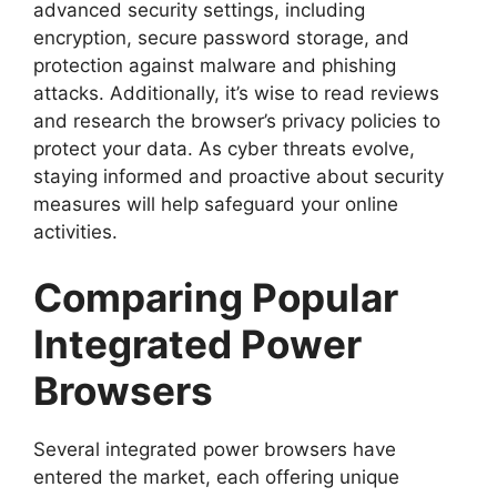
advanced security settings, including
encryption, secure password storage, and
protection against malware and phishing
attacks. Additionally, it’s wise to read reviews
and research the browser’s privacy policies to
protect your data. As cyber threats evolve,
staying informed and proactive about security
measures will help safeguard your online
activities.
Comparing Popular
Integrated Power
Browsers
Several integrated power browsers have
entered the market, each offering unique