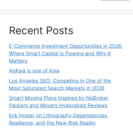
Recent Posts
E-Commerce Investment Opportunities in 2026:
Where Smart Capital Is Flowing and Why It
Matters
AirAsia is one of Asia
Los Angeles SEO: Competing in One of the
Most Saturated Search Markets in 2026
Smart Moving Plans Inspired by NoBroker
Packers and Movers Hyderabad Reviews
Erik Hosler on Lithography Dependencies,
Resilience, and the New Risk Reality