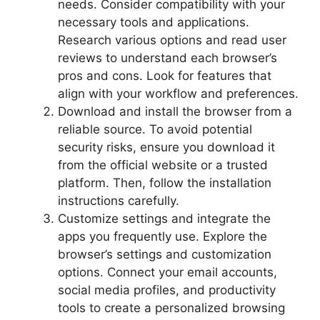
needs. Consider compatibility with your
necessary tools and applications.
Research various options and read user
reviews to understand each browser’s
pros and cons. Look for features that
align with your workflow and preferences.
Download and install the browser from a
reliable source. To avoid potential
security risks, ensure you download it
from the official website or a trusted
platform. Then, follow the installation
instructions carefully.
Customize settings and integrate the
apps you frequently use. Explore the
browser’s settings and customization
options. Connect your email accounts,
social media profiles, and productivity
tools to create a personalized browsing