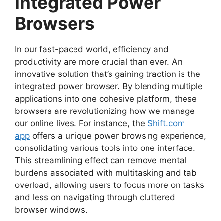
Integrated Power
Browsers
In our fast-paced world, efficiency and
productivity are more crucial than ever. An
innovative solution that’s gaining traction is the
integrated power browser. By blending multiple
applications into one cohesive platform, these
browsers are revolutionizing how we manage
our online lives. For instance, the
Shift.com
app
offers a unique power browsing experience,
consolidating various tools into one interface.
This streamlining effect can remove mental
burdens associated with multitasking and tab
overload, allowing users to focus more on tasks
and less on navigating through cluttered
browser windows.