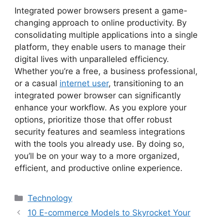
Integrated power browsers present a game-
changing approach to online productivity. By
consolidating multiple applications into a single
platform, they enable users to manage their
digital lives with unparalleled efficiency.
Whether you’re a free, a business professional,
or a casual
internet user
, transitioning to an
integrated power browser can significantly
enhance your workflow. As you explore your
options, prioritize those that offer robust
security features and seamless integrations
with the tools you already use. By doing so,
you’ll be on your way to a more organized,
efficient, and productive online experience.
Categories
Technology
10 E-commerce Models to Skyrocket Your