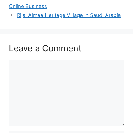
Online Business
Rijal Almaa Heritage Village in Saudi Arabia
Leave a Comment
Comment