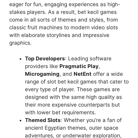
eager for fun, engaging experiences as high-
stakes players. As a result, bet kecil games
come in all sorts of themes and styles, from
classic fruit machines to modern video slots
with elaborate storylines and impressive
graphics.
Top Developers
: Leading software
providers like
Pragmatic Play
,
Microgaming
, and
NetEnt
offer a wide
range of slot bet kecil games that cater to
every type of player. These games are
designed with the same high quality as
their more expensive counterparts but
with lower bet requirements.
Themed Slots
: Whether you’re a fan of
ancient Egyptian themes, outer space
adventures, or underwater exploration,