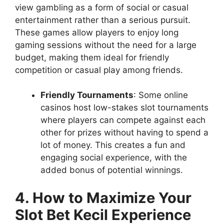
view gambling as a form of social or casual
entertainment rather than a serious pursuit.
These games allow players to enjoy long
gaming sessions without the need for a large
budget, making them ideal for friendly
competition or casual play among friends.
Friendly Tournaments
: Some online
casinos host low-stakes slot tournaments
where players can compete against each
other for prizes without having to spend a
lot of money. This creates a fun and
engaging social experience, with the
added bonus of potential winnings.
4. How to Maximize Your
Slot Bet Kecil Experience