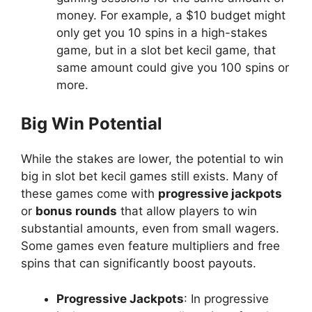
money. For example, a $10 budget might
only get you 10 spins in a high-stakes
game, but in a slot bet kecil game, that
same amount could give you 100 spins or
more.
Big Win Potential
While the stakes are lower, the potential to win
big in slot bet kecil games still exists. Many of
these games come with
progressive jackpots
or
bonus rounds
that allow players to win
substantial amounts, even from small wagers.
Some games even feature multipliers and free
spins that can significantly boost payouts.
Progressive Jackpots
: In progressive