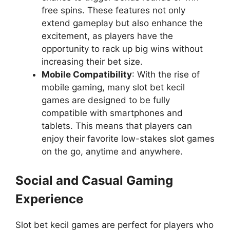
free spins. These features not only
extend gameplay but also enhance the
excitement, as players have the
opportunity to rack up big wins without
increasing their bet size.
Mobile Compatibility
: With the rise of
mobile gaming, many slot bet kecil
games are designed to be fully
compatible with smartphones and
tablets. This means that players can
enjoy their favorite low-stakes slot games
on the go, anytime and anywhere.
Social and Casual Gaming
Experience
Slot bet kecil games are perfect for players who