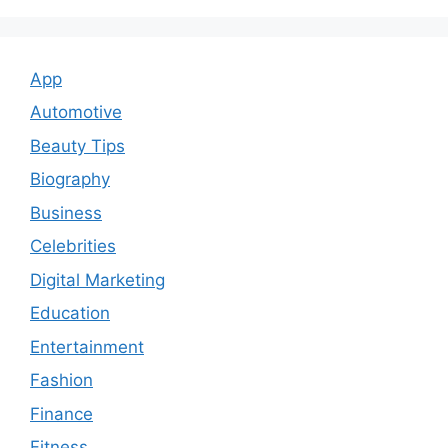
App
Automotive
Beauty Tips
Biography
Business
Celebrities
Digital Marketing
Education
Entertainment
Fashion
Finance
Fitness