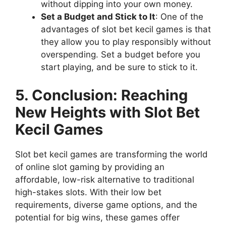
without dipping into your own money.
Set a Budget and Stick to It
: One of the
advantages of slot bet kecil games is that
they allow you to play responsibly without
overspending. Set a budget before you
start playing, and be sure to stick to it.
5. Conclusion: Reaching
New Heights with Slot Bet
Kecil Games
Slot bet kecil games are transforming the world
of online slot gaming by providing an
affordable, low-risk alternative to traditional
high-stakes slots. With their low bet
requirements, diverse game options, and the
potential for big wins, these games offer