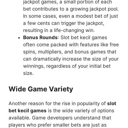
jackpot games, a small portion of each
bet contributes to a growing jackpot pool.
In some cases, even a modest bet of just
a few cents can trigger the jackpot,
resulting in a life-changing win.
Bonus Rounds
: Slot bet kecil games
often come packed with features like free
spins, multipliers, and bonus games that
can dramatically increase the size of your
winnings, regardless of your initial bet
size.
Wide Game Variety
Another reason for the rise in popularity of
slot
bet kecil games
is the wide variety of options
available. Game developers understand that
players who prefer smaller bets are just as