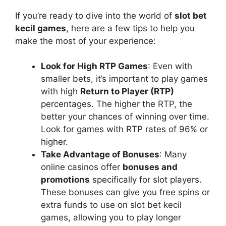
If you’re ready to dive into the world of
slot bet
kecil games
, here are a few tips to help you
make the most of your experience:
Look for High RTP Games
: Even with
smaller bets, it’s important to play games
with high
Return to Player (RTP)
percentages. The higher the RTP, the
better your chances of winning over time.
Look for games with RTP rates of 96% or
higher.
Take Advantage of Bonuses
: Many
online casinos offer
bonuses and
promotions
specifically for slot players.
These bonuses can give you free spins or
extra funds to use on slot bet kecil
games, allowing you to play longer