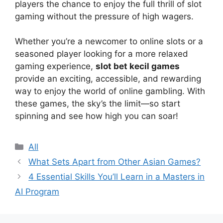
players the chance to enjoy the full thrill of slot
gaming without the pressure of high wagers.
Whether you’re a newcomer to online slots or a
seasoned player looking for a more relaxed
gaming experience,
slot bet kecil games
provide an exciting, accessible, and rewarding
way to enjoy the world of online gambling. With
these games, the sky’s the limit—so start
spinning and see how high you can soar!
Categories
All
What Sets Apart from Other Asian Games?
4 Essential Skills You’ll Learn in a Masters in
AI Program