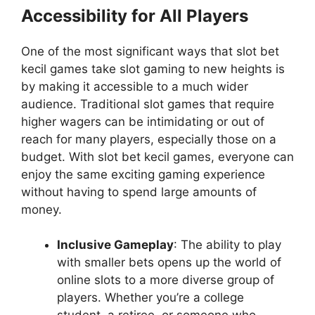
Accessibility for All Players
One of the most significant ways that slot bet
kecil games take slot gaming to new heights is
by making it accessible to a much wider
audience. Traditional slot games that require
higher wagers can be intimidating or out of
reach for many players, especially those on a
budget. With slot bet kecil games, everyone can
enjoy the same exciting gaming experience
without having to spend large amounts of
money.
Inclusive Gameplay
: The ability to play
with smaller bets opens up the world of
online slots to a more diverse group of
players. Whether you’re a college