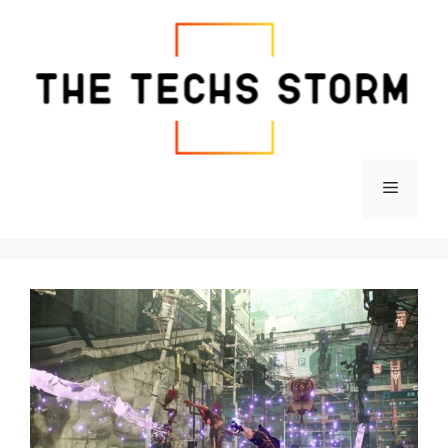
Skip
to
content
Menu