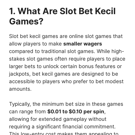
1. What Are Slot Bet Kecil
Games?
Slot bet kecil games are online slot games that
allow players to make
smaller wagers
compared to traditional slot games. While high-
stakes slot games often require players to place
larger bets to unlock certain bonus features or
jackpots, bet kecil games are designed to be
accessible to players who prefer to bet modest
amounts.
Typically, the minimum bet size in these games
can range from
$0.01 to $0.10 per spin
,
allowing for extended gameplay without
requiring a significant financial commitment.
This low-entry cost makes them appealing to