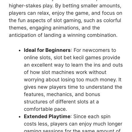
higher-stakes play. By betting smaller amounts,
players can relax, enjoy the game, and focus on
the fun aspects of slot gaming, such as colorful
themes, engaging animations, and the
anticipation of landing a winning combination.
Ideal for Beginners
: For newcomers to
online slots, slot bet kecil games provide
an excellent way to learn the ins and outs
of how slot machines work without
worrying about losing too much money. It
gives new players time to understand the
features, mechanics, and bonus
structures of different slots at a
comfortable pace.
Extended Playtime
: Since each spin
costs less, players can enjoy much longer
gaming sessions for the same amount of