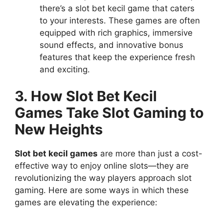
there’s a slot bet kecil game that caters
to your interests. These games are often
equipped with rich graphics, immersive
sound effects, and innovative bonus
features that keep the experience fresh
and exciting.
3. How Slot Bet Kecil
Games Take Slot Gaming to
New Heights
Slot bet kecil games
are more than just a cost-
effective way to enjoy online slots—they are
revolutionizing the way players approach slot
gaming. Here are some ways in which these
games are elevating the experience: