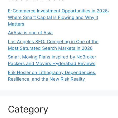
E-Commerce Investment Opportunities in 2026:
Where Smart Capital Is Flowing and Why It
Matters
AirAsia is one of Asia
Los Angeles SEO: Competing in One of the
Most Saturated Search Markets in 2026
Smart Moving Plans Inspired by NoBroker
Packers and Movers Hyderabad Reviews
Erik Hosler on Lithography Dependencies,
Resilience, and the New Risk Reality
Category