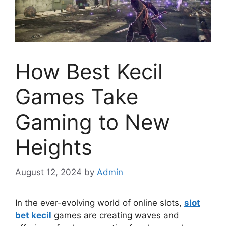
How Best Kecil
Games Take
Gaming to New
Heights
August 12, 2024
by
Admin
In the ever-evolving world of online slots,
slot
bet kecil
games are creating waves and