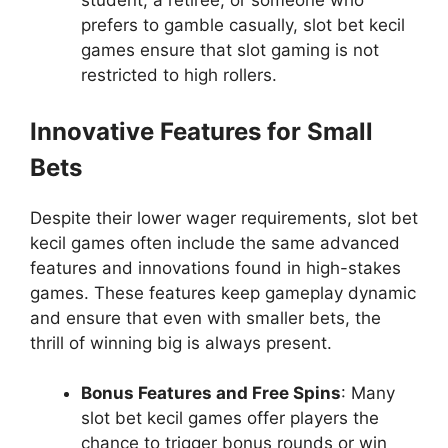
student, a retiree, or someone who
prefers to gamble casually, slot bet kecil
games ensure that slot gaming is not
restricted to high rollers.
Innovative Features for Small
Bets
Despite their lower wager requirements, slot bet
kecil games often include the same advanced
features and innovations found in high-stakes
games. These features keep gameplay dynamic
and ensure that even with smaller bets, the
thrill of winning big is always present.
Bonus Features and Free Spins
: Many
slot bet kecil games offer players the
chance to trigger bonus rounds or win