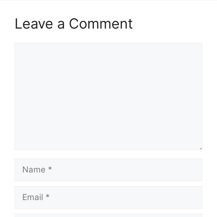
Leave a Comment
Comment
Name
Email