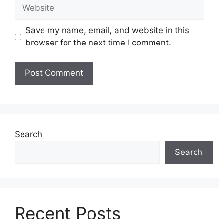
Website
Save my name, email, and website in this
browser for the next time I comment.
Search
Search
Recent Posts