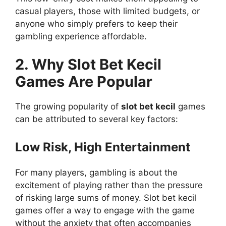
casual players, those with limited budgets, or
anyone who simply prefers to keep their
gambling experience affordable.
2. Why Slot Bet Kecil
Games Are Popular
The growing popularity of
slot bet kecil
games
can be attributed to several key factors:
Low Risk, High Entertainment
For many players, gambling is about the
excitement of playing rather than the pressure
of risking large sums of money. Slot bet kecil
games offer a way to engage with the game
without the anxiety that often accompanies