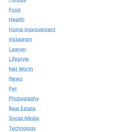
Food
Health
Home Improvement
Instagram
Lawyer
Lifestyle
Net Worth
News
Pet
Photography
Real Estate
Social Media
Technology