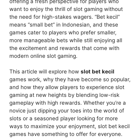
offering a fresh perspective for players who
want to enjoy the thrill of slot gaming without
the need for high-stakes wagers. “Bet kecil”
means “small bet” in Indonesian, and these
games cater to players who prefer smaller,
more manageable bets while still enjoying all
the excitement and rewards that come with
modern online slot gaming.
This article will explore how
slot bet kecil
games work, why they have become so popular,
and how they allow players to experience slot
gaming at new heights by blending low-risk
gameplay with high rewards. Whether you’re a
novice just dipping your toes into the world of
slots or a seasoned player looking for more
ways to maximize your enjoyment, slot bet kecil
games have something to offer for everyone.