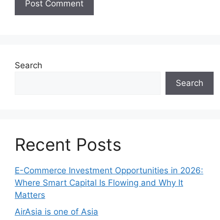
Search
Search
Recent Posts
E-Commerce Investment Opportunities in 2026:
Where Smart Capital Is Flowing and Why It
Matters
AirAsia is one of Asia