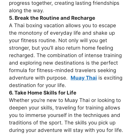
progress together, creating lasting friendships
along the way.
5. Break the Routine and Recharge
A Thai boxing vacation allows you to escape
the monotony of everyday life and shake up
your fitness routine. Not only will you get
stronger, but you’ll also return home feeling
recharged. The combination of intense training
and exploring new destinations is the perfect
formula for fitness-minded travelers seeking
adventure with purpose.
Muay Thai
is exciting
destination for your life.
6. Take Home Skills for Life
Whether you’re new to Muay Thai or looking to
deepen your skills, traveling for training allows
you to immerse yourself in the techniques and
traditions of the sport. The skills you pick up
during your adventure will stay with you for life.