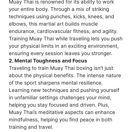
Muay Thai is renowned for its ability to work
your entire body. Through a mix of striking
techniques using punches, kicks, knees, and
elbows, this martial art builds muscle
endurance, cardiovascular fitness, and agility.
Training Muay Thai while traveling lets you push
your physical limits in an exciting environment,
ensuring every session leaves you stronger.
2. Mental Toughness and Focus
Traveling to train Muay Thai boxing isn’t just
about the physical benefits. The intense nature
of the sport sharpens mental resilience.
Learning new techniques and pushing yourself
in unfamiliar settings challenges your mind,
helping you stay focused and driven. Plus,
Muay Thai’s meditative aspects can enhance
mindfulness, helping you find peace in both
training and travel.