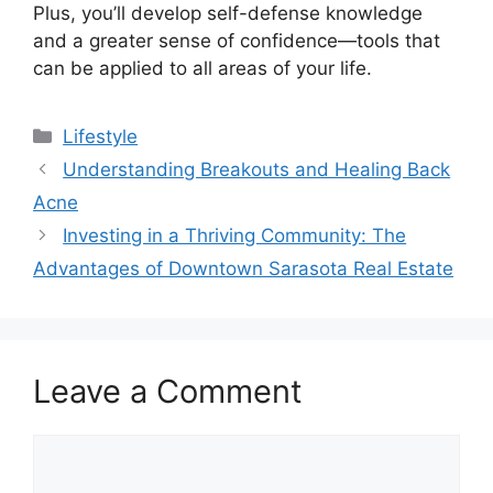
Plus, you’ll develop self-defense knowledge
and a greater sense of confidence—tools that
can be applied to all areas of your life.
Categories
Lifestyle
Understanding Breakouts and Healing Back
Acne
Investing in a Thriving Community: The
Advantages of Downtown Sarasota Real Estate
Leave a Comment
Comment