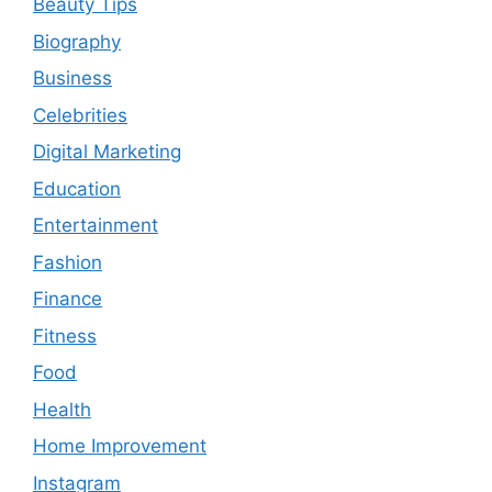
Beauty Tips
Biography
Business
Celebrities
Digital Marketing
Education
Entertainment
Fashion
Finance
Fitness
Food
Health
Home Improvement
Instagram