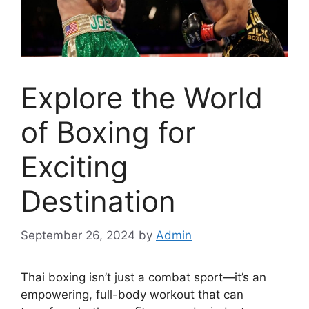
Explore the World
of Boxing for
Exciting
Destination
September 26, 2024
by
Admin
Thai boxing isn’t just a combat sport—it’s an
empowering, full-body workout that can