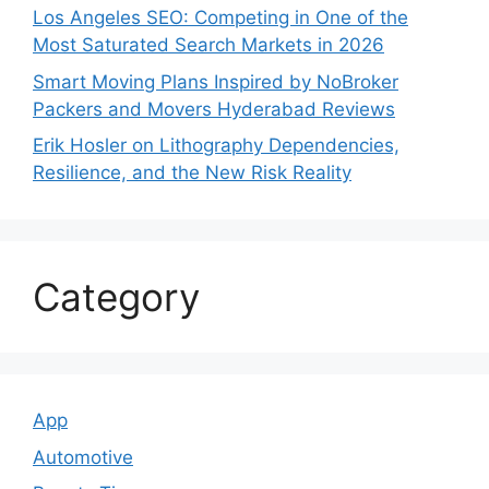
Los Angeles SEO: Competing in One of the
Most Saturated Search Markets in 2026
Smart Moving Plans Inspired by NoBroker
Packers and Movers Hyderabad Reviews
Erik Hosler on Lithography Dependencies,
Resilience, and the New Risk Reality
Category
App
Automotive