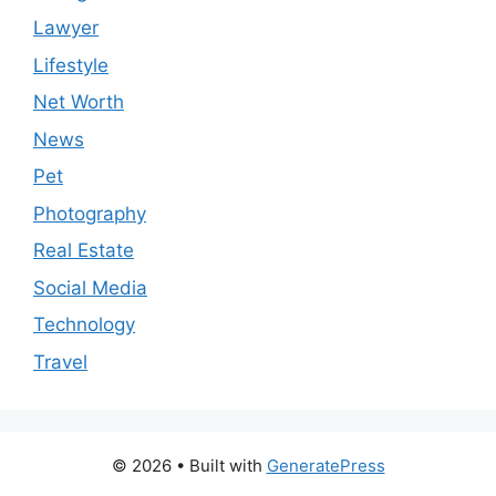
Lawyer
Lifestyle
Net Worth
News
Pet
Photography
Real Estate
Social Media
Technology
Travel
© 2026
• Built with
GeneratePress