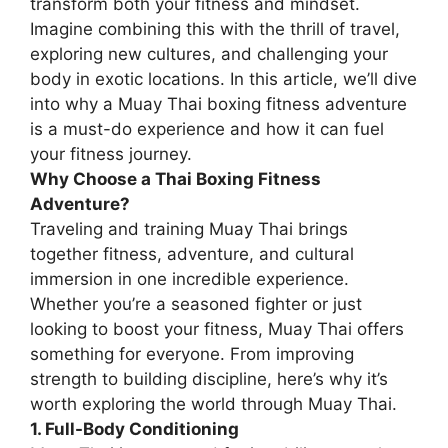
transform both your fitness and mindset.
Imagine combining this with the thrill of travel,
exploring new cultures, and challenging your
body in exotic locations. In this article, we’ll dive
into why a Muay Thai boxing fitness adventure
is a must-do experience and how it can fuel
your fitness journey.
Why Choose a Thai Boxing Fitness
Adventure?
Traveling and training Muay Thai brings
together fitness, adventure, and cultural
immersion in one incredible experience.
Whether you’re a seasoned fighter or just
looking to boost your fitness, Muay Thai offers
something for everyone. From improving
strength to building discipline, here’s why it’s
worth exploring the world through Muay Thai.
1. Full-Body Conditioning