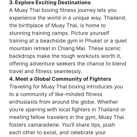
3. Explore Exciting Destinations
A Muay Thai boxing fitness journey lets you
experience the world in a unique way. Thailand,
the birthplace of Muay Thai, is home to
stunning training camps. Picture yourself
training at a beachside gym in Phuket or a quiet
mountain retreat in Chiang Mai. These scenic
backdrops make the tough workouts worth it,
offering adventure seekers the chance to blend
travel and fitness seamlessly.
4. Meet a Global Community of Fighters
Traveling for Muay Thai boxing introduces you
to a community of like-minded fitness
enthusiasts from around the globe. Whether
you’re sparring with local fighters in Thailand or
meeting fellow travelers in the gym, Muay Thai
fosters camaraderie. You’ll share tips, push
each other to excel, and celebrate your