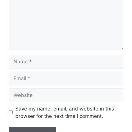
Name
Email
Website
Save my name, email, and website in this
browser for the next time I comment.