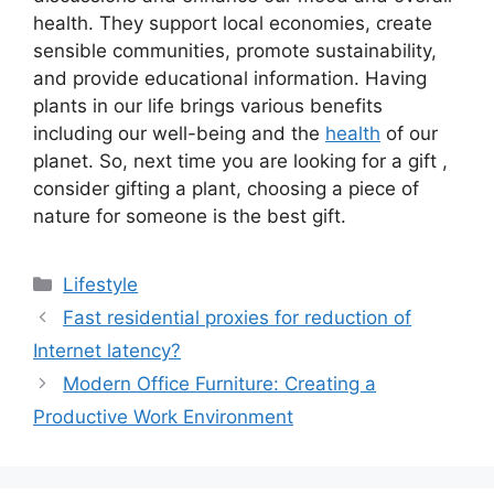
health. They support local economies, create
sensible communities, promote sustainability,
and provide educational information. Having
plants in our life brings various benefits
including our well-being and the
health
of our
planet. So, next time you are looking for a gift ,
consider gifting a plant, choosing a piece of
nature for someone is the best gift.
Categories
Lifestyle
Fast residential proxies for reduction of
Internet latency?
Modern Office Furniture: Creating a
Productive Work Environment