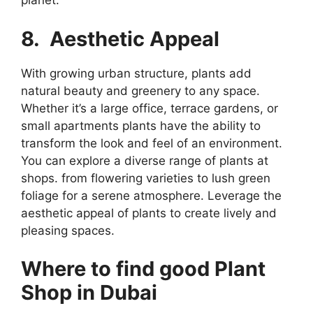
planet.
8. Aesthetic Appeal
With growing urban structure, plants add
natural beauty and greenery to any space.
Whether it’s a large office, terrace gardens, or
small apartments plants have the ability to
transform the look and feel of an environment.
You can explore a diverse range of plants at
shops. from flowering varieties to lush green
foliage for a serene atmosphere. Leverage the
aesthetic appeal of plants to create lively and
pleasing spaces.
Where to find good Plant
Shop in Dubai