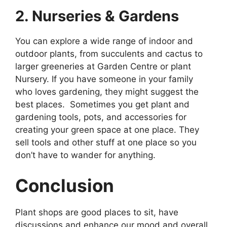
2. Nurseries & Gardens
You can explore a wide range of indoor and
outdoor plants, from succulents and cactus to
larger greeneries at Garden Centre or plant
Nursery. If you have someone in your family
who loves gardening, they might suggest the
best places. Sometimes you get plant and
gardening tools, pots, and accessories for
creating your green space at one place. They
sell tools and other stuff at one place so you
don’t have to wander for anything.
Conclusion
Plant shops are good places to sit, have
discussions and enhance our mood and overall