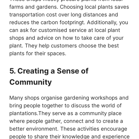
farms and gardens. Choosing local plants saves
transportation cost over long distances and
reduces the carbon footpringt. Additionally, you
can ask for customised service at local plant
shops and advice on how to take care of your
plant. They help customers choose the best
plants for their spaces.
5. Creating a Sense of
Community
Many shops organise gardening workshops and
bring people together to discuss the world of
plantations.They serve as a community place
where people gather, connect and to create a
better environment. These activities encourage
people to share their knowledge and experience