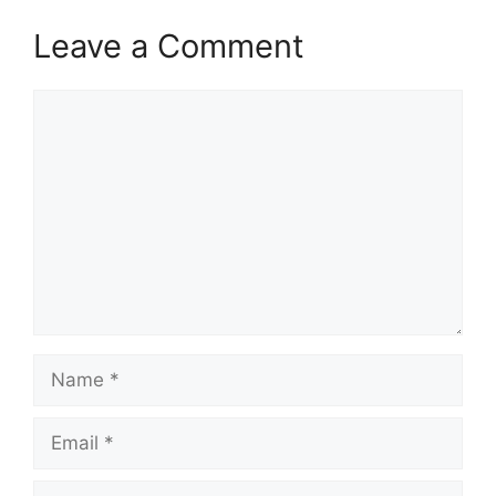
Leave a Comment
Comment
Name
Email
Website