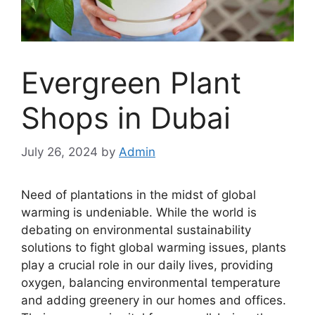
Evergreen Plant
Shops in Dubai
July 26, 2024
by
Admin
Need of plantations in the midst of global
warming is undeniable. While the world is
debating on environmental sustainability
solutions to fight global warming issues, plants
play a crucial role in our daily lives, providing
oxygen, balancing environmental temperature
and adding greenery in our homes and offices.