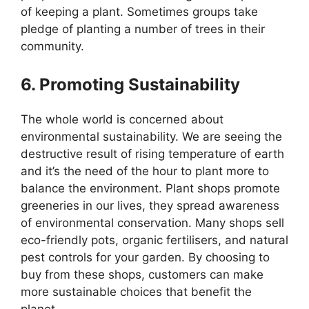
of keeping a plant. Sometimes groups take
pledge of planting a number of trees in their
community.
6. Promoting Sustainability
The whole world is concerned about
environmental sustainability. We are seeing the
destructive result of rising temperature of earth
and it’s the need of the hour to plant more to
balance the environment. Plant shops promote
greeneries in our lives, they spread awareness
of environmental conservation. Many shops sell
eco-friendly pots, organic fertilisers, and natural
pest controls for your garden. By choosing to
buy from these shops, customers can make
more sustainable choices that benefit the