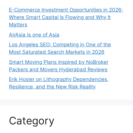
E-Commerce Investment Opportunities in 2026:
Where Smart Capital Is Flowing and Why It
Matters
AirAsia is one of Asia
Los Angeles SEO: Competing in One of the
Most Saturated Search Markets in 2026
Smart Moving Plans Inspired by NoBroker
Packers and Movers Hyderabad Reviews
Erik Hosler on Lithography Dependencies,
Resilience, and the New Risk Reality
Category