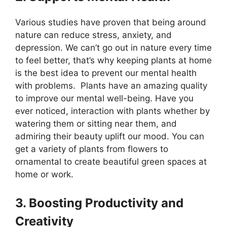
Various studies have proven that being around
nature can reduce stress, anxiety, and
depression. We can’t go out in nature every time
to feel better, that’s why keeping plants at home
is the best idea to prevent our mental health
with problems. Plants have an amazing quality
to improve our mental well-being. Have you
ever noticed, interaction with plants whether by
watering them or sitting near them, and
admiring their beauty uplift our mood. You can
get a variety of plants from flowers to
ornamental to create beautiful green spaces at
home or work.
3. Boosting Productivity and
Creativity