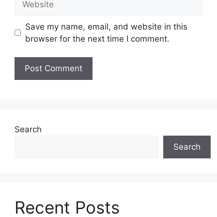
Save my name, email, and website in this
browser for the next time I comment.
Search
Search
Recent Posts