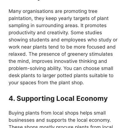
Many organisations are promoting tree
palntation, they keep yearly targets of plant
sampling in surrounding areas. It promotes
productivity and creativity. Some studies
showing students and employees who study or
work near plants tend to be more focused and
relaxed. The presence of greenery stimulates
the mind, improves innovative thinking and
problem-solving ability. You can choose small
desk plants to larger potted plants suitable to
your spaces from the plant shop.
4. Supporting Local Economy
Buying plants from local shops helps small
businesses and supports the local economy.
These shops mostly procure plants from local