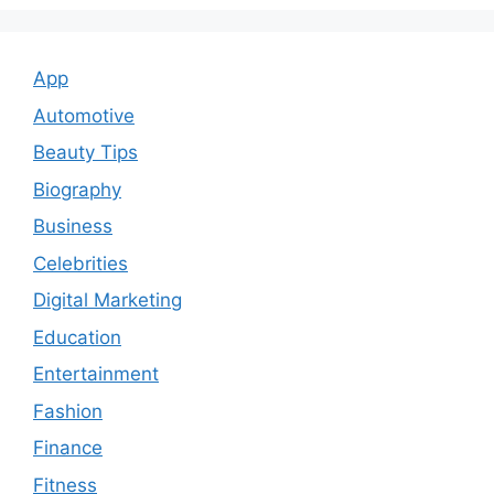
App
Automotive
Beauty Tips
Biography
Business
Celebrities
Digital Marketing
Education
Entertainment
Fashion
Finance
Fitness