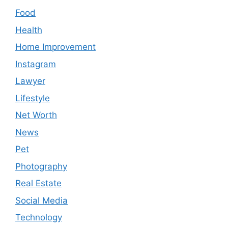
Food
Health
Home Improvement
Instagram
Lawyer
Lifestyle
Net Worth
News
Pet
Photography
Real Estate
Social Media
Technology