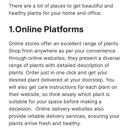
There are a lot of places to get beautiful and
healthy plants for your home and office.
1.Online Platforms
Online stores offer an excellent range of plants.
Shop from anywhere as per your convenience
through online websites; they present a diverse
range of plants with detailed description of
plants. Order just in one click and get your
desired plant delivered at your doorstep. You
will also get care instructions for each plant on
their website, so think wisely which plant is
suitable for your space before making a
deceision. Online delivery websites also
provide reliable delivery services, ensuring your
plants arrive fresh and healthy.