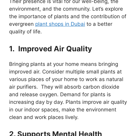
Their presence is vital for our well-being, the
environment, and the community. Let’s explore
the importance of plants and the contribution of
evergreen
plant shops in Dubai
to a better
quality of life.
1. Improved Air Quality
Bringing plants at your home means bringing
improved air. Consider multiple small plants at
various places of your home to work as natural
air purifiers. They will absorb carbon dioxide
and release oxygen. Demand for plants is
increasing day by day. Plants improve air quality
in our indoor spaces, make the environment
clean and work places lively.
2. Supports Mental Health