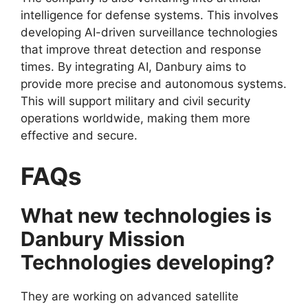
intelligence for defense systems. This involves
developing AI-driven surveillance technologies
that improve threat detection and response
times. By integrating AI, Danbury aims to
provide more precise and autonomous systems.
This will support military and civil security
operations worldwide, making them more
effective and secure.
FAQs
What new technologies is
Danbury Mission
Technologies developing?
They are working on advanced satellite