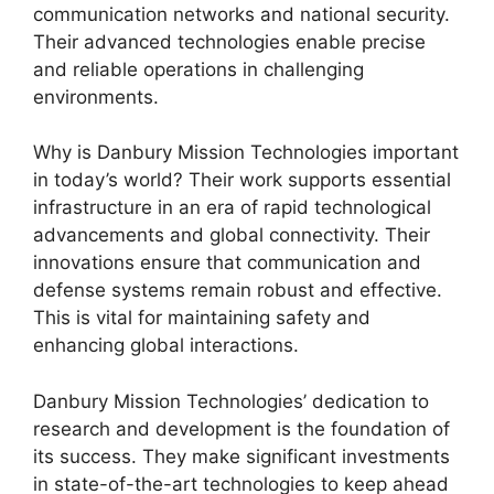
communication networks and national security.
Their advanced technologies enable precise
and reliable operations in challenging
environments.
Why is Danbury Mission Technologies important
in today’s world? Their work supports essential
infrastructure in an era of rapid technological
advancements and global connectivity. Their
innovations ensure that communication and
defense systems remain robust and effective.
This is vital for maintaining safety and
enhancing global interactions.
Danbury Mission Technologies’ dedication to
research and development is the foundation of
its success. They make significant investments
in state-of-the-art technologies to keep ahead