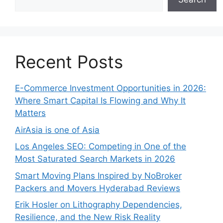
Recent Posts
E-Commerce Investment Opportunities in 2026:
Where Smart Capital Is Flowing and Why It
Matters
AirAsia is one of Asia
Los Angeles SEO: Competing in One of the
Most Saturated Search Markets in 2026
Smart Moving Plans Inspired by NoBroker
Packers and Movers Hyderabad Reviews
Erik Hosler on Lithography Dependencies,
Resilience, and the New Risk Reality