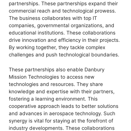
partnerships. These partnerships expand their
commercial reach and technological prowess.
The business collaborates with top IT
companies, governmental organizations, and
educational institutions. These collaborations
drive innovation and efficiency in their projects.
By working together, they tackle complex
challenges and push technological boundaries.
These partnerships also enable Danbury
Mission Technologies to access new
technologies and resources. They share
knowledge and expertise with their partners,
fostering a learning environment. This
cooperative approach leads to better solutions
and advances in aerospace technology. Such
synergy is vital for staying at the forefront of
industry developments. These collaborations