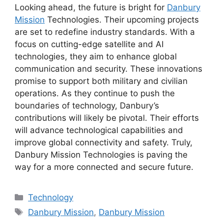
Looking ahead, the future is bright for
Danbury
Mission
Technologies. Their upcoming projects
are set to redefine industry standards. With a
focus on cutting-edge satellite and AI
technologies, they aim to enhance global
communication and security. These innovations
promise to support both military and civilian
operations. As they continue to push the
boundaries of technology, Danbury’s
contributions will likely be pivotal. Their efforts
will advance technological capabilities and
improve global connectivity and safety. Truly,
Danbury Mission Technologies is paving the
way for a more connected and secure future.
Categories
Technology
Tags
Danbury Mission
,
Danbury Mission