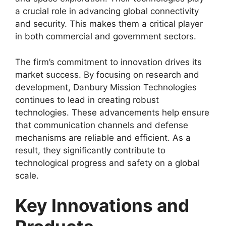
a crucial role in advancing global connectivity
and security. This makes them a critical player
in both commercial and government sectors.
The firm’s commitment to innovation drives its
market success. By focusing on research and
development, Danbury Mission Technologies
continues to lead in creating robust
technologies. These advancements help ensure
that communication channels and defense
mechanisms are reliable and efficient. As a
result, they significantly contribute to
technological progress and safety on a global
scale.
Key Innovations and