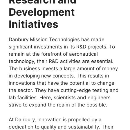
Development
Initiatives
Danbury Mission Technologies has made
significant investments in its R&D projects. To
remain at the forefront of aeronautical
technology, their R&D activities are essential.
The business invests a large amount of money
in developing new concepts. This results in
innovations that have the potential to change
the sector. They have cutting-edge testing and
lab facilities. Here, scientists and engineers
strive to expand the realm of the possible.
At Danbury, innovation is propelled by a
dedication to quality and sustainability. Their