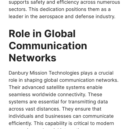
supports safety and efficiency across numerous
sectors. This dedication positions them as a
leader in the aerospace and defense industry.
Role in Global
Communication
Networks
Danbury Mission Technologies plays a crucial
role in shaping global communication networks.
Their advanced satellite systems enable
seamless worldwide connectivity. These
systems are essential for transmitting data
across vast distances. They ensure that
individuals and businesses can communicate
efficiently. This capability is critical to modern