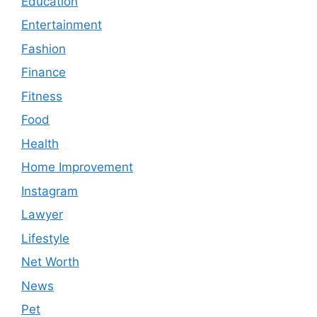
Education
Entertainment
Fashion
Finance
Fitness
Food
Health
Home Improvement
Instagram
Lawyer
Lifestyle
Net Worth
News
Pet