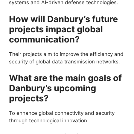
systems and AI-driven defense technologies.
How will Danbury’s future
projects impact global
communication?
Their projects aim to improve the efficiency and
security of global data transmission networks.
What are the main goals of
Danbury’s upcoming
projects?
To enhance global connectivity and security
through technological innovation.