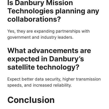
Is Danbury Mission
Technologies planning any
collaborations?
Yes, they are expanding partnerships with
government and industry leaders.
What advancements are
expected in Danbury’s
satellite technology?
Expect better data security, higher transmission
speeds, and increased reliability.
Conclusion