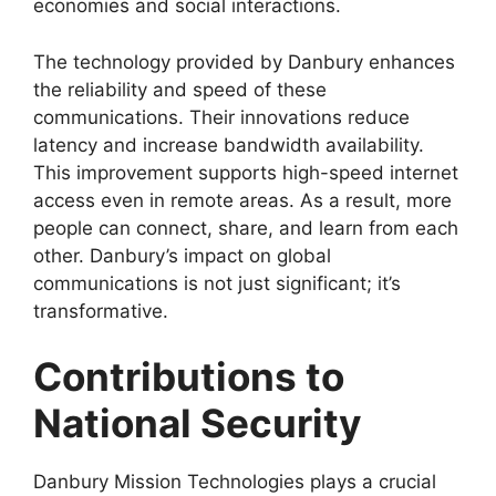
economies and social interactions.
The technology provided by Danbury enhances
the reliability and speed of these
communications. Their innovations reduce
latency and increase bandwidth availability.
This improvement supports high-speed internet
access even in remote areas. As a result, more
people can connect, share, and learn from each
other. Danbury’s impact on global
communications is not just significant; it’s
transformative.
Contributions to
National Security
Danbury Mission Technologies plays a crucial