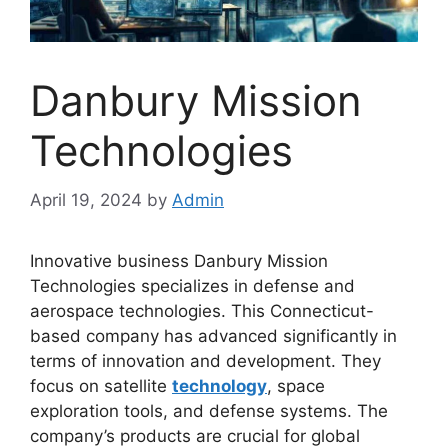
Danbury Mission
Technologies
April 19, 2024
by
Admin
Innovative business Danbury Mission
Technologies specializes in defense and
aerospace technologies. This Connecticut-
based company has advanced significantly in
terms of innovation and development. They
focus on satellite
technology
, space
exploration tools, and defense systems. The
company’s products are crucial for global