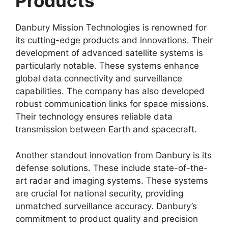
Products
Danbury Mission Technologies is renowned for
its cutting-edge products and innovations. Their
development of advanced satellite systems is
particularly notable. These systems enhance
global data connectivity and surveillance
capabilities. The company has also developed
robust communication links for space missions.
Their technology ensures reliable data
transmission between Earth and spacecraft.
Another standout innovation from Danbury is its
defense solutions. These include state-of-the-
art radar and imaging systems. These systems
are crucial for national security, providing
unmatched surveillance accuracy. Danbury’s
commitment to product quality and precision