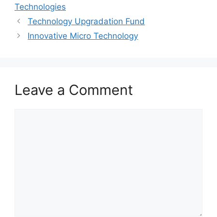
Technologies
Technology Upgradation Fund
Innovative Micro Technology
Leave a Comment
Comment