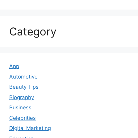
Category
App
Automotive
Beauty Tips
Biography
Business
Celebrities
Digital Marketing