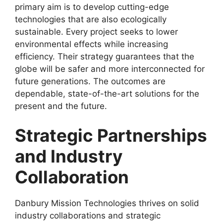
primary aim is to develop cutting-edge
technologies that are also ecologically
sustainable. Every project seeks to lower
environmental effects while increasing
efficiency. Their strategy guarantees that the
globe will be safer and more interconnected for
future generations. The outcomes are
dependable, state-of-the-art solutions for the
present and the future.
Strategic Partnerships
and Industry
Collaboration
Danbury Mission Technologies thrives on solid
industry collaborations and strategic