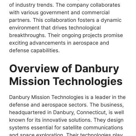
of industry trends. The company collaborates
with various government and commercial
partners. This collaboration fosters a dynamic
environment that drives technological
breakthroughs. Their ongoing projects promise
exciting advancements in aerospace and
defense capabilities.
Overview of Danbury
Mission Technologies
Danbury Mission Technologies is a leader in the
defense and aerospace sectors. The business,
headquartered in Danbury, Connecticut, is well
known for its innovative solutions. They design
systems essential for satellite communications
and space exploration. Their technologies play