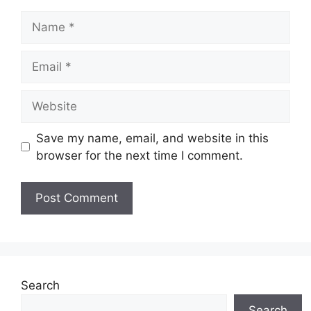
Name
Email
Website
Save my name, email, and website in this
browser for the next time I comment.
Search
Search