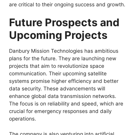
are critical to their ongoing success and growth.
Future Prospects and
Upcoming Projects
Danbury Mission Technologies has ambitious
plans for the future. They are launching new
projects that aim to revolutionize space
communication. Their upcoming satellite
systems promise higher efficiency and better
data security. These advancements will
enhance global data transmission networks.
The focus is on reliability and speed, which are
crucial for emergency responses and daily
operations.
The company is also venturing into artificial