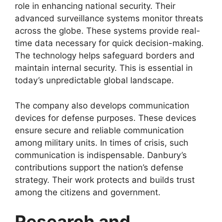
role in enhancing national security. Their
advanced surveillance systems monitor threats
across the globe. These systems provide real-
time data necessary for quick decision-making.
The technology helps safeguard borders and
maintain internal security. This is essential in
today’s unpredictable global landscape.
The company also develops communication
devices for defense purposes. These devices
ensure secure and reliable communication
among military units. In times of crisis, such
communication is indispensable. Danbury’s
contributions support the nation’s defense
strategy. Their work protects and builds trust
among the citizens and government.
Research and